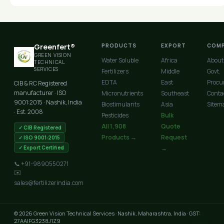
Greenfert®
PRODUCTS
EXPORT
COM
GREEN VISION
Water Soluble
Africa
About
TECHNICAL
SERVICES
Fertilizers
Middle
Govt.
EDTA
East
Procu
CIB & RC Registered
manufacturer · ISO
Micronutrients
Southeast
Conta
9001:2015 · Nashik, India
Biostimulants
Asia
Sitem
· Est. 2008
Pesticides
Bulk
All 1,908
Quote
✓ CIB Registered
Products →
Request
✓ ISO 9001:2015
✓ Export Certified
→
📞 +91-9890550271
✉️
sales@fertilizerindia.com
© 2026 Green Vision Technical Services · Nashik, Maharashtra, India · GST:
27AAIFG3238J1Z9