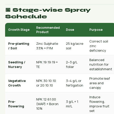
📅 Stage-wise Spray
Schedule
Recommended
Growth Stage
Dose
Purpose
Product
Correct soil
Pre-planting
Zinc Sulphate
25 kg/acre
zinc
/ Soil
33% + FYM
soil
deficiency
Balanced
Seedling /
NPK 19:19:19 +
2–3 g/L
nutrition for
Nursery
TE
foliar
establishment
Promote leaf
Vegetative
NPK 30:10:10
3–4 g/L or
area and
Growth
or 20:10:10
fertigation
canopy
Induce
NPK 12:61:00
Pre-
3 g/L + 1
flowering,
(MAP) + Boron
flowering
ml/L
improve fruit
10%
set