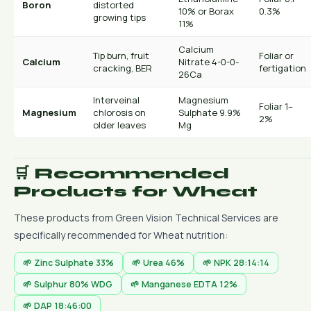
Boron
distorted
10% or Borax
0.3%
growing tips
11%
Calcium
Tip burn, fruit
Foliar or
Calcium
Nitrate 4-0-0-
cracking, BER
fertigation
26Ca
Interveinal
Magnesium
Foliar 1–
Magnesium
chlorosis on
Sulphate 9.9%
2%
older leaves
Mg
🛒 Recommended
Products for Wheat
These products from Green Vision Technical Services are
specifically recommended for Wheat nutrition:
🌱 Zinc Sulphate 33%
🌱 Urea 46%
🌱 NPK 28:14:14
🌱 Sulphur 80% WDG
🌱 Manganese EDTA 12%
🌱 DAP 18:46:00