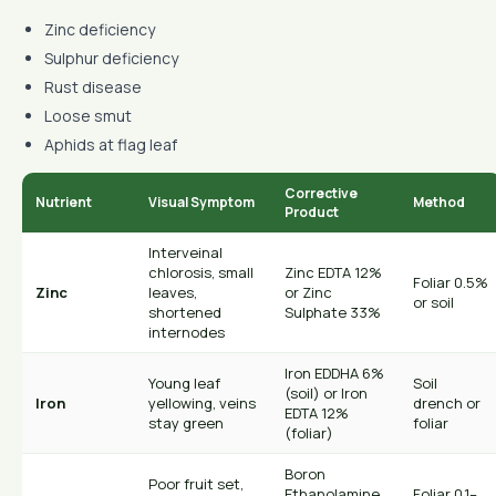
Zinc deficiency
Sulphur deficiency
Rust disease
Loose smut
Aphids at flag leaf
Corrective
Nutrient
Visual Symptom
Method
Product
Interveinal
chlorosis, small
Zinc EDTA 12%
Foliar 0.5%
Zinc
leaves,
or Zinc
or soil
shortened
Sulphate 33%
internodes
Iron EDDHA 6%
Young leaf
Soil
(soil) or Iron
Iron
yellowing, veins
drench or
EDTA 12%
stay green
foliar
(foliar)
Boron
Poor fruit set,
Ethanolamine
Foliar 0.1–