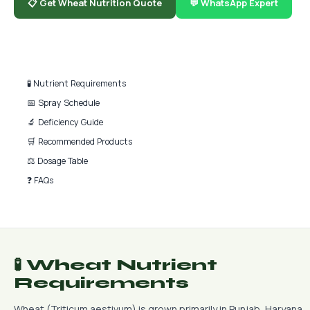
📋 Get Wheat Nutrition Quote
💬 WhatsApp Expert
📑 Quick Navigation
🧪 Nutrient Requirements
📅 Spray Schedule
🔬 Deficiency Guide
🛒 Recommended Products
⚖️ Dosage Table
❓ FAQs
🧪 Wheat Nutrient
Requirements
Wheat (Triticum aestivum) is grown primarily in Punjab, Haryana,