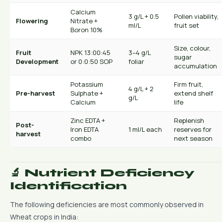
Calcium
3 g/L + 0.5
Pollen viability,
Flowering
Nitrate +
ml/L
fruit set
Boron 10%
Size, colour,
Fruit
NPK 13:00:45
3–4 g/L
sugar
Development
or 0:0:50 SOP
foliar
accumulation
Potassium
Firm fruit,
4 g/L + 2
Pre-harvest
Sulphate +
extend shelf
g/L
Calcium
life
Zinc EDTA +
Replenish
Post-
Iron EDTA
1 ml/L each
reserves for
harvest
combo
next season
🔬 Nutrient Deficiency
Identification
The following deficiencies are most commonly observed in
Wheat crops in India: