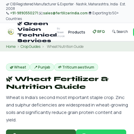
🌿 CIB Registered Manufacturer & Exporter · Nashik, Maharashtra, India · Est.
2008
📞
+91-9890550271
✉️
sales@fertilizerindia.com
🌍 Exporting to 50+
Countries
🌿 Green
by
Vision
📋 RFQ
🔍 Search
Products
Green
Technical
Vision
Services
Home
›
Crop Guides
›
Wheat Nutrition Guide
🌿 Wheat
📍 Punjab
🌱 Triticum aestivum
🌿 Wheat Fertilizer &
Nutrition Guide
Wheat is India's second most important staple crop. Zinc
and sulphur deficiencies are widespread in wheat-growing
soils and significantly reduce grain protein content and
yield.