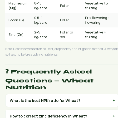
Magnesium
8–15
Vegetative to
Foliar
(Mg)
kg/acre
fruiting
0.5–1
Pre-flowering +
Boron (B)
Foliar
kg/acre
flowering
2–5
Foliar or
Vegetative +
Zinc (Zn)
kg/acre
soil
fruiting
Note: Doses vary based on soil test, crop variety and irrigation method. Always d
soil testing before applying nutrients.
❓ Frequently Asked
Questions — Wheat
Nutrition
What is the best NPK ratio for Wheat?
+
For Wheat, the NPK ratio varies by growth stage. Use high-
nitrogen grades (30:10:10 or 20:10:10) during vegetative
How to correct zinc deficiency in Wheat?
+