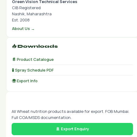
Green Vision Technical Services
CIB Registered
Nashik, Maharashtra
Est. 2008
About Us →
📥 Downloads
📄 Product Catalogue
🧪 Spray Schedule PDF
🌍 Export Info
🌍 Export Available
All Wheat nutrition products available for export. FOB Mumbai.
Full COA/MSDS documentation.
🚢 Export Enquiry