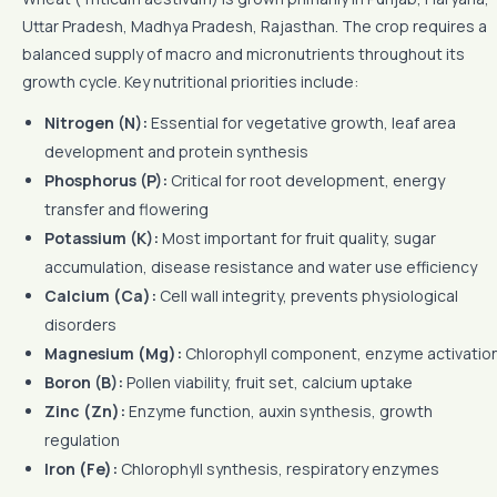
Uttar Pradesh, Madhya Pradesh, Rajasthan. The crop requires a
balanced supply of macro and micronutrients throughout its
growth cycle. Key nutritional priorities include:
Nitrogen (N):
Essential for vegetative growth, leaf area
development and protein synthesis
Phosphorus (P):
Critical for root development, energy
transfer and flowering
Potassium (K):
Most important for fruit quality, sugar
accumulation, disease resistance and water use efficiency
Calcium (Ca):
Cell wall integrity, prevents physiological
disorders
Magnesium (Mg):
Chlorophyll component, enzyme activatio
Boron (B):
Pollen viability, fruit set, calcium uptake
Zinc (Zn):
Enzyme function, auxin synthesis, growth
regulation
Iron (Fe):
Chlorophyll synthesis, respiratory enzymes