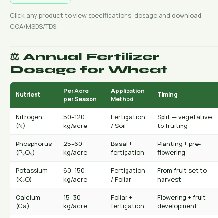
Click any product to view specifications, dosage and download
COA/MSDS/TDS.
⚖️ Annual Fertilizer
Dosage for Wheat
Per Acre
Application
Nutrient
Timing
per Season
Method
Nitrogen
50–120
Fertigation
Split — vegetative
(N)
kg/acre
/ Soil
to fruiting
Phosphorus
25–60
Basal +
Planting + pre-
(P₂O₅)
kg/acre
fertigation
flowering
Potassium
60–150
Fertigation
From fruit set to
(K₂O)
kg/acre
/ Foliar
harvest
Calcium
15–30
Foliar +
Flowering + fruit
(Ca)
kg/acre
fertigation
development