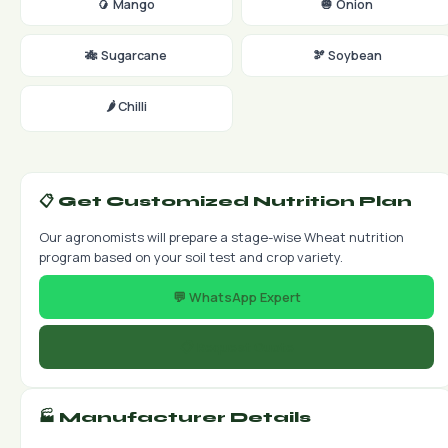
🥭 Mango
🧅 Onion
🎋 Sugarcane
🫘 Soybean
🌶️ Chilli
📋 Get Customized Nutrition Plan
Our agronomists will prepare a stage-wise Wheat nutrition
program based on your soil test and crop variety.
💬 WhatsApp Expert
📋 Request Quote
🏭 Manufacturer Details