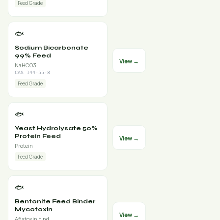
Feed Grade
🐟
Sodium Bicarbonate
99% Feed
View →
NaHCO3
CAS 144-55-8
Feed Grade
🐟
Yeast Hydrolysate 50%
Protein Feed
View →
Protein
Feed Grade
🐟
Bentonite Feed Binder
Mycotoxin
View →
Aflatoxin bind