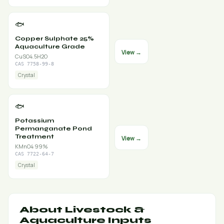
🐟
Copper Sulphate 25%
Aquaculture Grade
View →
CuSO4.5H2O
CAS 7758-99-8
Crystal
🐟
Potassium
Permanganate Pond
Treatment
View →
KMnO4 99%
CAS 7722-64-7
Crystal
About Livestock &
Aquaculture Inputs