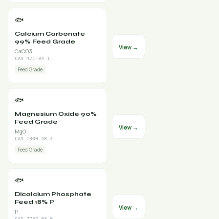
🐟
Calcium Carbonate
99% Feed Grade
View →
CaCO3
CAS 471-34-1
Feed Grade
🐟
Magnesium Oxide 90%
Feed Grade
View →
MgO
CAS 1309-48-4
Feed Grade
🐟
Dicalcium Phosphate
Feed 18% P
View →
P
CAS 7757-93-9