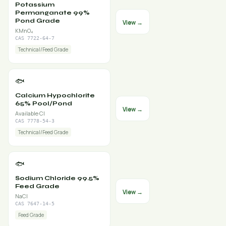
Potassium
Permanganate 99%
Pond Grade
View →
KMnO₄
CAS 7722-64-7
Technical/Feed Grade
🐟
Calcium Hypochlorite
65% Pool/Pond
View →
Available Cl
CAS 7778-54-3
Technical/Feed Grade
🐟
Sodium Chloride 99.5%
Feed Grade
View →
NaCl
CAS 7647-14-5
Feed Grade