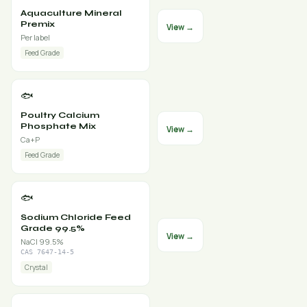
Aquaculture Mineral
Premix
View →
Per label
Feed Grade
🐟
Poultry Calcium
Phosphate Mix
View →
Ca+P
Feed Grade
🐟
Sodium Chloride Feed
Grade 99.5%
View →
NaCl 99.5%
CAS 7647-14-5
Crystal