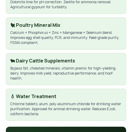
Dolomite lime for pH correction. Zeolite for ammonia removal.
Agricultural gypsum for turbidity.
🐔 Poultry Mineral Mix
Calcium + Phosphorus + Zinc + Manganese + Selenium blend.
Improves egg shell quality, FCR, and immunity. Feed-grade purity,
FSSAI compliant.
🐄 Dairy Cattle Supplements
Bypass fat, chelated minerals, vitamin premix for high-yielding
dairy. Improves milk yield, reproductive performance, and hoof
health.
💧 Water Treatment
Chlorine tablets, alum, poly-aluminium chloride for drinking water
purification. Approved for animal drinking water. Reduces E.coli,
coliform bacteria.