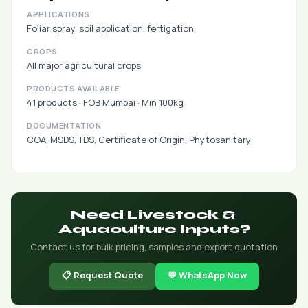
APPLICATIONS
Foliar spray, soil application, fertigation
CROPS
All major agricultural crops
PRODUCTS AVAILABLE
41 products · FOB Mumbai · Min 100kg
DOCUMENTATION
COA, MSDS, TDS, Certificate of Origin, Phytosanitary
Need Livestock &
Aquaculture Inputs?
Contact us for bulk pricing, samples and export quotation
📋 Request Quote
💬 WhatsApp Now