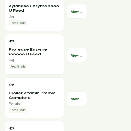
Xylanase Enzyme 2000
U Feed
View →
U/g
Feed Grade
🐟
Protease Enzyme
100000 U Feed
View →
U/g
Feed Grade
🐟
Broiler Vitamin Premix
Complete
View →
Per label
Feed Grade
🐟