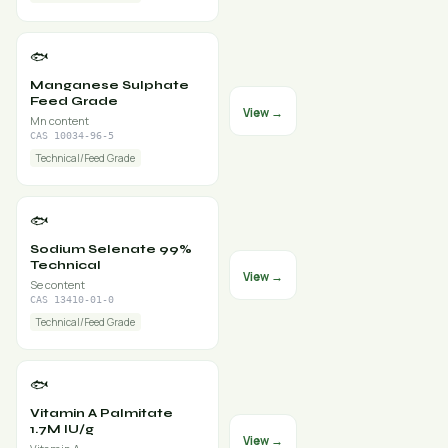
🐟
Manganese Sulphate
Feed Grade
View →
Mn content
CAS 10034-96-5
Technical/Feed Grade
🐟
Sodium Selenate 99%
Technical
View →
Se content
CAS 13410-01-0
Technical/Feed Grade
🐟
Vitamin A Palmitate
1.7M IU/g
View →