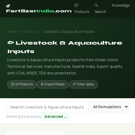
📦
🔍
Knowledge
🌿
Fertilizer
India
.com
Products
Search
Home
›
Products
›
Livestock & Aquaculture Inputs
🐟 Livestock & Aquaculture
Inputs
Livestock & Aquaculture Inputs products from Green Vision
Technical Services. manufacturer, Nashik India. Export quality
with COA, MSDS, TDS documentation.
📦 41 Products
🚢 Export Ready
🌱 Foliar spray
Showing 82 products
Advanced →