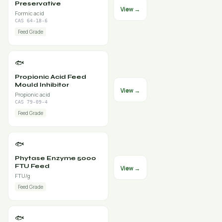
Preservative
View →
Formic acid
CAS 64-18-6
Feed Grade
🐟
Propionic Acid Feed
Mould Inhibitor
View →
Propionic acid
CAS 79-09-4
Feed Grade
🐟
Phytase Enzyme 5000
FTU Feed
View →
FTU/g
Feed Grade
🐟