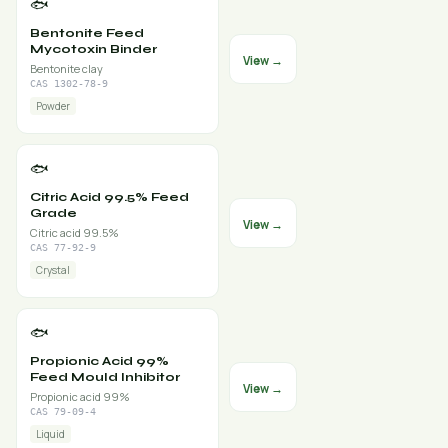
🐟
Bentonite Feed
Mycotoxin Binder
View →
Bentonite clay
CAS 1302-78-9
Powder
🐟
Citric Acid 99.5% Feed
Grade
View →
Citric acid 99.5%
CAS 77-92-9
Crystal
🐟
Propionic Acid 99%
Feed Mould Inhibitor
View →
Propionic acid 99%
CAS 79-09-4
Liquid