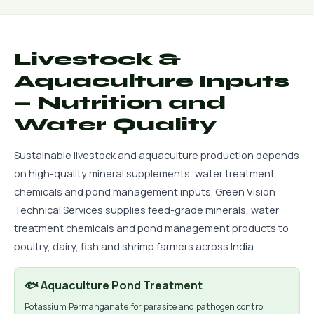
Livestock &
Aquaculture Inputs
— Nutrition and
Water Quality
Sustainable livestock and aquaculture production depends
on high-quality mineral supplements, water treatment
chemicals and pond management inputs. Green Vision
Technical Services supplies feed-grade minerals, water
treatment chemicals and pond management products to
poultry, dairy, fish and shrimp farmers across India.
🐟 Aquaculture Pond Treatment
Potassium Permanganate for parasite and pathogen control.