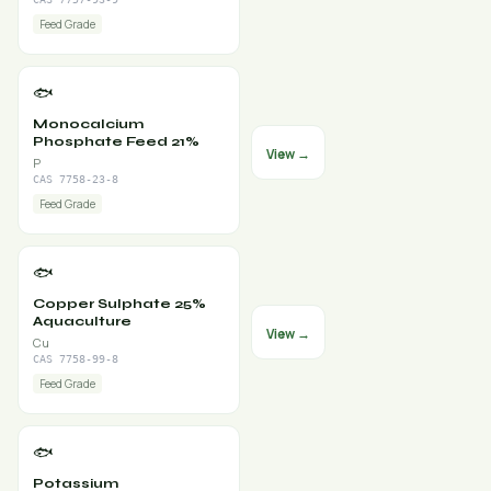
Feed Grade
🐟
Monocalcium
Phosphate Feed 21%
View →
P
CAS 7758-23-8
Feed Grade
🐟
Copper Sulphate 25%
Aquaculture
View →
Cu
CAS 7758-99-8
Feed Grade
🐟
Potassium