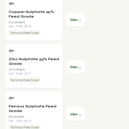
🐟
Copper Sulphate 25%
Feed Grade
View →
Cu content
CAS 7758-99-8
Technical/Feed Grade
🐟
Zinc Sulphate 33% Feed
Grade
View →
Zn content
CAS 7446-19-7
Technical/Feed Grade
🐟
Ferrous Sulphate Feed
Grade
View →
Fe content
CAS 7782-63-0
Technical/Feed Grade