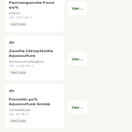
Permanganate Pond
99%
View →
KMnO4
CAS 7722-64-7
Feed Grade
🐟
Zeolite Clinoptilolite
Aquaculture
View →
Ammonium adsorption
CAS 12168-85-3
Feed Grade
🐟
Formalin 40%
Aquaculture Grade
View →
Formaldehyde
CAS 50-00-0
Feed Grade