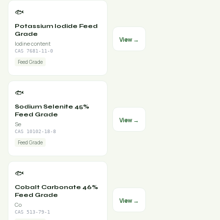
🐟
Potassium Iodide Feed
Grade
View →
Iodine content
CAS 7681-11-0
Feed Grade
🐟
Sodium Selenite 45%
Feed Grade
View →
Se
CAS 10102-18-8
Feed Grade
🐟
Cobalt Carbonate 46%
Feed Grade
View →
Co
CAS 513-79-1