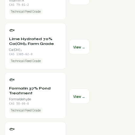
Vitamin A
CAS 79-81-2
Technical/Feed Grade
🐟
Lime Hydrated 70%
Ca(OH)₂ Farm Grade
View →
Ca(OH)₂
CAS 1305-62-0
Technical/Feed Grade
🐟
Formalin 37% Pond
Treatment
View →
Formaldehyde
CAS 50-00-0
Technical/Feed Grade
🐟