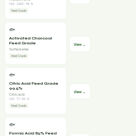
CAS 1302-78-9
Feed Grade
🐟
Activated Charcoal
Feed Grade
View →
Surface area
Feed Grade
🐟
Citric Acid Feed Grade
99.5%
View →
Citric acid
CAS 77-92-9
Feed Grade
🐟
Formic Acid 85% Feed