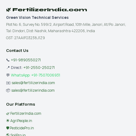
🌿 FertilizerIndia.com
Green Vision Technical Services
Plot No. 6, Survey No. 599/2, Airport Road, 10th Mile, Janori, At/Po: Janori,
Tal: Dindori, Dist: Nashik, Maharashtra 422206, India
GST: 27AAIFG3238J1Z9
Contact Us
📞
+91-9890550271
📍 Direct:
+91-2550-250271
💬
WhatsApp: +91-7507006931
✉️
sales@fertilizerindia.com
📦
sales@fertilizerindia.com
Our Platforms
🌿 FertilizerIndia.com
🌟 AgriPeople.in
🛡 PesticidePro.in
🌎 SoilPro.in