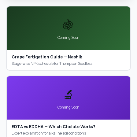
🍇
Coming Soon
Grape Fertigation Guide — Nashik
Stage-wise NPK schedule for Thompson Seedless
🔬
Coming Soon
EDTA vs EDDHA — Which Chelate Works?
Expert explanation for alkaline soil conditions