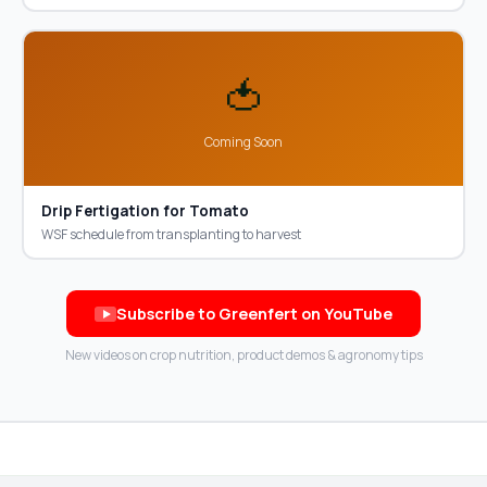
🍅
Coming Soon
Drip Fertigation for Tomato
WSF schedule from transplanting to harvest
Subscribe to Greenfert on YouTube
New videos on crop nutrition, product demos & agronomy tips