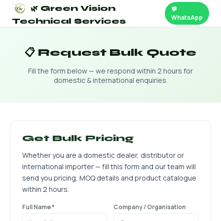
🌿 Green Vision
💬
WhatsApp
Technical Services
📋 Request Bulk Quote
Fill the form below — we respond within 2 hours for
domestic & international enquiries.
Get Bulk Pricing
Whether you are a domestic dealer, distributor or
international importer — fill this form and our team will
send you pricing, MOQ details and product catalogue
within 2 hours.
Full Name *
Company / Organisation