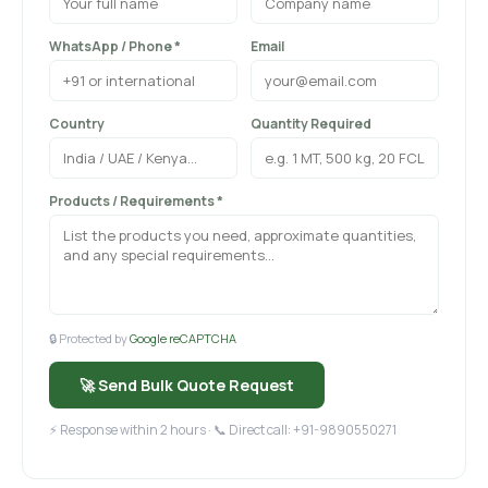
WhatsApp / Phone *
Email
Country
Quantity Required
Products / Requirements *
🔒 Protected by
Google reCAPTCHA
🚀 Send Bulk Quote Request
⚡ Response within 2 hours · 📞 Direct call: +91-9890550271