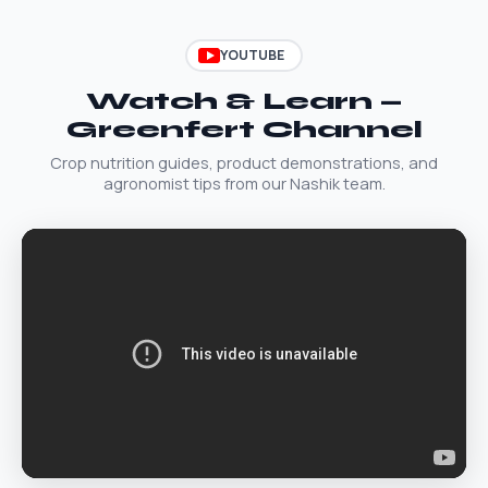
YOUTUBE
Watch & Learn —
Greenfert Channel
Crop nutrition guides, product demonstrations, and
agronomist tips from our Nashik team.