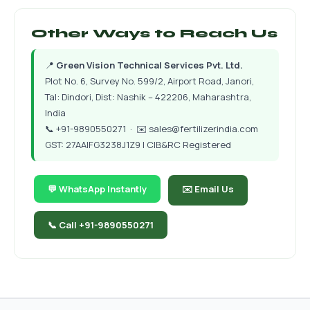
Other Ways to Reach Us
📍
Green Vision Technical Services Pvt. Ltd.
Plot No. 6, Survey No. 599/2, Airport Road, Janori,
Tal: Dindori, Dist: Nashik – 422206, Maharashtra,
India
📞
+91-9890550271
· ✉️
sales@fertilizerindia.com
GST: 27AAIFG3238J1Z9 | CIB&RC Registered
💬 WhatsApp Instantly
✉️ Email Us
📞 Call +91-9890550271