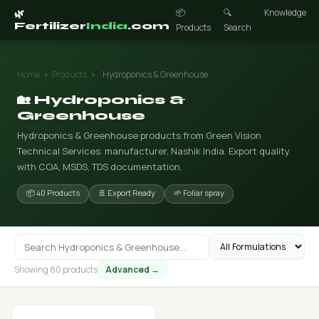
📦
🔍
Knowledge
🌿
Fertilizer
India
.com
Products
Search
Home
›
Products
›
Hydroponics & Greenhouse
🏡 Hydroponics &
Greenhouse
Hydroponics & Greenhouse products from Green Vision
Technical Services. manufacturer, Nashik India. Export quality
with COA, MSDS, TDS documentation.
📦 40 Products
🚢 Export Ready
🌱 Foliar spray
Showing 80 products
Advanced →