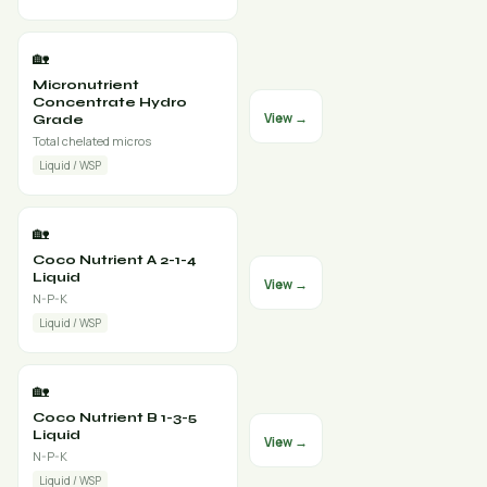
🏡
Micronutrient
Concentrate Hydro
View →
Grade
Total chelated micros
Liquid / WSP
🏡
Coco Nutrient A 2-1-4
Liquid
View →
N-P-K
Liquid / WSP
🏡
Coco Nutrient B 1-3-5
Liquid
View →
N-P-K
Liquid / WSP