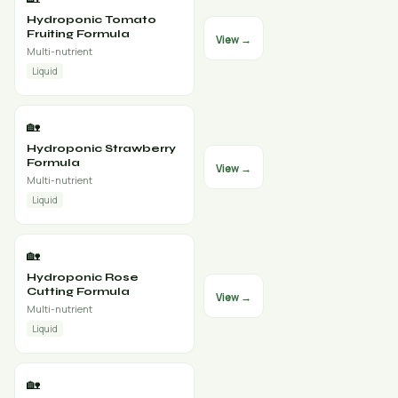
Hydroponic Tomato
Fruiting Formula
View →
Multi-nutrient
Liquid
🏡
Hydroponic Strawberry
Formula
View →
Multi-nutrient
Liquid
🏡
Hydroponic Rose
Cutting Formula
View →
Multi-nutrient
Liquid
🏡