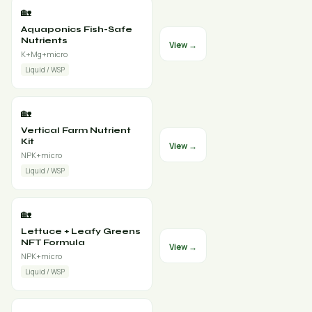
🏡
Aquaponics Fish-Safe
Nutrients
View →
K+Mg+micro
Liquid / WSP
🏡
Vertical Farm Nutrient
Kit
View →
NPK+micro
Liquid / WSP
🏡
Lettuce + Leafy Greens
NFT Formula
View →
NPK+micro
Liquid / WSP