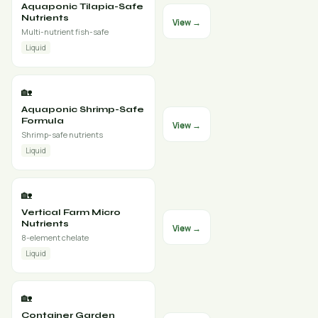
Aquaponic Tilapia-Safe
Nutrients
View →
Multi-nutrient fish-safe
Liquid
🏡
Aquaponic Shrimp-Safe
Formula
View →
Shrimp-safe nutrients
Liquid
🏡
Vertical Farm Micro
Nutrients
View →
8-element chelate
Liquid
🏡
Container Garden