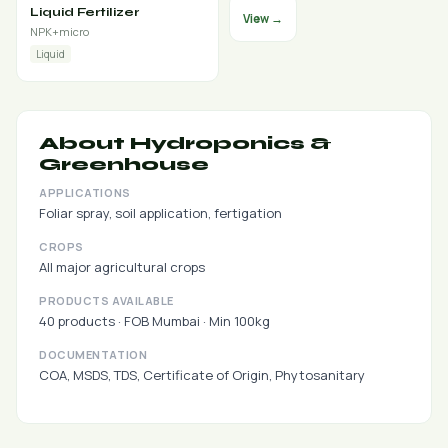
Liquid Fertilizer
View →
NPK+micro
Liquid
About Hydroponics &
Greenhouse
APPLICATIONS
Foliar spray, soil application, fertigation
CROPS
All major agricultural crops
PRODUCTS AVAILABLE
40 products · FOB Mumbai · Min 100kg
DOCUMENTATION
COA, MSDS, TDS, Certificate of Origin, Phytosanitary