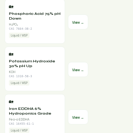
🏡
Phosphoric Acid 75% pH
Down
View →
H₃PO₄
CAS 7664-38-2
Liquid / WSP
🏡
Potassium Hydroxide
30% pH Up
View →
KOH
CAS 1310-58-3
Liquid / WSP
🏡
Iron EDDHA 6%
Hydroponics Grade
View →
Fe o-o EDDHA
CAS 16455-61-1
Liquid / WSP