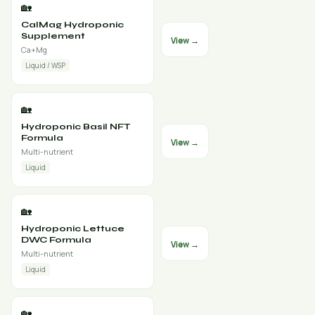
🏡
CalMag Hydroponic
Supplement
View →
Ca+Mg
Liquid / WSP
🏡
Hydroponic Basil NFT
Formula
View →
Multi-nutrient
Liquid
🏡
Hydroponic Lettuce
DWC Formula
View →
Multi-nutrient
Liquid
🏡