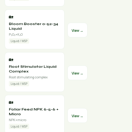
🏡
Bloom Booster 0-52-34
Liquid
View →
P₂O₅+K₂O
Liquid / WSP
🏡
Root Stimulator Liquid
Complex
View →
Root stimulating complex
Liquid / WSP
🏡
Foliar Feed NPK 6-5-6 +
Micro
View →
NPK+micro
Liquid / WSP