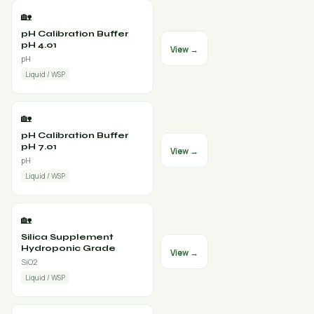
🏡
pH Calibration Buffer
pH 4.01
View →
pH
Liquid / WSP
🏡
pH Calibration Buffer
pH 7.01
View →
pH
Liquid / WSP
🏡
Silica Supplement
Hydroponic Grade
View →
SiO2
Liquid / WSP