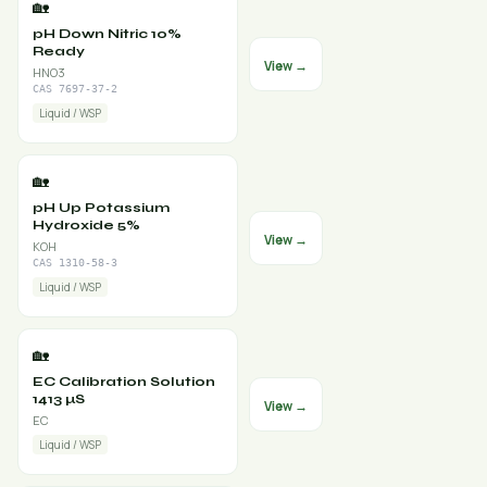
🏡
pH Down Nitric 10%
Ready
View →
HNO3
CAS 7697-37-2
Liquid / WSP
🏡
pH Up Potassium
Hydroxide 5%
View →
KOH
CAS 1310-58-3
Liquid / WSP
🏡
EC Calibration Solution
1413 µS
View →
EC
Liquid / WSP