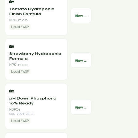
🏡
Tomato Hydroponic
Finish Formula
View →
NPK+micro
Liquid / WSP
🏡
Strawberry Hydroponic
Formula
View →
NPK+micro
Liquid / WSP
🏡
pH Down Phosphoric
10% Ready
View →
H3PO4
CAS 7664-38-2
Liquid / WSP