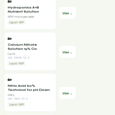
🏡
Hydroponics A+B
Nutrient Solution
View →
NPK+micro per label
Liquid / WSP
🏡
Calcium Nitrate
Solution 15% Ca
View →
Ca+N
CAS 15245-12-2
Liquid / WSP
🏡
Nitric Acid 60%
Technical for pH Down
View →
HNO₃
CAS 7697-37-2
Liquid / WSP