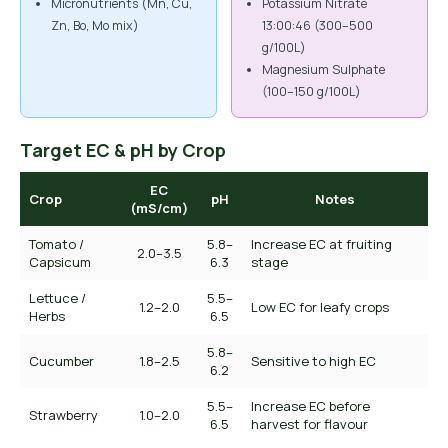
Micronutrients (Mn, Cu,
Potassium Nitrate
Zn, Bo, Mo mix)
13:00:46 (300–500
g/100L)
Magnesium Sulphate
(100–150 g/100L)
Target EC & pH by Crop
EC
Crop
pH
Notes
(mS/cm)
Tomato /
5.8–
Increase EC at fruiting
2.0–3.5
Capsicum
6.3
stage
Lettuce /
5.5–
1.2–2.0
Low EC for leafy crops
Herbs
6.5
5.8–
Cucumber
1.8–2.5
Sensitive to high EC
6.2
5.5–
Increase EC before
Strawberry
1.0–2.0
6.5
harvest for flavour