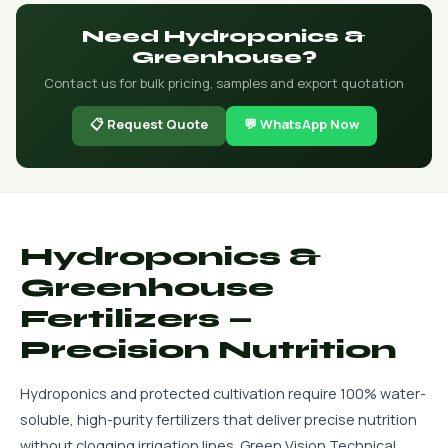
Need Hydroponics &
Greenhouse?
Contact us for bulk pricing, samples and export quotation
📋 Request Quote
💬 WhatsApp Now
Hydroponics &
Greenhouse
Fertilizers —
Precision Nutrition
Hydroponics and protected cultivation require 100% water-
soluble, high-purity fertilizers that deliver precise nutrition
without clogging irrigation lines. Green Vision Technical