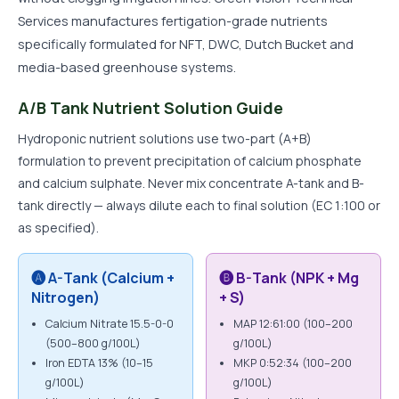
Services manufactures fertigation-grade nutrients
specifically formulated for NFT, DWC, Dutch Bucket and
media-based greenhouse systems.
A/B Tank Nutrient Solution Guide
Hydroponic nutrient solutions use two-part (A+B)
formulation to prevent precipitation of calcium phosphate
and calcium sulphate. Never mix concentrate A-tank and B-
tank directly — always dilute each to final solution (EC 1:100 or
as specified).
🅐 A-Tank (Calcium +
🅑 B-Tank (NPK + Mg
Nitrogen)
+ S)
Calcium Nitrate 15.5-0-0
MAP 12:61:00 (100–200
(500–800 g/100L)
g/100L)
Iron EDTA 13% (10–15
MKP 0:52:34 (100–200
g/100L)
g/100L)