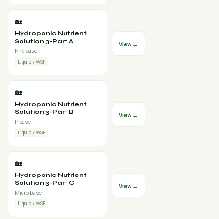
🏡
Hydroponic Nutrient
Solution 3-Part A
View →
N-K base
Liquid / WSP
🏡
Hydroponic Nutrient
Solution 3-Part B
View →
P base
Liquid / WSP
🏡
Hydroponic Nutrient
Solution 3-Part C
View →
Micro base
Liquid / WSP