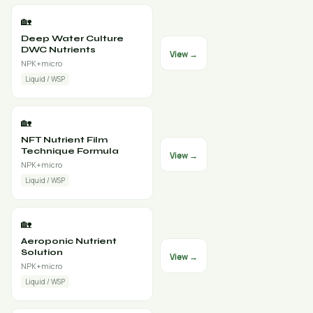
🏡
Deep Water Culture
DWC Nutrients
View →
NPK+micro
Liquid / WSP
🏡
NFT Nutrient Film
Technique Formula
View →
NPK+micro
Liquid / WSP
🏡
Aeroponic Nutrient
Solution
View →
NPK+micro
Liquid / WSP