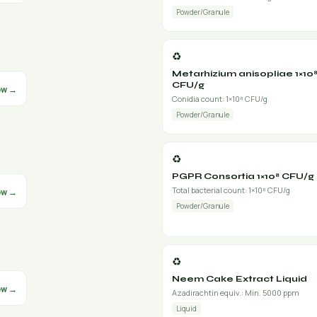
Powder/Granule
♻️
Metarhizium anisopliae 1×10
CFU/g
ew →
Conidia count: 1×10⁸ CFU/g
Powder/Granule
♻️
PGPR Consortia 1×10⁸ CFU/g
Total bacterial count: 1×10⁸ CFU/g
ew →
Powder/Granule
♻️
Neem Cake Extract Liquid
ew →
Azadirachtin equiv.: Min. 5000 ppm
Liquid