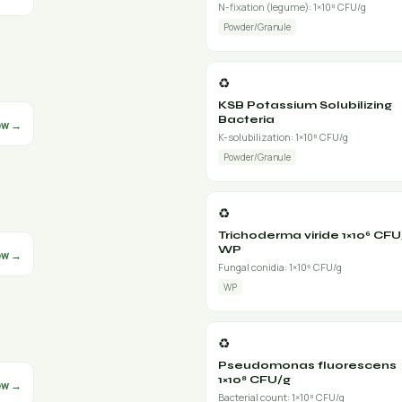
N-fixation (legume): 1×10⁸ CFU/g
Powder/Granule
♻️
KSB Potassium Solubilizing
Bacteria
ew →
K-solubilization: 1×10⁸ CFU/g
Powder/Granule
♻️
Trichoderma viride 1×10⁶ CFU
WP
ew →
Fungal conidia: 1×10⁶ CFU/g
WP
♻️
Pseudomonas fluorescens
1×10⁸ CFU/g
ew →
Bacterial count: 1×10⁸ CFU/g