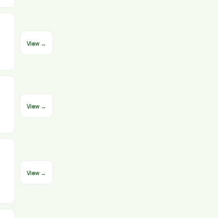
View →
View →
View →