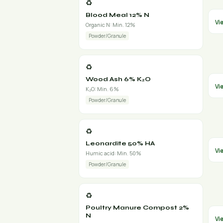
♻️
Blood Meal 12% N
Vi
Organic N: Min. 12%
Powder/Granule
♻️
Wood Ash 6% K₂O
Vi
K₂O: Min. 6%
Powder/Granule
♻️
Leonardite 50% HA
Vi
Humic acid: Min. 50%
Powder/Granule
♻️
Poultry Manure Compost 2%
N
Vi