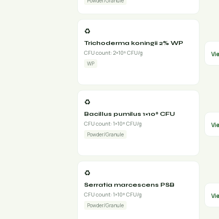
Powder/Granule
♻️
Trichoderma koningii 2% WP
CFU count: 2×10⁶ CFU/g
Vi
WP
♻️
Bacillus pumilus 1×10⁸ CFU
CFU count: 1×10⁸ CFU/g
Vi
Powder/Granule
♻️
Serratia marcescens PSB
CFU count: 1×10⁸ CFU/g
Vi
Powder/Granule