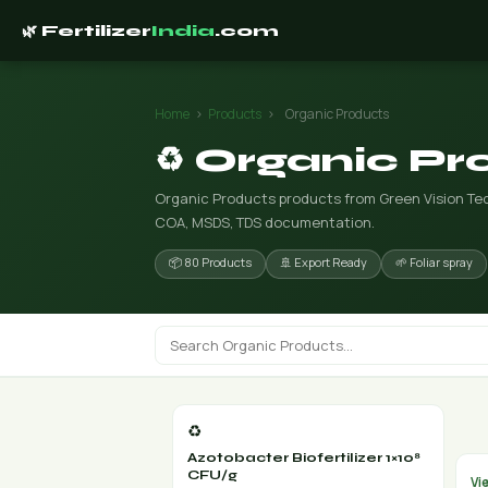
🌿 Fertilizer
India
.com
Home
›
Products
›
Organic Products
♻️ Organic P
Organic Products products from Green Vision Tech
COA, MSDS, TDS documentation.
📦 80 Products
🚢 Export Ready
🌱 Foliar spray
♻️
Azotobacter Biofertilizer 1×10⁸
CFU/g
Vi