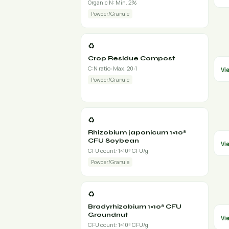
Organic N: Min. 2%
Powder/Granule
♻️
Crop Residue Compost
C:N ratio: Max. 20:1
Vi
Powder/Granule
♻️
Rhizobium japonicum 1×10⁸
CFU Soybean
Vi
CFU count: 1×10⁸ CFU/g
Powder/Granule
♻️
Bradyrhizobium 1×10⁸ CFU
Groundnut
Vi
CFU count: 1×10⁸ CFU/g