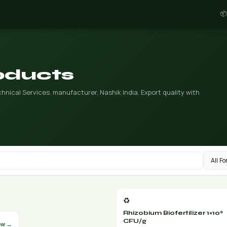
📦
roducts
nical Services. manufacturer, Nashik India. Export quality with
♻️
Rhizobium Biofertilizer 1×10⁸
CFU/g
ew →