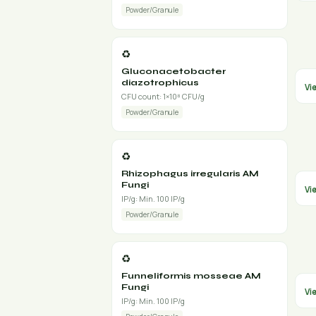
Powder/Granule
♻️
Gluconacetobacter
diazotrophicus
Vi
CFU count: 1×10⁸ CFU/g
Powder/Granule
♻️
Rhizophagus irregularis AM
Fungi
Vi
IP/g: Min. 100 IP/g
Powder/Granule
♻️
Funneliformis mosseae AM
Fungi
Vi
IP/g: Min. 100 IP/g