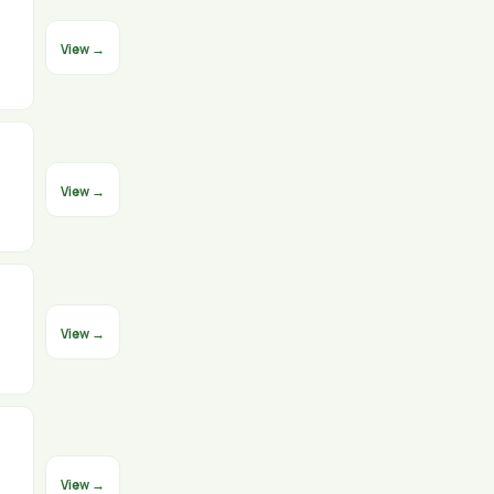
View →
View →
View →
View →