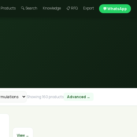
 Products
🔍 Search
Knowledge
📋 RFQ
Export
💬 WhatsApp
Showing 160 products
Advanced →
View →