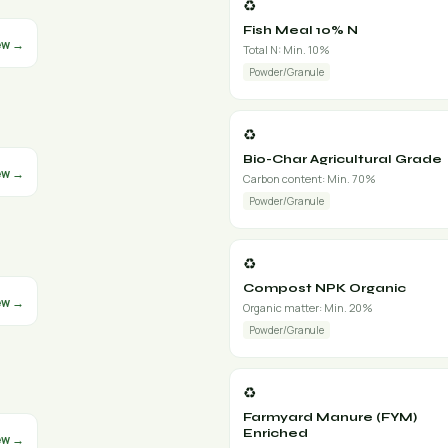
♻️
Fish Meal 10% N
ew →
Total N: Min. 10%
Powder/Granule
♻️
Bio-Char Agricultural Grade
ew →
Carbon content: Min. 70%
Powder/Granule
♻️
Compost NPK Organic
ew →
Organic matter: Min. 20%
Powder/Granule
♻️
Farmyard Manure (FYM)
Enriched
ew →