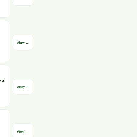
View →
/g
View →
View →