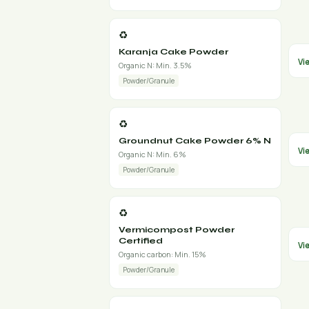
♻️
Karanja Cake Powder
Vi
Organic N: Min. 3.5%
Powder/Granule
♻️
Groundnut Cake Powder 6% N
Vi
Organic N: Min. 6%
Powder/Granule
♻️
Vermicompost Powder
Certified
Vi
Organic carbon: Min. 15%
Powder/Granule