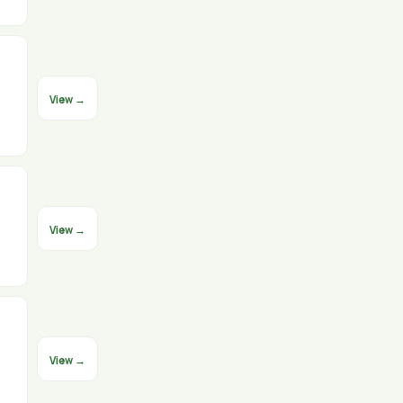
View →
View →
View →