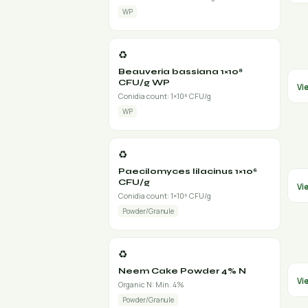
WP
♻️
Beauveria bassiana 1×10⁸
CFU/g WP
Vi
Conidia count: 1×10⁸ CFU/g
WP
♻️
Paecilomyces lilacinus 1×10⁶
CFU/g
Vi
Conidia count: 1×10⁶ CFU/g
Powder/Granule
♻️
Neem Cake Powder 4% N
Vi
Organic N: Min. 4%
Powder/Granule