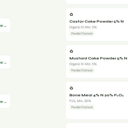
♻️
Castor Cake Powder 5% N
ew →
Organic N: Min. 5%
Powder/Granule
♻️
Mustard Cake Powder 5% N
ew →
Organic N: Min. 5%
Powder/Granule
♻️
Bone Meal 4% N 20% P₂O₅
P₂O₅: Min. 20%
ew →
Powder/Granule