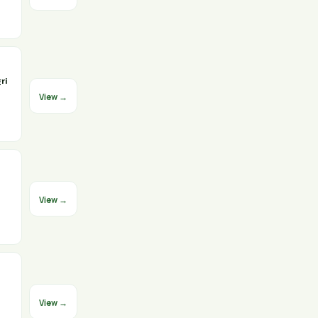
ri
View →
View →
View →