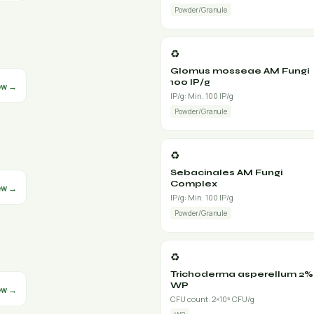
Powder/Granule
♻️
Glomus mosseae AM Fungi
100 IP/g
ew →
IP/g: Min. 100 IP/g
Powder/Granule
♻️
Sebacinales AM Fungi
Complex
ew →
IP/g: Min. 100 IP/g
Powder/Granule
♻️
Trichoderma asperellum 2%
WP
ew →
CFU count: 2×10⁶ CFU/g