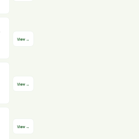
⁸
View →
View →
View →