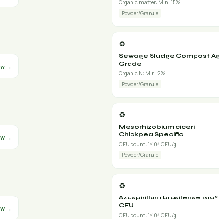
Organic matter: Min. 15%
Powder/Granule
♻️
Sewage Sludge Compost Ag
Grade
ew →
Organic N: Min. 2%
Powder/Granule
♻️
Mesorhizobium ciceri
Chickpea Specific
ew →
CFU count: 1×10⁸ CFU/g
Powder/Granule
♻️
Azospirillum brasilense 1×10⁸
CFU
ew →
CFU count: 1×10⁸ CFU/g