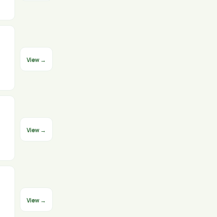
View →
View →
View →