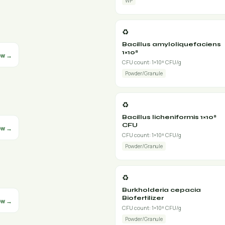
WP
♻️
Bacillus amyloliquefaciens
1×10⁸
ew →
CFU count: 1×10⁸ CFU/g
Powder/Granule
♻️
Bacillus licheniformis 1×10⁸
CFU
ew →
CFU count: 1×10⁸ CFU/g
Powder/Granule
♻️
Burkholderia cepacia
Biofertilizer
ew →
CFU count: 1×10⁸ CFU/g
Powder/Granule