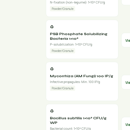
N-fixation (non-legume): 1×10⁸ CFU/g
Powder/Granule
♻️
PSB Phosphate Solubilizing
Bacteria 1×10⁸
Vi
P-solubilization: 1×10⁸ CFU/g
Powder/Granule
♻️
Mycorrhiza (AM Fungi) 100 IP/g
Infective propagules: Min. 100 IP/g
Vi
Powder/Granule
♻️
Bacillus subtilis 1×10⁸ CFU/g
WP
Vi
Bacterial count: 1×10⁸ CFU/g