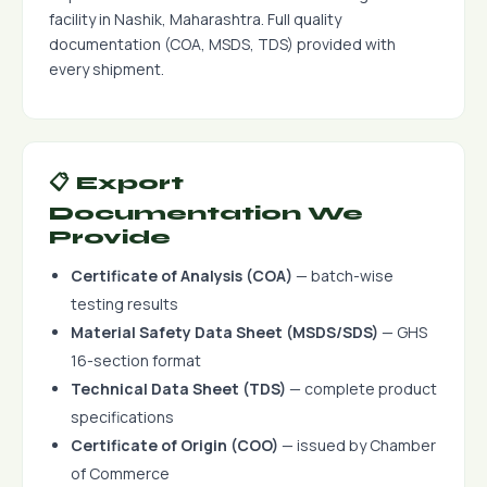
facility in Nashik, Maharashtra. Full quality
documentation (COA, MSDS, TDS) provided with
every shipment.
📋 Export
Documentation We
Provide
Certificate of Analysis (COA)
— batch-wise
testing results
Material Safety Data Sheet (MSDS/SDS)
— GHS
16-section format
Technical Data Sheet (TDS)
— complete product
specifications
Certificate of Origin (COO)
— issued by Chamber
of Commerce