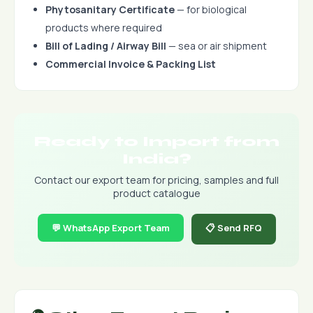
Phytosanitary Certificate
— for biological
products where required
Bill of Lading / Airway Bill
— sea or air shipment
Commercial Invoice & Packing List
Ready to Import from
India?
Contact our export team for pricing, samples and full
product catalogue
💬 WhatsApp Export Team
📋 Send RFQ