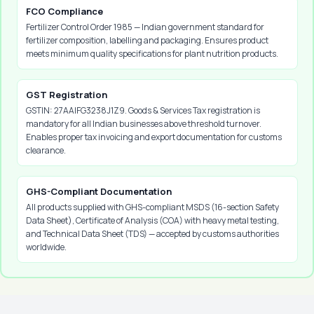
FCO Compliance
Fertilizer Control Order 1985 — Indian government standard for
fertilizer composition, labelling and packaging. Ensures product
meets minimum quality specifications for plant nutrition products.
GST Registration
GSTIN: 27AAIFG3238J1Z9. Goods & Services Tax registration is
mandatory for all Indian businesses above threshold turnover.
Enables proper tax invoicing and export documentation for customs
clearance.
GHS-Compliant Documentation
All products supplied with GHS-compliant MSDS (16-section Safety
Data Sheet), Certificate of Analysis (COA) with heavy metal testing,
and Technical Data Sheet (TDS) — accepted by customs authorities
worldwide.