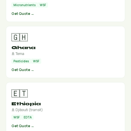
Micronutrients
WSF
Get Quote →
🇬🇭
Ghana
🚢 Tema
Pesticides
WSF
Get Quote →
🇪🇹
Ethiopia
🚢 Djibouti (transit)
WSF
EDTA
Get Quote →