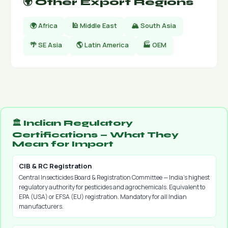
🌍 Other Export Regions
🌍 Africa
🕌 Middle East
🏔 South Asia
🌴 SE Asia
🌎 Latin America
🏭 OEM
🏛️ Indian Regulatory
Certifications — What They
Mean for Import
CIB & RC Registration
Central Insecticides Board & Registration Committee — India's highest
regulatory authority for pesticides and agrochemicals. Equivalent to
EPA (USA) or EFSA (EU) registration. Mandatory for all Indian
manufacturers.