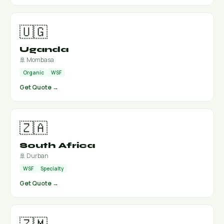
🇺🇬
Uganda
🚢 Mombasa
Organic
WSF
Get Quote →
🇿🇦
South Africa
🚢 Durban
WSF
Specialty
Get Quote →
🇿🇲