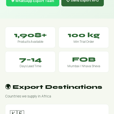
📋 Send Export RFQ
💬 WhatsApp Export Team
1,908+
100 kg
Products Available
Min Trial Order
7–14
FOB
Days Lead Time
Mumbai / Nhava Sheva
🌍 Export Destinations
Countries we supply in Africa
🇰🇪