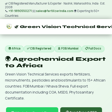
🌿 CIB Registered Manufacturer & Exporter · Nashik, Maharashtra, India · Est.
2008
📞
+91-9890550271
✉️
sales@fertilizerindia.com
🌍 Exporting to 50+
Countries
🌿 Green Vision Technical Serv
🌍 Africa
✅ CIB Registered
🚢 FOB Mumbai
📋 Full Docs
🌍 Agrochemical Export
to Africa
Green Vision Technical Services exports fertilizers,
micronutrients, pesticides and biostimulants to 15+ African
countries. FOB Mumbai / Nhava Sheva. Full export
documentation including COA, MSDS, Phytosanitary
Certificate.