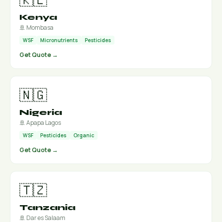
Kenya
🚢 Mombasa
WSF
Micronutrients
Pesticides
Get Quote →
🇳🇬
Nigeria
🚢 Apapa Lagos
WSF
Pesticides
Organic
Get Quote →
🇹🇿
Tanzania
🚢 Dar es Salaam