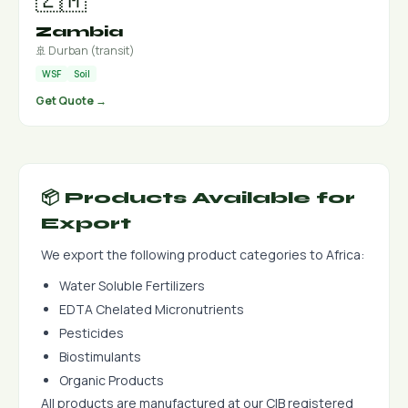
Zambia
🚢 Durban (transit)
WSF
Soil
Get Quote →
📦 Products Available for
Export
We export the following product categories to Africa:
Water Soluble Fertilizers
EDTA Chelated Micronutrients
Pesticides
Biostimulants
Organic Products
All products are manufactured at our CIB registered