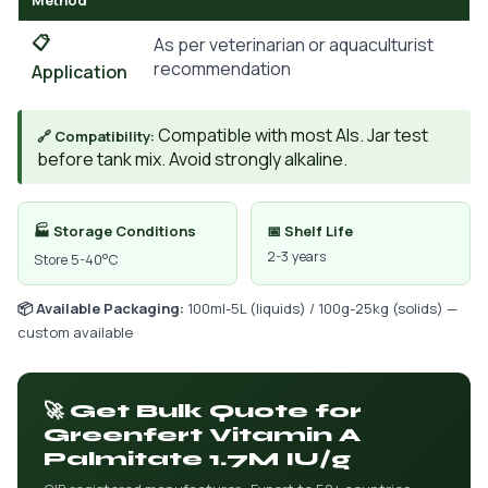
Method
📋
As per veterinarian or aquaculturist
recommendation
Application
Compatible with most AIs. Jar test
🔗 Compatibility:
before tank mix. Avoid strongly alkaline.
🏭 Storage Conditions
📅 Shelf Life
2-3 years
Store 5-40°C
📦 Available Packaging:
100ml-5L (liquids) / 100g-25kg (solids) —
custom available
🚀 Get Bulk Quote for
Greenfert Vitamin A
Palmitate 1.7M IU/g