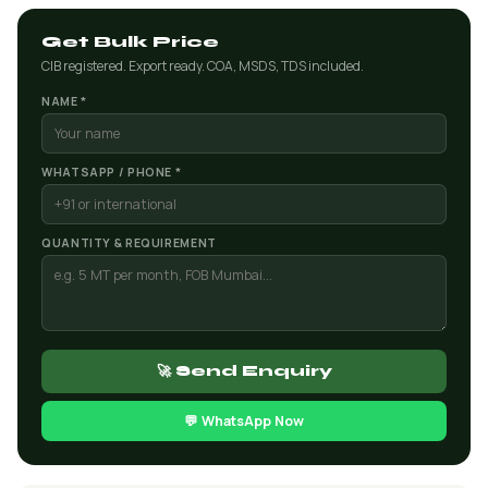
Get Bulk Price
CIB registered. Export ready. COA, MSDS, TDS included.
NAME *
WHATSAPP / PHONE *
QUANTITY & REQUIREMENT
🚀 Send Enquiry
💬 WhatsApp Now