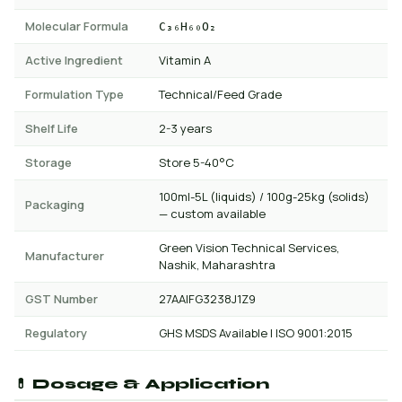
Molecular Formula
C₃₆H₆₀O₂
Active Ingredient
Vitamin A
Formulation Type
Technical/Feed Grade
Shelf Life
2-3 years
Storage
Store 5-40°C
100ml-5L (liquids) / 100g-25kg (solids)
Packaging
— custom available
Green Vision Technical Services,
Manufacturer
Nashik, Maharashtra
GST Number
27AAIFG3238J1Z9
Regulatory
GHS MSDS Available | ISO 9001:2015
💊 Dosage & Application