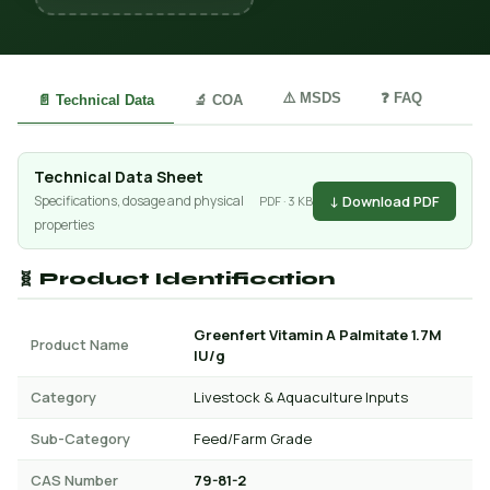
⚠️ MSDS
❓ FAQ
📄 Technical Data
🔬 COA
Technical Data Sheet
↓ Download PDF
Specifications, dosage and physical
PDF · 3 KB
properties
🧬 Product Identification
Greenfert Vitamin A Palmitate 1.7M
Product Name
IU/g
Category
Livestock & Aquaculture Inputs
Sub-Category
Feed/Farm Grade
CAS Number
79-81-2