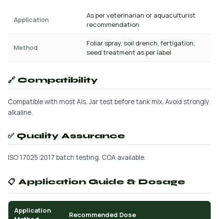
As per veterinarian or aquaculturist
Application
recommendation
Foliar spray, soil drench, fertigation,
Method
seed treatment as per label
🔗 Compatibility
Compatible with most AIs. Jar test before tank mix. Avoid strongly
alkaline.
✅ Quality Assurance
ISO 17025:2017 batch testing. COA available.
📋 Application Guide & Dosage
Application
Recommended Dose