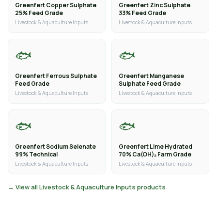
Greenfert Copper Sulphate
Greenfert Zinc Sulphate
25% Feed Grade
33% Feed Grade
Livestock & Aquaculture Inputs
Livestock & Aquaculture Inputs
🐟
🐟
Greenfert Ferrous Sulphate
Greenfert Manganese
Feed Grade
Sulphate Feed Grade
Livestock & Aquaculture Inputs
Livestock & Aquaculture Inputs
🐟
🐟
Greenfert Sodium Selenate
Greenfert Lime Hydrated
99% Technical
70% Ca(OH)₂ Farm Grade
Livestock & Aquaculture Inputs
Livestock & Aquaculture Inputs
→ View all Livestock & Aquaculture Inputs products