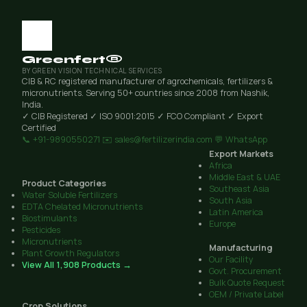
Greenfert®
BY GREEN VISION TECHNICAL SERVICES
CIB & RC registered manufacturer of agrochemicals, fertilizers &
micronutrients. Serving 50+ countries since 2008 from Nashik,
India.
✓ CIB Registered
✓ ISO 9001:2015
✓ FCO Compliant
✓ Export
Certified
📞 +91-9890550271
✉️ sales@fertilizerindia.com
💬 WhatsApp
Export Markets
Africa
Middle East & UAE
Product Categories
Southeast Asia
Water Soluble Fertilizers
South Asia
EDTA Chelated Micronutrients
Latin America
Biostimulants
Europe
Pesticides
Micronutrients
Manufacturing
Plant Growth Regulators
Our Facility
View All 1,908 Products →
Govt. Procurement
Bulk Quote Request
OEM / Private Label
Crop Solutions