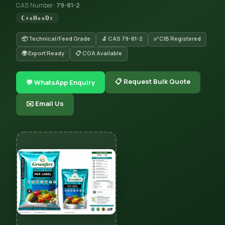
CAS Number:
79-81-2
C₃₆H₆₀O₂
📦 Technical/Feed Grade
🔬 CAS 79-81-2
✅ CIB Registered
🌍 Export Ready
📋 COA Available
📋 Request Bulk Quote
💬 WhatsApp Enquiry
✉️ Email Us