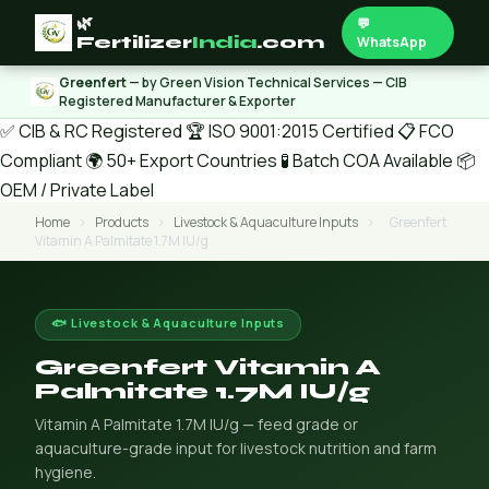
🌿
💬
Fertilizer
India
.com
WhatsApp
Greenfert
— by Green Vision Technical Services — CIB
Registered Manufacturer & Exporter
✅ CIB & RC Registered
🏆 ISO 9001:2015 Certified
📋 FCO
Compliant
🌍 50+ Export Countries
🧪 Batch COA Available
📦
OEM / Private Label
Home
›
Products
›
Livestock & Aquaculture Inputs
›
Greenfert
Vitamin A Palmitate 1.7M IU/g
🐟 Livestock & Aquaculture Inputs
Greenfert Vitamin A
Palmitate 1.7M IU/g
Vitamin A Palmitate 1.7M IU/g — feed grade or
aquaculture-grade input for livestock nutrition and farm
hygiene.