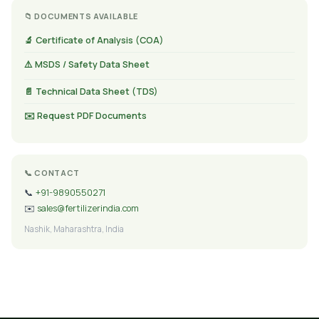
📁 DOCUMENTS AVAILABLE
🔬 Certificate of Analysis (COA)
⚠️ MSDS / Safety Data Sheet
📄 Technical Data Sheet (TDS)
✉️ Request PDF Documents
📞 CONTACT
📞
+91-9890550271
✉️
sales@fertilizerindia.com
Nashik, Maharashtra, India