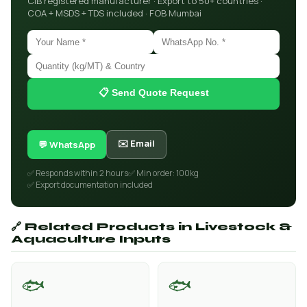
CIB registered manufacturer · Export to 50+ countries ·
COA + MSDS + TDS included · FOB Mumbai
📋 Send Quote Request
✉️ Email
💬 WhatsApp
✅ Responds within 2 hours
✅ Min order: 100kg
✅ Export documentation included
🔗 Related Products in Livestock &
Aquaculture Inputs
🐟
🐟