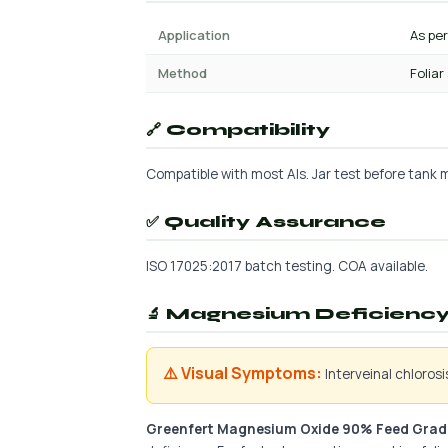
Application
As pe
Method
Foliar
🔗 Compatibility
Compatible with most AIs. Jar test before tank mi
✅ Quality Assurance
ISO 17025:2017 batch testing. COA available.
🔬 Magnesium Deficiency 
⚠️ Visual Symptoms:
Interveinal chloros
Greenfert Magnesium Oxide 90% Feed Grad