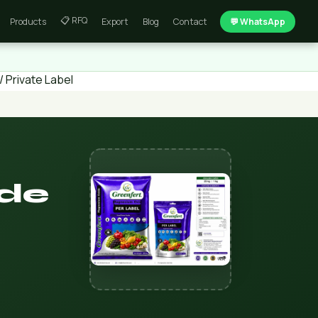
📋 RFQ
Products
Export
Blog
Contact
💬 WhatsApp
 Private Label
ide