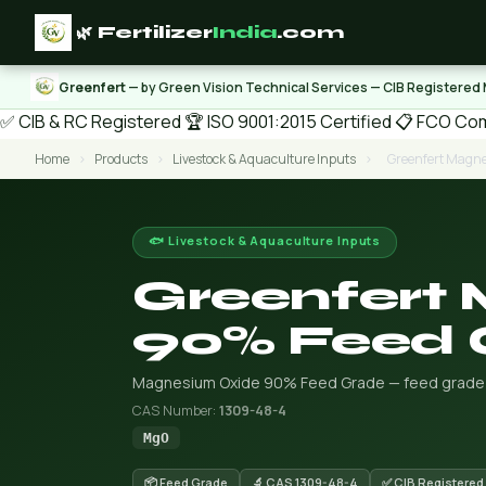
🌿 Fertilizer
India
.com
Greenfert
— by Green Vision Technical Services — CIB Registered
✅ CIB & RC Registered
🏆 ISO 9001:2015 Certified
📋 FCO Com
Home
›
Products
›
Livestock & Aquaculture Inputs
›
Greenfert Magn
🐟 Livestock & Aquaculture Inputs
Greenfert
90% Feed 
Magnesium Oxide 90% Feed Grade — feed grade or 
CAS Number:
1309-48-4
MgO
📦 Feed Grade
🔬 CAS 1309-48-4
✅ CIB Registered