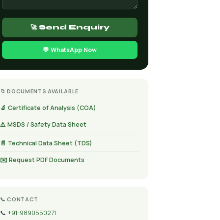
🚀 Send Enquiry
💬 WhatsApp Now
📁 DOCUMENTS AVAILABLE
🔬 Certificate of Analysis (COA)
⚠️ MSDS / Safety Data Sheet
📄 Technical Data Sheet (TDS)
✉️ Request PDF Documents
📞 CONTACT
📞
+91-9890550271