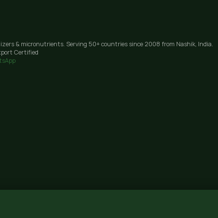
lizers & micronutrients. Serving 50+ countries since 2008 from Nashik, India.
port Certified
tsApp
Janori, Nashik 422206, Maharashtra · GST: 27AAIFG3238J1Z9