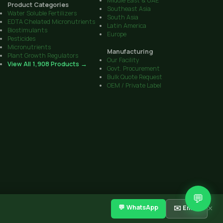
Middle East & UAE
Product Categories
Southeast Asia
Water Soluble Fertilizers
South Asia
EDTA Chelated Micronutrients
Latin America
Biostimulants
Europe
Pesticides
Micronutrients
Manufacturing
Plant Growth Regulators
Our Facility
View All 1,908 Products →
Govt. Procurement
Bulk Quote Request
OEM / Private Label
💬
CIB Reg. No. on all products
·
Sitemap
Get Quote
Contact
💬 WhatsApp
✉️ Email
×