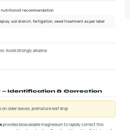
r nutritionist recommendation
 spray, soil drench, fertigation, seed treatment as per label
x. Avoid strongly alkaline.
— Identification & Correction
is on older leaves, premature leaf drop
e
provides bioavailable magnesium to rapidly correct this