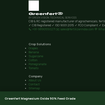
Greenfert®
BY GREEN VISION TECHNICAL SERVICES
CIB & RC registered manufacturer of agrochemicals, ferti
✓ CIB Registered
✓ ISO 9001:2015
✓ FCO Compliant
✓ Ex
📞 +91-9890550271
✉️ sales@fertilizerindia.com
💬 Wha
Crop Solutions
Grapes
Banana
Sugarcane
Cotton
Pomegranate
Tomato
Company
About Us
Contact
Sitemap
Knowledge Centre
© 2026 Green Vision Technical Services · Plot 6, Airport Road, 
Greenfert Magnesium Oxide 90% Feed Grade