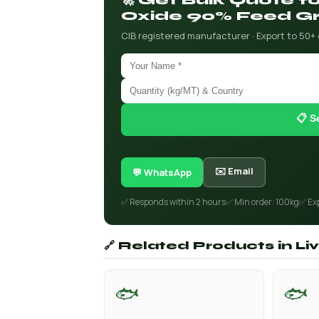
🚀 Get Bulk Quote 
Oxide 90% Feed G
CIB registered manufacturer · Export to 50+
📋 S
✉️ Email
💬 WhatsApp
✅ Responds within 2 hours
✅ Min order: 100kg
✅ Ex
🔗 Related Products in L
🐟
🐟