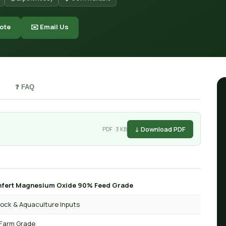
ote
✉️ Email Us
❓ FAQ
↓ Download PDF
PDF · 3 KB
fert Magnesium Oxide 90% Feed Grade
tock & Aquaculture Inputs
Farm Grade