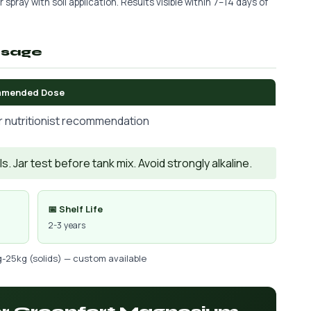
 spray with soil application. Results visible within 7–14 days of
osage
mended Dose
r nutritionist recommendation
. Jar test before tank mix. Avoid strongly alkaline.
📅 Shelf Life
2-3 years
g-25kg (solids) — custom available