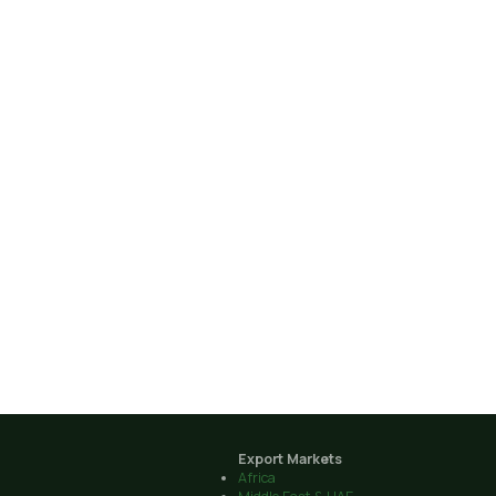
Export Markets
Africa