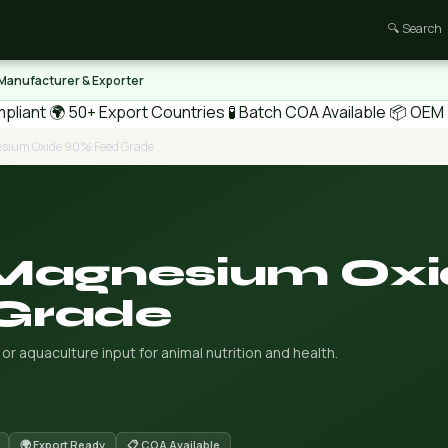
🔍 Search
 Manufacturer & Exporter
pliant
🌍 50+ Export Countries
🧪 Batch COA Available
📦 OEM /
esium Oxide 90% Feed Grade
 Magnesium Ox
Grade
aquaculture input for animal nutrition and health.
🌍 Export Ready
📋 COA Available