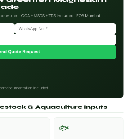
for Greenfert Magnesium
rade
 countries · COA + MSDS + TDS included · FOB Mumbai
end Quote Request
port documentation included
ivestock & Aquaculture Inputs
🐟