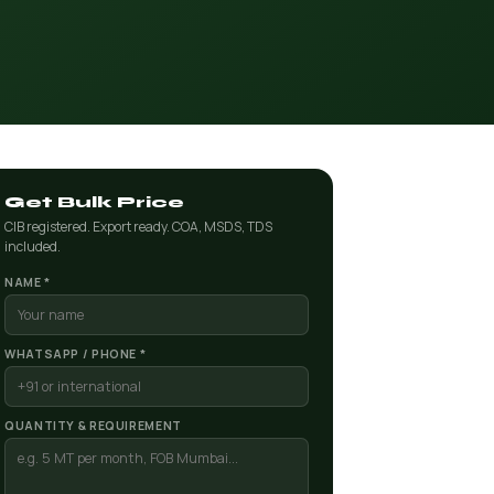
Get Bulk Price
CIB registered. Export ready. COA, MSDS, TDS
included.
NAME *
WHATSAPP / PHONE *
QUANTITY & REQUIREMENT