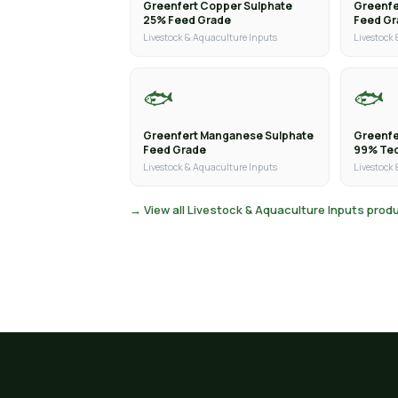
Greenfert Copper Sulphate
Greenfe
25% Feed Grade
Feed G
Livestock & Aquaculture Inputs
Livestock
🐟
🐟
Greenfert Manganese Sulphate
Greenfe
Feed Grade
99% Tec
Livestock & Aquaculture Inputs
Livestock
→ View all Livestock & Aquaculture Inputs prod