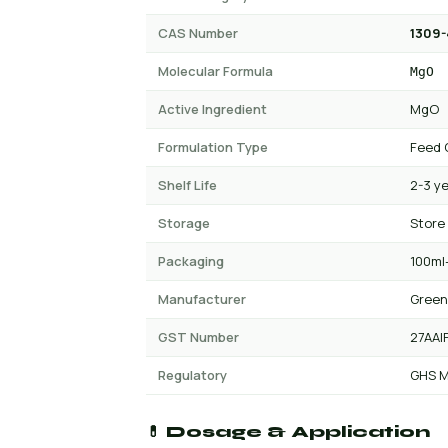
CAS Number
1309-
Molecular Formula
MgO
Active Ingredient
MgO
Formulation Type
Feed 
Shelf Life
2-3 y
Storage
Store
Packaging
100ml-
Manufacturer
Green
GST Number
27AAI
Regulatory
GHS M
💊 Dosage & Application