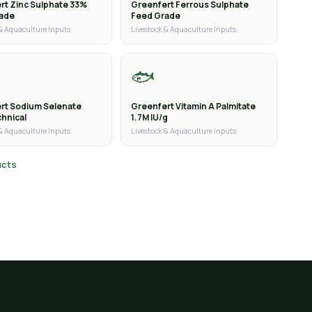
rt Zinc Sulphate 33%
Greenfert Ferrous Sulphate
rade
Feed Grade
 & Aquaculture Inputs
Livestock & Aquaculture Inputs
🐟
rt Sodium Selenate
Greenfert Vitamin A Palmitate
hnical
1.7M IU/g
 & Aquaculture Inputs
Livestock & Aquaculture Inputs
ucts