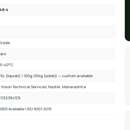
48-4
Grade
ears
 5-40°C
5L (liquids) / 100g-25kg (solids) — custom available
 Vision Technical Services, Nashik, Maharashtra
FG3238J1Z9
SDS Available | ISO 9001:2015