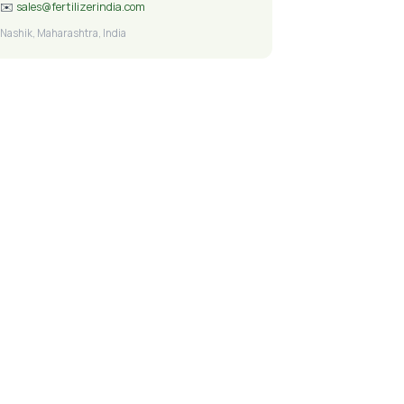
✉️
sales@fertilizerindia.com
Nashik, Maharashtra, India