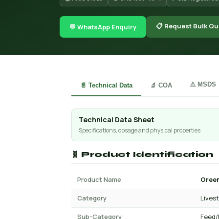
📋 Request Bulk Qu
💬 WhatsApp Enquiry
⚠️ MSDS
📄 Technical Data
🔬 COA
Technical Data Sheet
Specifications, dosage and physical properties
🧬 Product Identification
Product Name
Green
Category
Lives
Sub-Category
Feed/