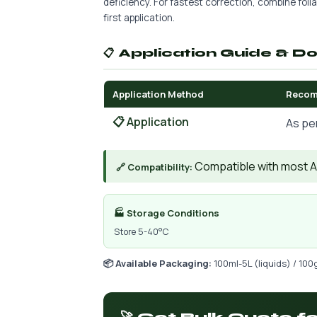
deficiency. For fastest correction, combine foliar
first application.
📋 Application Guide & D
Application Method
Recom
📋 Application
As pe
Compatible with most AIs
🔗 Compatibility:
🏭 Storage Conditions
Store 5-40°C
📦 Available Packaging:
100ml-5L (liquids) / 100