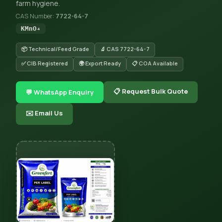
farm hygiene.
CAS Number:
7722-64-7
KMnO₄
📦 Technical/Feed Grade
🔬 CAS 7722-64-7
✅ CIB Registered
🌍 Export Ready
📋 COA Available
📋 Request Bulk Quote
💬 WhatsApp Enquiry
✉️ Email Us