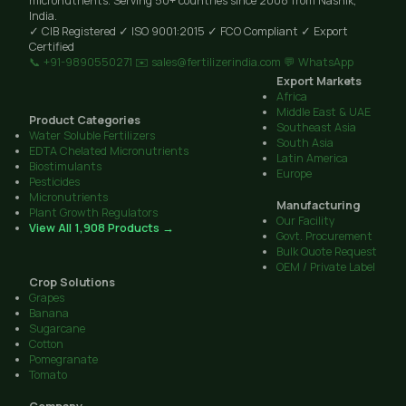
micronutrients. Serving 50+ countries since 2008 from Nashik,
India.
✓ CIB Registered
✓ ISO 9001:2015
✓ FCO Compliant
✓ Export
Certified
📞 +91-9890550271
✉️ sales@fertilizerindia.com
💬 WhatsApp
Export Markets
Africa
Middle East & UAE
Product Categories
Southeast Asia
Water Soluble Fertilizers
South Asia
EDTA Chelated Micronutrients
Latin America
Biostimulants
Europe
Pesticides
Micronutrients
Manufacturing
Plant Growth Regulators
Our Facility
View All 1,908 Products →
Govt. Procurement
Bulk Quote Request
OEM / Private Label
Crop Solutions
Grapes
Banana
Sugarcane
Cotton
Pomegranate
Tomato