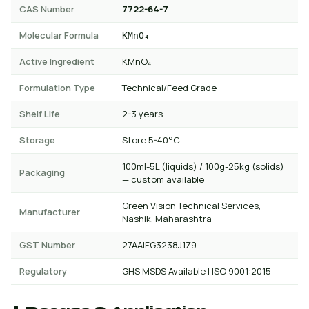
CAS Number
7722-64-7
Molecular Formula
KMnO₄
Active Ingredient
KMnO₄
Formulation Type
Technical/Feed Grade
Shelf Life
2-3 years
Storage
Store 5-40°C
100ml-5L (liquids) / 100g-25kg (solids)
Packaging
— custom available
Green Vision Technical Services,
Manufacturer
Nashik, Maharashtra
GST Number
27AAIFG3238J1Z9
Regulatory
GHS MSDS Available | ISO 9001:2015