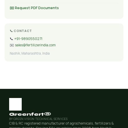
✉️ Request PDF Documents
📞 CONTACT
📞
+91-9890550271
✉️
sales@fertilizerindia.com
Nashik, Maharashtra, India
Greenfert®
BY GREEN VISION TECHNICAL SERVICES
CIB & RC registered manufacturer of agrochemicals, fertilizers &