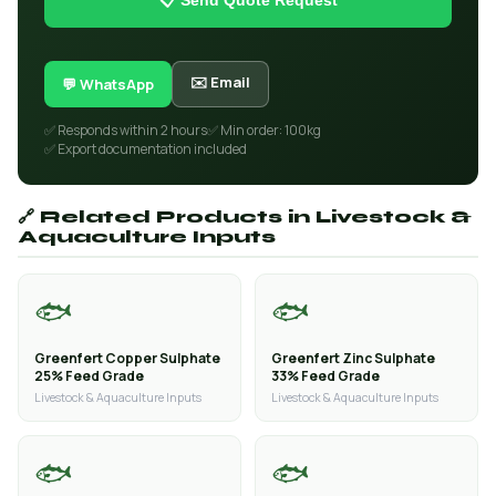
📋 Send Quote Request
✉️ Email
💬 WhatsApp
✅ Responds within 2 hours
✅ Min order: 100kg
✅ Export documentation included
🔗 Related Products in Livestock &
Aquaculture Inputs
🐟
🐟
Greenfert Copper Sulphate
Greenfert Zinc Sulphate
25% Feed Grade
33% Feed Grade
Livestock & Aquaculture Inputs
Livestock & Aquaculture Inputs
🐟
🐟