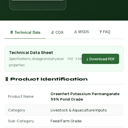
⚠️ MSDS
❓ FAQ
📄 Technical Data
🔬 COA
Technical Data Sheet
↓ Download PDF
Specifications, dosage and physical
PDF · 3 KB
properties
🧬 Product Identification
Greenfert Potassium Permanganate
Product Name
99% Pond Grade
Category
Livestock & Aquaculture Inputs
Sub-Category
Feed/Farm Grade