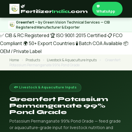
🌿
💬
Fertilizer
India
.com
WhatsApp
Greenfert
— by Green Vision Technical Services — CIB
Registered Manufacturer & Exporter
✅ CIB & RC Registered
🏆 ISO 9001:2015 Certified
📋 FCO
Compliant
🌍 50+ Export Countries
🧪 Batch COA Available
📦
OEM / Private Label
Home
›
Products
›
Livestock & Aquaculture Inputs
›
Greenfert
Potassium Permanganate 99% Pond Grade
🐟 Livestock & Aquaculture Inputs
Greenfert Potassium
Permanganate 99%
Pond Grade
Potassium Permanganate 99% Pond Grade — feed grade
or aquaculture-grade input for livestock nutrition and