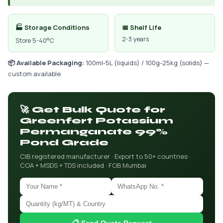
🏭 Storage Conditions
📅 Shelf Life
2-3 years
Store 5-40°C
📦 Available Packaging:
100ml-5L (liquids) / 100g-25kg (solids) —
custom available
🚀 Get Bulk Quote for
Greenfert Potassium
Permanganate 99%
Pond Grade
CIB registered manufacturer · Export to 50+ countries ·
COA + MSDS + TDS included · FOB Mumbai