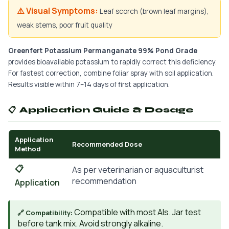
⚠️ Visual Symptoms:
Leaf scorch (brown leaf margins),
weak stems, poor fruit quality
Greenfert Potassium Permanganate 99% Pond Grade
provides bioavailable potassium to rapidly correct this deficiency.
For fastest correction, combine foliar spray with soil application.
Results visible within 7–14 days of first application.
📋 Application Guide & Dosage
Application
Recommended Dose
Method
📋
As per veterinarian or aquaculturist
recommendation
Application
Compatible with most AIs. Jar test
🔗 Compatibility:
before tank mix. Avoid strongly alkaline.