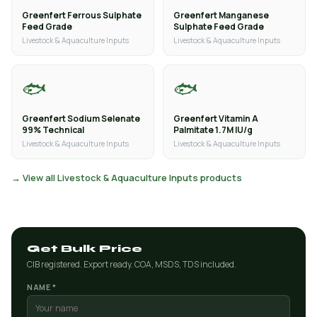
Greenfert Ferrous Sulphate
Greenfert Manganese
Feed Grade
Sulphate Feed Grade
Livestock & Aquaculture Inputs
Livestock & Aquaculture Inputs
🐟
🐟
Greenfert Sodium Selenate
Greenfert Vitamin A
99% Technical
Palmitate 1.7M IU/g
Livestock & Aquaculture Inputs
Livestock & Aquaculture Inputs
→ View all Livestock & Aquaculture Inputs products
Get Bulk Price
CIB registered. Export ready. COA, MSDS, TDS included.
NAME *