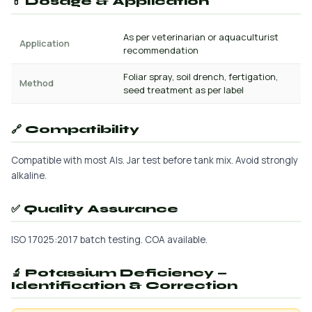
💊 Dosage & Application
As per veterinarian or aquaculturist
Application
recommendation
Foliar spray, soil drench, fertigation,
Method
seed treatment as per label
🔗 Compatibility
Compatible with most AIs. Jar test before tank mix. Avoid strongly
alkaline.
✅ Quality Assurance
ISO 17025:2017 batch testing. COA available.
🔬 Potassium Deficiency —
Identification & Correction