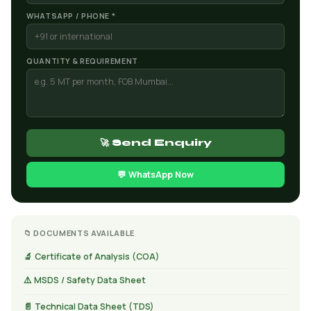
WHATSAPP / PHONE *
QUANTITY & REQUIREMENT
🚀 Send Enquiry
💬 WhatsApp Now
📁 DOCUMENTS AVAILABLE
🔬 Certificate of Analysis (COA)
⚠️ MSDS / Safety Data Sheet
📄 Technical Data Sheet (TDS)