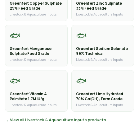
Greenfert Copper Sulphate
Greenfert Zinc Sulphate
25% Feed Grade
33% Feed Grade
Livestock & Aquaculture Inputs
Livestock & Aquaculture Inputs
🐟
🐟
Greenfert Manganese
Greenfert Sodium Selenate
Sulphate Feed Grade
99% Technical
Livestock & Aquaculture Inputs
Livestock & Aquaculture Inputs
🐟
🐟
Greenfert Vitamin A
Greenfert Lime Hydrated
Palmitate 1.7M IU/g
70% Ca(OH)₂ Farm Grade
Livestock & Aquaculture Inputs
Livestock & Aquaculture Inputs
→ View all Livestock & Aquaculture Inputs products