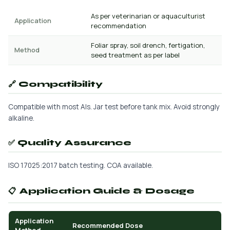
As per veterinarian or aquaculturist
Application
recommendation
Foliar spray, soil drench, fertigation,
Method
seed treatment as per label
🔗 Compatibility
Compatible with most AIs. Jar test before tank mix. Avoid strongly
alkaline.
✅ Quality Assurance
ISO 17025:2017 batch testing. COA available.
📋 Application Guide & Dosage
Application
Recommended Dose