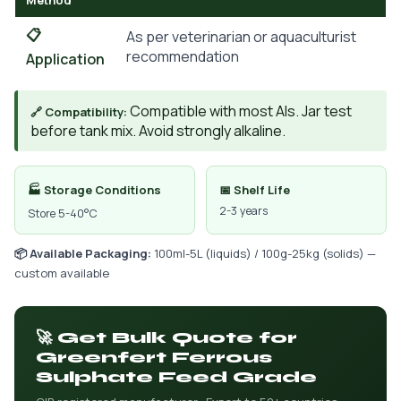
Method
📋
As per veterinarian or aquaculturist
recommendation
Application
Compatible with most AIs. Jar test
🔗 Compatibility:
before tank mix. Avoid strongly alkaline.
🏭 Storage Conditions
📅 Shelf Life
2-3 years
Store 5-40°C
📦 Available Packaging:
100ml-5L (liquids) / 100g-25kg (solids) —
custom available
🚀 Get Bulk Quote for
Greenfert Ferrous
Sulphate Feed Grade