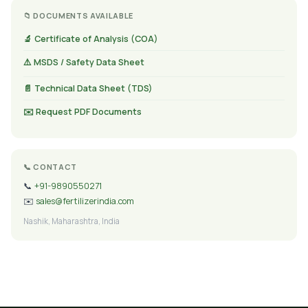
📁 DOCUMENTS AVAILABLE
🔬 Certificate of Analysis (COA)
⚠️ MSDS / Safety Data Sheet
📄 Technical Data Sheet (TDS)
✉️ Request PDF Documents
📞 CONTACT
📞
+91-9890550271
✉️
sales@fertilizerindia.com
Nashik, Maharashtra, India