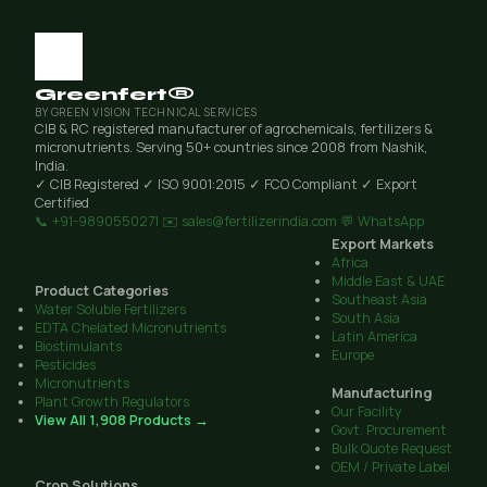
Greenfert®
BY GREEN VISION TECHNICAL SERVICES
CIB & RC registered manufacturer of agrochemicals, fertilizers &
micronutrients. Serving 50+ countries since 2008 from Nashik,
India.
✓ CIB Registered
✓ ISO 9001:2015
✓ FCO Compliant
✓ Export
Certified
📞 +91-9890550271
✉️ sales@fertilizerindia.com
💬 WhatsApp
Export Markets
Africa
Middle East & UAE
Product Categories
Southeast Asia
Water Soluble Fertilizers
South Asia
EDTA Chelated Micronutrients
Latin America
Biostimulants
Europe
Pesticides
Micronutrients
Manufacturing
Plant Growth Regulators
Our Facility
View All 1,908 Products →
Govt. Procurement
Bulk Quote Request
OEM / Private Label
Crop Solutions