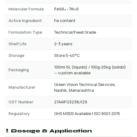
Molecular Formula
FeSO₄·7H₂O
Active Ingredient
Fe content
Formulation Type
Technical/Feed Grade
Shelf Life
2-3 years
Storage
Store 5-40°C
100ml-5L (liquids) / 100g-25kg (solids)
Packaging
— custom available
Green Vision Technical Services,
Manufacturer
Nashik, Maharashtra
GST Number
27AAIFG3238J1Z9
Regulatory
GHS MSDS Available | ISO 9001:2015
💊 Dosage & Application