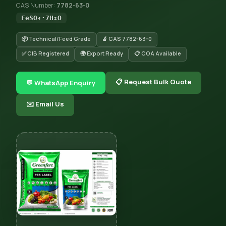
CAS Number:
7782-63-0
FeSO₄·7H₂O
📦 Technical/Feed Grade
🔬 CAS 7782-63-0
✅ CIB Registered
🌍 Export Ready
📋 COA Available
📋 Request Bulk Quote
💬 WhatsApp Enquiry
✉️ Email Us