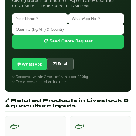
CIB registered manufacturer · Export to 50+ countries ·
COA + MSDS + TDS included · FOB Mumbai
📋 Send Quote Request
✉️ Email
💬 WhatsApp
✅ Responds within 2 hours
✅ Min order: 100kg
✅ Export documentation included
🔗 Related Products in Livestock &
Aquaculture Inputs
🐟
🐟