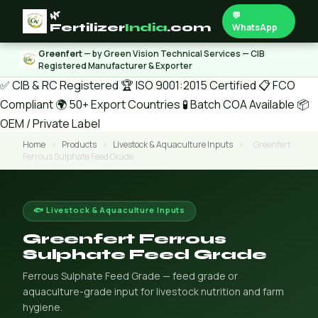
🌿
💬
Fertilizer
India
.com
WhatsApp
Greenfert
— by Green Vision Technical Services — CIB
Registered Manufacturer & Exporter
✅ CIB & RC Registered
🏆 ISO 9001:2015 Certified
📋 FCO
Compliant
🌍 50+ Export Countries
🧪 Batch COA Available
📦
OEM / Private Label
Home
›
Products
›
Livestock & Aquaculture Inputs
›
Greenfert
Ferrous Sulphate Feed Grade
🐟 Livestock & Aquaculture Inputs
Greenfert Ferrous
Sulphate Feed Grade
Ferrous Sulphate Feed Grade — feed grade or
aquaculture-grade input for livestock nutrition and farm
hygiene.