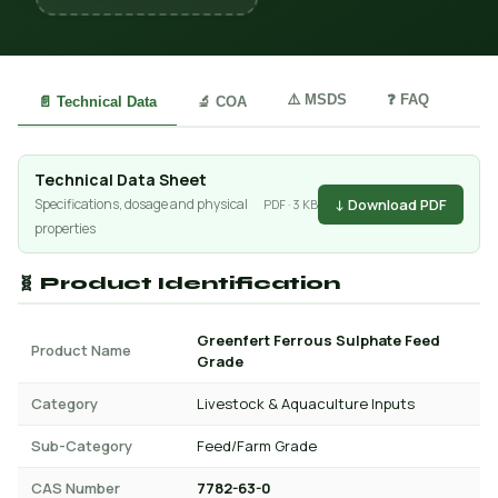
⚠️ MSDS
❓ FAQ
📄 Technical Data
🔬 COA
Technical Data Sheet
↓ Download PDF
Specifications, dosage and physical
PDF · 3 KB
properties
🧬 Product Identification
Greenfert Ferrous Sulphate Feed
Product Name
Grade
Category
Livestock & Aquaculture Inputs
Sub-Category
Feed/Farm Grade
CAS Number
7782-63-0