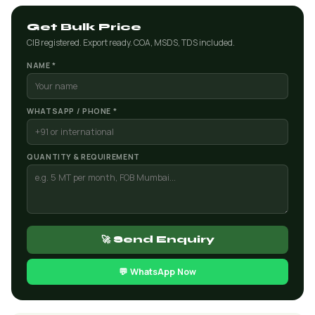
Get Bulk Price
CIB registered. Export ready. COA, MSDS, TDS included.
NAME *
WHATSAPP / PHONE *
QUANTITY & REQUIREMENT
🚀 Send Enquiry
💬 WhatsApp Now