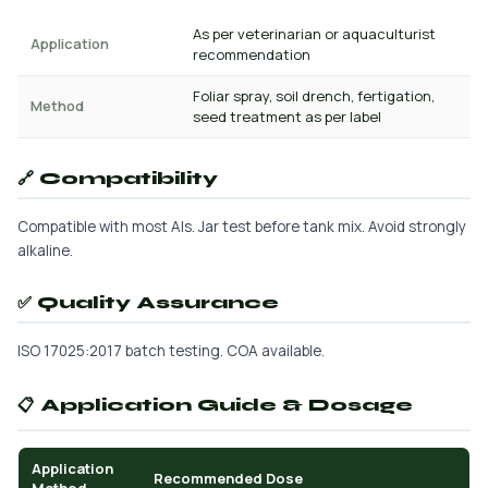
As per veterinarian or aquaculturist
Application
recommendation
Foliar spray, soil drench, fertigation,
Method
seed treatment as per label
🔗 Compatibility
Compatible with most AIs. Jar test before tank mix. Avoid strongly
alkaline.
✅ Quality Assurance
ISO 17025:2017 batch testing. COA available.
📋 Application Guide & Dosage
Application
Recommended Dose