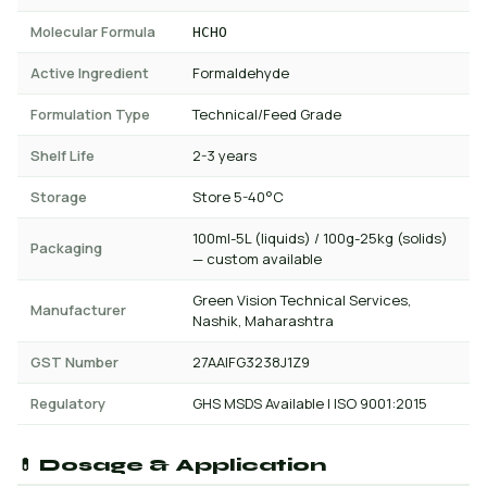
Molecular Formula
HCHO
Active Ingredient
Formaldehyde
Formulation Type
Technical/Feed Grade
Shelf Life
2-3 years
Storage
Store 5-40°C
100ml-5L (liquids) / 100g-25kg (solids)
Packaging
— custom available
Green Vision Technical Services,
Manufacturer
Nashik, Maharashtra
GST Number
27AAIFG3238J1Z9
Regulatory
GHS MSDS Available | ISO 9001:2015
💊 Dosage & Application