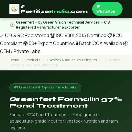
🌿
💬
Fertilizer
India
.com
WhatsApp
Greenfert
— by Green Vision Technical Services — CIB
Registered Manufacturer & Exporter
✅ CIB & RC Registered
🏆 ISO 9001:2015 Certified
📋 FCO
Compliant
🌍 50+ Export Countries
🧪 Batch COA Available
📦
OEM / Private Label
Home
›
Products
›
Livestock & Aquaculture Inputs
›
Greenfert
Formalin 37% Pond Treatment
🐟 Livestock & Aquaculture Inputs
Greenfert Formalin 37%
Pond Treatment
Formalin 37% Pond Treatment — feed grade or
aquaculture-grade input for livestock nutrition and farm
hygiene.