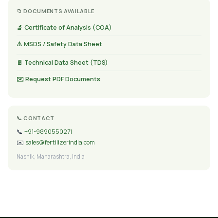
📁 DOCUMENTS AVAILABLE
🔬 Certificate of Analysis (COA)
⚠️ MSDS / Safety Data Sheet
📄 Technical Data Sheet (TDS)
✉️ Request PDF Documents
📞 CONTACT
📞
+91-9890550271
✉️
sales@fertilizerindia.com
Nashik, Maharashtra, India