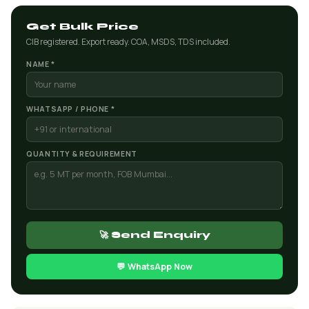
Get Bulk Price
CIB registered. Export ready. COA, MSDS, TDS included.
NAME *
WHATSAPP / PHONE *
QUANTITY & REQUIREMENT
🚀 Send Enquiry
💬 WhatsApp Now