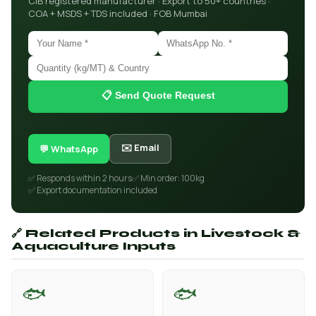
CIB registered manufacturer · Export to 50+ countries ·
COA + MSDS + TDS included · FOB Mumbai
📋 Send Quote Request
✉️ Email
💬 WhatsApp
✅ Responds within 2 hours
✅ Min order: 100kg
✅ Export documentation included
🔗 Related Products in Livestock &
Aquaculture Inputs
🐟
🐟