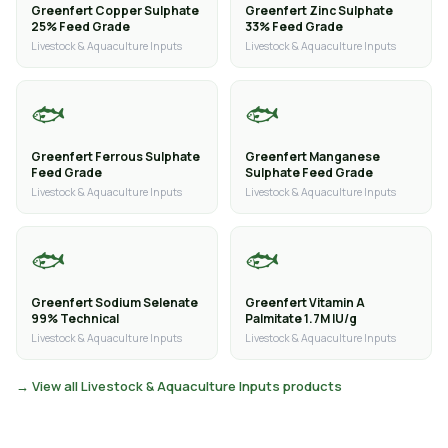
Greenfert Copper Sulphate
Greenfert Zinc Sulphate
25% Feed Grade
33% Feed Grade
Livestock & Aquaculture Inputs
Livestock & Aquaculture Inputs
🐟
🐟
Greenfert Ferrous Sulphate
Greenfert Manganese
Feed Grade
Sulphate Feed Grade
Livestock & Aquaculture Inputs
Livestock & Aquaculture Inputs
🐟
🐟
Greenfert Sodium Selenate
Greenfert Vitamin A
99% Technical
Palmitate 1.7M IU/g
Livestock & Aquaculture Inputs
Livestock & Aquaculture Inputs
→ View all Livestock & Aquaculture Inputs products