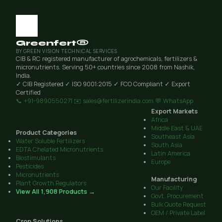
Greenfert®
BY GREEN VISION TECHNICAL SERVICES
CIB & RC registered manufacturer of agrochemicals, fertilizers &
micronutrients. Serving 50+ countries since 2008 from Nashik,
India.
✓ CIB Registered
✓ ISO 9001:2015
✓ FCO Compliant
✓ Export
Certified
📞 +91-9890550271
✉️ sales@fertilizerindia.com
💬 WhatsApp
Export Markets
Africa
Middle East & UAE
Product Categories
Southeast Asia
Water Soluble Fertilizers
South Asia
EDTA Chelated Micronutrients
Latin America
Biostimulants
Europe
Pesticides
Micronutrients
Manufacturing
Plant Growth Regulators
Our Facility
View All 1,908 Products →
Govt. Procurement
Bulk Quote Request
OEM / Private Label
Crop Solutions