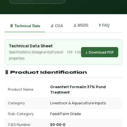
⚠️ MSDS
❓ FAQ
📄 Technical Data
🔬 COA
Technical Data Sheet
↓ Download PDF
Specifications, dosage and physical
PDF · 3 KB
properties
🧬 Product Identification
Greenfert Formalin 37% Pond
Product Name
Treatment
Category
Livestock & Aquaculture Inputs
Sub-Category
Feed/Farm Grade
CAS Number
50-00-0