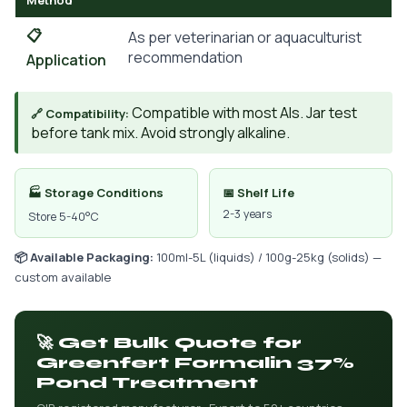
Method
📋
As per veterinarian or aquaculturist
recommendation
Application
Compatible with most AIs. Jar test
🔗 Compatibility:
before tank mix. Avoid strongly alkaline.
🏭 Storage Conditions
📅 Shelf Life
2-3 years
Store 5-40°C
📦 Available Packaging:
100ml-5L (liquids) / 100g-25kg (solids) —
custom available
🚀 Get Bulk Quote for
Greenfert Formalin 37%
Pond Treatment