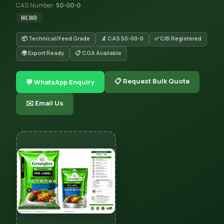
CAS Number:
50-00-0
HCHO
📦 Technical/Feed Grade
🔬 CAS 50-00-0
✅ CIB Registered
🌍 Export Ready
📋 COA Available
📋 Request Bulk Quote
💬 WhatsApp Enquiry
✉️ Email Us