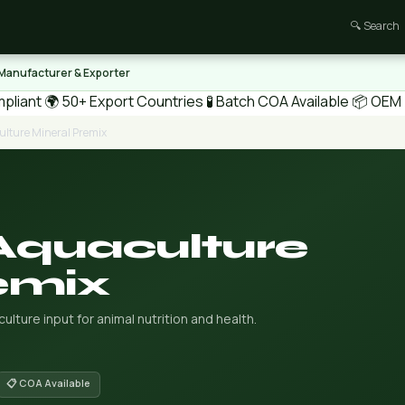
🔍 Search
 Manufacturer & Exporter
pliant
🌍 50+ Export Countries
🧪 Batch COA Available
📦 OEM /
ulture Mineral Premix
Aquaculture
emix
lture input for animal nutrition and health.
📋 COA Available