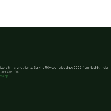
lizers & micronutrients. Serving 50+ countries since 2008 from Nashik, India.
port Certified
tsApp