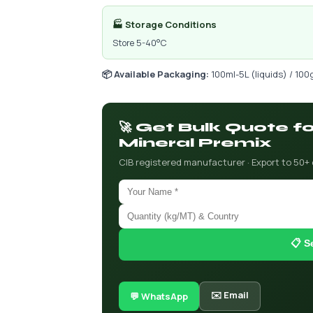
🏭 Storage Conditions
Store 5-40°C
📦 Available Packaging:
100ml-5L (liquids) / 100
🚀 Get Bulk Quote 
Mineral Premix
CIB registered manufacturer · Export to 50+
📋 S
✉️ Email
💬 WhatsApp