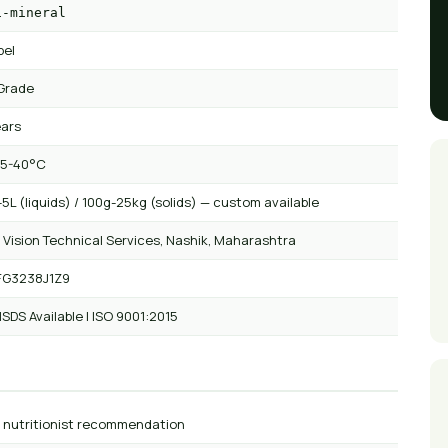
i-mineral
bel
Grade
ears
 5-40°C
5L (liquids) / 100g-25kg (solids) — custom available
 Vision Technical Services, Nashik, Maharashtra
FG3238J1Z9
SDS Available | ISO 9001:2015
r nutritionist recommendation