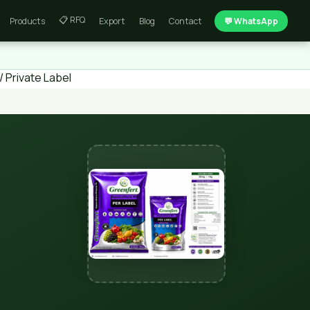
📋 RFQ
Products
Export
Blog
Contact
💬 WhatsApp
 Private Label