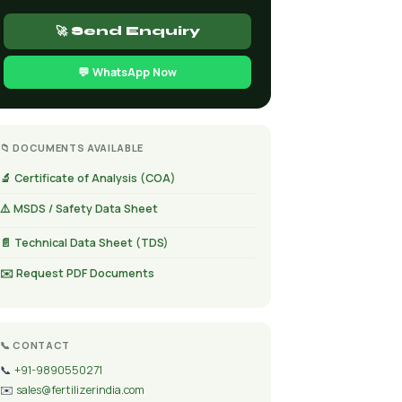
🚀 Send Enquiry
💬 WhatsApp Now
📁 DOCUMENTS AVAILABLE
🔬 Certificate of Analysis (COA)
⚠️ MSDS / Safety Data Sheet
📄 Technical Data Sheet (TDS)
✉️ Request PDF Documents
📞 CONTACT
📞
+91-9890550271
✉️
sales@fertilizerindia.com