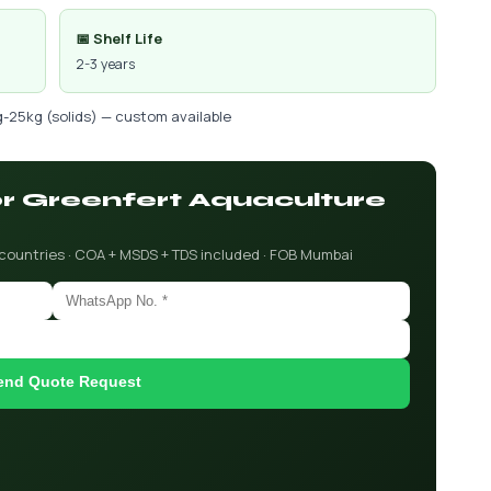
📅 Shelf Life
2-3 years
g-25kg (solids) — custom available
for Greenfert Aquaculture
 countries · COA + MSDS + TDS included · FOB Mumbai
end Quote Request