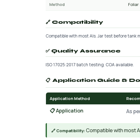
Method
Foliar
🔗 Compatibility
Compatible with most AIs. Jar test before tank mi
✅ Quality Assurance
ISO 17025:2017 batch testing. COA available.
📋 Application Guide & D
Application Method
Recom
📋 Application
As pe
Compatible with most AIs
🔗 Compatibility: