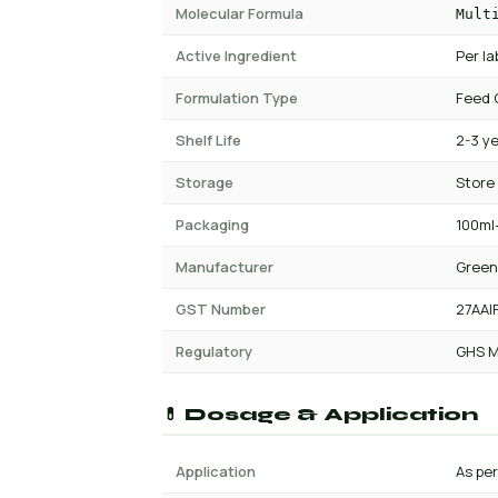
Molecular Formula
Mult
Active Ingredient
Per la
Formulation Type
Feed 
Shelf Life
2-3 y
Storage
Store
Packaging
100ml-
Manufacturer
Green
GST Number
27AAI
Regulatory
GHS M
💊 Dosage & Application
Application
As pe