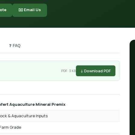
ote
✉️ Email Us
❓ FAQ
↓ Download PDF
PDF · 3 KB
fert Aquaculture Mineral Premix
tock & Aquaculture Inputs
Farm Grade