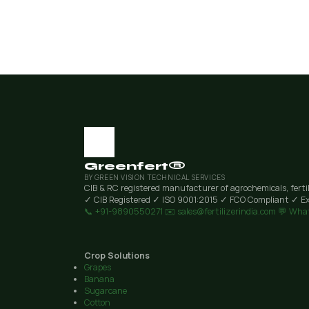
Greenfert®
BY GREEN VISION TECHNICAL SERVICES
CIB & RC registered manufacturer of agrochemicals, ferti
✓ CIB Registered
✓ ISO 9001:2015
✓ FCO Compliant
✓ Ex
📞 +91-9890550271
✉️ sales@fertilizerindia.com
💬 Wha
Crop Solutions
Grapes
Banana
Sugarcane
Cotton