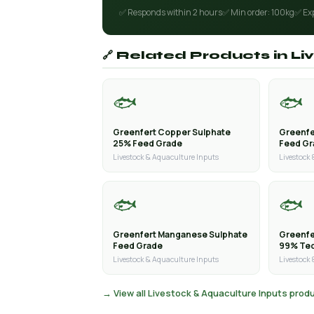
✅ Responds within 2 hours
✅ Min order: 100kg
✅ Ex
🔗 Related Products in L
🐟
🐟
Greenfert Copper Sulphate
Greenfe
25% Feed Grade
Feed G
Livestock & Aquaculture Inputs
Livestock
🐟
🐟
Greenfert Manganese Sulphate
Greenfe
Feed Grade
99% Tec
Livestock & Aquaculture Inputs
Livestock
→ View all Livestock & Aquaculture Inputs prod