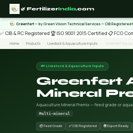
🌿 Fertilizer
India
.com
Greenfert
— by Green Vision Technical Services — CIB Registered
✅ CIB & RC Registered
🏆 ISO 9001:2015 Certified
📋 FCO Com
Home
›
Products
›
Livestock & Aquaculture Inputs
›
Greenfert Aquac
🐟 Livestock & Aquaculture Inputs
Greenfert 
Mineral Pr
Aquaculture Mineral Premix — feed grade or aquacu
Multi-mineral
📦 Feed Grade
✅ CIB Registered
🌍 Export Ready