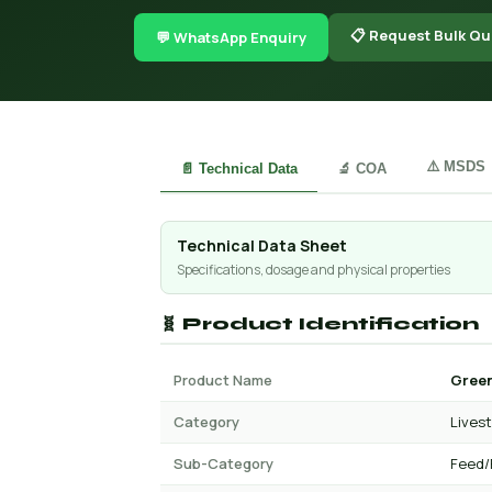
📋 Request Bulk Qu
💬 WhatsApp Enquiry
⚠️ MSDS
📄 Technical Data
🔬 COA
Technical Data Sheet
Specifications, dosage and physical properties
🧬 Product Identification
Product Name
Green
Category
Lives
Sub-Category
Feed/