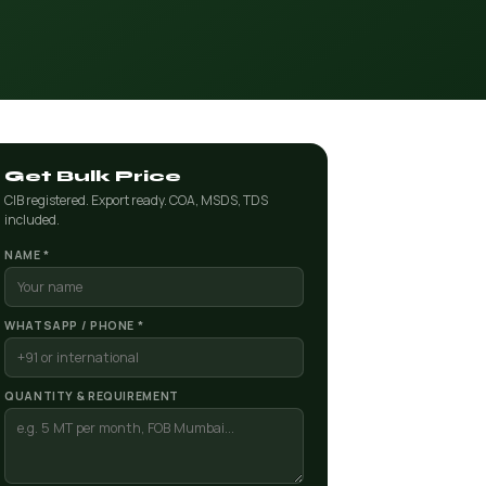
Get Bulk Price
CIB registered. Export ready. COA, MSDS, TDS
included.
NAME *
WHATSAPP / PHONE *
QUANTITY & REQUIREMENT