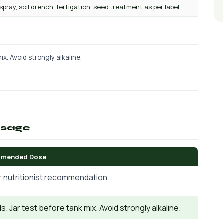
 spray, soil drench, fertigation, seed treatment as per label
x. Avoid strongly alkaline.
osage
mended Dose
r nutritionist recommendation
. Jar test before tank mix. Avoid strongly alkaline.