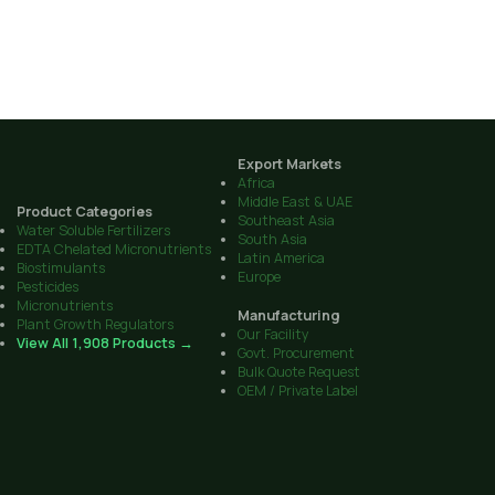
Export Markets
Africa
Middle East & UAE
Product Categories
Southeast Asia
Water Soluble Fertilizers
South Asia
EDTA Chelated Micronutrients
Latin America
Biostimulants
Europe
Pesticides
Micronutrients
Manufacturing
Plant Growth Regulators
Our Facility
View All 1,908 Products →
Govt. Procurement
Bulk Quote Request
OEM / Private Label