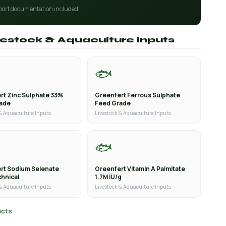
port documentation included
ivestock & Aquaculture Inputs
🐟
rt Zinc Sulphate 33%
Greenfert Ferrous Sulphate
rade
Feed Grade
 & Aquaculture Inputs
Livestock & Aquaculture Inputs
🐟
rt Sodium Selenate
Greenfert Vitamin A Palmitate
hnical
1.7M IU/g
 & Aquaculture Inputs
Livestock & Aquaculture Inputs
ucts