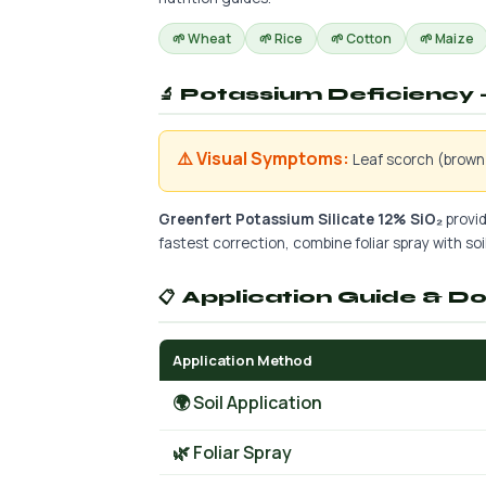
🌱 Wheat
🌱 Rice
🌱 Cotton
🌱 Maize
🔬 Potassium Deficiency —
⚠️ Visual Symptoms:
Leaf scorch (brown 
Greenfert Potassium Silicate 12% SiO₂
provid
fastest correction, combine foliar spray with soil 
📋 Application Guide & D
Application Method
🌍 Soil Application
🌿 Foliar Spray