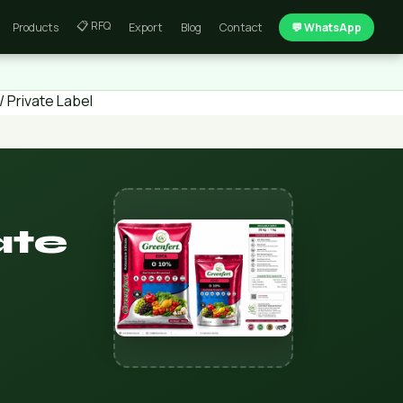
📋 RFQ
Products
Export
Blog
Contact
💬 WhatsApp
 Private Label
ate