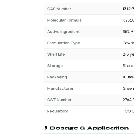
CAS Number
1312-7
Molecular Formula
K₂Si
Active Ingredient
SiO₂ 
Formulation Type
Powde
Shelf Life
2-3 y
Storage
Store
Packaging
100ml-
Manufacturer
Green
GST Number
27AAI
Regulatory
FCO C
💊 Dosage & Application