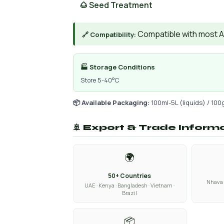
🌰 Seed Treatment
Compatible with most AIs
🔗 Compatibility:
🏭 Storage Conditions
Store 5-40°C
📦 Available Packaging:
100ml-5L (liquids) / 100
🚢 Export & Trade Inform
🌍
50+ Countries
Nhava 
UAE · Kenya · Bangladesh · Vietnam ·
Brazil
📦