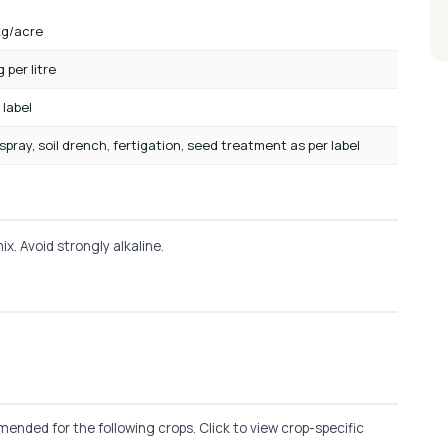
kg/acre
g per litre
 label
 spray, soil drench, fertigation, seed treatment as per label
x. Avoid strongly alkaline.
ended for the following crops. Click to view crop-specific