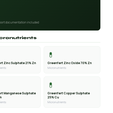
port documentation included
icronutrients
💊
rt Zinc Sulphate 21% Zn
Greenfert Zinc Oxide 70% Zn
ients
Micronutrients
💊
rt Manganese Sulphate
Greenfert Copper Sulphate
Mn
25% Cu
ients
Micronutrients