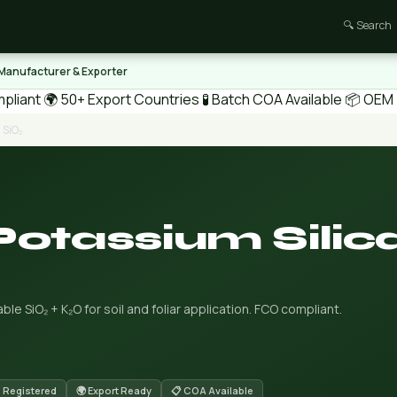
🔍 Search
 Manufacturer & Exporter
pliant
🌍 50+ Export Countries
🧪 Batch COA Available
📦 OEM /
 SiO₂
Potassium Silic
ble SiO₂ + K₂O for soil and foliar application. FCO compliant.
 Registered
🌍 Export Ready
📋 COA Available