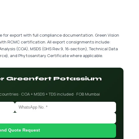
le for export with full compliance documentation. Green Vision
with RCMC certification. All export consignments include:
 Analysis (COA), MSDS (GHS Rev.9, 16-section), Technical Data
ce), and Phytosanitary Certificate where applicable.
for Greenfert Potassium
 countries · COA + MSDS + TDS included · FOB Mumbai
end Quote Request