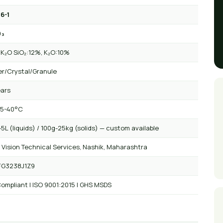
6-1
O₃
+ K₂O SiO₂:12%, K₂O:10%
r/Crystal/Granule
ears
 5-40°C
5L (liquids) / 100g-25kg (solids) — custom available
 Vision Technical Services, Nashik, Maharashtra
FG3238J1Z9
ompliant | ISO 9001:2015 | GHS MSDS