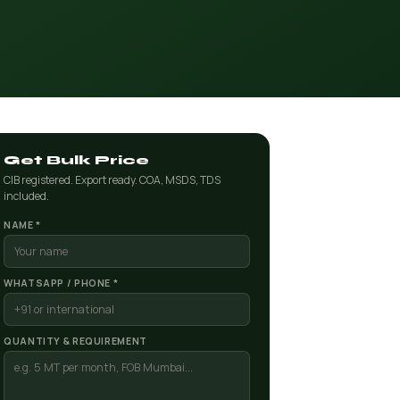
Get Bulk Price
CIB registered. Export ready. COA, MSDS, TDS
included.
NAME *
WHATSAPP / PHONE *
QUANTITY & REQUIREMENT