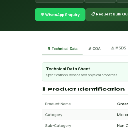
📋 Request Bulk Qu
💬 WhatsApp Enquiry
⚠️ MSDS
📄 Technical Data
🔬 COA
Technical Data Sheet
Specifications, dosage and physical properties
🧬 Product Identification
Product Name
Green
Category
Micro
Sub-Category
Non-C