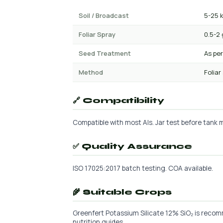
Soil / Broadcast
5-25 
Foliar Spray
0.5-2 
Seed Treatment
As per
Method
Foliar
🔗 Compatibility
Compatible with most AIs. Jar test before tank mi
✅ Quality Assurance
ISO 17025:2017 batch testing. COA available.
🌾 Suitable Crops
Greenfert Potassium Silicate 12% SiO₂ is recomm
nutrition guides.