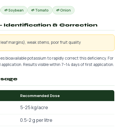
🌱 Soybean
🌱 Tomato
🌱 Onion
 Identification & Correction
leaf margins), weak stems, poor fruit quality
es bioavailable potassium to rapidly correct this deficiency. For
application. Results visible within 7–14 days of first application.
osage
Recommended Dose
5-25 kg/acre
0.5-2 g per litre