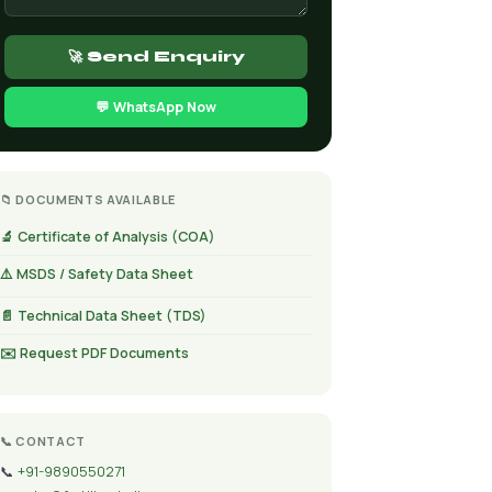
🚀 Send Enquiry
💬 WhatsApp Now
📁 DOCUMENTS AVAILABLE
🔬 Certificate of Analysis (COA)
⚠️ MSDS / Safety Data Sheet
📄 Technical Data Sheet (TDS)
✉️ Request PDF Documents
📞 CONTACT
📞
+91-9890550271