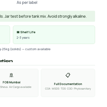
As per label
. Jar test before tank mix. Avoid strongly alkaline.
📅 Shelf Life
2-3 years
g-25kg (solids) — custom available
ation
🚢
📋
FOB Mumbai
Full Documentation
Sheva · Air Cargo available
COA · MSDS · TDS · COO · Phytosanitary