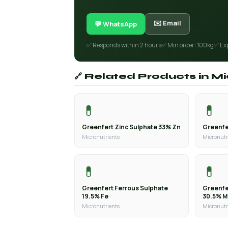
✉️ Email
💬 WhatsApp
✅ Responds within 2 hours
✅ Min order: 100kg
✅ Ex
🔗 Related Products in M
💊
💊
Greenfert Zinc Sulphate 33% Zn
Greenfe
Micronutrients
Micronutr
💊
💊
Greenfert Ferrous Sulphate
Greenfe
19.5% Fe
30.5% 
Micronutrients
Micronutr