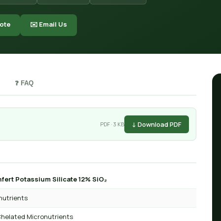
ote
✉️ Email Us
❓ FAQ
↓ Download PDF
PDF · 3 KB
fert Potassium Silicate 12% SiO₂
nutrients
helated Micronutrients