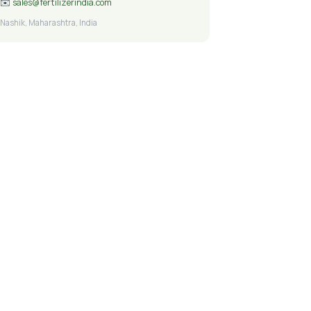
✉️
sales@fertilizerindia.com
Nashik, Maharashtra, India