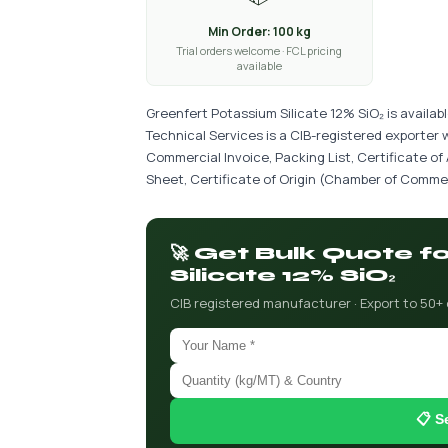
Min Order: 100 kg
Trial orders welcome · FCL pricing
available
Greenfert Potassium Silicate 12% SiO₂ is availab
Technical Services is a CIB-registered exporter 
Commercial Invoice, Packing List, Certificate of
Sheet, Certificate of Origin (Chamber of Commer
🚀 Get Bulk Quote 
Silicate 12% SiO₂
CIB registered manufacturer · Export to 50+
📋 S