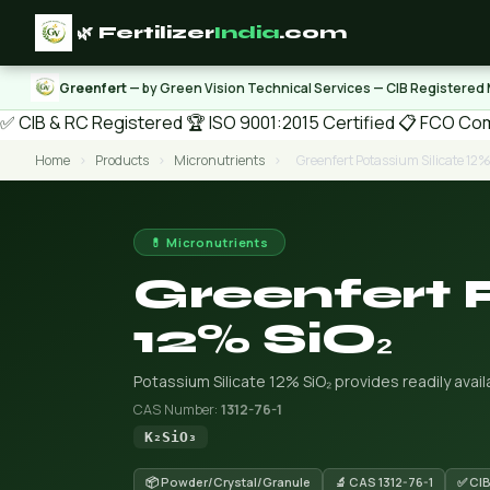
🌿 Fertilizer
India
.com
Greenfert
— by Green Vision Technical Services — CIB Registered
✅ CIB & RC Registered
🏆 ISO 9001:2015 Certified
📋 FCO Com
Home
›
Products
›
Micronutrients
›
Greenfert Potassium Silicate 12%
💊 Micronutrients
Greenfert 
12% SiO₂
Potassium Silicate 12% SiO₂ provides readily availa
CAS Number:
1312-76-1
K₂SiO₃
📦 Powder/Crystal/Granule
🔬 CAS 1312-76-1
✅ CIB