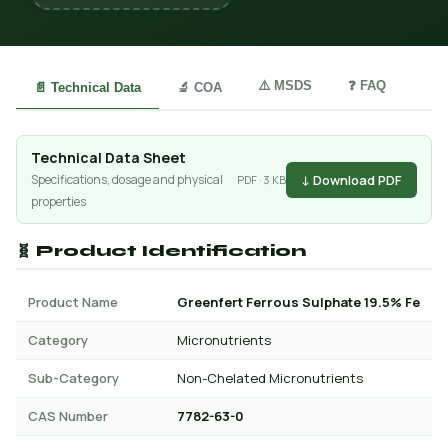
⚠️ MSDS
❓ FAQ
📄 Technical Data
🔬 COA
Technical Data Sheet
↓ Download PDF
Specifications, dosage and physical
PDF · 3 KB
properties
🧬 Product Identification
Product Name
Greenfert Ferrous Sulphate 19.5% Fe
Category
Micronutrients
Sub-Category
Non-Chelated Micronutrients
CAS Number
7782-63-0