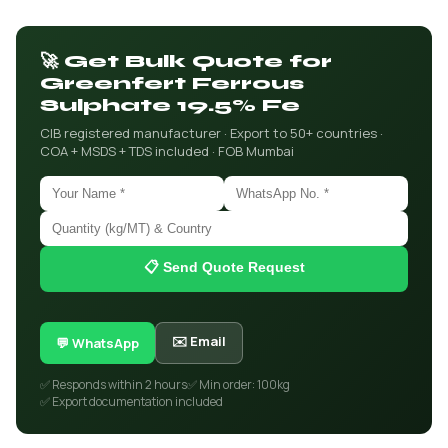
🚀 Get Bulk Quote for
Greenfert Ferrous
Sulphate 19.5% Fe
CIB registered manufacturer · Export to 50+ countries ·
COA + MSDS + TDS included · FOB Mumbai
📋 Send Quote Request
✉️ Email
💬 WhatsApp
✅ Responds within 2 hours
✅ Min order: 100kg
✅ Export documentation included