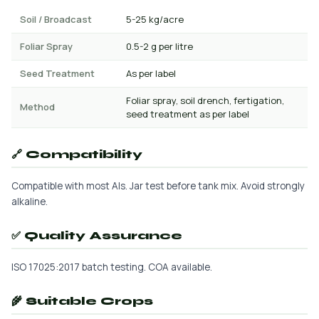
Soil / Broadcast
5-25 kg/acre
Foliar Spray
0.5-2 g per litre
Seed Treatment
As per label
Foliar spray, soil drench, fertigation,
Method
seed treatment as per label
🔗 Compatibility
Compatible with most AIs. Jar test before tank mix. Avoid strongly
alkaline.
✅ Quality Assurance
ISO 17025:2017 batch testing. COA available.
🌾 Suitable Crops