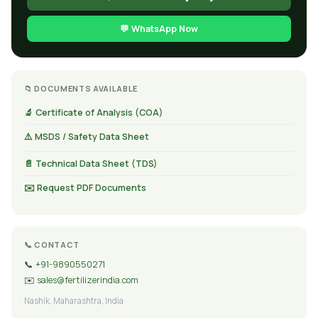
💬 WhatsApp Now
📁 DOCUMENTS AVAILABLE
🔬 Certificate of Analysis (COA)
⚠️ MSDS / Safety Data Sheet
📄 Technical Data Sheet (TDS)
✉️ Request PDF Documents
📞 CONTACT
📞
+91-9890550271
✉️
sales@fertilizerindia.com
Nashik, Maharashtra, India