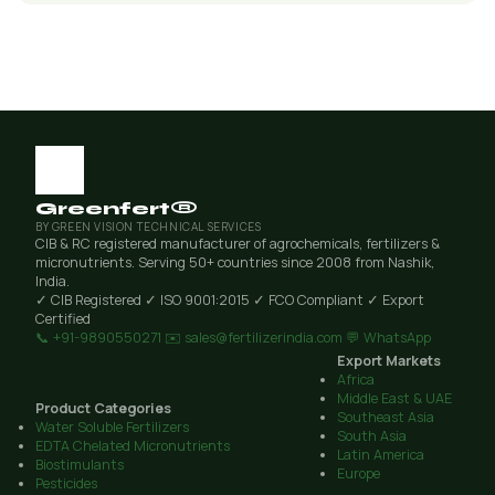
Greenfert®
BY GREEN VISION TECHNICAL SERVICES
CIB & RC registered manufacturer of agrochemicals, fertilizers &
micronutrients. Serving 50+ countries since 2008 from Nashik,
India.
✓ CIB Registered
✓ ISO 9001:2015
✓ FCO Compliant
✓ Export
Certified
📞 +91-9890550271
✉️ sales@fertilizerindia.com
💬 WhatsApp
Export Markets
Africa
Middle East & UAE
Product Categories
Southeast Asia
Water Soluble Fertilizers
South Asia
EDTA Chelated Micronutrients
Latin America
Biostimulants
Europe
Pesticides