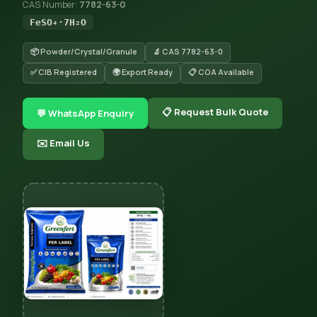
CAS Number:
7782-63-0
FeSO₄·7H₂O
📦 Powder/Crystal/Granule
🔬 CAS 7782-63-0
✅ CIB Registered
🌍 Export Ready
📋 COA Available
📋 Request Bulk Quote
💬 WhatsApp Enquiry
✉️ Email Us