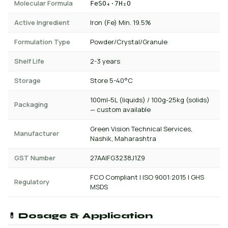
Molecular Formula
FeSO₄·7H₂O
Active Ingredient
Iron (Fe) Min. 19.5%
Formulation Type
Powder/Crystal/Granule
Shelf Life
2-3 years
Storage
Store 5-40°C
100ml-5L (liquids) / 100g-25kg (solids)
Packaging
— custom available
Green Vision Technical Services,
Manufacturer
Nashik, Maharashtra
GST Number
27AAIFG3238J1Z9
FCO Compliant | ISO 9001:2015 | GHS
Regulatory
MSDS
💊 Dosage & Application