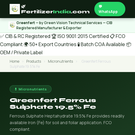
🌿
💬
Fertilizer
India
.com
WhatsApp
Greenfert
— by Green Vision Technical Services — CIB
Registered Manufacturer & Exporter
✅ CIB & RC Registered
🏆 ISO 9001:2015 Certified
📋 FCO
Compliant
🌍 50+ Export Countries
🧪 Batch COA Available
📦
OEM / Private Label
Home
›
Products
›
Micronutrients
›
Greenfert Ferrous
Sulphate 19.5% Fe
💊 Micronutrients
Greenfert Ferrous
Sulphate 19.5% Fe
Ferrous Sulphate Heptahydrate 19.5% Fe provides readily
available Iron (Fe) for soil and foliar application. FCO
compliant.