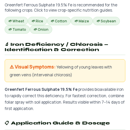
Greenfert Ferrous Sulphate 19.5% Fe is recommended for the
following crops. Click to view crop-specific nutrition guides.
🌱 Wheat
🌱 Rice
🌱 Cotton
🌱 Maize
🌱 Soybean
🌱 Tomato
🌱 Onion
🔬 Iron Deficiency / Chlorosis —
Identification & Correction
⚠️ Visual Symptoms:
Yellowing of young leaves with
green veins (interveinal chlorosis)
Greenfert Ferrous Sulphate 19.5% Fe
provides bioavailable iron
to rapidly correct this deficiency. For fastest correction, combine
foliar spray with soil application. Results visible within 7–14 days of
first application.
📋 Application Guide & Dosage