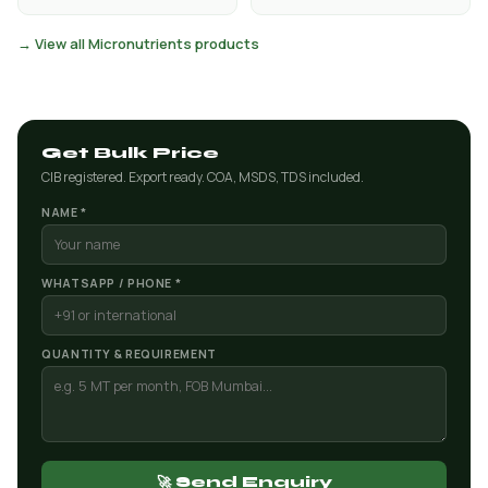
→ View all Micronutrients products
Get Bulk Price
CIB registered. Export ready. COA, MSDS, TDS included.
NAME *
WHATSAPP / PHONE *
QUANTITY & REQUIREMENT
🚀 Send Enquiry