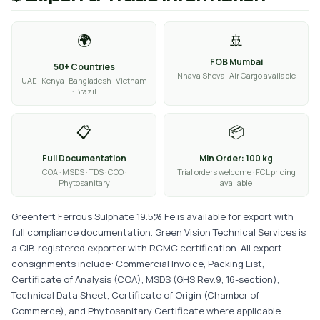
🌍
🚢
FOB Mumbai
50+ Countries
Nhava Sheva · Air Cargo available
UAE · Kenya · Bangladesh · Vietnam
· Brazil
📋
📦
Full Documentation
Min Order: 100 kg
COA · MSDS · TDS · COO ·
Trial orders welcome · FCL pricing
Phytosanitary
available
Greenfert Ferrous Sulphate 19.5% Fe is available for export with
full compliance documentation. Green Vision Technical Services is
a CIB-registered exporter with RCMC certification. All export
consignments include: Commercial Invoice, Packing List,
Certificate of Analysis (COA), MSDS (GHS Rev.9, 16-section),
Technical Data Sheet, Certificate of Origin (Chamber of
Commerce), and Phytosanitary Certificate where applicable.