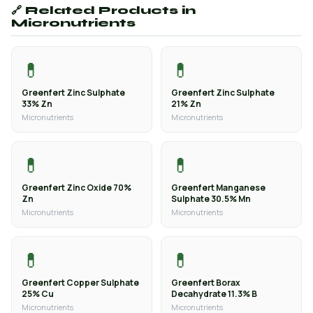
🔗 Related Products in
Micronutrients
💊
💊
Greenfert Zinc Sulphate
Greenfert Zinc Sulphate
33% Zn
21% Zn
Micronutrients
Micronutrients
💊
💊
Greenfert Zinc Oxide 70%
Greenfert Manganese
Zn
Sulphate 30.5% Mn
Micronutrients
Micronutrients
💊
💊
Greenfert Copper Sulphate
Greenfert Borax
25% Cu
Decahydrate 11.3% B
Micronutrients
Micronutrients