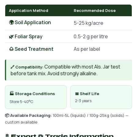
Application Method
Recommended Dose
🌍 Soil Application
5-25 kg/acre
🌿 Foliar Spray
0.5-2 g per litre
🌰 Seed Treatment
As per label
Compatible with most AIs. Jar test
🔗 Compatibility:
before tank mix. Avoid strongly alkaline.
🏭 Storage Conditions
📅 Shelf Life
2-3 years
Store 5-40°C
📦 Available Packaging:
100ml-5L (liquids) / 100g-25kg (solids) —
custom available
🚢 Export & Trade Information