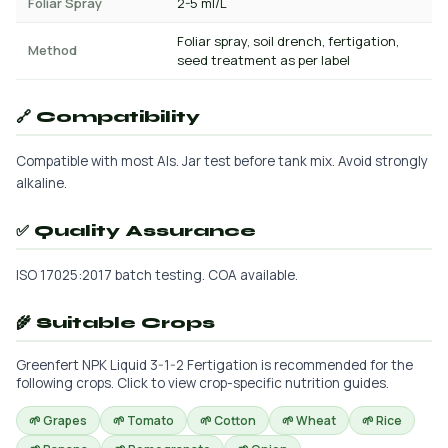
Foliar Spray
2-5 ml/L
Foliar spray, soil drench, fertigation,
Method
seed treatment as per label
🔗 Compatibility
Compatible with most AIs. Jar test before tank mix. Avoid strongly
alkaline.
✅ Quality Assurance
ISO 17025:2017 batch testing. COA available.
🌾 Suitable Crops
Greenfert NPK Liquid 3-1-2 Fertigation is recommended for the
following crops. Click to view crop-specific nutrition guides.
🌱 Grapes
🌱 Tomato
🌱 Cotton
🌱 Wheat
🌱 Rice