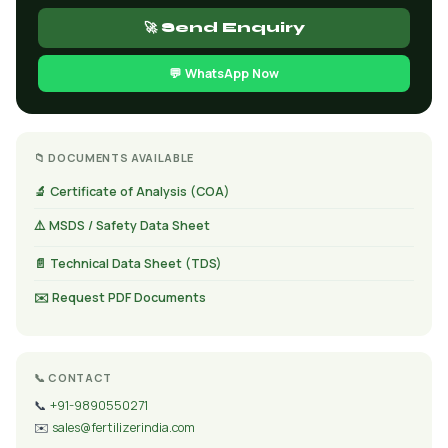
🚀 Send Enquiry
💬 WhatsApp Now
📁 DOCUMENTS AVAILABLE
🔬 Certificate of Analysis (COA)
⚠️ MSDS / Safety Data Sheet
📄 Technical Data Sheet (TDS)
✉️ Request PDF Documents
📞 CONTACT
📞
+91-9890550271
✉️
sales@fertilizerindia.com