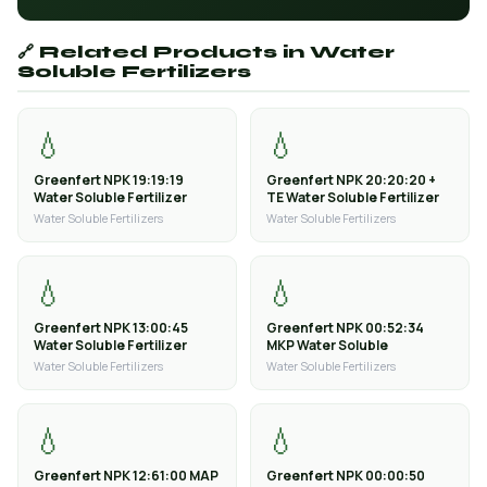
🔗 Related Products in Water
Soluble Fertilizers
💧
💧
Greenfert NPK 19:19:19
Greenfert NPK 20:20:20 +
Water Soluble Fertilizer
TE Water Soluble Fertilizer
Water Soluble Fertilizers
Water Soluble Fertilizers
💧
💧
Greenfert NPK 13:00:45
Greenfert NPK 00:52:34
Water Soluble Fertilizer
MKP Water Soluble
Water Soluble Fertilizers
Water Soluble Fertilizers
💧
💧
Greenfert NPK 12:61:00 MAP
Greenfert NPK 00:00:50