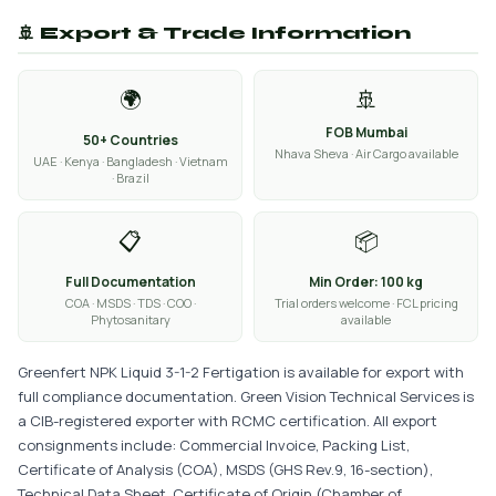
🚢 Export & Trade Information
🌍
🚢
FOB Mumbai
50+ Countries
Nhava Sheva · Air Cargo available
UAE · Kenya · Bangladesh · Vietnam
· Brazil
📋
📦
Full Documentation
Min Order: 100 kg
COA · MSDS · TDS · COO ·
Trial orders welcome · FCL pricing
Phytosanitary
available
Greenfert NPK Liquid 3-1-2 Fertigation is available for export with
full compliance documentation. Green Vision Technical Services is
a CIB-registered exporter with RCMC certification. All export
consignments include: Commercial Invoice, Packing List,
Certificate of Analysis (COA), MSDS (GHS Rev.9, 16-section),
Technical Data Sheet, Certificate of Origin (Chamber of