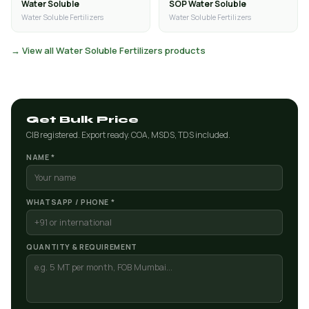
Water Soluble
SOP Water Soluble
Water Soluble Fertilizers
Water Soluble Fertilizers
→ View all Water Soluble Fertilizers products
Get Bulk Price
CIB registered. Export ready. COA, MSDS, TDS included.
NAME *
WHATSAPP / PHONE *
QUANTITY & REQUIREMENT