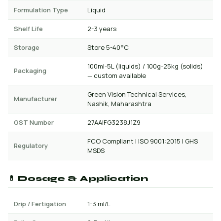
Formulation Type
Liquid
Shelf Life
2-3 years
Storage
Store 5-40°C
100ml-5L (liquids) / 100g-25kg (solids)
Packaging
— custom available
Green Vision Technical Services,
Manufacturer
Nashik, Maharashtra
GST Number
27AAIFG3238J1Z9
FCO Compliant | ISO 9001:2015 | GHS
Regulatory
MSDS
💊 Dosage & Application
Drip / Fertigation
1-3 ml/L