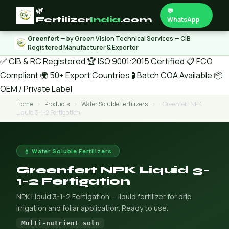
🌿
💬
Fertilizer
India
.com
WhatsApp
Greenfert
— by Green Vision Technical Services — CIB
Registered Manufacturer & Exporter
✅ CIB & RC Registered
🏆 ISO 9001:2015 Certified
📋 FCO
Compliant
🌍 50+ Export Countries
🧪 Batch COA Available
📦
OEM / Private Label
Home
›
Products
›
Water Soluble Fertilizers
›
Greenfert NPK
Liquid 3-1-2 Fertigation
💧 Water Soluble Fertilizers
Greenfert NPK Liquid 3-
1-2 Fertigation
NPK Liquid 3-1-2 Fertigation — liquid fertilizer for drip
irrigation and foliar application. Ready to use.
Multi-nutrient soln