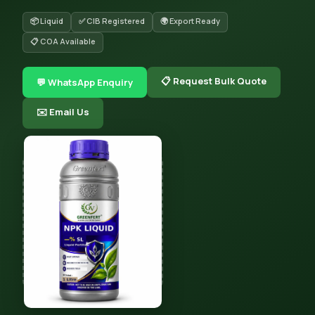
📦 Liquid
✅ CIB Registered
🌍 Export Ready
📋 COA Available
📋 Request Bulk Quote
💬 WhatsApp Enquiry
✉️ Email Us