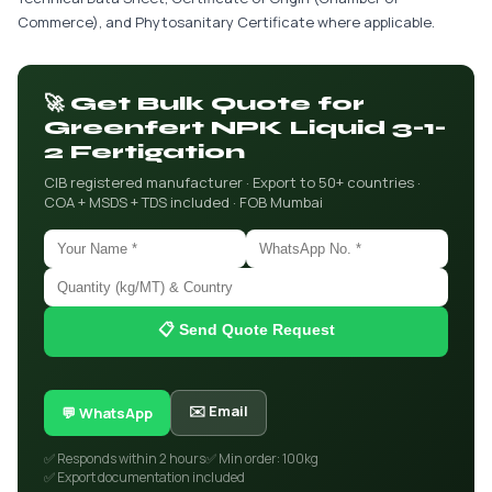
Commerce), and Phytosanitary Certificate where applicable.
🚀 Get Bulk Quote for
Greenfert NPK Liquid 3-1-
2 Fertigation
CIB registered manufacturer · Export to 50+ countries ·
COA + MSDS + TDS included · FOB Mumbai
📋 Send Quote Request
✉️ Email
💬 WhatsApp
✅ Responds within 2 hours
✅ Min order: 100kg
✅ Export documentation included