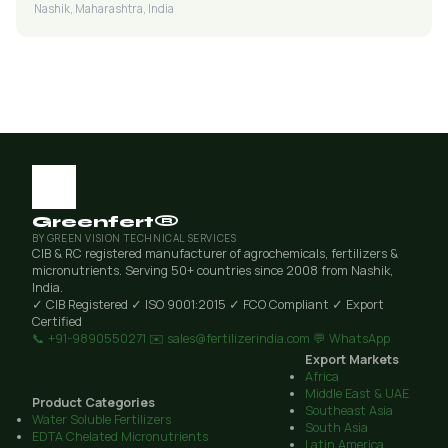
Nashik, Maharashtra, India
Greenfert®
BY GREEN VISION TECHNICAL SERVICES
CIB & RC registered manufacturer of agrochemicals, fertilizers &
micronutrients. Serving 50+ countries since 2008 from Nashik,
India.
✓ CIB Registered
✓ ISO 9001:2015
✓ FCO Compliant
✓ Export
Certified
📞 +91-9890550271
✉️ sales@fertilizerindia.com
💬 WhatsApp
Export Markets
Africa
Middle East & UAE
Product Categories
Southeast Asia
Water Soluble Fertilizers
South Asia
EDTA Chelated Micronutrients
Latin America