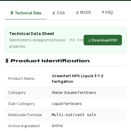
⚠️ MSDS
❓ FAQ
📄 Technical Data
🔬 COA
Technical Data Sheet
↓ Download PDF
Specifications, dosage and physical
PDF · 3 KB
properties
🧬 Product Identification
Greenfert NPK Liquid 3-1-2
Product Name
Fertigation
Category
Water Soluble Fertilizers
Sub-Category
Liquid Fertilizers
Molecular Formula
Multi-nutrient soln
Active Ingredient
N+P+K