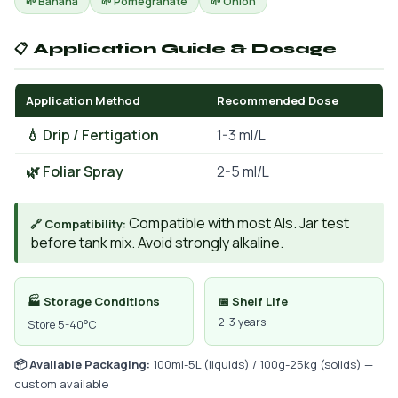
🌱 Banana
🌱 Pomegranate
🌱 Onion
📋 Application Guide & Dosage
Application Method
Recommended Dose
💧 Drip / Fertigation
1-3 ml/L
🌿 Foliar Spray
2-5 ml/L
Compatible with most AIs. Jar test
🔗 Compatibility:
before tank mix. Avoid strongly alkaline.
🏭 Storage Conditions
📅 Shelf Life
2-3 years
Store 5-40°C
📦 Available Packaging:
100ml-5L (liquids) / 100g-25kg (solids) —
custom available