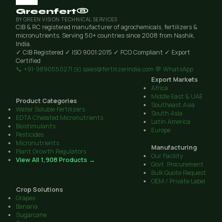
Greenfert®
BY GREEN VISION TECHNICAL SERVICES
CIB & RC registered manufacturer of agrochemicals, fertilizers &
micronutrients. Serving 50+ countries since 2008 from Nashik,
India.
✓ CIB Registered
✓ ISO 9001:2015
✓ FCO Compliant
✓ Export
Certified
📞 +91-9890550271
✉️ sales@fertilizerindia.com
💬 WhatsApp
Export Markets
Africa
Middle East & UAE
Product Categories
Southeast Asia
Water Soluble Fertilizers
South Asia
EDTA Chelated Micronutrients
Latin America
Biostimulants
Europe
Pesticides
Micronutrients
Manufacturing
Plant Growth Regulators
Our Facility
View All 1,908 Products →
Govt. Procurement
Bulk Quote Request
OEM / Private Label
Crop Solutions
Grapes
Banana
Sugarcane