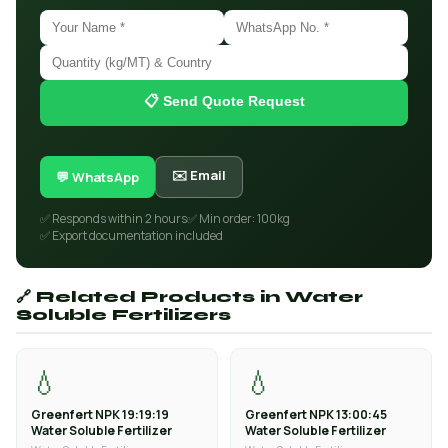
📋 Send Quote Request
✉️ Email
💬 WhatsApp
✅ Responds within 2 hours
✅ Min order: 100kg
✅ Export documentation included
🔗 Related Products in Water
Soluble Fertilizers
💧
💧
Greenfert NPK 19:19:19
Greenfert NPK 13:00:45
Water Soluble Fertilizer
Water Soluble Fertilizer