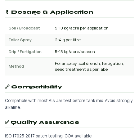
💊 Dosage & Application
Soil / Broadcast
5-10 kg/acre per application
Foliar Spray
2-4 g per litre
Drip / Fertigation
5-15 kg/acre/season
Foliar spray, soil drench, fertigation,
Method
seed treatment as per label
🔗 Compatibility
Compatible with most AIs. Jar test before tank mix. Avoid strongly
alkaline.
✅ Quality Assurance
ISO 17025:2017 batch testing. COA available.