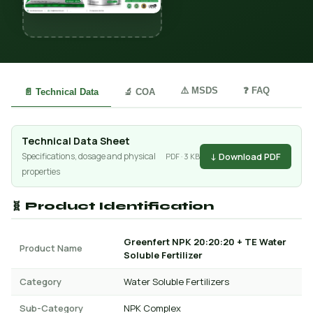
⚠️ MSDS
❓ FAQ
📄 Technical Data
🔬 COA
Technical Data Sheet
↓ Download PDF
Specifications, dosage and physical
PDF · 3 KB
properties
🧬 Product Identification
Greenfert NPK 20:20:20 + TE Water
Product Name
Soluble Fertilizer
Category
Water Soluble Fertilizers
Sub-Category
NPK Complex