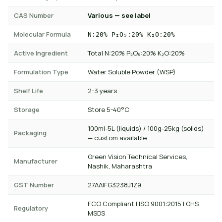
CAS Number
Various — see label
Molecular Formula
N:20% P₂O₅:20% K₂O:20%
Active Ingredient
Total N:20% P₂O₅:20% K₂O:20%
Formulation Type
Water Soluble Powder (WSP)
Shelf Life
2-3 years
Storage
Store 5-40°C
100ml-5L (liquids) / 100g-25kg (solids)
Packaging
— custom available
Green Vision Technical Services,
Manufacturer
Nashik, Maharashtra
GST Number
27AAIFG3238J1Z9
FCO Compliant | ISO 9001:2015 | GHS
Regulatory
MSDS