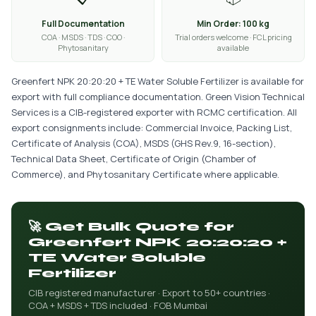
Full Documentation
Min Order: 100 kg
COA · MSDS · TDS · COO ·
Trial orders welcome · FCL pricing
Phytosanitary
available
Greenfert NPK 20:20:20 + TE Water Soluble Fertilizer is available for
export with full compliance documentation. Green Vision Technical
Services is a CIB-registered exporter with RCMC certification. All
export consignments include: Commercial Invoice, Packing List,
Certificate of Analysis (COA), MSDS (GHS Rev.9, 16-section),
Technical Data Sheet, Certificate of Origin (Chamber of
Commerce), and Phytosanitary Certificate where applicable.
🚀 Get Bulk Quote for
Greenfert NPK 20:20:20 +
TE Water Soluble
Fertilizer
CIB registered manufacturer · Export to 50+ countries ·
COA + MSDS + TDS included · FOB Mumbai