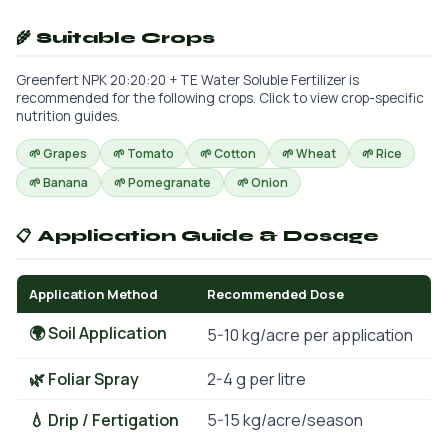
🌾 Suitable Crops
Greenfert NPK 20:20:20 + TE Water Soluble Fertilizer is
recommended for the following crops. Click to view crop-specific
nutrition guides.
🌱 Grapes
🌱 Tomato
🌱 Cotton
🌱 Wheat
🌱 Rice
🌱 Banana
🌱 Pomegranate
🌱 Onion
📋 Application Guide & Dosage
Application Method
Recommended Dose
🌍 Soil Application
5-10 kg/acre per application
🌿 Foliar Spray
2-4 g per litre
💧 Drip / Fertigation
5-15 kg/acre/season