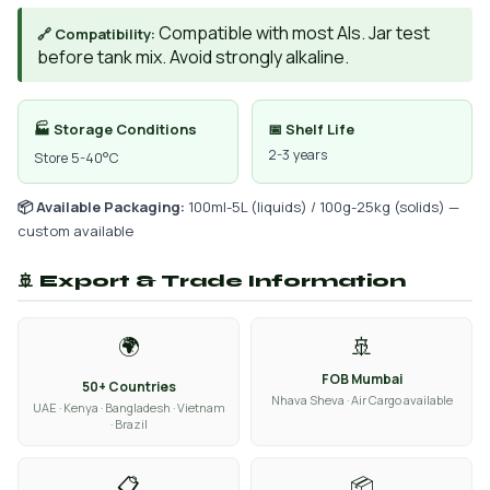
Compatible with most AIs. Jar test
🔗 Compatibility:
before tank mix. Avoid strongly alkaline.
🏭 Storage Conditions
📅 Shelf Life
2-3 years
Store 5-40°C
📦 Available Packaging:
100ml-5L (liquids) / 100g-25kg (solids) —
custom available
🚢 Export & Trade Information
🌍
🚢
FOB Mumbai
50+ Countries
Nhava Sheva · Air Cargo available
UAE · Kenya · Bangladesh · Vietnam
· Brazil
📋
📦