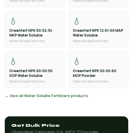
Water Soluble Fertilizers
Water Soluble Fertilizers
💧
💧
Greenfert NPK 00:52:34
Greenfert NPK 12:61:00 MAP
MKP Water Soluble
Water Soluble
Water Soluble Fertilizers
Water Soluble Fertilizers
💧
💧
Greenfert NPK 00:00:50
Greenfert NPK 00:00:60
SOP Water Soluble
MOP Powder
Water Soluble Fertilizers
Water Soluble Fertilizers
→ View all Water Soluble Fertilizers products
Get Bulk Price
CIB registered. Export ready. COA, MSDS, TDS included.