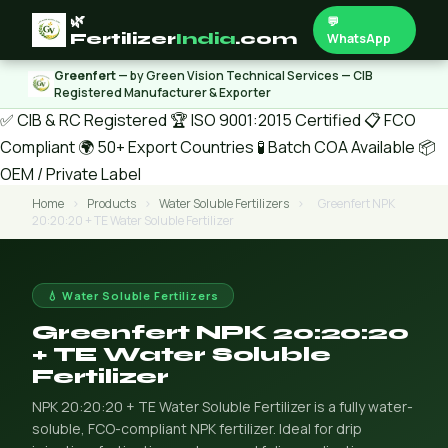
🌿
💬
Fertilizer
India
.com
WhatsApp
Greenfert
— by Green Vision Technical Services — CIB
Registered Manufacturer & Exporter
✅ CIB & RC Registered
🏆 ISO 9001:2015 Certified
📋 FCO
Compliant
🌍 50+ Export Countries
🧪 Batch COA Available
📦
OEM / Private Label
Home
›
Products
›
Water Soluble Fertilizers
›
Greenfert NPK
20:20:20 + TE Water Soluble Fertilizer
💧 Water Soluble Fertilizers
Greenfert NPK 20:20:20
+ TE Water Soluble
Fertilizer
NPK 20:20:20 + TE Water Soluble Fertilizer is a fully water-
soluble, FCO-compliant NPK fertilizer. Ideal for drip