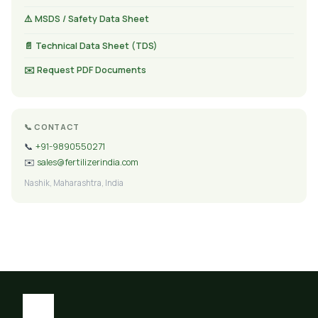
⚠️ MSDS / Safety Data Sheet
📄 Technical Data Sheet (TDS)
✉️ Request PDF Documents
📞 CONTACT
📞
+91-9890550271
✉️
sales@fertilizerindia.com
Nashik, Maharashtra, India