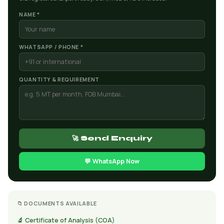
NAME *
WHATSAPP / PHONE *
QUANTITY & REQUIREMENT
🚀 Send Enquiry
💬 WhatsApp Now
📁 DOCUMENTS AVAILABLE
🔬 Certificate of Analysis (COA)