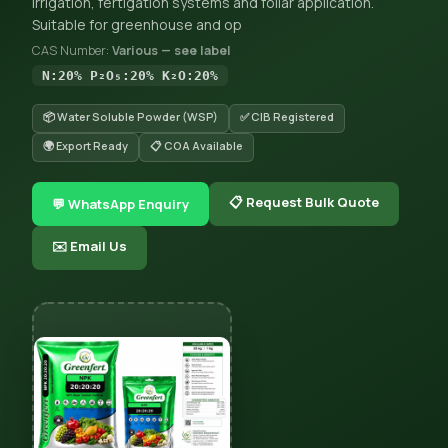
irrigation, fertigation systems and foliar application.
Suitable for greenhouse and op
CAS Number:
Various — see label
N:20% P₂O₅:20% K₂O:20%
📦 Water Soluble Powder (WSP)
✅ CIB Registered
🌍 Export Ready
📋 COA Available
📋 Request Bulk Quote
💬 WhatsApp Enquiry
✉️ Email Us