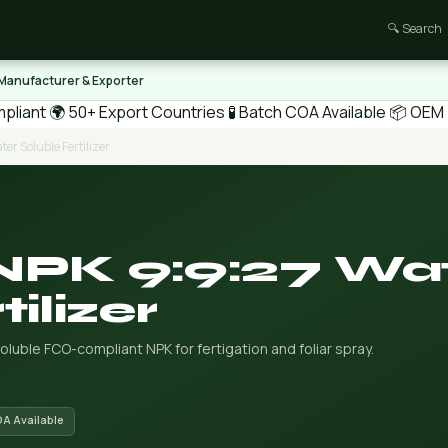
🔍 Search
 Manufacturer & Exporter
pliant
🌍 50+ Export Countries
🧪 Batch COA Available
📦 OEM /
er Soluble Fertilizer
 NPK 9:9:27 Wa
ilizer
soluble FCO-compliant NPK for fertigation and foliar spray.
OA Available