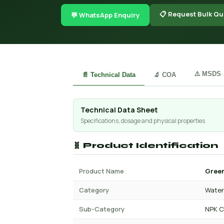
📋 Request Bulk Qu
💬 WhatsApp Enquiry
⚠️ MSDS
📄 Technical Data
🔬 COA
Technical Data Sheet
Specifications, dosage and physical properties
🧬 Product Identification
Product Name
Green
Category
Water 
Sub-Category
NPK C