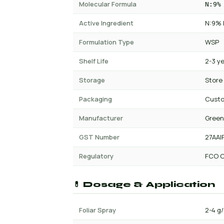
Molecular Formula
N:9%
Active Ingredient
N:9% 
Formulation Type
WSP
Shelf Life
2-3 y
Storage
Store
Packaging
Custo
Manufacturer
Green
GST Number
27AAI
Regulatory
FCO C
💊 Dosage & Application
Foliar Spray
2-4 g/