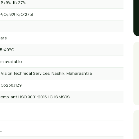
 P:9% K:27%
P₂O₅:9% K₂O:27%
ears
 5-40°C
m available
 Vision Technical Services, Nashik, Maharashtra
FG3238J1Z9
ompliant | ISO 9001:2015 | GHS MSDS
L