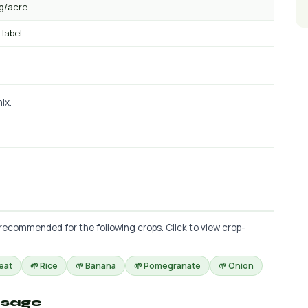
kg/acre
 label
ix.
 recommended for the following crops. Click to view crop-
eat
🌱 Rice
🌱 Banana
🌱 Pomegranate
🌱 Onion
osage