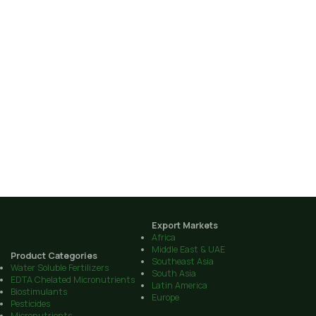
Export Markets
Africa
Middle East & UAE
Product Categories
Southeast Asia
Water Soluble Fertilizers
South Asia
EDTA Chelated Micronutrients
Latin America
Biostimulants
Europe
Pesticides
Micronutrients