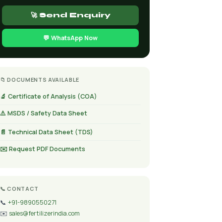
🚀 Send Enquiry
💬 WhatsApp Now
📁 DOCUMENTS AVAILABLE
🔬 Certificate of Analysis (COA)
⚠️ MSDS / Safety Data Sheet
📄 Technical Data Sheet (TDS)
✉️ Request PDF Documents
📞 CONTACT
📞
+91-9890550271
✉️
sales@fertilizerindia.com