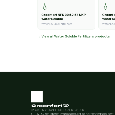
💧
💧
Greenfert NPK 00:52:34 MKP
Greenfe
Water Soluble
Water S
Water Soluble Fertilizers
Water Solu
→ View all Water Soluble Fertilizers products
Greenfert®
BY GREEN VISION TECHNICAL SERVICES
CIB & RC registered manufacturer of agrochemicals, ferti