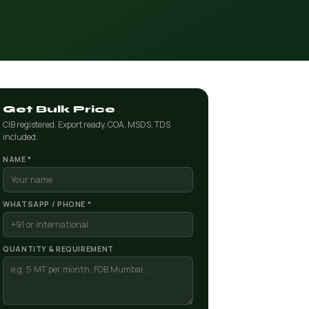
Get Bulk Price
CIB registered. Export ready. COA, MSDS, TDS
included.
NAME *
WHATSAPP / PHONE *
QUANTITY & REQUIREMENT