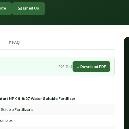
ote
✉️ Email Us
❓ FAQ
↓ Download PDF
PDF · 3 KB
fert NPK 9:9:27 Water Soluble Fertilizer
Soluble Fertilizers
omplex