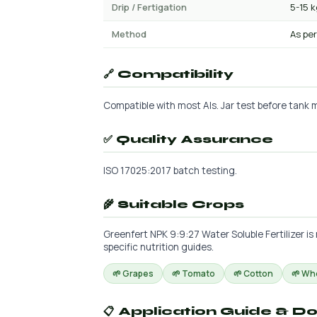
Drip / Fertigation
5-15 
Method
As per
🔗 Compatibility
Compatible with most AIs. Jar test before tank m
✅ Quality Assurance
ISO 17025:2017 batch testing.
🌾 Suitable Crops
Greenfert NPK 9:9:27 Water Soluble Fertilizer is
specific nutrition guides.
🌱 Grapes
🌱 Tomato
🌱 Cotton
🌱 Wh
📋 Application Guide & D