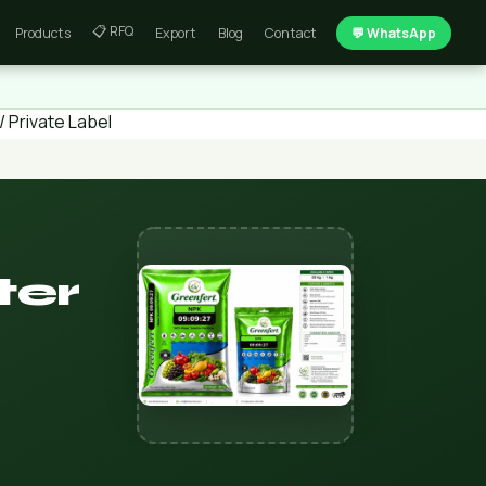
📋 RFQ
Products
Export
Blog
Contact
💬 WhatsApp
 Private Label
ter