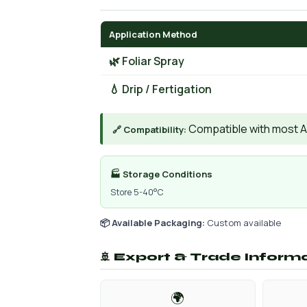
Application Method
🌿 Foliar Spray
💧 Drip / Fertigation
Compatible with most AIs
🔗 Compatibility:
🏭 Storage Conditions
Store 5-40°C
📦 Available Packaging:
Custom available
🚢 Export & Trade Inform
🌍