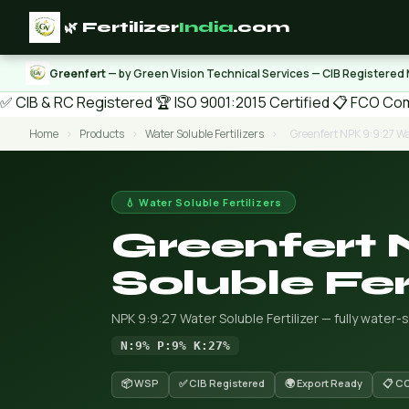
🌿 Fertilizer
India
.com
Greenfert
— by Green Vision Technical Services — CIB Registered
✅ CIB & RC Registered
🏆 ISO 9001:2015 Certified
📋 FCO Com
Home
›
Products
›
Water Soluble Fertilizers
›
Greenfert NPK 9:9:27 Wat
💧 Water Soluble Fertilizers
Greenfert
Soluble Fert
NPK 9:9:27 Water Soluble Fertilizer — fully water-
N:9% P:9% K:27%
📦 WSP
✅ CIB Registered
🌍 Export Ready
📋 C