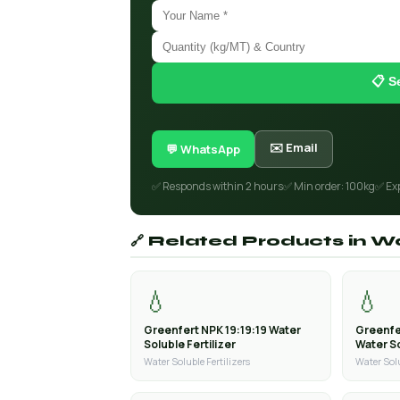
📋 S
✉️ Email
💬 WhatsApp
✅ Responds within 2 hours
✅ Min order: 100kg
✅ Ex
🔗 Related Products in Wa
💧
💧
Greenfert NPK 19:19:19 Water
Greenfe
Soluble Fertilizer
Water So
Water Soluble Fertilizers
Water Solu