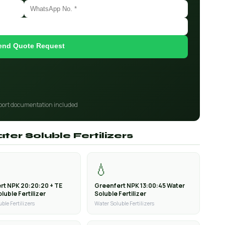
end Quote Request
port documentation included
ter Soluble Fertilizers
💧
rt NPK 20:20:20 + TE
Greenfert NPK 13:00:45 Water
luble Fertilizer
Soluble Fertilizer
ble Fertilizers
Water Soluble Fertilizers