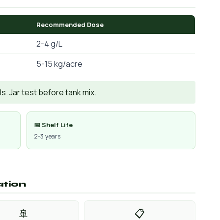
Recommended Dose
2-4 g/L
5-15 kg/acre
. Jar test before tank mix.
📅 Shelf Life
2-3 years
ation
🚢
📋