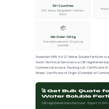
50+ Countries
Nhava 
UAE · Kenya · Bangladesh · Vietnam ·
Brazil
📦
Min Order: 100 kg
Trial orders welcome · FCL pricing
available
Greenfert NPK 9:9:27 Water Soluble Fertilizer is
Vision Technical Services is a CIB-registered ex
Commercial Invoice, Packing List, Certificate of
Sheet, Certificate of Origin (Chamber of Commer
🚀 Get Bulk Quote f
Water Soluble Ferti
CIB registered manufacturer · Export to 50+