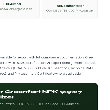
FOB Mumbai
Full Documentation
Sheva · Air Cargo available
COA · MSDS · TDS · COO · Phytosanitary
 available for export with full compliance documentation. Green
porter with RCMC certification. All export consignments include:
 Analysis (COA), MSDS (GHS Rev.9, 16-section), Technical Data
ce), and Phytosanitary Certificate where applicable.
or Greenfert NPK 9:9:27
lizer
 countries · COA + MSDS + TDS included · FOB Mumbai