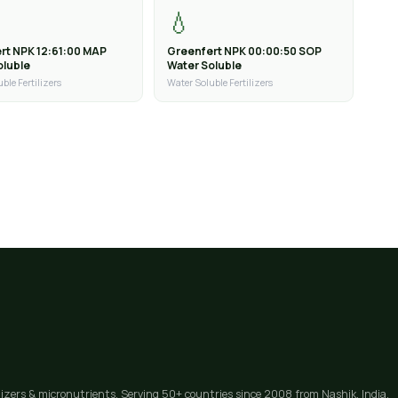
💧
rt NPK 12:61:00 MAP
Greenfert NPK 00:00:50 SOP
oluble
Water Soluble
ble Fertilizers
Water Soluble Fertilizers
lizers & micronutrients. Serving 50+ countries since 2008 from Nashik, India.