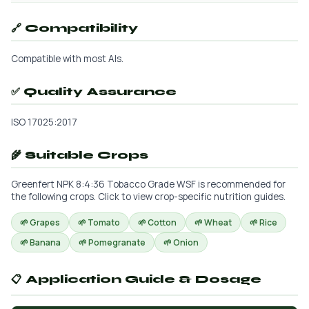
🔗 Compatibility
Compatible with most AIs.
✅ Quality Assurance
ISO 17025:2017
🌾 Suitable Crops
Greenfert NPK 8:4:36 Tobacco Grade WSF is recommended for
the following crops. Click to view crop-specific nutrition guides.
🌱 Grapes
🌱 Tomato
🌱 Cotton
🌱 Wheat
🌱 Rice
🌱 Banana
🌱 Pomegranate
🌱 Onion
📋 Application Guide & Dosage