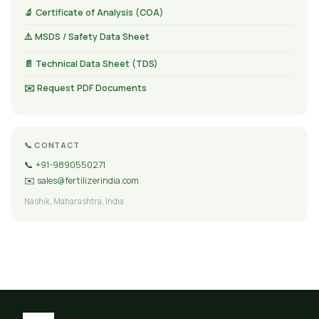
🔬 Certificate of Analysis (COA)
⚠️ MSDS / Safety Data Sheet
📄 Technical Data Sheet (TDS)
✉️ Request PDF Documents
📞 CONTACT
📞
+91-9890550271
✉️
sales@fertilizerindia.com
Nashik, Maharashtra, India