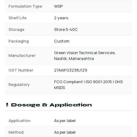
Formulation Type
WSP
Shelf Life
2 years
Storage
Store 5-40C
Packaging
Custom
Green Vision Technical Services,
Manufacturer
Nashik, Maharashtra
GST Number
27AAIFG3238J1Z9
FCO Compliant | ISO 9001:2015 | GHS
Regulatory
MSDS
💊 Dosage & Application
Application
As per label
Method
As per label