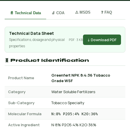
⚠️ MSDS
❓ FAQ
📄 Technical Data
🔬 COA
Technical Data Sheet
↓ Download PDF
Specifications, dosage and physical
PDF · 3 KB
properties
🧬 Product Identification
Greenfert NPK 8:4:36 Tobacco
Product Name
Grade WSF
Category
Water Soluble Fertilizers
Sub-Category
Tobacco Specialty
Molecular Formula
N:8% P2O5:4% K2O:36%
Active Ingredient
N:8% P2O5:4% K2O:36%