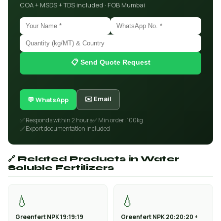
COA + MSDS + TDS included · FOB Mumbai
📋 Send Quote Request
✉️ Email
💬 WhatsApp
✅ Responds within 2 hours
✅ Min order: 100kg
✅ Export documentation included
🔗 Related Products in Water
Soluble Fertilizers
💧
💧
Greenfert NPK 19:19:19
Greenfert NPK 20:20:20 +