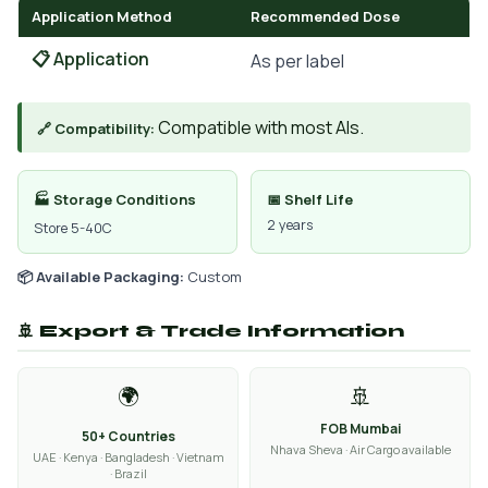
Application Method
Recommended Dose
📋 Application
As per label
Compatible with most AIs.
🔗 Compatibility:
🏭 Storage Conditions
📅 Shelf Life
2 years
Store 5-40C
📦 Available Packaging:
Custom
🚢 Export & Trade Information
🌍
🚢
FOB Mumbai
50+ Countries
Nhava Sheva · Air Cargo available
UAE · Kenya · Bangladesh · Vietnam
· Brazil