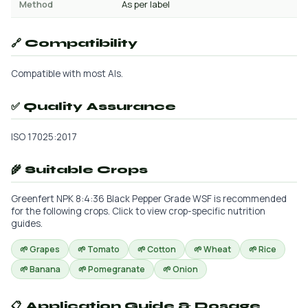
Method
As per label
🔗 Compatibility
Compatible with most AIs.
✅ Quality Assurance
ISO 17025:2017
🌾 Suitable Crops
Greenfert NPK 8:4:36 Black Pepper Grade WSF is recommended
for the following crops. Click to view crop-specific nutrition
guides.
🌱 Grapes
🌱 Tomato
🌱 Cotton
🌱 Wheat
🌱 Rice
🌱 Banana
🌱 Pomegranate
🌱 Onion
📋 Application Guide & Dosage