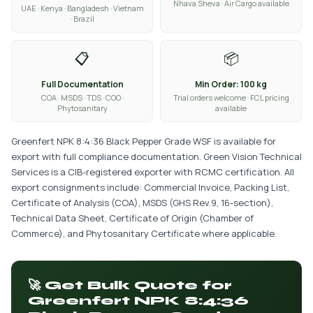
Nhava Sheva · Air Cargo available
UAE · Kenya · Bangladesh · Vietnam
· Brazil
📋
📦
Full Documentation
Min Order: 100 kg
COA · MSDS · TDS · COO ·
Trial orders welcome · FCL pricing
Phytosanitary
available
Greenfert NPK 8:4:36 Black Pepper Grade WSF is available for
export with full compliance documentation. Green Vision Technical
Services is a CIB-registered exporter with RCMC certification. All
export consignments include: Commercial Invoice, Packing List,
Certificate of Analysis (COA), MSDS (GHS Rev.9, 16-section),
Technical Data Sheet, Certificate of Origin (Chamber of
Commerce), and Phytosanitary Certificate where applicable.
🚀 Get Bulk Quote for
Greenfert NPK 8:4:36