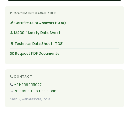
📁 DOCUMENTS AVAILABLE
🔬 Certificate of Analysis (COA)
⚠️ MSDS / Safety Data Sheet
📄 Technical Data Sheet (TDS)
✉️ Request PDF Documents
📞 CONTACT
📞
+91-9890550271
✉️
sales@fertilizerindia.com
Nashik, Maharashtra, India