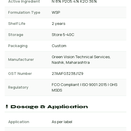
Active Ingredient
N:8% P2O5:4% K2O:36%
Formulation Type
WSP
Shelf Life
2 years
Storage
Store 5-40C
Packaging
Custom
Green Vision Technical Services,
Manufacturer
Nashik, Maharashtra
GST Number
27AAIFG3238J1Z9
FCO Compliant | ISO 9001:2015 | GHS
Regulatory
MSDS
💊 Dosage & Application
Application
As per label