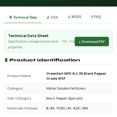
⚠️ MSDS
❓ FAQ
📄 Technical Data
🔬 COA
Technical Data Sheet
↓ Download PDF
Specifications, dosage and physical
PDF · 3 KB
properties
🧬 Product Identification
Greenfert NPK 8:4:36 Black Pepper
Product Name
Grade WSF
Category
Water Soluble Fertilizers
Sub-Category
Black Pepper Specialty
Molecular Formula
N:8% P2O5:4% K2O:36%