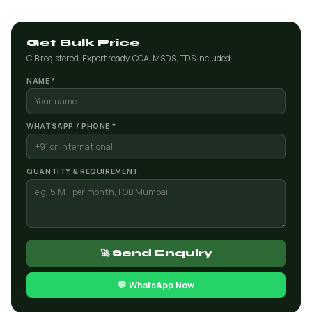
Get Bulk Price
CIB registered. Export ready. COA, MSDS, TDS included.
NAME *
WHATSAPP / PHONE *
QUANTITY & REQUIREMENT
🚀 Send Enquiry
💬 WhatsApp Now