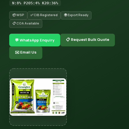
N:8% P2O5:4% K2O:36%
📦 WSP
✅ CIB Registered
🌍 Export Ready
📋 COA Available
📋 Request Bulk Quote
💬 WhatsApp Enquiry
✉️ Email Us