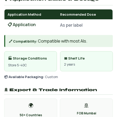
Application Method
Recommended Dose
📋 Application
As per label
Compatible with most AIs.
🔗 Compatibility:
🏭 Storage Conditions
📅 Shelf Life
2 years
Store 5-40C
📦 Available Packaging:
Custom
🚢 Export & Trade Information
🌍
🚢
FOB Mumbai
50+ Countries