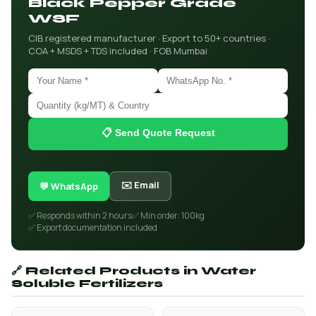
Black Pepper Grade
WSF
CIB registered manufacturer · Export to 50+ countries ·
COA + MSDS + TDS included · FOB Mumbai
📋 Send Quote Request
✉️ Email
💬 WhatsApp
✅ Responds within 2 hours
✅ Min order: 100kg
✅ Export documentation included
🔗 Related Products in Water
Soluble Fertilizers