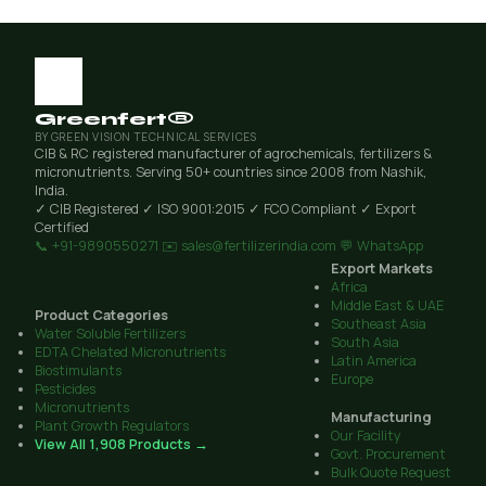
Greenfert®
BY GREEN VISION TECHNICAL SERVICES
CIB & RC registered manufacturer of agrochemicals, fertilizers &
micronutrients. Serving 50+ countries since 2008 from Nashik,
India.
✓ CIB Registered
✓ ISO 9001:2015
✓ FCO Compliant
✓ Export
Certified
📞 +91-9890550271
✉️ sales@fertilizerindia.com
💬 WhatsApp
Export Markets
Africa
Middle East & UAE
Product Categories
Southeast Asia
Water Soluble Fertilizers
South Asia
EDTA Chelated Micronutrients
Latin America
Biostimulants
Europe
Pesticides
Micronutrients
Manufacturing
Plant Growth Regulators
Our Facility
View All 1,908 Products →
Govt. Procurement
Bulk Quote Request