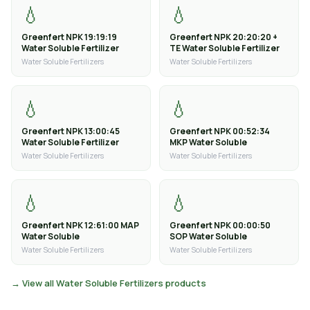
💧
💧
Greenfert NPK 19:19:19
Greenfert NPK 20:20:20 +
Water Soluble Fertilizer
TE Water Soluble Fertilizer
Water Soluble Fertilizers
Water Soluble Fertilizers
💧
💧
Greenfert NPK 13:00:45
Greenfert NPK 00:52:34
Water Soluble Fertilizer
MKP Water Soluble
Water Soluble Fertilizers
Water Soluble Fertilizers
💧
💧
Greenfert NPK 12:61:00 MAP
Greenfert NPK 00:00:50
Water Soluble
SOP Water Soluble
Water Soluble Fertilizers
Water Soluble Fertilizers
→ View all Water Soluble Fertilizers products