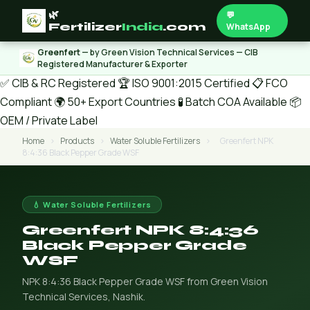
🌿
💬
Fertilizer
India
.com
WhatsApp
Greenfert
— by Green Vision Technical Services — CIB
Registered Manufacturer & Exporter
✅ CIB & RC Registered
🏆 ISO 9001:2015 Certified
📋 FCO
Compliant
🌍 50+ Export Countries
🧪 Batch COA Available
📦
OEM / Private Label
Home
›
Products
›
Water Soluble Fertilizers
›
Greenfert NPK
8:4:36 Black Pepper Grade WSF
💧 Water Soluble Fertilizers
Greenfert NPK 8:4:36
Black Pepper Grade
WSF
NPK 8:4:36 Black Pepper Grade WSF from Green Vision
Technical Services, Nashik.