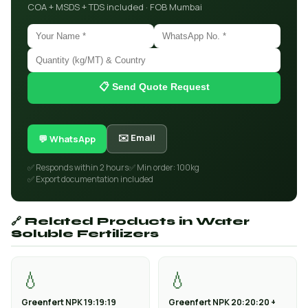
COA + MSDS + TDS included · FOB Mumbai
📋 Send Quote Request
✉️ Email
💬 WhatsApp
✅ Responds within 2 hours
✅ Min order: 100kg
✅ Export documentation included
🔗 Related Products in Water
Soluble Fertilizers
💧
💧
Greenfert NPK 19:19:19
Greenfert NPK 20:20:20 +