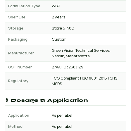
Formulation Type
WSP
Shelf Life
2 years
Storage
Store 5-40C
Packaging
Custom
Green Vision Technical Services,
Manufacturer
Nashik, Maharashtra
GST Number
27AAIFG3238J1Z9
FCO Compliant | ISO 9001:2015 | GHS
Regulatory
MSDS
💊 Dosage & Application
Application
As per label
Method
As per label