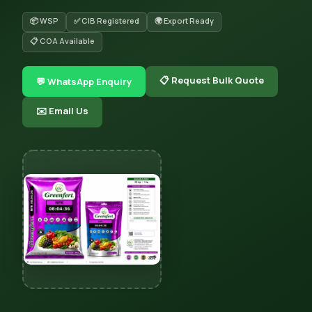
📦 WSP
✅ CIB Registered
🌍 Export Ready
📋 COA Available
📋 Request Bulk Quote
💬 WhatsApp Enquiry
✉️ Email Us