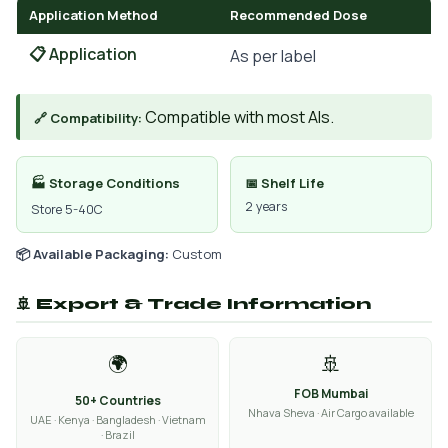
Application Method
Recommended Dose
📋 Application
As per label
Compatible with most AIs.
🔗 Compatibility:
🏭 Storage Conditions
📅 Shelf Life
2 years
Store 5-40C
📦 Available Packaging:
Custom
🚢 Export & Trade Information
🌍
🚢
FOB Mumbai
50+ Countries
Nhava Sheva · Air Cargo available
UAE · Kenya · Bangladesh · Vietnam
· Brazil