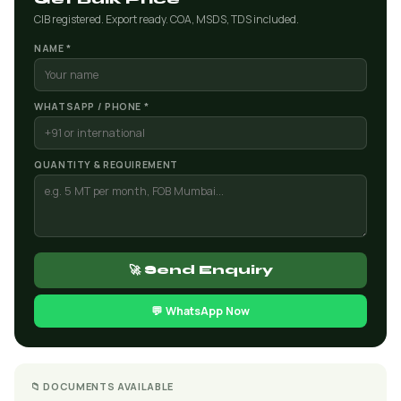
CIB registered. Export ready. COA, MSDS, TDS included.
NAME *
WHATSAPP / PHONE *
QUANTITY & REQUIREMENT
🚀 Send Enquiry
💬 WhatsApp Now
📁 DOCUMENTS AVAILABLE