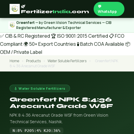
🌿
💬
Fertilizer
India
.com
WhatsApp
Greenfert
— by Green Vision Technical Services — CIB
Registered Manufacturer & Exporter
✅ CIB & RC Registered
🏆 ISO 9001:2015 Certified
📋 FCO
Compliant
🌍 50+ Export Countries
🧪 Batch COA Available
📦
OEM / Private Label
Home
›
Products
›
Water Soluble Fertilizers
›
Greenfert NPK
8:4:36 Arecanut Grade WSF
💧 Water Soluble Fertilizers
Greenfert NPK 8:4:36
Arecanut Grade WSF
NPK 8:4:36 Arecanut Grade WSF from Green Vision
Technical Services, Nashik.
N:8% P2O5:4% K2O:36%