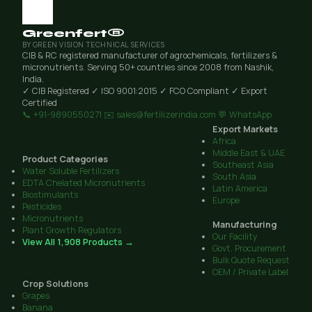
Greenfert®
BY GREEN VISION TECHNICAL SERVICES
CIB & RC registered manufacturer of agrochemicals, fertilizers &
micronutrients. Serving 50+ countries since 2008 from Nashik,
India.
✓ CIB Registered
✓ ISO 9001:2015
✓ FCO Compliant
✓ Export
Certified
📞 +91-9890550271
✉️ sales@fertilizerindia.com
💬 WhatsApp
Export Markets
Africa
Middle East & UAE
Product Categories
Southeast Asia
Water Soluble Fertilizers
South Asia
EDTA Chelated Micronutrients
Latin America
Biostimulants
Europe
Pesticides
Micronutrients
Manufacturing
Plant Growth Regulators
Our Facility
View All 1,908 Products →
Govt. Procurement
Bulk Quote Request
OEM / Private Label
Crop Solutions
Grapes
Banana