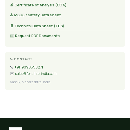
🔬 Certificate of Analysis (COA)
⚠️ MSDS / Safety Data Sheet
📄 Technical Data Sheet (TDS)
✉️ Request PDF Documents
📞 CONTACT
📞
+91-9890550271
✉️
sales@fertilizerindia.com
Nashik, Maharashtra, India