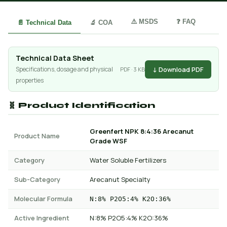
⚠️ MSDS
❓ FAQ
📄 Technical Data
🔬 COA
Technical Data Sheet
↓ Download PDF
Specifications, dosage and physical
PDF · 3 KB
properties
🧬 Product Identification
Greenfert NPK 8:4:36 Arecanut
Product Name
Grade WSF
Category
Water Soluble Fertilizers
Sub-Category
Arecanut Specialty
Molecular Formula
N:8% P2O5:4% K2O:36%
Active Ingredient
N:8% P2O5:4% K2O:36%