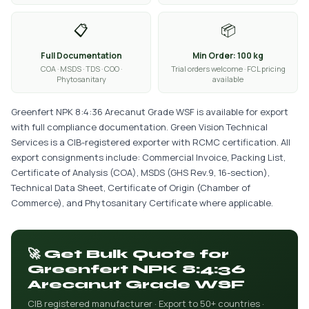
📋
📦
Full Documentation
Min Order: 100 kg
COA · MSDS · TDS · COO ·
Trial orders welcome · FCL pricing
Phytosanitary
available
Greenfert NPK 8:4:36 Arecanut Grade WSF is available for export
with full compliance documentation. Green Vision Technical
Services is a CIB-registered exporter with RCMC certification. All
export consignments include: Commercial Invoice, Packing List,
Certificate of Analysis (COA), MSDS (GHS Rev.9, 16-section),
Technical Data Sheet, Certificate of Origin (Chamber of
Commerce), and Phytosanitary Certificate where applicable.
🚀 Get Bulk Quote for
Greenfert NPK 8:4:36
Arecanut Grade WSF
CIB registered manufacturer · Export to 50+ countries ·