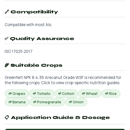
🔗 Compatibility
Compatible with most AIs.
✅ Quality Assurance
ISO 17025:2017
🌾 Suitable Crops
Greenfert NPK 8:4:36 Arecanut Grade WSF is recommended for
the following crops. Click to view crop-specific nutrition guides.
🌱 Grapes
🌱 Tomato
🌱 Cotton
🌱 Wheat
🌱 Rice
🌱 Banana
🌱 Pomegranate
🌱 Onion
📋 Application Guide & Dosage