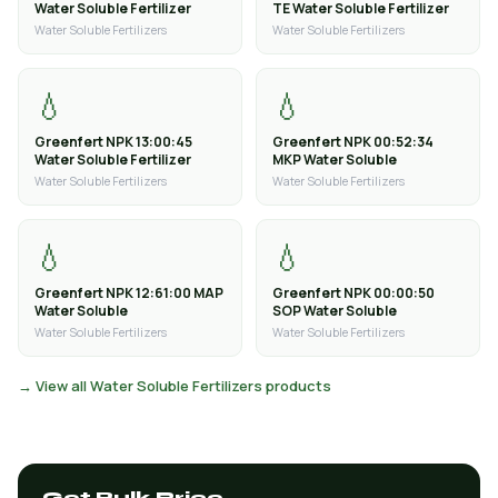
Water Soluble Fertilizer
TE Water Soluble Fertilizer
Water Soluble Fertilizers
Water Soluble Fertilizers
💧
💧
Greenfert NPK 13:00:45
Greenfert NPK 00:52:34
Water Soluble Fertilizer
MKP Water Soluble
Water Soluble Fertilizers
Water Soluble Fertilizers
💧
💧
Greenfert NPK 12:61:00 MAP
Greenfert NPK 00:00:50
Water Soluble
SOP Water Soluble
Water Soluble Fertilizers
Water Soluble Fertilizers
→ View all Water Soluble Fertilizers products
Get Bulk Price