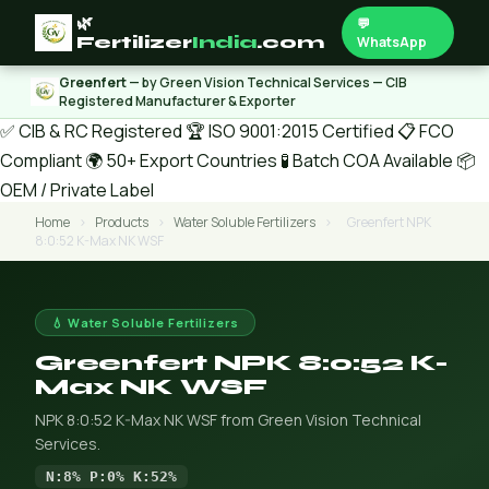
🌿
💬
Fertilizer
India
.com
WhatsApp
Greenfert
— by Green Vision Technical Services — CIB
Registered Manufacturer & Exporter
✅ CIB & RC Registered
🏆 ISO 9001:2015 Certified
📋 FCO
Compliant
🌍 50+ Export Countries
🧪 Batch COA Available
📦
OEM / Private Label
Home
›
Products
›
Water Soluble Fertilizers
›
Greenfert NPK
8:0:52 K-Max NK WSF
💧 Water Soluble Fertilizers
Greenfert NPK 8:0:52 K-
Max NK WSF
NPK 8:0:52 K-Max NK WSF from Green Vision Technical
Services.
N:8% P:0% K:52%