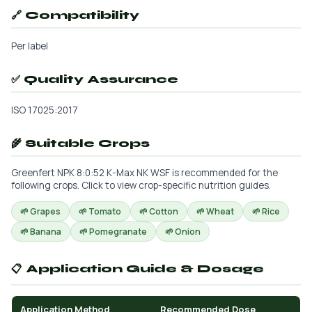
🔗 Compatibility
Per label
✅ Quality Assurance
ISO 17025:2017
🌾 Suitable Crops
Greenfert NPK 8:0:52 K-Max NK WSF is recommended for the
following crops. Click to view crop-specific nutrition guides.
🌱 Grapes
🌱 Tomato
🌱 Cotton
🌱 Wheat
🌱 Rice
🌱 Banana
🌱 Pomegranate
🌱 Onion
📋 Application Guide & Dosage
Application Method
Recommended Dose