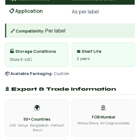
📋 Application
As per label
Per label
🔗 Compatibility:
🏭 Storage Conditions
📅 Shelf Life
2 years
Store 5-40C
📦 Available Packaging:
Custom
🚢 Export & Trade Information
🌍
🚢
FOB Mumbai
50+ Countries
Nhava Sheva · Air Cargo available
UAE · Kenya · Bangladesh · Vietnam
· Brazil