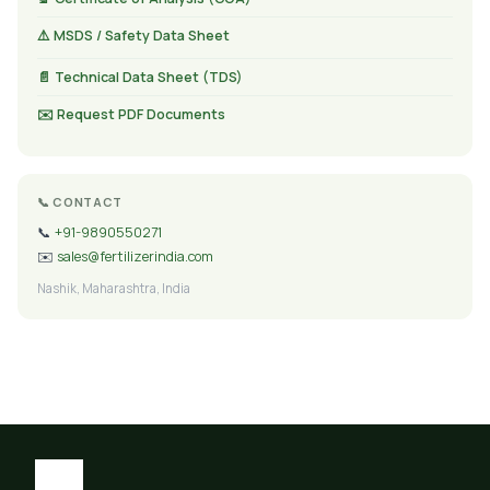
⚠️ MSDS / Safety Data Sheet
📄 Technical Data Sheet (TDS)
✉️ Request PDF Documents
📞 CONTACT
📞
+91-9890550271
✉️
sales@fertilizerindia.com
Nashik, Maharashtra, India