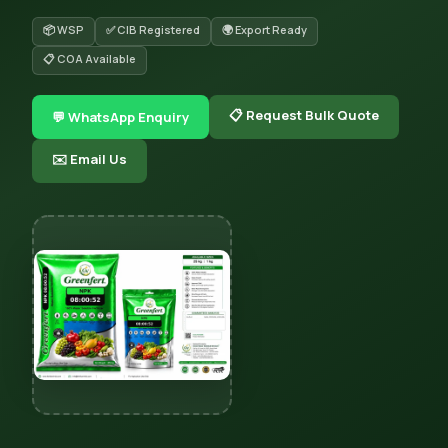
📦 WSP
✅ CIB Registered
🌍 Export Ready
📋 COA Available
📋 Request Bulk Quote
💬 WhatsApp Enquiry
✉️ Email Us