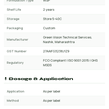
Formulation Type
WSP
Shelf Life
2 years
Storage
Store 5-40C
Packaging
Custom
Green Vision Technical Services,
Manufacturer
Nashik, Maharashtra
GST Number
27AAIFG3238J1Z9
FCO Compliant | ISO 9001:2015 | GHS
Regulatory
MSDS
💊 Dosage & Application
Application
As per label
Method
As per label