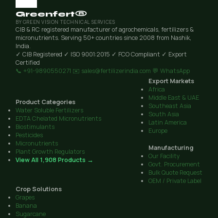
Greenfert®
BY GREEN VISION TECHNICAL SERVICES
CIB & RC registered manufacturer of agrochemicals, fertilizers &
micronutrients. Serving 50+ countries since 2008 from Nashik,
India.
✓ CIB Registered
✓ ISO 9001:2015
✓ FCO Compliant
✓ Export
Certified
📞 +91-9890550271
✉️ sales@fertilizerindia.com
💬 WhatsApp
Export Markets
Africa
Middle East & UAE
Product Categories
Southeast Asia
Water Soluble Fertilizers
South Asia
EDTA Chelated Micronutrients
Latin America
Biostimulants
Europe
Pesticides
Micronutrients
Manufacturing
Plant Growth Regulators
Our Facility
View All 1,908 Products →
Govt. Procurement
Bulk Quote Request
OEM / Private Label
Crop Solutions
Grapes
Banana
Sugarcane