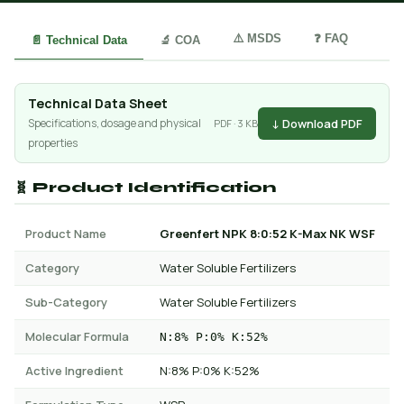
⚠️ MSDS
❓ FAQ
📄 Technical Data
🔬 COA
Technical Data Sheet
↓ Download PDF
Specifications, dosage and physical
PDF · 3 KB
properties
🧬 Product Identification
Product Name
Greenfert NPK 8:0:52 K-Max NK WSF
Category
Water Soluble Fertilizers
Sub-Category
Water Soluble Fertilizers
Molecular Formula
N:8% P:0% K:52%
Active Ingredient
N:8% P:0% K:52%