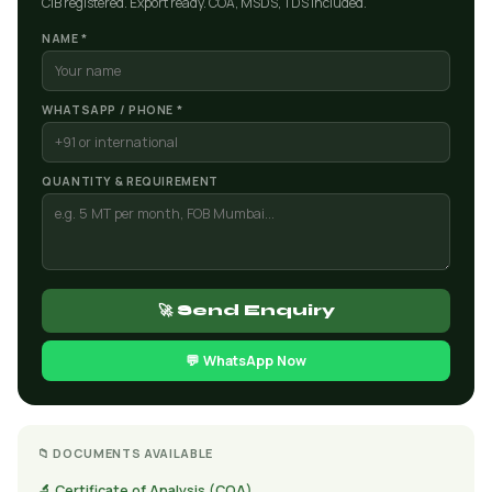
CIB registered. Export ready. COA, MSDS, TDS included.
NAME *
WHATSAPP / PHONE *
QUANTITY & REQUIREMENT
🚀 Send Enquiry
💬 WhatsApp Now
📁 DOCUMENTS AVAILABLE
🔬 Certificate of Analysis (COA)