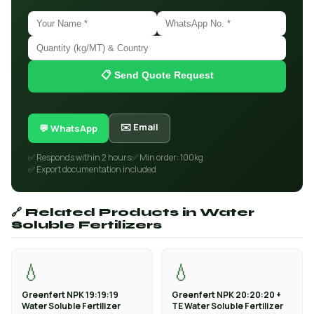
📋 Send Quote Request
✉️ Email
💬 WhatsApp
✅ Responds within 2 hours
✅ Min order: 100kg
✅ Export documentation included
🔗 Related Products in Water
Soluble Fertilizers
💧
💧
Greenfert NPK 19:19:19
Greenfert NPK 20:20:20 +
Water Soluble Fertilizer
TE Water Soluble Fertilizer