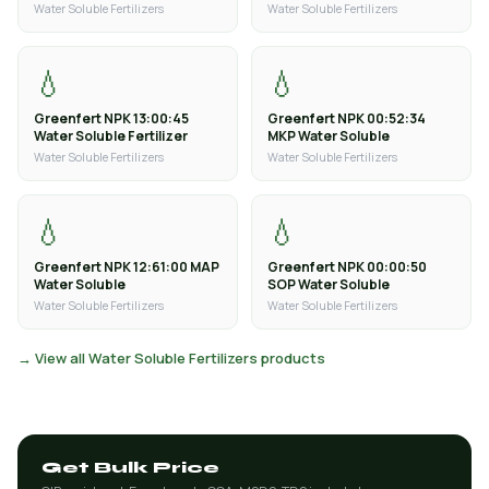
Water Soluble Fertilizers
Water Soluble Fertilizers
💧
💧
Greenfert NPK 13:00:45
Greenfert NPK 00:52:34
Water Soluble Fertilizer
MKP Water Soluble
Water Soluble Fertilizers
Water Soluble Fertilizers
💧
💧
Greenfert NPK 12:61:00 MAP
Greenfert NPK 00:00:50
Water Soluble
SOP Water Soluble
Water Soluble Fertilizers
Water Soluble Fertilizers
→ View all Water Soluble Fertilizers products
Get Bulk Price