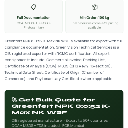
📋
📦
Full Documentation
Min Order: 100 kg
COA · MSDS · TDS · COO ·
Trial orders welcome · FCL pricing
Phytosanitary
available
Greenfert NPK 8:0:52 K-Max NK WSF is available for export with full
compliance documentation. Green Vision Technical Services is a
CIB-registered exporter with RCMC certification. All export
consignments include: Commercial Invoice, Packing List,
Certificate of Analysis (COA), MSDS (GHS Rev.9, 16-section),
Technical Data Sheet, Certificate of Origin (Chamber of
Commerce), and Phytosanitary Certificate where applicable.
🚀 Get Bulk Quote for
Greenfert NPK 8:0:52 K-
Max NK WSF
CIB registered manufacturer · Export to 50+ countries ·
COA + MSDS + TDS included · FOB Mumbai