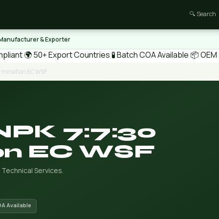
🔍 Search
 Manufacturer & Exporter
pliant
🌍 50+ Export Countries
🧪 Batch COA Available
📦 OEM /
ermination EC WSF
NPK 7:7:30
on EC WSF
 Technical Services.
OA Available