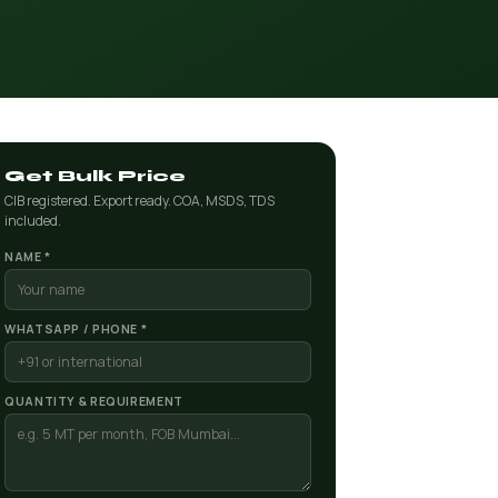
Get Bulk Price
CIB registered. Export ready. COA, MSDS, TDS
included.
NAME *
WHATSAPP / PHONE *
QUANTITY & REQUIREMENT