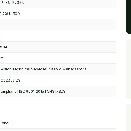
 P:7% K:30%
P:7% K:30%
rs
 5-40C
om
 Vision Technical Services, Nashik, Maharashtra
FG3238J1Z9
ompliant | ISO 9001:2015 | GHS MSDS
 label