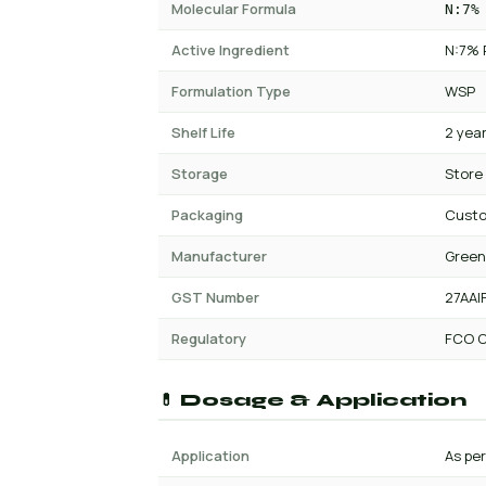
Molecular Formula
N:7%
Active Ingredient
N:7% 
Formulation Type
WSP
Shelf Life
2 yea
Storage
Store
Packaging
Cust
Manufacturer
Green
GST Number
27AAI
Regulatory
FCO C
💊 Dosage & Application
Application
As per