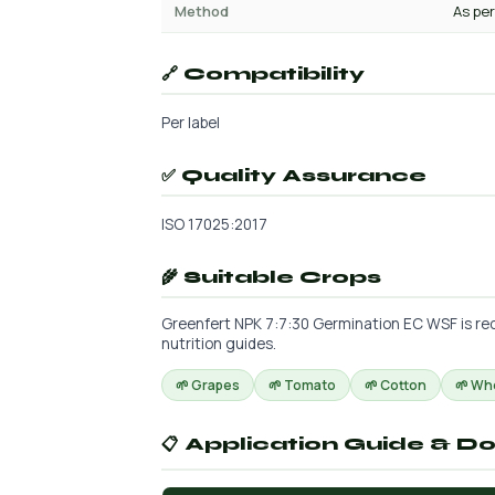
Method
As per
🔗 Compatibility
Per label
✅ Quality Assurance
ISO 17025:2017
🌾 Suitable Crops
Greenfert NPK 7:7:30 Germination EC WSF is rec
nutrition guides.
🌱 Grapes
🌱 Tomato
🌱 Cotton
🌱 Wh
📋 Application Guide & D