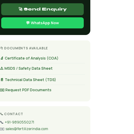
🚀 Send Enquiry
💬 WhatsApp Now
📁 DOCUMENTS AVAILABLE
🔬 Certificate of Analysis (COA)
⚠️ MSDS / Safety Data Sheet
📄 Technical Data Sheet (TDS)
✉️ Request PDF Documents
📞 CONTACT
📞
+91-9890550271
✉️
sales@fertilizerindia.com