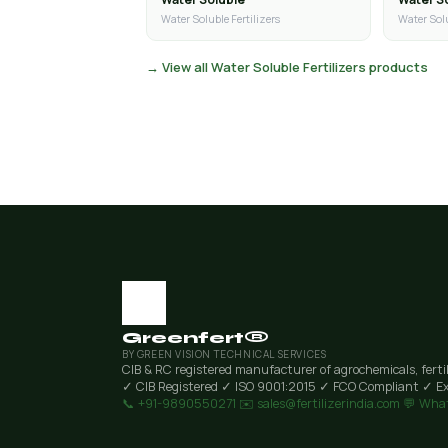
Water Soluble Fertilizers
Water Solu
→ View all Water Soluble Fertilizers products
Greenfert®
BY GREEN VISION TECHNICAL SERVICES
CIB & RC registered manufacturer of agrochemicals, ferti
✓ CIB Registered
✓ ISO 9001:2015
✓ FCO Compliant
✓ Ex
📞 +91-9890550271
✉️ sales@fertilizerindia.com
💬 Wha