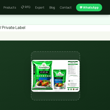
📋 RFQ
Products
Export
Blog
Contact
💬 WhatsApp
 Private Label