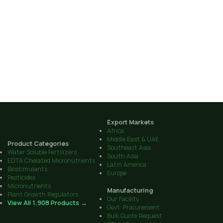
Export Markets
Africa
Middle East & UAE
Product Categories
Southeast Asia
Water Soluble Fertilizers
South Asia
EDTA Chelated Micronutrients
Latin America
Biostimulants
Europe
Pesticides
Micronutrients
Manufacturing
Plant Growth Regulators
Our Facility
View All 1,908 Products →
Govt. Procurement
Bulk Quote Request