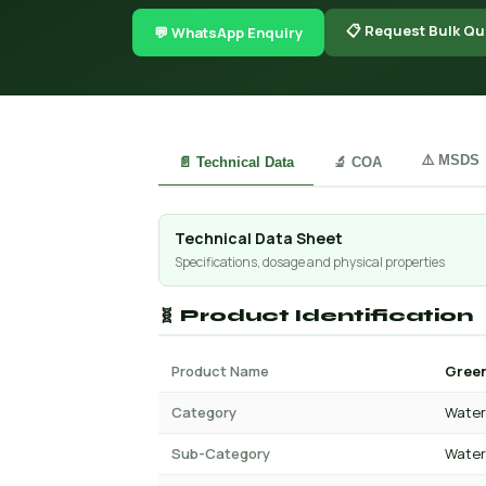
📋 Request Bulk Qu
💬 WhatsApp Enquiry
⚠️ MSDS
📄 Technical Data
🔬 COA
Technical Data Sheet
Specifications, dosage and physical properties
🧬 Product Identification
Product Name
Green
Category
Water 
Sub-Category
Water 