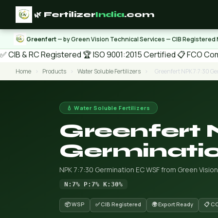
🌿 Fertilizer
India
.com
Greenfert
— by Green Vision Technical Services — CIB Registered
✅ CIB & RC Registered
🏆 ISO 9001:2015 Certified
📋 FCO Com
Home
›
Products
›
Water Soluble Fertilizers
›
Greenfert NPK 7:7:30 G
💧 Water Soluble Fertilizers
Greenfert 
Germinati
NPK 7:7:30 Germination EC WSF from Green Vision
N:7% P:7% K:30%
📦 WSP
✅ CIB Registered
🌍 Export Ready
📋 C