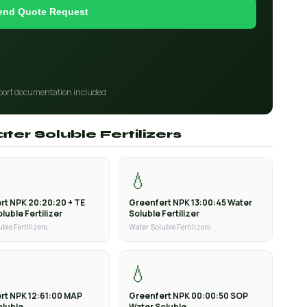
end Quote Request
port documentation included
ter Soluble Fertilizers
💧
rt NPK 20:20:20 + TE
Greenfert NPK 13:00:45 Water
luble Fertilizer
Soluble Fertilizer
ble Fertilizers
Water Soluble Fertilizers
💧
rt NPK 12:61:00 MAP
Greenfert NPK 00:00:50 SOP
oluble
Water Soluble