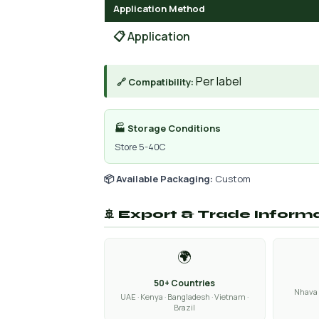
Application Method
📋 Application
Per label
🔗 Compatibility:
🏭 Storage Conditions
Store 5-40C
📦 Available Packaging:
Custom
🚢 Export & Trade Inform
🌍
50+ Countries
Nhava 
UAE · Kenya · Bangladesh · Vietnam ·
Brazil