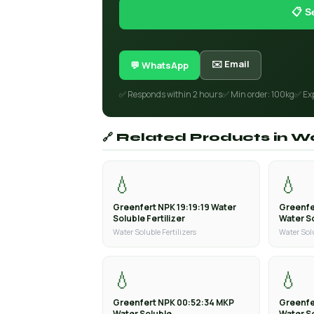
📋 S
✉️ Email
💬 WhatsApp
✅ Responds within 2 hours
✅ Min order: 100kg
✅ Ex
🔗 Related Products in Wa
💧
💧
Greenfert NPK 19:19:19 Water
Greenfe
Soluble Fertilizer
Water So
Water Soluble Fertilizers
Water Solu
💧
💧
Greenfert NPK 00:52:34 MKP
Greenfe
Water Soluble
Water S