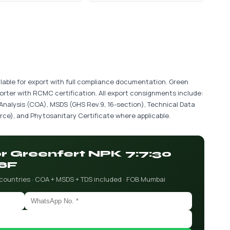
lable for export with full compliance documentation. Green
porter with RCMC certification. All export consignments include:
 Analysis (COA), MSDS (GHS Rev.9, 16-section), Technical Data
ce), and Phytosanitary Certificate where applicable.
or Greenfert NPK 7:7:30
SF
 countries · COA + MSDS + TDS included · FOB Mumbai