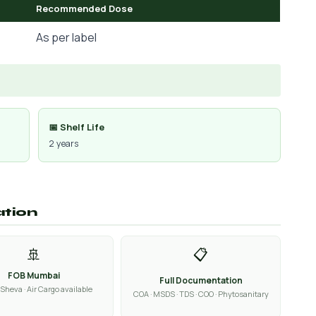
Recommended Dose
As per label
📅 Shelf Life
2 years
ation
🚢
📋
FOB Mumbai
Full Documentation
Sheva · Air Cargo available
COA · MSDS · TDS · COO · Phytosanitary