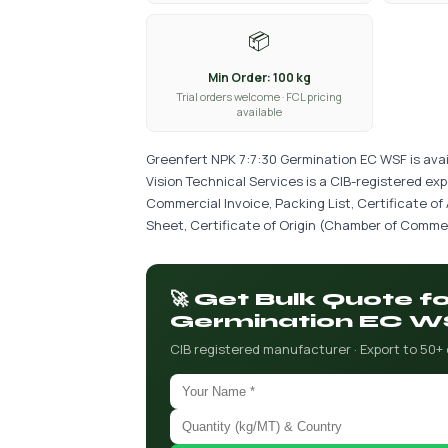
📦
Min Order: 100 kg
Trial orders welcome · FCL pricing
available
Greenfert NPK 7:7:30 Germination EC WSF is avai
Vision Technical Services is a CIB-registered ex
Commercial Invoice, Packing List, Certificate of
Sheet, Certificate of Origin (Chamber of Commer
🚀 Get Bulk Quote f
Germination EC W
CIB registered manufacturer · Export to 50+