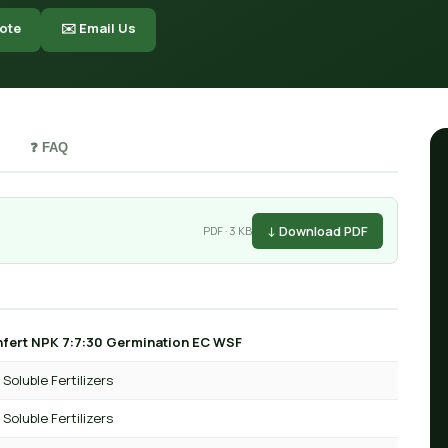
ote
✉️ Email Us
❓ FAQ
↓ Download PDF
PDF · 3 KB
fert NPK 7:7:30 Germination EC WSF
Soluble Fertilizers
Soluble Fertilizers