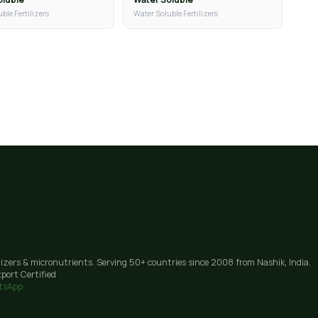
ble Fertilizers
Water Soluble Fertilizers
lizers & micronutrients. Serving 50+ countries since 2008 from Nashik, India.
port Certified
tsApp