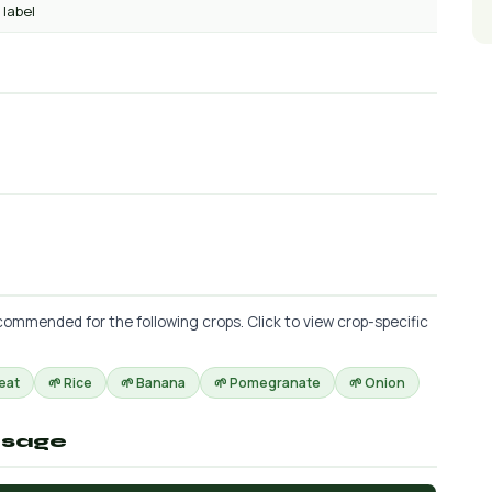
 label
ommended for the following crops. Click to view crop-specific
eat
🌱 Rice
🌱 Banana
🌱 Pomegranate
🌱 Onion
osage