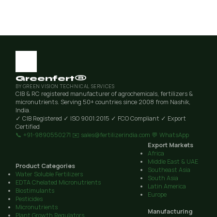
Greenfert®
BY GREEN VISION TECHNICAL SERVICES
CIB & RC registered manufacturer of agrochemicals, fertilizers &
micronutrients. Serving 50+ countries since 2008 from Nashik,
India.
✓ CIB Registered
✓ ISO 9001:2015
✓ FCO Compliant
✓ Export
Certified
📞 +91-9890550271
✉️ sales@fertilizerindia.com
💬 WhatsApp
Export Markets
Africa
Middle East & UAE
Product Categories
Southeast Asia
Water Soluble Fertilizers
South Asia
EDTA Chelated Micronutrients
Latin America
Biostimulants
Europe
Pesticides
Micronutrients
Manufacturing
Plant Growth Regulators