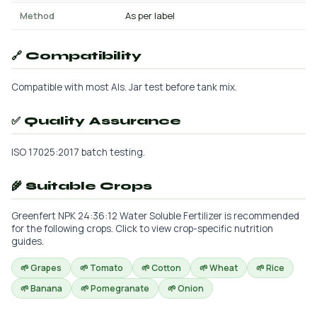
Method
As per label
🔗 Compatibility
Compatible with most AIs. Jar test before tank mix.
✅ Quality Assurance
ISO 17025:2017 batch testing.
🌾 Suitable Crops
Greenfert NPK 24:36:12 Water Soluble Fertilizer is recommended
for the following crops. Click to view crop-specific nutrition
guides.
🌱 Grapes
🌱 Tomato
🌱 Cotton
🌱 Wheat
🌱 Rice
🌱 Banana
🌱 Pomegranate
🌱 Onion