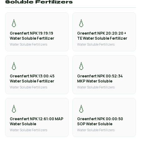
Soluble Fertilizers
💧
💧
Greenfert NPK 19:19:19
Greenfert NPK 20:20:20 +
Water Soluble Fertilizer
TE Water Soluble Fertilizer
Water Soluble Fertilizers
Water Soluble Fertilizers
💧
💧
Greenfert NPK 13:00:45
Greenfert NPK 00:52:34
Water Soluble Fertilizer
MKP Water Soluble
Water Soluble Fertilizers
Water Soluble Fertilizers
💧
💧
Greenfert NPK 12:61:00 MAP
Greenfert NPK 00:00:50
Water Soluble
SOP Water Soluble
Water Soluble Fertilizers
Water Soluble Fertilizers