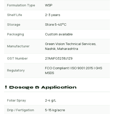
Formulation Type
WSP
Shelf Life
2-3 years
Storage
Store 5-40°C
Packaging
Custom available
Green Vision Technical Services,
Manufacturer
Nashik, Maharashtra
GST Number
27AAIFG3238J1Z9
FCO Compliant | ISO 9001:2015 | GHS
Regulatory
MSDS
💊 Dosage & Application
Foliar Spray
2-4 g/L
Drip / Fertigation
5-15 kg/acre