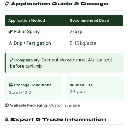
📋 Application Guide & Dosage
Application Method
Recommended Dose
🌿 Foliar Spray
2-4 g/L
💧 Drip / Fertigation
5-15 kg/acre
Compatible with most AIs. Jar test
🔗 Compatibility:
before tank mix.
🏭 Storage Conditions
📅 Shelf Life
2-3 years
Store 5-40°C
📦 Available Packaging:
Custom available
🚢 Export & Trade Information