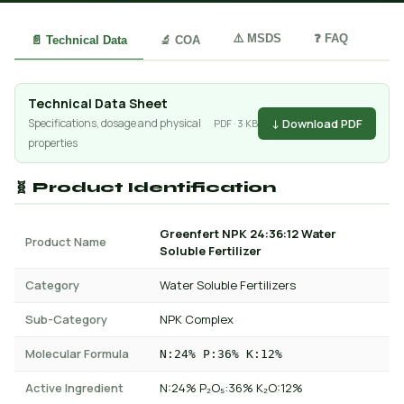
⚠️ MSDS
❓ FAQ
📄 Technical Data
🔬 COA
Technical Data Sheet
↓ Download PDF
Specifications, dosage and physical
PDF · 3 KB
properties
🧬 Product Identification
Greenfert NPK 24:36:12 Water
Product Name
Soluble Fertilizer
Category
Water Soluble Fertilizers
Sub-Category
NPK Complex
Molecular Formula
N:24% P:36% K:12%
Active Ingredient
N:24% P₂O₅:36% K₂O:12%