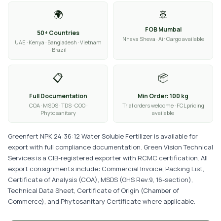
🌍
🚢
FOB Mumbai
50+ Countries
Nhava Sheva · Air Cargo available
UAE · Kenya · Bangladesh · Vietnam
· Brazil
📋
📦
Full Documentation
Min Order: 100 kg
COA · MSDS · TDS · COO ·
Trial orders welcome · FCL pricing
Phytosanitary
available
Greenfert NPK 24:36:12 Water Soluble Fertilizer is available for
export with full compliance documentation. Green Vision Technical
Services is a CIB-registered exporter with RCMC certification. All
export consignments include: Commercial Invoice, Packing List,
Certificate of Analysis (COA), MSDS (GHS Rev.9, 16-section),
Technical Data Sheet, Certificate of Origin (Chamber of
Commerce), and Phytosanitary Certificate where applicable.