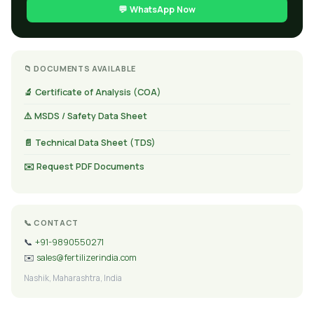
💬 WhatsApp Now
📁 DOCUMENTS AVAILABLE
🔬 Certificate of Analysis (COA)
⚠️ MSDS / Safety Data Sheet
📄 Technical Data Sheet (TDS)
✉️ Request PDF Documents
📞 CONTACT
📞
+91-9890550271
✉️
sales@fertilizerindia.com
Nashik, Maharashtra, India