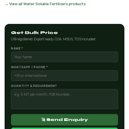
→ View all Water Soluble Fertilizers products
Get Bulk Price
CIB registered. Export ready. COA, MSDS, TDS included.
NAME *
WHATSAPP / PHONE *
QUANTITY & REQUIREMENT
🚀 Send Enquiry