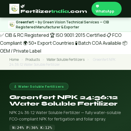
🌿
💬
Fertilizer
India
.com
WhatsApp
Greenfert
— by Green Vision Technical Services — CIB
Registered Manufacturer & Exporter
✅ CIB & RC Registered
🏆 ISO 9001:2015 Certified
📋 FCO
Compliant
🌍 50+ Export Countries
🧪 Batch COA Available
📦
OEM / Private Label
Home
›
Products
›
Water Soluble Fertilizers
›
Greenfert NPK
24:36:12 Water Soluble Fertilizer
💧 Water Soluble Fertilizers
Greenfert NPK 24:36:12
Water Soluble Fertilizer
NPK 24:36:12 Water Soluble Fertilizer — fully water-soluble
FCO-compliant NPK for fertigation and foliar spray.
N:24% P:36% K:12%