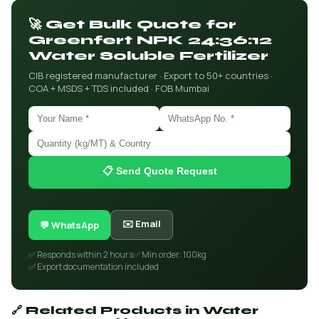
🚀 Get Bulk Quote for
Greenfert NPK 24:36:12
Water Soluble Fertilizer
CIB registered manufacturer · Export to 50+ countries ·
COA + MSDS + TDS included · FOB Mumbai
📋 Send Quote Request
✉️ Email
💬 WhatsApp
✅ Responds within 2 hours
✅ Min order: 100kg
✅ Export documentation included
🔗 Related Products in Water