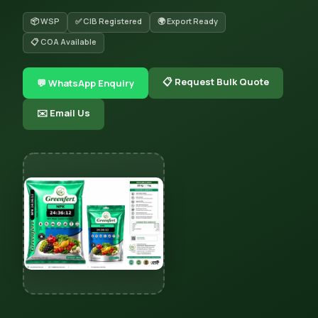
📦 WSP
✅ CIB Registered
🌍 Export Ready
📋 COA Available
📋 Request Bulk Quote
💬 WhatsApp Enquiry
✉️ Email Us