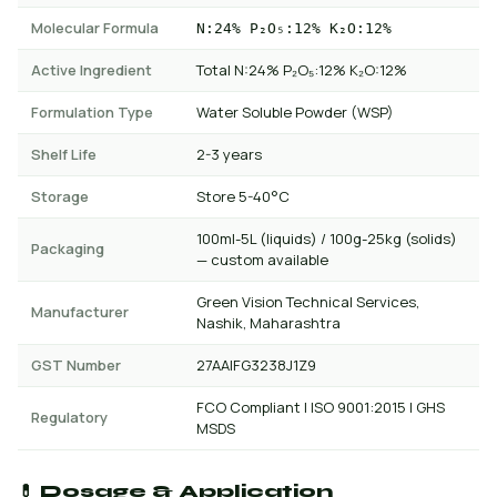
Molecular Formula
N:24% P₂O₅:12% K₂O:12%
Active Ingredient
Total N:24% P₂O₅:12% K₂O:12%
Formulation Type
Water Soluble Powder (WSP)
Shelf Life
2-3 years
Storage
Store 5-40°C
100ml-5L (liquids) / 100g-25kg (solids)
Packaging
— custom available
Green Vision Technical Services,
Manufacturer
Nashik, Maharashtra
GST Number
27AAIFG3238J1Z9
FCO Compliant | ISO 9001:2015 | GHS
Regulatory
MSDS
💊 Dosage & Application