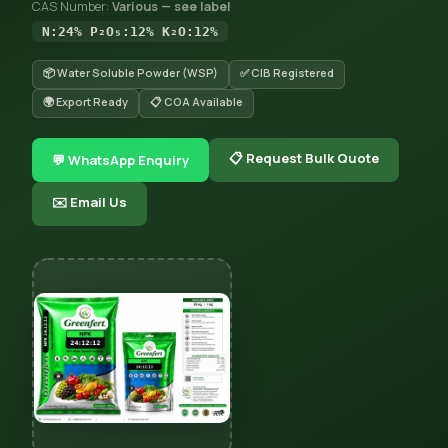
CAS Number:
Various — see label
N:24% P₂O₅:12% K₂O:12%
📦 Water Soluble Powder (WSP)
✅ CIB Registered
🌍 Export Ready
📋 COA Available
📋 Request Bulk Quote
💬 WhatsApp Enquiry
✉️ Email Us