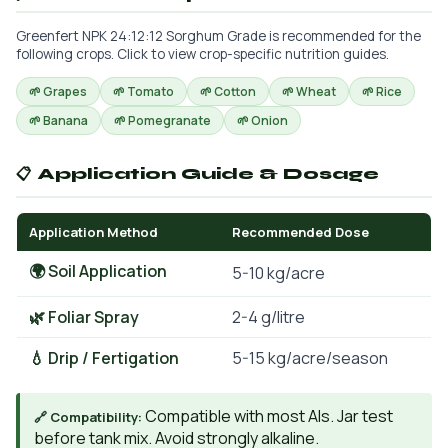
Greenfert NPK 24:12:12 Sorghum Grade is recommended for the
following crops. Click to view crop-specific nutrition guides.
🌱 Grapes
🌱 Tomato
🌱 Cotton
🌱 Wheat
🌱 Rice
🌱 Banana
🌱 Pomegranate
🌱 Onion
📋 Application Guide & Dosage
Application Method
Recommended Dose
🌍 Soil Application
5-10 kg/acre
🌿 Foliar Spray
2-4 g/litre
💧 Drip / Fertigation
5-15 kg/acre/season
Compatible with most AIs. Jar test
🔗 Compatibility:
before tank mix. Avoid strongly alkaline.