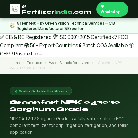
🌿
💬
Fertilizer
India
.com
WhatsApp
Greenfert
— by Green Vision Technical Services — CIB
Registered Manufacturer & Exporter
✅ CIB & RC Registered
🏆 ISO 9001:2015 Certified
📋 FCO
Compliant
🌍 50+ Export Countries
🧪 Batch COA Available
📦
OEM / Private Label
Home
›
Products
›
Water Soluble Fertilizers
›
Greenfert NPK
24:12:12 Sorghum Grade
💧 Water Soluble Fertilizers
Greenfert NPK 24:12:12
Sorghum Grade
NPK 24:12:12 Sorghum Grade is a fully water-soluble FCO-
compliant fertilizer for drip irrigation, fertigation, and foliar
application.