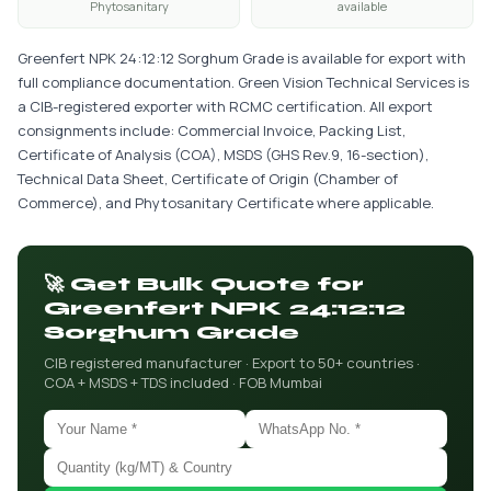
Phytosanitary
available
Greenfert NPK 24:12:12 Sorghum Grade is available for export with
full compliance documentation. Green Vision Technical Services is
a CIB-registered exporter with RCMC certification. All export
consignments include: Commercial Invoice, Packing List,
Certificate of Analysis (COA), MSDS (GHS Rev.9, 16-section),
Technical Data Sheet, Certificate of Origin (Chamber of
Commerce), and Phytosanitary Certificate where applicable.
🚀 Get Bulk Quote for
Greenfert NPK 24:12:12
Sorghum Grade
CIB registered manufacturer · Export to 50+ countries ·
COA + MSDS + TDS included · FOB Mumbai