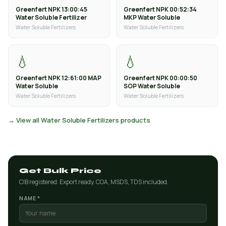
Greenfert NPK 13:00:45
Greenfert NPK 00:52:34
Water Soluble Fertilizer
MKP Water Soluble
Water Soluble Fertilizers
Water Soluble Fertilizers
💧
💧
Greenfert NPK 12:61:00 MAP
Greenfert NPK 00:00:50
Water Soluble
SOP Water Soluble
Water Soluble Fertilizers
Water Soluble Fertilizers
→ View all Water Soluble Fertilizers products
Get Bulk Price
CIB registered. Export ready. COA, MSDS, TDS included.
NAME *