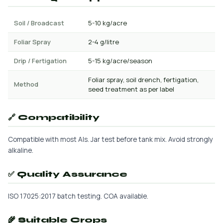
Soil / Broadcast
5-10 kg/acre
Foliar Spray
2-4 g/litre
Drip / Fertigation
5-15 kg/acre/season
Foliar spray, soil drench, fertigation,
Method
seed treatment as per label
🔗 Compatibility
Compatible with most AIs. Jar test before tank mix. Avoid strongly
alkaline.
✅ Quality Assurance
ISO 17025:2017 batch testing. COA available.
🌾 Suitable Crops