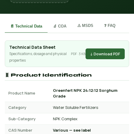
⚠️ MSDS
❓ FAQ
📄 Technical Data
🔬 COA
Technical Data Sheet
↓ Download PDF
Specifications, dosage and physical
PDF · 3 KB
properties
🧬 Product Identification
Greenfert NPK 24:12:12 Sorghum
Product Name
Grade
Category
Water Soluble Fertilizers
Sub-Category
NPK Complex
CAS Number
Various — see label