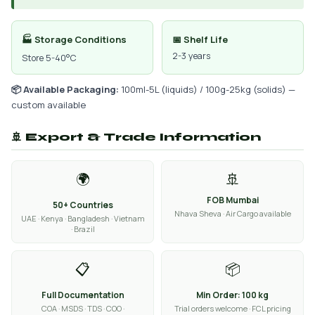
🏭 Storage Conditions
📅 Shelf Life
2-3 years
Store 5-40°C
📦 Available Packaging:
100ml-5L (liquids) / 100g-25kg (solids) —
custom available
🚢 Export & Trade Information
🌍
🚢
FOB Mumbai
50+ Countries
Nhava Sheva · Air Cargo available
UAE · Kenya · Bangladesh · Vietnam
· Brazil
📋
📦
Full Documentation
Min Order: 100 kg
COA · MSDS · TDS · COO ·
Trial orders welcome · FCL pricing