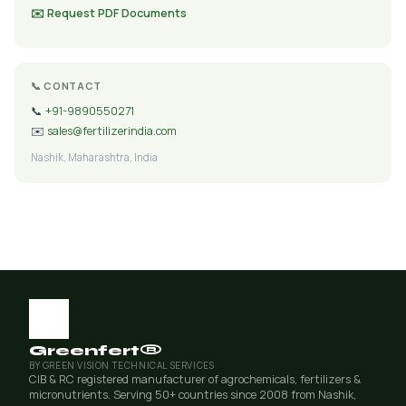
✉️ Request PDF Documents
📞 CONTACT
📞
+91-9890550271
✉️
sales@fertilizerindia.com
Nashik, Maharashtra, India
Greenfert®
BY GREEN VISION TECHNICAL SERVICES
CIB & RC registered manufacturer of agrochemicals, fertilizers &
micronutrients. Serving 50+ countries since 2008 from Nashik,