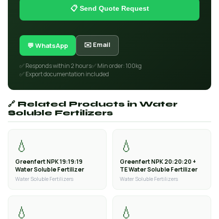
📋 Send Quote Request
✉️ Email
💬 WhatsApp
✅ Responds within 2 hours
✅ Min order: 100kg
✅ Export documentation included
🔗 Related Products in Water
Soluble Fertilizers
💧
💧
Greenfert NPK 19:19:19
Greenfert NPK 20:20:20 +
Water Soluble Fertilizer
TE Water Soluble Fertilizer
Water Soluble Fertilizers
Water Soluble Fertilizers
💧
💧