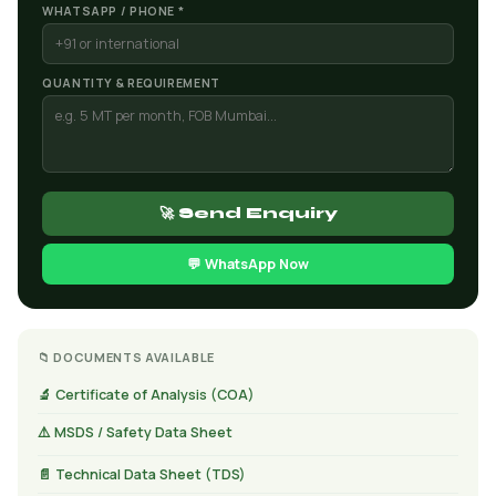
WHATSAPP / PHONE *
QUANTITY & REQUIREMENT
🚀 Send Enquiry
💬 WhatsApp Now
📁 DOCUMENTS AVAILABLE
🔬 Certificate of Analysis (COA)
⚠️ MSDS / Safety Data Sheet
📄 Technical Data Sheet (TDS)