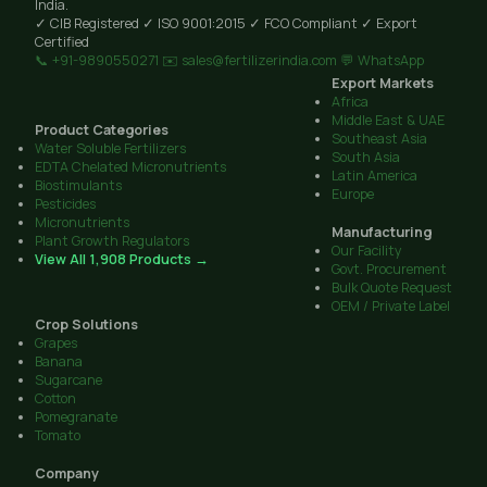
India.
✓ CIB Registered
✓ ISO 9001:2015
✓ FCO Compliant
✓ Export
Certified
📞 +91-9890550271
✉️ sales@fertilizerindia.com
💬 WhatsApp
Export Markets
Africa
Middle East & UAE
Product Categories
Southeast Asia
Water Soluble Fertilizers
South Asia
EDTA Chelated Micronutrients
Latin America
Biostimulants
Europe
Pesticides
Micronutrients
Manufacturing
Plant Growth Regulators
Our Facility
View All 1,908 Products →
Govt. Procurement
Bulk Quote Request
OEM / Private Label
Crop Solutions
Grapes
Banana
Sugarcane
Cotton
Pomegranate
Tomato
Company