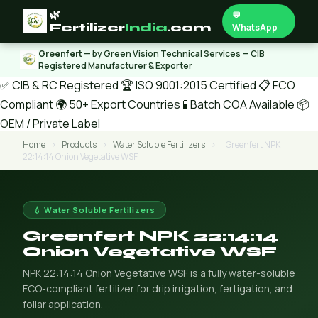
🌿
💬
Fertilizer
India
.com
WhatsApp
Greenfert
— by Green Vision Technical Services — CIB
Registered Manufacturer & Exporter
✅ CIB & RC Registered
🏆 ISO 9001:2015 Certified
📋 FCO
Compliant
🌍 50+ Export Countries
🧪 Batch COA Available
📦
OEM / Private Label
Home
›
Products
›
Water Soluble Fertilizers
›
Greenfert NPK
22:14:14 Onion Vegetative WSF
💧 Water Soluble Fertilizers
Greenfert NPK 22:14:14
Onion Vegetative WSF
NPK 22:14:14 Onion Vegetative WSF is a fully water-soluble
FCO-compliant fertilizer for drip irrigation, fertigation, and
foliar application.