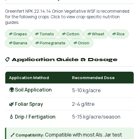
Greenfert NPK 22:14:14 Onion Vegetative WSF is recommended
for the following crops. Click to view crop-specific nutrition
guides.
🌱 Grapes
🌱 Tomato
🌱 Cotton
🌱 Wheat
🌱 Rice
🌱 Banana
🌱 Pomegranate
🌱 Onion
📋 Application Guide & Dosage
Application Method
Recommended Dose
🌍 Soil Application
5-10 kg/acre
🌿 Foliar Spray
2-4 g/litre
💧 Drip / Fertigation
5-15 kg/acre/season
Compatible with most AIs. Jar test
🔗 Compatibility: