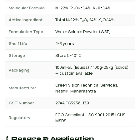
Molecular Formula
N:22% P₂O₅:14% K₂O:14%
Active Ingredient
Total N:22% P₂O₅:14% K₂O:14%
Formulation Type
Water Soluble Powder (WSP)
Shelf Life
2-3 years
Storage
Store 5-40°C
100ml-5L (liquids) / 100g-25kg (solids)
Packaging
— custom available
Green Vision Technical Services,
Manufacturer
Nashik, Maharashtra
GST Number
27AAIFG3238J1Z9
FCO Compliant | ISO 9001:2015 | GHS
Regulatory
MSDS
💊 Dosage & Application