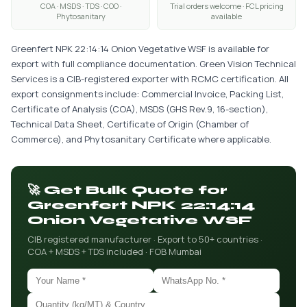
COA · MSDS · TDS · COO ·
Trial orders welcome · FCL pricing
Phytosanitary
available
Greenfert NPK 22:14:14 Onion Vegetative WSF is available for
export with full compliance documentation. Green Vision Technical
Services is a CIB-registered exporter with RCMC certification. All
export consignments include: Commercial Invoice, Packing List,
Certificate of Analysis (COA), MSDS (GHS Rev.9, 16-section),
Technical Data Sheet, Certificate of Origin (Chamber of
Commerce), and Phytosanitary Certificate where applicable.
🚀 Get Bulk Quote for
Greenfert NPK 22:14:14
Onion Vegetative WSF
CIB registered manufacturer · Export to 50+ countries ·
COA + MSDS + TDS included · FOB Mumbai