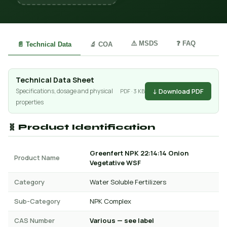
⚠️ MSDS
❓ FAQ
📄 Technical Data
🔬 COA
Technical Data Sheet
↓ Download PDF
Specifications, dosage and physical
PDF · 3 KB
properties
🧬 Product Identification
Greenfert NPK 22:14:14 Onion
Product Name
Vegetative WSF
Category
Water Soluble Fertilizers
Sub-Category
NPK Complex
CAS Number
Various — see label