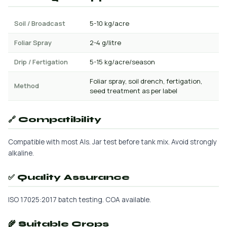
Soil / Broadcast
5-10 kg/acre
Foliar Spray
2-4 g/litre
Drip / Fertigation
5-15 kg/acre/season
Foliar spray, soil drench, fertigation,
Method
seed treatment as per label
🔗 Compatibility
Compatible with most AIs. Jar test before tank mix. Avoid strongly
alkaline.
✅ Quality Assurance
ISO 17025:2017 batch testing. COA available.
🌾 Suitable Crops