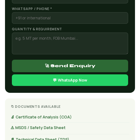
WHATSAPP / PHONE *
QUANTITY & REQUIREMENT
🚀 Send Enquiry
💬 WhatsApp Now
📁 DOCUMENTS AVAILABLE
🔬 Certificate of Analysis (COA)
⚠️ MSDS / Safety Data Sheet
📄 Technical Data Sheet (TDS)