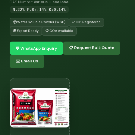
CAS Number:
Various — see label
N:22% P₂O₅:14% K₂O:14%
📦 Water Soluble Powder (WSP)
✅ CIB Registered
🌍 Export Ready
📋 COA Available
📋 Request Bulk Quote
💬 WhatsApp Enquiry
✉️ Email Us