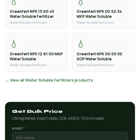
💧
💧
Greenfert NPK 13:00:45
Greenfert NPK 00:52:34
Water Soluble Fertilizer
MKP Water Soluble
Water Soluble Fertilizers
Water Soluble Fertilizers
💧
💧
Greenfert NPK 12:61:00 MAP
Greenfert NPK 00:00:50
Water Soluble
SOP Water Soluble
Water Soluble Fertilizers
Water Soluble Fertilizers
→ View all Water Soluble Fertilizers products
Get Bulk Price
CIB registered. Export ready. COA, MSDS, TDS included.
NAME *