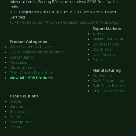
micronutrients. Serving 50+ countries since 2008 from Nashik,
India.
✓ CIB Registered
✓ ISO 9001:2015
✓ FCO Compliant
✓ Export
Certified
📞 +91-9890550271
✉️ sales@fertilizerindia.com
💬 WhatsApp
Export Markets
Africa
Middle East & UAE
Product Categories
Southeast Asia
Water Soluble Fertilizers
South Asia
EDTA Chelated Micronutrients
Latin America
Biostimulants
Europe
Pesticides
Micronutrients
Manufacturing
Plant Growth Regulators
Our Facility
View All 1,908 Products →
Govt. Procurement
Bulk Quote Request
OEM / Private Label
Crop Solutions
Grapes
Banana
Sugarcane
Cotton
Pomegranate
Tomato