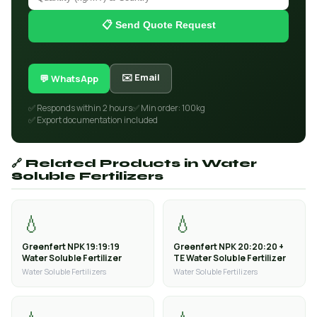
📋 Send Quote Request
✉️ Email
💬 WhatsApp
✅ Responds within 2 hours
✅ Min order: 100kg
✅ Export documentation included
🔗 Related Products in Water
Soluble Fertilizers
💧
💧
Greenfert NPK 19:19:19
Greenfert NPK 20:20:20 +
Water Soluble Fertilizer
TE Water Soluble Fertilizer
Water Soluble Fertilizers
Water Soluble Fertilizers