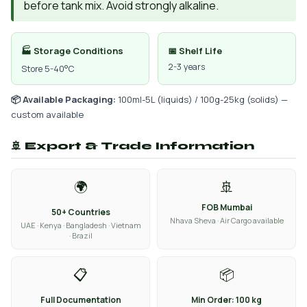
before tank mix. Avoid strongly alkaline.
🏭 Storage Conditions
📅 Shelf Life
2-3 years
Store 5-40°C
📦 Available Packaging:
100ml-5L (liquids) / 100g-25kg (solids) —
custom available
🚢 Export & Trade Information
🌍
🚢
FOB Mumbai
50+ Countries
Nhava Sheva · Air Cargo available
UAE · Kenya · Bangladesh · Vietnam
· Brazil
📋
📦
Full Documentation
Min Order: 100 kg