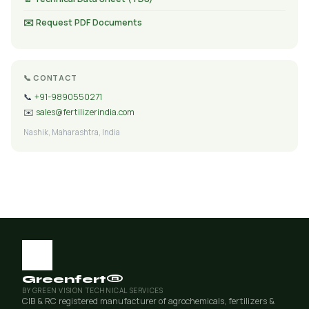
✉️ Request PDF Documents
📞 CONTACT
📞
+91-9890550271
✉️
sales@fertilizerindia.com
Nashik, Maharashtra, India
Greenfert®
BY GREEN VISION TECHNICAL SERVICES
CIB & RC registered manufacturer of agrochemicals, fertilizers &