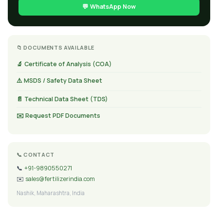
💬 WhatsApp Now
📁 DOCUMENTS AVAILABLE
🔬 Certificate of Analysis (COA)
⚠️ MSDS / Safety Data Sheet
📄 Technical Data Sheet (TDS)
✉️ Request PDF Documents
📞 CONTACT
📞
+91-9890550271
✉️
sales@fertilizerindia.com
Nashik, Maharashtra, India