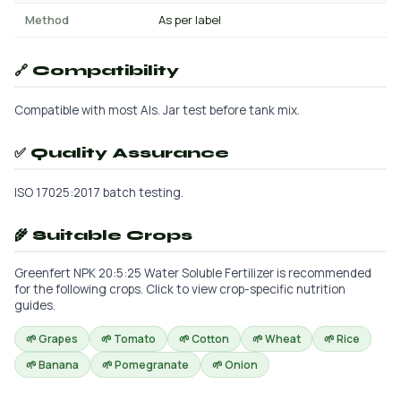
Method
As per label
🔗 Compatibility
Compatible with most AIs. Jar test before tank mix.
✅ Quality Assurance
ISO 17025:2017 batch testing.
🌾 Suitable Crops
Greenfert NPK 20:5:25 Water Soluble Fertilizer is recommended
for the following crops. Click to view crop-specific nutrition
guides.
🌱 Grapes
🌱 Tomato
🌱 Cotton
🌱 Wheat
🌱 Rice
🌱 Banana
🌱 Pomegranate
🌱 Onion