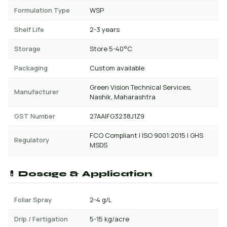
Formulation Type
WSP
Shelf Life
2-3 years
Storage
Store 5-40°C
Packaging
Custom available
Green Vision Technical Services,
Manufacturer
Nashik, Maharashtra
GST Number
27AAIFG3238J1Z9
FCO Compliant | ISO 9001:2015 | GHS
Regulatory
MSDS
💊 Dosage & Application
Foliar Spray
2-4 g/L
Drip / Fertigation
5-15 kg/acre