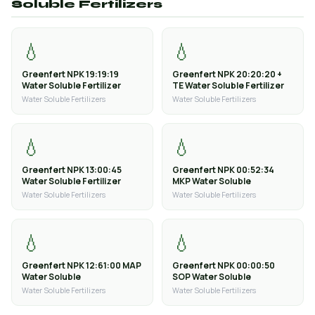
Soluble Fertilizers
💧
💧
Greenfert NPK 19:19:19
Greenfert NPK 20:20:20 +
Water Soluble Fertilizer
TE Water Soluble Fertilizer
Water Soluble Fertilizers
Water Soluble Fertilizers
💧
💧
Greenfert NPK 13:00:45
Greenfert NPK 00:52:34
Water Soluble Fertilizer
MKP Water Soluble
Water Soluble Fertilizers
Water Soluble Fertilizers
💧
💧
Greenfert NPK 12:61:00 MAP
Greenfert NPK 00:00:50
Water Soluble
SOP Water Soluble
Water Soluble Fertilizers
Water Soluble Fertilizers