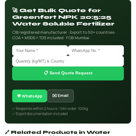
🚀 Get Bulk Quote for
Greenfert NPK 20:5:25
Water Soluble Fertilizer
CIB registered manufacturer · Export to 50+ countries ·
COA + MSDS + TDS included · FOB Mumbai
📋 Send Quote Request
✉️ Email
💬 WhatsApp
✅ Responds within 2 hours
✅ Min order: 100kg
✅ Export documentation included
🔗 Related Products in Water