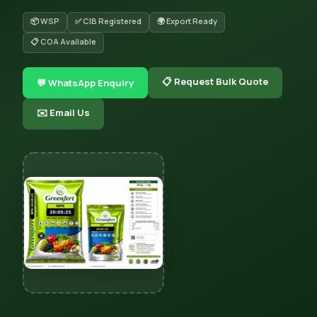
📦 WSP
✅ CIB Registered
🌍 Export Ready
📋 COA Available
📋 Request Bulk Quote
💬 WhatsApp Enquiry
✉️ Email Us