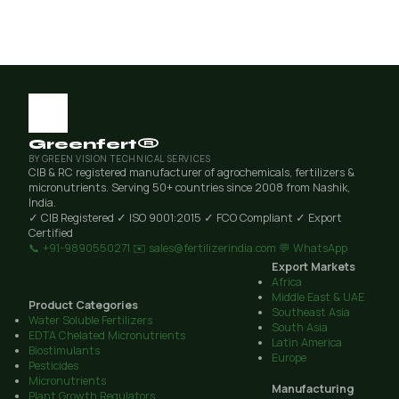
Greenfert®
BY GREEN VISION TECHNICAL SERVICES
CIB & RC registered manufacturer of agrochemicals, fertilizers &
micronutrients. Serving 50+ countries since 2008 from Nashik,
India.
✓ CIB Registered
✓ ISO 9001:2015
✓ FCO Compliant
✓ Export
Certified
📞 +91-9890550271
✉️ sales@fertilizerindia.com
💬 WhatsApp
Export Markets
Africa
Middle East & UAE
Product Categories
Southeast Asia
Water Soluble Fertilizers
South Asia
EDTA Chelated Micronutrients
Latin America
Biostimulants
Europe
Pesticides
Micronutrients
Manufacturing
Plant Growth Regulators