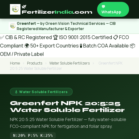
🌿
💬
Fertilizer
India
.com
WhatsApp
Greenfert
— by Green Vision Technical Services — CIB
Registered Manufacturer & Exporter
✅ CIB & RC Registered
🏆 ISO 9001:2015 Certified
📋 FCO
Compliant
🌍 50+ Export Countries
🧪 Batch COA Available
📦
OEM / Private Label
Home
›
Products
›
Water Soluble Fertilizers
›
Greenfert NPK
20:5:25 Water Soluble Fertilizer
💧 Water Soluble Fertilizers
Greenfert NPK 20:5:25
Water Soluble Fertilizer
NPK 20:5:25 Water Soluble Fertilizer — fully water-soluble
FCO-compliant NPK for fertigation and foliar spray.
N:20% P:5% K:25%