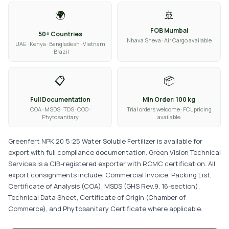
🌍
🚢
FOB Mumbai
50+ Countries
Nhava Sheva · Air Cargo available
UAE · Kenya · Bangladesh · Vietnam
· Brazil
📋
📦
Full Documentation
Min Order: 100 kg
COA · MSDS · TDS · COO ·
Trial orders welcome · FCL pricing
Phytosanitary
available
Greenfert NPK 20:5:25 Water Soluble Fertilizer is available for
export with full compliance documentation. Green Vision Technical
Services is a CIB-registered exporter with RCMC certification. All
export consignments include: Commercial Invoice, Packing List,
Certificate of Analysis (COA), MSDS (GHS Rev.9, 16-section),
Technical Data Sheet, Certificate of Origin (Chamber of
Commerce), and Phytosanitary Certificate where applicable.