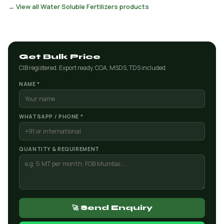
→ View all Water Soluble Fertilizers products
Get Bulk Price
CIB registered. Export ready. COA, MSDS, TDS included.
NAME *
WHATSAPP / PHONE *
QUANTITY & REQUIREMENT
🚀 Send Enquiry