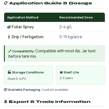
📋 Application Guide & Dosage
Application Method
Recommended Dose
🌿 Foliar Spray
2-4 g/L
💧 Drip / Fertigation
5-15 kg/acre
Compatible with most AIs. Jar test
🔗 Compatibility:
before tank mix.
🏭 Storage Conditions
📅 Shelf Life
2-3 years
Store 5-40°C
📦 Available Packaging:
Custom available
🚢 Export & Trade Information