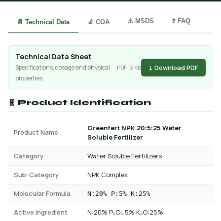
⚠️ MSDS
❓ FAQ
📄 Technical Data
🔬 COA
Technical Data Sheet
↓ Download PDF
Specifications, dosage and physical
PDF · 3 KB
properties
🧬 Product Identification
Greenfert NPK 20:5:25 Water
Product Name
Soluble Fertilizer
Category
Water Soluble Fertilizers
Sub-Category
NPK Complex
Molecular Formula
N:20% P:5% K:25%
Active Ingredient
N:20% P₂O₅:5% K₂O:25%