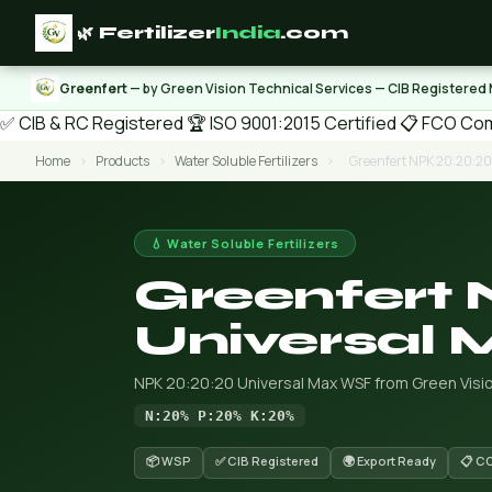
🌿 Fertilizer
India
.com
Greenfert
— by Green Vision Technical Services — CIB Registered
✅ CIB & RC Registered
🏆 ISO 9001:2015 Certified
📋 FCO Com
Home
›
Products
›
Water Soluble Fertilizers
›
Greenfert NPK 20:20:2
💧 Water Soluble Fertilizers
Greenfert 
Universal
NPK 20:20:20 Universal Max WSF from Green Visio
N:20% P:20% K:20%
📦 WSP
✅ CIB Registered
🌍 Export Ready
📋 C