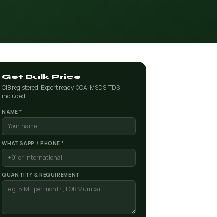
Get Bulk Price
CIB registered. Export ready. COA, MSDS, TDS
included.
NAME *
WHATSAPP / PHONE *
QUANTITY & REQUIREMENT