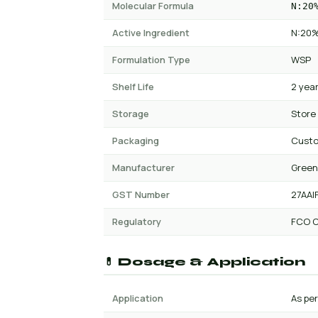
Molecular Formula
N:20
Active Ingredient
N:20%
Formulation Type
WSP
Shelf Life
2 yea
Storage
Store
Packaging
Cust
Manufacturer
Green
GST Number
27AAI
Regulatory
FCO C
💊 Dosage & Application
Application
As per