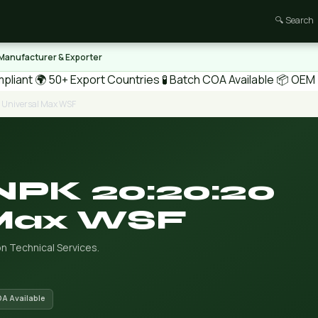
🔍 Search
 Manufacturer & Exporter
pliant
🌍 50+ Export Countries
🧪 Batch COA Available
📦 OEM /
0 Universal Max WSF
NPK 20:20:20
 Max WSF
n Technical Services.
OA Available