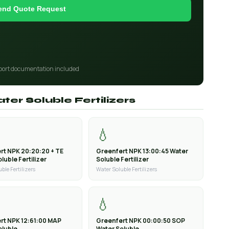
end Quote Request
port documentation included
ter Soluble Fertilizers
💧
rt NPK 20:20:20 + TE
Greenfert NPK 13:00:45 Water
luble Fertilizer
Soluble Fertilizer
ble Fertilizers
Water Soluble Fertilizers
💧
rt NPK 12:61:00 MAP
Greenfert NPK 00:00:50 SOP
oluble
Water Soluble