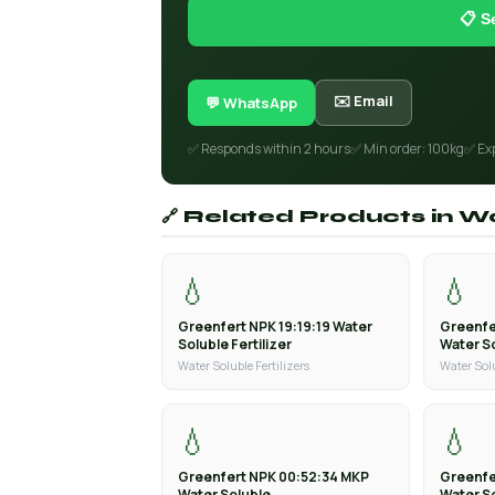
📋 S
✉️ Email
💬 WhatsApp
✅ Responds within 2 hours
✅ Min order: 100kg
✅ Ex
🔗 Related Products in Wa
💧
💧
Greenfert NPK 19:19:19 Water
Greenfe
Soluble Fertilizer
Water So
Water Soluble Fertilizers
Water Solu
💧
💧
Greenfert NPK 00:52:34 MKP
Greenfe
Water Soluble
Water S