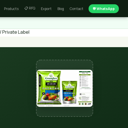
📋 RFQ
Products
Export
Blog
Contact
💬 WhatsApp
 Private Label