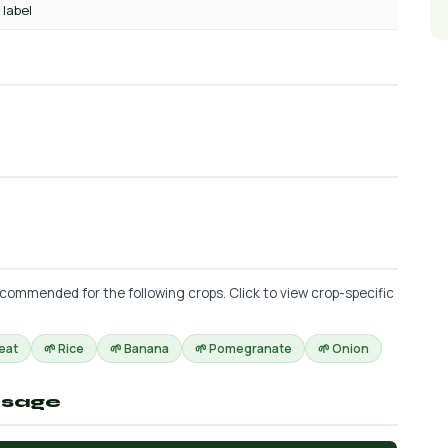
 label
commended for the following crops. Click to view crop-specific
eat
🌱 Rice
🌱 Banana
🌱 Pomegranate
🌱 Onion
osage