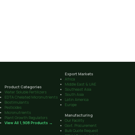
Export Markets
Africa
Middle East & UAE
Product Categories
Southeast Asia
Water Soluble Fertilizers
South Asia
EDTA Chelated Micronutrients
Latin America
Biostimulants
Europe
Pesticides
Micronutrients
Manufacturing
Plant Growth Regulators
Our Facility
View All 1,908 Products →
Govt. Procurement
Bulk Quote Request