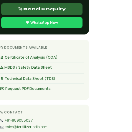
🚀 Send Enquiry
💬 WhatsApp Now
📁 DOCUMENTS AVAILABLE
🔬 Certificate of Analysis (COA)
⚠️ MSDS / Safety Data Sheet
📄 Technical Data Sheet (TDS)
✉️ Request PDF Documents
📞 CONTACT
📞
+91-9890550271
✉️
sales@fertilizerindia.com