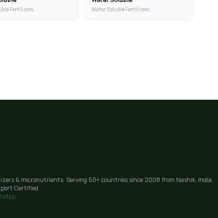
ble Fertilizers
Water Soluble Fertilizers
lizers & micronutrients. Serving 50+ countries since 2008 from Nashik, India.
port Certified
tsApp