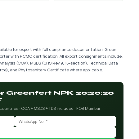
ilable for export with full compliance documentation. Green
porter with RCMC certification. All export consignments include:
 Analysis (COA), MSDS (GHS Rev.9, 16-section), Technical Data
ce), and Phytosanitary Certificate where applicable.
for Greenfert NPK 20:20:20
F
 countries · COA + MSDS + TDS included · FOB Mumbai