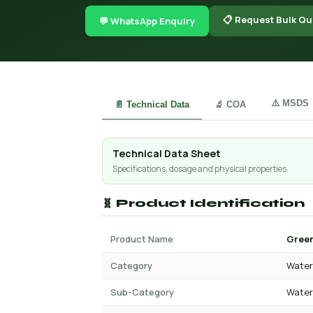
📋 Request Bulk Qu
💬 WhatsApp Enquiry
⚠️ MSDS
📄 Technical Data
🔬 COA
Technical Data Sheet
Specifications, dosage and physical properties
🧬 Product Identification
Product Name
Green
Category
Water 
Sub-Category
Water 