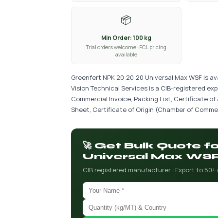
📦
Min Order: 100 kg
Trial orders welcome · FCL pricing
available
Greenfert NPK 20:20:20 Universal Max WSF is ava
Vision Technical Services is a CIB-registered ex
Commercial Invoice, Packing List, Certificate of
Sheet, Certificate of Origin (Chamber of Commer
🚀 Get Bulk Quote 
Universal Max WS
CIB registered manufacturer · Export to 50+