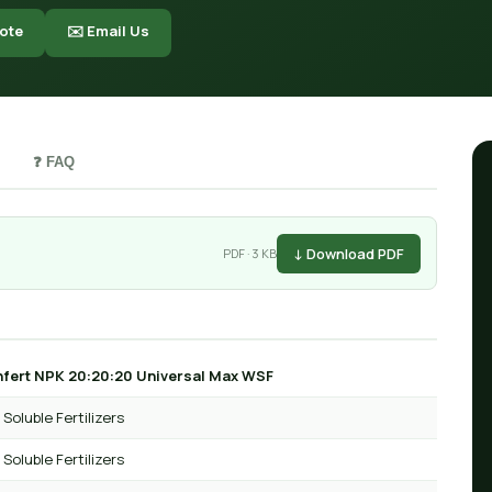
ote
✉️ Email Us
❓ FAQ
↓ Download PDF
PDF · 3 KB
fert NPK 20:20:20 Universal Max WSF
Soluble Fertilizers
Soluble Fertilizers