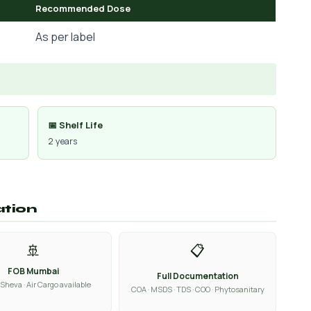
Recommended Dose
As per label
📅 Shelf Life
2 years
ation
🚢
📋
FOB Mumbai
Full Documentation
Sheva · Air Cargo available
COA · MSDS · TDS · COO · Phytosanitary