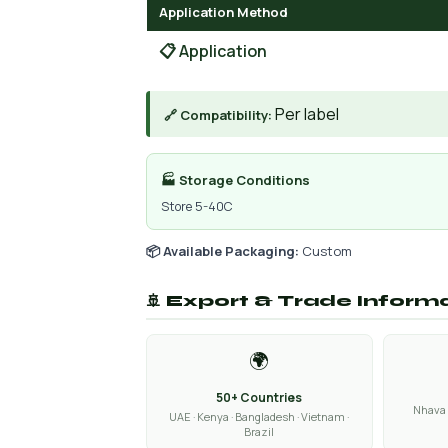
Application Method
📋 Application
Per label
🔗 Compatibility:
🏭 Storage Conditions
Store 5-40C
📦 Available Packaging:
Custom
🚢 Export & Trade Inform
🌍
50+ Countries
Nhava 
UAE · Kenya · Bangladesh · Vietnam ·
Brazil