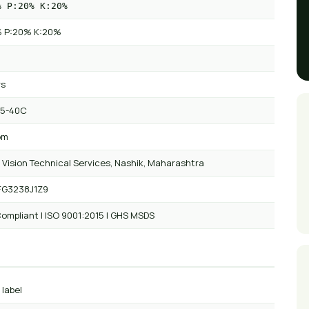
% P:20% K:20%
 P:20% K:20%
rs
 5-40C
om
 Vision Technical Services, Nashik, Maharashtra
FG3238J1Z9
ompliant | ISO 9001:2015 | GHS MSDS
 label