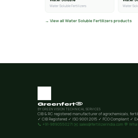
Water Soluble Fertilizers
Water Solu
→ View all Water Soluble Fertilizers products
Greenfert®
BY GREEN VISION TECHNICAL SERVICES
CIB & RC registered manufacturer of agrochemicals, ferti
✓ CIB Registered
✓ ISO 9001:2015
✓ FCO Compliant
✓ Ex
📞 +91-9890550271
✉️ sales@fertilizerindia.com
💬 Wha