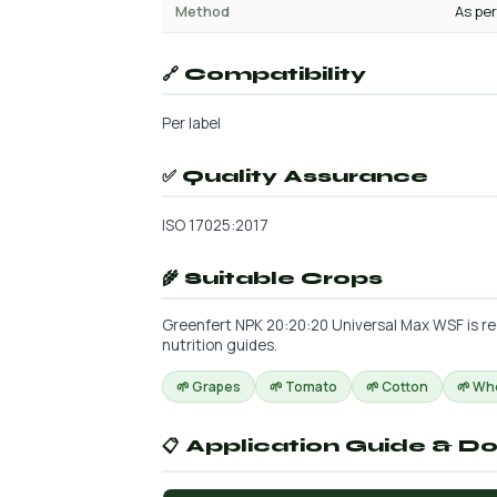
Method
As per
🔗 Compatibility
Per label
✅ Quality Assurance
ISO 17025:2017
🌾 Suitable Crops
Greenfert NPK 20:20:20 Universal Max WSF is re
nutrition guides.
🌱 Grapes
🌱 Tomato
🌱 Cotton
🌱 Wh
📋 Application Guide & D