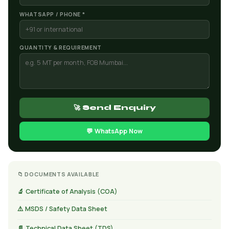
WHATSAPP / PHONE *
QUANTITY & REQUIREMENT
🚀 Send Enquiry
💬 WhatsApp Now
📁 DOCUMENTS AVAILABLE
🔬 Certificate of Analysis (COA)
⚠️ MSDS / Safety Data Sheet
📄 Technical Data Sheet (TDS)