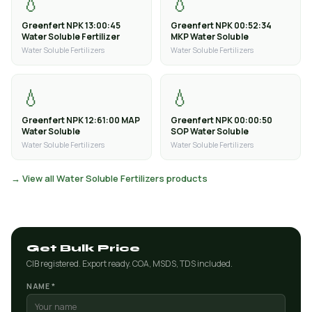
💧
💧
Greenfert NPK 13:00:45
Greenfert NPK 00:52:34
Water Soluble Fertilizer
MKP Water Soluble
Water Soluble Fertilizers
Water Soluble Fertilizers
💧
💧
Greenfert NPK 12:61:00 MAP
Greenfert NPK 00:00:50
Water Soluble
SOP Water Soluble
Water Soluble Fertilizers
Water Soluble Fertilizers
→ View all Water Soluble Fertilizers products
Get Bulk Price
CIB registered. Export ready. COA, MSDS, TDS included.
NAME *