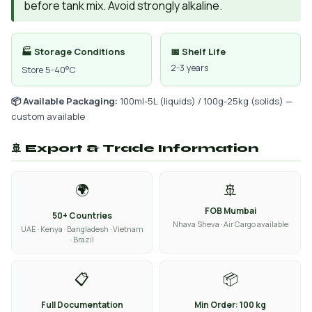
before tank mix. Avoid strongly alkaline.
🏭 Storage Conditions
📅 Shelf Life
2-3 years
Store 5-40°C
📦 Available Packaging:
100ml-5L (liquids) / 100g-25kg (solids) —
custom available
🚢 Export & Trade Information
🌍
🚢
FOB Mumbai
50+ Countries
Nhava Sheva · Air Cargo available
UAE · Kenya · Bangladesh · Vietnam
· Brazil
📋
📦
Full Documentation
Min Order: 100 kg