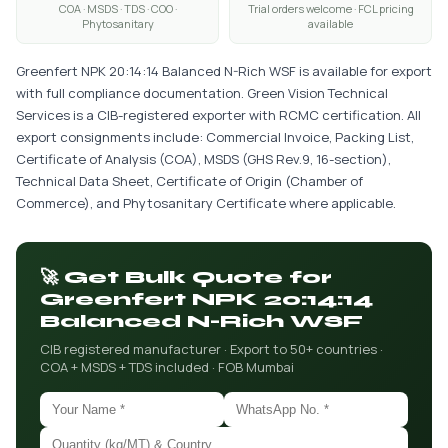
COA · MSDS · TDS · COO ·
Trial orders welcome · FCL pricing
Phytosanitary
available
Greenfert NPK 20:14:14 Balanced N-Rich WSF is available for export
with full compliance documentation. Green Vision Technical
Services is a CIB-registered exporter with RCMC certification. All
export consignments include: Commercial Invoice, Packing List,
Certificate of Analysis (COA), MSDS (GHS Rev.9, 16-section),
Technical Data Sheet, Certificate of Origin (Chamber of
Commerce), and Phytosanitary Certificate where applicable.
🚀 Get Bulk Quote for
Greenfert NPK 20:14:14
Balanced N-Rich WSF
CIB registered manufacturer · Export to 50+ countries ·
COA + MSDS + TDS included · FOB Mumbai