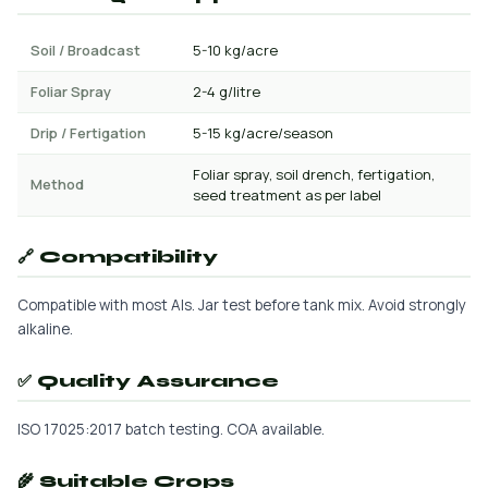
Soil / Broadcast
5-10 kg/acre
Foliar Spray
2-4 g/litre
Drip / Fertigation
5-15 kg/acre/season
Foliar spray, soil drench, fertigation,
Method
seed treatment as per label
🔗 Compatibility
Compatible with most AIs. Jar test before tank mix. Avoid strongly
alkaline.
✅ Quality Assurance
ISO 17025:2017 batch testing. COA available.
🌾 Suitable Crops