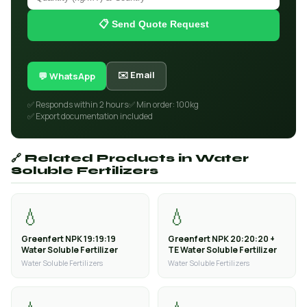
📋 Send Quote Request
✉️ Email
💬 WhatsApp
✅ Responds within 2 hours
✅ Min order: 100kg
✅ Export documentation included
🔗 Related Products in Water
Soluble Fertilizers
💧
💧
Greenfert NPK 19:19:19
Greenfert NPK 20:20:20 +
Water Soluble Fertilizer
TE Water Soluble Fertilizer
Water Soluble Fertilizers
Water Soluble Fertilizers