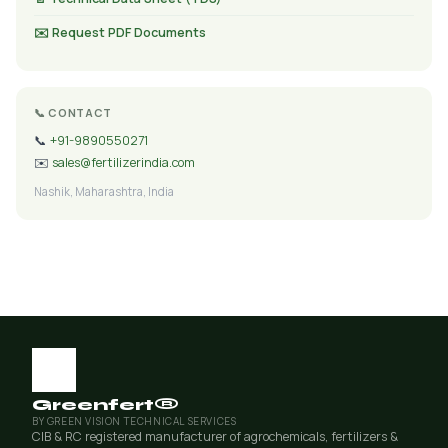
✉️ Request PDF Documents
📞 CONTACT
📞
+91-9890550271
✉️
sales@fertilizerindia.com
Nashik, Maharashtra, India
Greenfert®
BY GREEN VISION TECHNICAL SERVICES
CIB & RC registered manufacturer of agrochemicals, fertilizers &