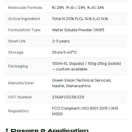
Molecular Formula
N:20% P₂O₅:14% K₂O:14%
Active Ingredient
Total N:20% P₂O₅:14% K₂O:14%
Formulation Type
Water Soluble Powder (WSP)
Shelf Life
2-3 years
Storage
Store 5-40°C
100ml-5L (liquids) / 100g-25kg (solids)
Packaging
— custom available
Green Vision Technical Services,
Manufacturer
Nashik, Maharashtra
GST Number
27AAIFG3238J1Z9
FCO Compliant | ISO 9001:2015 | GHS
Regulatory
MSDS
💊 Dosage & Application