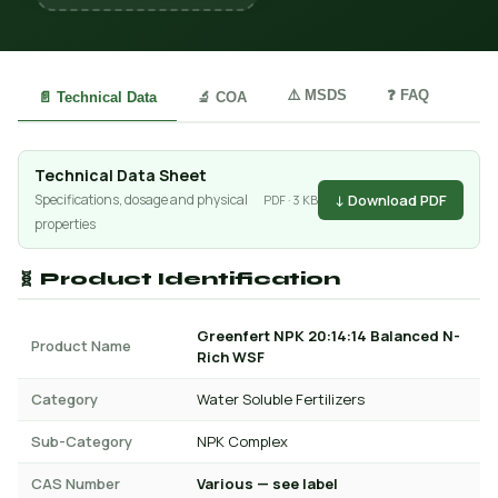
⚠️ MSDS
❓ FAQ
📄 Technical Data
🔬 COA
Technical Data Sheet
↓ Download PDF
Specifications, dosage and physical
PDF · 3 KB
properties
🧬 Product Identification
Greenfert NPK 20:14:14 Balanced N-
Product Name
Rich WSF
Category
Water Soluble Fertilizers
Sub-Category
NPK Complex
CAS Number
Various — see label