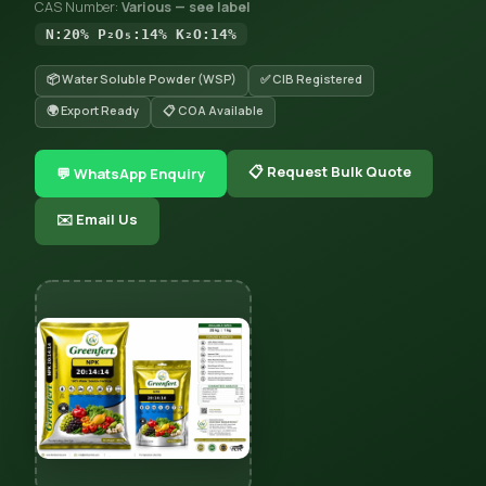
CAS Number:
Various — see label
N:20% P₂O₅:14% K₂O:14%
📦 Water Soluble Powder (WSP)
✅ CIB Registered
🌍 Export Ready
📋 COA Available
📋 Request Bulk Quote
💬 WhatsApp Enquiry
✉️ Email Us