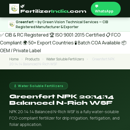
🌿
💬
Fertilizer
India
.com
WhatsApp
Greenfert
— by Green Vision Technical Services — CIB
Registered Manufacturer & Exporter
✅ CIB & RC Registered
🏆 ISO 9001:2015 Certified
📋 FCO
Compliant
🌍 50+ Export Countries
🧪 Batch COA Available
📦
OEM / Private Label
Home
›
Products
›
Water Soluble Fertilizers
›
Greenfert NPK
20:14:14 Balanced N-Rich WSF
💧 Water Soluble Fertilizers
Greenfert NPK 20:14:14
Balanced N-Rich WSF
NPK 20:14:14 Balanced N-Rich WSF is a fully water-soluble
FCO-compliant fertilizer for drip irrigation, fertigation, and
foliar application.