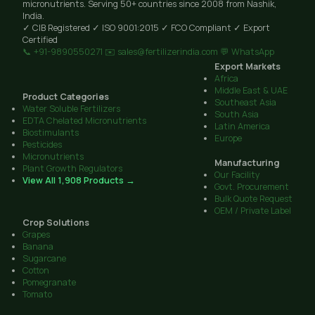
micronutrients. Serving 50+ countries since 2008 from Nashik,
India.
✓ CIB Registered
✓ ISO 9001:2015
✓ FCO Compliant
✓ Export
Certified
📞 +91-9890550271
✉️ sales@fertilizerindia.com
💬 WhatsApp
Export Markets
Africa
Middle East & UAE
Product Categories
Southeast Asia
Water Soluble Fertilizers
South Asia
EDTA Chelated Micronutrients
Latin America
Biostimulants
Europe
Pesticides
Micronutrients
Manufacturing
Plant Growth Regulators
Our Facility
View All 1,908 Products →
Govt. Procurement
Bulk Quote Request
OEM / Private Label
Crop Solutions
Grapes
Banana
Sugarcane
Cotton
Pomegranate
Tomato