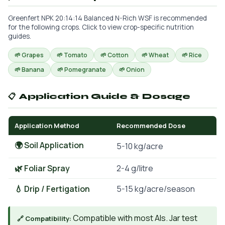
Greenfert NPK 20:14:14 Balanced N-Rich WSF is recommended
for the following crops. Click to view crop-specific nutrition
guides.
🌱 Grapes
🌱 Tomato
🌱 Cotton
🌱 Wheat
🌱 Rice
🌱 Banana
🌱 Pomegranate
🌱 Onion
📋 Application Guide & Dosage
Application Method
Recommended Dose
🌍 Soil Application
5-10 kg/acre
🌿 Foliar Spray
2-4 g/litre
💧 Drip / Fertigation
5-15 kg/acre/season
Compatible with most AIs. Jar test
🔗 Compatibility: