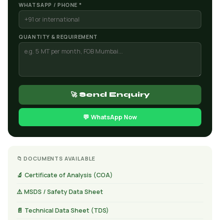
WHATSAPP / PHONE *
QUANTITY & REQUIREMENT
🚀 Send Enquiry
💬 WhatsApp Now
📁 DOCUMENTS AVAILABLE
🔬 Certificate of Analysis (COA)
⚠️ MSDS / Safety Data Sheet
📄 Technical Data Sheet (TDS)