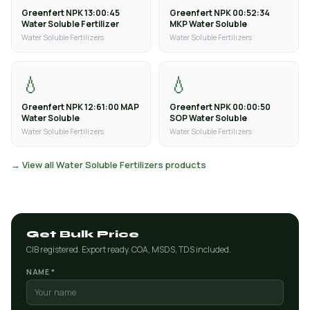
Greenfert NPK 13:00:45
Greenfert NPK 00:52:34
Water Soluble Fertilizer
MKP Water Soluble
Water Soluble Fertilizers
Water Soluble Fertilizers
💧
💧
Greenfert NPK 12:61:00 MAP
Greenfert NPK 00:00:50
Water Soluble
SOP Water Soluble
Water Soluble Fertilizers
Water Soluble Fertilizers
→ View all Water Soluble Fertilizers products
Get Bulk Price
CIB registered. Export ready. COA, MSDS, TDS included.
NAME *