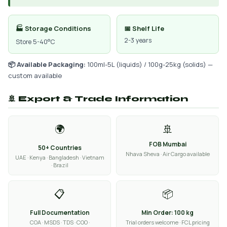
🏭 Storage Conditions
📅 Shelf Life
2-3 years
Store 5-40°C
📦 Available Packaging:
100ml-5L (liquids) / 100g-25kg (solids) —
custom available
🚢 Export & Trade Information
🌍
🚢
FOB Mumbai
50+ Countries
Nhava Sheva · Air Cargo available
UAE · Kenya · Bangladesh · Vietnam
· Brazil
📋
📦
Full Documentation
Min Order: 100 kg
COA · MSDS · TDS · COO ·
Trial orders welcome · FCL pricing