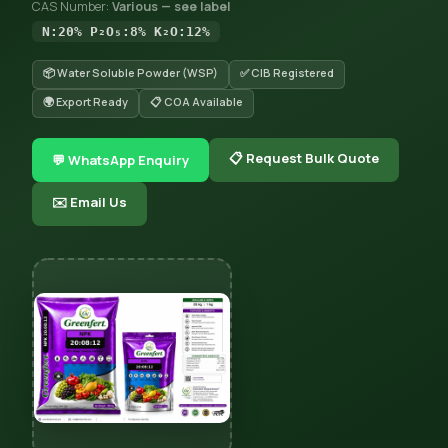
CAS Number:
Various — see label
N:20% P₂O₅:8% K₂O:12%
📦 Water Soluble Powder (WSP)
✅ CIB Registered
🌍 Export Ready
📋 COA Available
📋 Request Bulk Quote
💬 WhatsApp Enquiry
✉️ Email Us