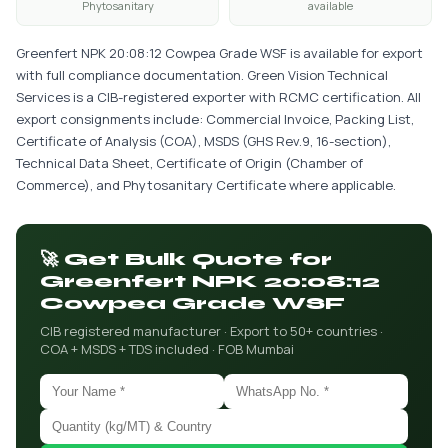
Phytosanitary
available
Greenfert NPK 20:08:12 Cowpea Grade WSF is available for export
with full compliance documentation. Green Vision Technical
Services is a CIB-registered exporter with RCMC certification. All
export consignments include: Commercial Invoice, Packing List,
Certificate of Analysis (COA), MSDS (GHS Rev.9, 16-section),
Technical Data Sheet, Certificate of Origin (Chamber of
Commerce), and Phytosanitary Certificate where applicable.
🚀 Get Bulk Quote for
Greenfert NPK 20:08:12
Cowpea Grade WSF
CIB registered manufacturer · Export to 50+ countries ·
COA + MSDS + TDS included · FOB Mumbai