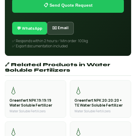
📋 Send Quote Request
✉️ Email
💬 WhatsApp
✅ Responds within 2 hours
✅ Min order: 100kg
✅ Export documentation included
🔗 Related Products in Water
Soluble Fertilizers
💧
💧
Greenfert NPK 19:19:19
Greenfert NPK 20:20:20 +
Water Soluble Fertilizer
TE Water Soluble Fertilizer
Water Soluble Fertilizers
Water Soluble Fertilizers
💧
💧