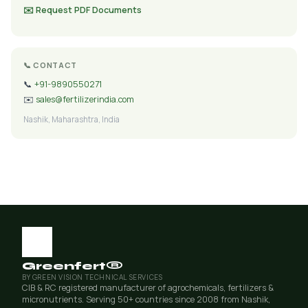
✉️ Request PDF Documents
📞 CONTACT
📞
+91-9890550271
✉️
sales@fertilizerindia.com
Nashik, Maharashtra, India
Greenfert®
BY GREEN VISION TECHNICAL SERVICES
CIB & RC registered manufacturer of agrochemicals, fertilizers &
micronutrients. Serving 50+ countries since 2008 from Nashik,