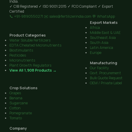
India.
✓ CIB Registered
✓ ISO 9001:2015
✓ FCO Compliant
✓ Export
Certified
📞 +91-9890550271
✉️ sales@fertilizerindia.com
💬 WhatsApp
Export Markets
Africa
Middle East & UAE
Product Categories
Southeast Asia
Water Soluble Fertilizers
South Asia
EDTA Chelated Micronutrients
Latin America
Biostimulants
Europe
Pesticides
Micronutrients
Manufacturing
Plant Growth Regulators
Our Facility
View All 1,908 Products →
Govt. Procurement
Bulk Quote Request
OEM / Private Label
Crop Solutions
Grapes
Banana
Sugarcane
Cotton
Pomegranate
Tomato
Company