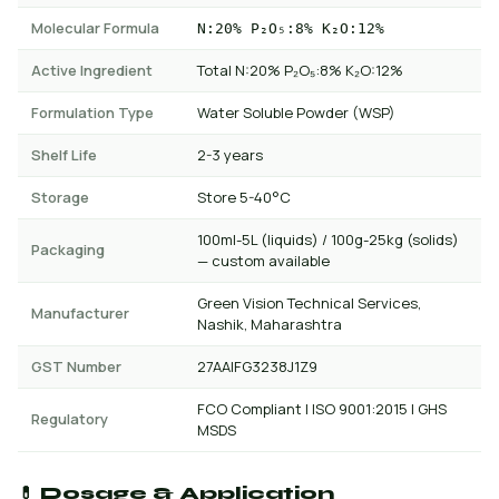
Molecular Formula
N:20% P₂O₅:8% K₂O:12%
Active Ingredient
Total N:20% P₂O₅:8% K₂O:12%
Formulation Type
Water Soluble Powder (WSP)
Shelf Life
2-3 years
Storage
Store 5-40°C
100ml-5L (liquids) / 100g-25kg (solids)
Packaging
— custom available
Green Vision Technical Services,
Manufacturer
Nashik, Maharashtra
GST Number
27AAIFG3238J1Z9
FCO Compliant | ISO 9001:2015 | GHS
Regulatory
MSDS
💊 Dosage & Application