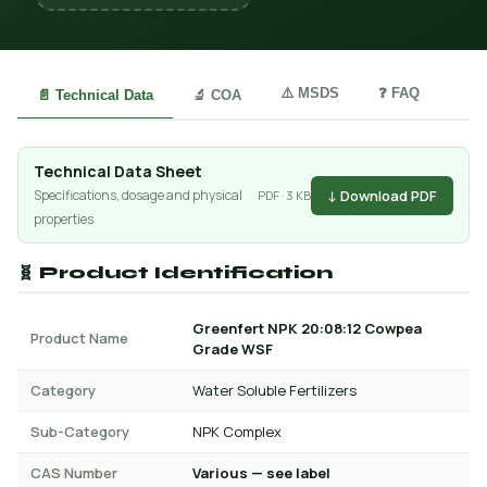
⚠️ MSDS
❓ FAQ
📄 Technical Data
🔬 COA
Technical Data Sheet
↓ Download PDF
Specifications, dosage and physical
PDF · 3 KB
properties
🧬 Product Identification
Greenfert NPK 20:08:12 Cowpea
Product Name
Grade WSF
Category
Water Soluble Fertilizers
Sub-Category
NPK Complex
CAS Number
Various — see label