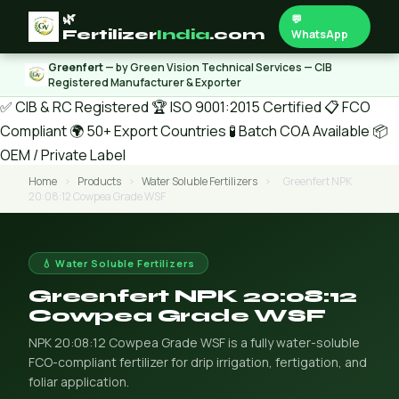
🌿
💬
Fertilizer
India
.com
WhatsApp
Greenfert
— by Green Vision Technical Services — CIB
Registered Manufacturer & Exporter
✅ CIB & RC Registered
🏆 ISO 9001:2015 Certified
📋 FCO
Compliant
🌍 50+ Export Countries
🧪 Batch COA Available
📦
OEM / Private Label
Home
›
Products
›
Water Soluble Fertilizers
›
Greenfert NPK
20:08:12 Cowpea Grade WSF
💧 Water Soluble Fertilizers
Greenfert NPK 20:08:12
Cowpea Grade WSF
NPK 20:08:12 Cowpea Grade WSF is a fully water-soluble
FCO-compliant fertilizer for drip irrigation, fertigation, and
foliar application.