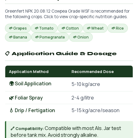
Greenfert NPK 20:08:12 Cowpea Grade WSF is recommended for
the following crops. Click to view crop-specific nutrition guides.
🌱 Grapes
🌱 Tomato
🌱 Cotton
🌱 Wheat
🌱 Rice
🌱 Banana
🌱 Pomegranate
🌱 Onion
📋 Application Guide & Dosage
Application Method
Recommended Dose
🌍 Soil Application
5-10 kg/acre
🌿 Foliar Spray
2-4 g/litre
💧 Drip / Fertigation
5-15 kg/acre/season
Compatible with most AIs. Jar test
🔗 Compatibility:
before tank mix. Avoid strongly alkaline.