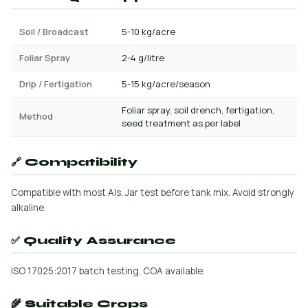
Soil / Broadcast
5-10 kg/acre
Foliar Spray
2-4 g/litre
Drip / Fertigation
5-15 kg/acre/season
Foliar spray, soil drench, fertigation,
Method
seed treatment as per label
🔗 Compatibility
Compatible with most AIs. Jar test before tank mix. Avoid strongly
alkaline.
✅ Quality Assurance
ISO 17025:2017 batch testing. COA available.
🌾 Suitable Crops