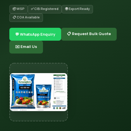
📦 WSP
✅ CIB Registered
🌍 Export Ready
📋 COA Available
📋 Request Bulk Quote
💬 WhatsApp Enquiry
✉️ Email Us