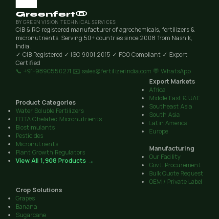
Greenfert®
BY GREEN VISION TECHNICAL SERVICES
CIB & RC registered manufacturer of agrochemicals, fertilizers &
micronutrients. Serving 50+ countries since 2008 from Nashik,
India.
✓ CIB Registered
✓ ISO 9001:2015
✓ FCO Compliant
✓ Export
Certified
📞 +91-9890550271
✉️ sales@fertilizerindia.com
💬 WhatsApp
Export Markets
Africa
Middle East & UAE
Product Categories
Southeast Asia
Water Soluble Fertilizers
South Asia
EDTA Chelated Micronutrients
Latin America
Biostimulants
Europe
Pesticides
Micronutrients
Manufacturing
Plant Growth Regulators
Our Facility
View All 1,908 Products →
Govt. Procurement
Bulk Quote Request
OEM / Private Label
Crop Solutions
Grapes
Banana
Sugarcane