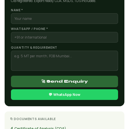
CIB registered. Export ready. COA, MSDS, TDS included.
NAME *
WHATSAPP / PHONE *
QUANTITY & REQUIREMENT
🚀 Send Enquiry
💬 WhatsApp Now
📁 DOCUMENTS AVAILABLE
🔬 Certificate of Analysis (COA)