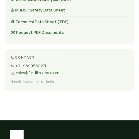
⚠️ MSDS / Safety Data Sheet
📄 Technical Data Sheet (TDS)
✉️ Request PDF Documents
📞 CONTACT
📞
+91-9890550271
✉️
sales@fertilizerindia.com
Nashik, Maharashtra, India