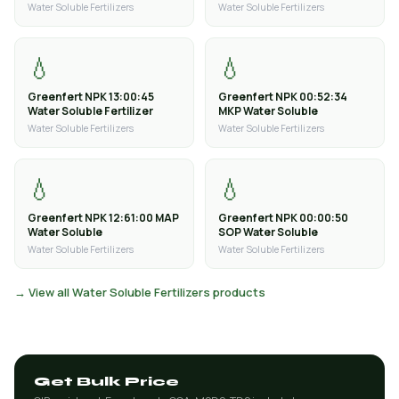
Water Soluble Fertilizers
Water Soluble Fertilizers
💧
💧
Greenfert NPK 13:00:45
Greenfert NPK 00:52:34
Water Soluble Fertilizer
MKP Water Soluble
Water Soluble Fertilizers
Water Soluble Fertilizers
💧
💧
Greenfert NPK 12:61:00 MAP
Greenfert NPK 00:00:50
Water Soluble
SOP Water Soluble
Water Soluble Fertilizers
Water Soluble Fertilizers
→ View all Water Soluble Fertilizers products
Get Bulk Price