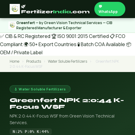
🌿
💬
Fertilizer
India
.com
WhatsApp
Greenfert
— by Green Vision Technical Services — CIB
Registered Manufacturer & Exporter
✅ CIB & RC Registered
🏆 ISO 9001:2015 Certified
📋 FCO
Compliant
🌍 50+ Export Countries
🧪 Batch COA Available
📦
OEM / Private Label
Home
›
Products
›
Water Soluble Fertilizers
›
Greenfert NPK
2:0:44 K-Focus WSF
💧 Water Soluble Fertilizers
Greenfert NPK 2:0:44 K-
Focus WSF
NPK 2:0:44 K-Focus WSF from Green Vision Technical
Services.
N:2% P:0% K:44%