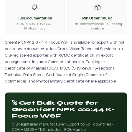
📋
📦
Full Documentation
Min Order: 100 kg
COA · MSDS · TDS · COO ·
Trial orders welcome · FCL pricing
Phytosanitary
available
Greenfert NPK 2:0:44 K-Focus WSF is available for export with full
compliance documentation. Green Vision Technical Services is a
CIB-registered exporter with RCMC certification. All export
consignments include: Commercial Invoice, Packing List,
Certificate of Analysis (COA), MSDS (GHS Rev.9, 16-section),
Technical Data Sheet, Certificate of Origin (Chamber of
Commerce), and Phytosanitary Certificate where applicable.
🚀 Get Bulk Quote for
Greenfert NPK 2:0:44 K-
Focus WSF
CIB registered manufacturer · Export to 50+ countries ·
COA + MSDS + TDS included · FOB Mumbai