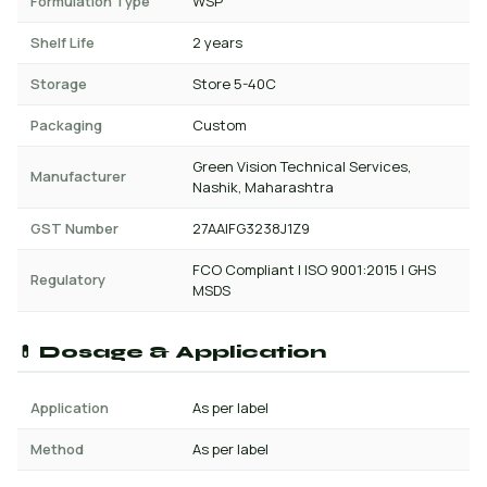
Formulation Type
WSP
Shelf Life
2 years
Storage
Store 5-40C
Packaging
Custom
Green Vision Technical Services,
Manufacturer
Nashik, Maharashtra
GST Number
27AAIFG3238J1Z9
FCO Compliant | ISO 9001:2015 | GHS
Regulatory
MSDS
💊 Dosage & Application
Application
As per label
Method
As per label