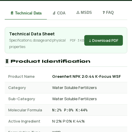
⚠️ MSDS
❓ FAQ
📄 Technical Data
🔬 COA
Technical Data Sheet
↓ Download PDF
Specifications, dosage and physical
PDF · 3 KB
properties
🧬 Product Identification
Product Name
Greenfert NPK 2:0:44 K-Focus WSF
Category
Water Soluble Fertilizers
Sub-Category
Water Soluble Fertilizers
Molecular Formula
N:2% P:0% K:44%
Active Ingredient
N:2% P:0% K:44%