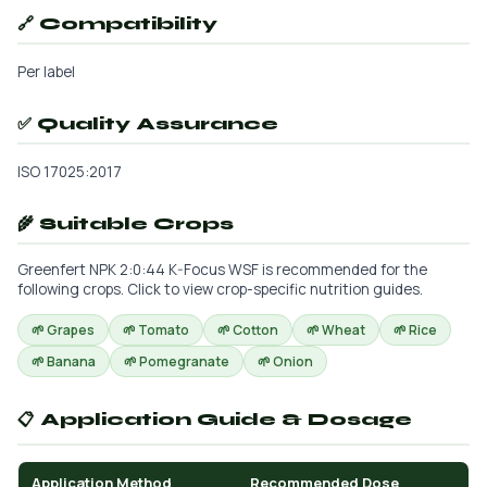
🔗 Compatibility
Per label
✅ Quality Assurance
ISO 17025:2017
🌾 Suitable Crops
Greenfert NPK 2:0:44 K-Focus WSF is recommended for the
following crops. Click to view crop-specific nutrition guides.
🌱 Grapes
🌱 Tomato
🌱 Cotton
🌱 Wheat
🌱 Rice
🌱 Banana
🌱 Pomegranate
🌱 Onion
📋 Application Guide & Dosage
Application Method
Recommended Dose