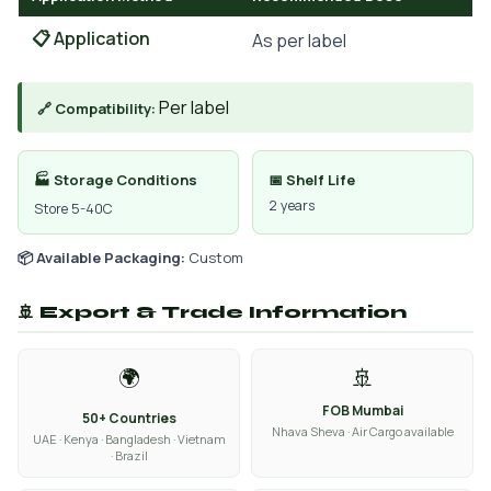
📋 Application
As per label
Per label
🔗 Compatibility:
🏭 Storage Conditions
📅 Shelf Life
2 years
Store 5-40C
📦 Available Packaging:
Custom
🚢 Export & Trade Information
🌍
🚢
FOB Mumbai
50+ Countries
Nhava Sheva · Air Cargo available
UAE · Kenya · Bangladesh · Vietnam
· Brazil