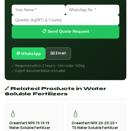
📋 Send Quote Request
✉️ Email
💬 WhatsApp
✅ Responds within 2 hours
✅ Min order: 100kg
✅ Export documentation included
🔗 Related Products in Water
Soluble Fertilizers
💧
💧
Greenfert NPK 19:19:19
Greenfert NPK 20:20:20 +
Water Soluble Fertilizer
TE Water Soluble Fertilizer