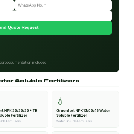
end Quote Request
port documentation included
ter Soluble Fertilizers
💧
rt NPK 20:20:20 + TE
Greenfert NPK 13:00:45 Water
luble Fertilizer
Soluble Fertilizer
ble Fertilizers
Water Soluble Fertilizers