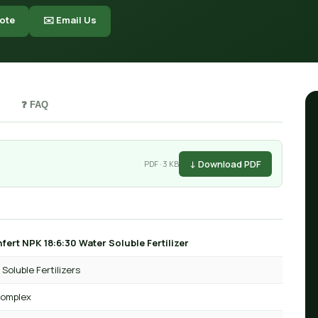
ote
✉️ Email Us
❓ FAQ
↓ Download PDF
PDF · 3 KB
fert NPK 18:6:30 Water Soluble Fertilizer
Soluble Fertilizers
omplex