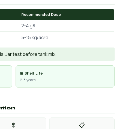
Recommended Dose
2-4 g/L
5-15 kg/acre
. Jar test before tank mix.
📅 Shelf Life
2-3 years
ation
🚢
📋