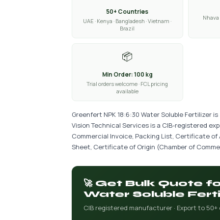
50+ Countries
Nhava 
UAE · Kenya · Bangladesh · Vietnam ·
Brazil
📦
Min Order: 100 kg
Trial orders welcome · FCL pricing
available
Greenfert NPK 18:6:30 Water Soluble Fertilizer i
Vision Technical Services is a CIB-registered ex
Commercial Invoice, Packing List, Certificate of
Sheet, Certificate of Origin (Chamber of Commer
🚀 Get Bulk Quote f
Water Soluble Ferti
CIB registered manufacturer · Export to 50+