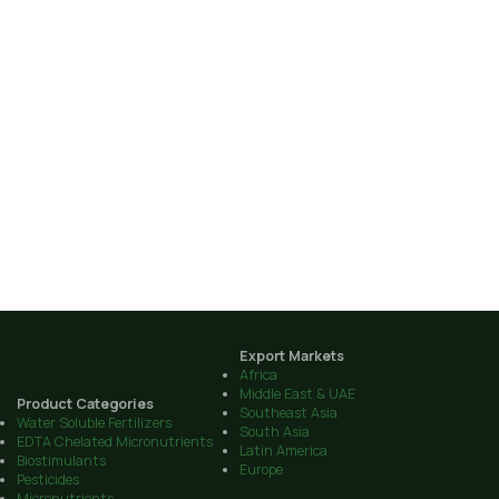
Export Markets
Africa
Middle East & UAE
Product Categories
Southeast Asia
Water Soluble Fertilizers
South Asia
EDTA Chelated Micronutrients
Latin America
Biostimulants
Europe
Pesticides
Micronutrients