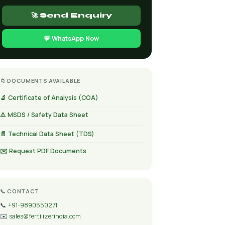
🚀 Send Enquiry
💬 WhatsApp Now
📁 DOCUMENTS AVAILABLE
🔬 Certificate of Analysis (COA)
⚠️ MSDS / Safety Data Sheet
📄 Technical Data Sheet (TDS)
✉️ Request PDF Documents
📞 CONTACT
📞
+91-9890550271
✉️
sales@fertilizerindia.com