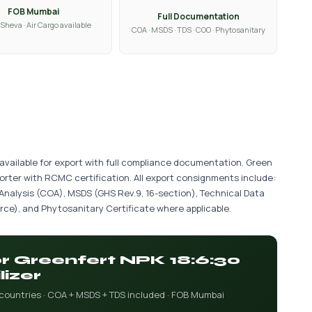
FOB Mumbai
Full Documentation
Sheva · Air Cargo available
COA · MSDS · TDS · COO · Phytosanitary
s available for export with full compliance documentation. Green
porter with RCMC certification. All export consignments include:
 Analysis (COA), MSDS (GHS Rev.9, 16-section), Technical Data
ce), and Phytosanitary Certificate where applicable.
or Greenfert NPK 18:6:30
lizer
 countries · COA + MSDS + TDS included · FOB Mumbai