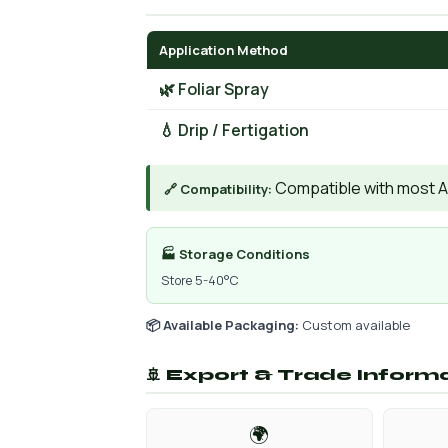
Application Method
🌿 Foliar Spray
💧 Drip / Fertigation
Compatible with most AIs
🔗 Compatibility:
🏭 Storage Conditions
Store 5-40°C
📦 Available Packaging:
Custom available
🚢 Export & Trade Inform
🌍