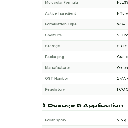
Molecular Formula
N:18
Active Ingredient
N:18%
Formulation Type
WSP
Shelf Life
2-3 y
Storage
Store
Packaging
Custo
Manufacturer
Green
GST Number
27AAI
Regulatory
FCO C
💊 Dosage & Application
Foliar Spray
2-4 g/