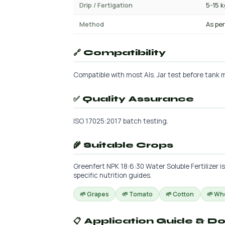
Drip / Fertigation
5-15 
Method
As per
🔗 Compatibility
Compatible with most AIs. Jar test before tank m
✅ Quality Assurance
ISO 17025:2017 batch testing.
🌾 Suitable Crops
Greenfert NPK 18:6:30 Water Soluble Fertilizer i
specific nutrition guides.
🌱 Grapes
🌱 Tomato
🌱 Cotton
🌱 Wh
📋 Application Guide & D