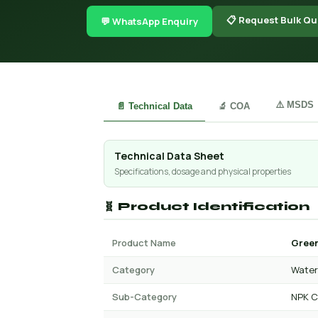
📋 Request Bulk Qu
💬 WhatsApp Enquiry
⚠️ MSDS
📄 Technical Data
🔬 COA
Technical Data Sheet
Specifications, dosage and physical properties
🧬 Product Identification
Product Name
Green
Category
Water 
Sub-Category
NPK C