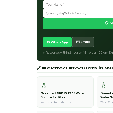
📋 S
✉️ Email
💬 WhatsApp
✅ Responds within 2 hours
✅ Min order: 100kg
✅ Ex
🔗 Related Products in Wa
💧
💧
Greenfert NPK 19:19:19 Water
Greenfe
Soluble Fertilizer
Water So
Water Soluble Fertilizers
Water Solu