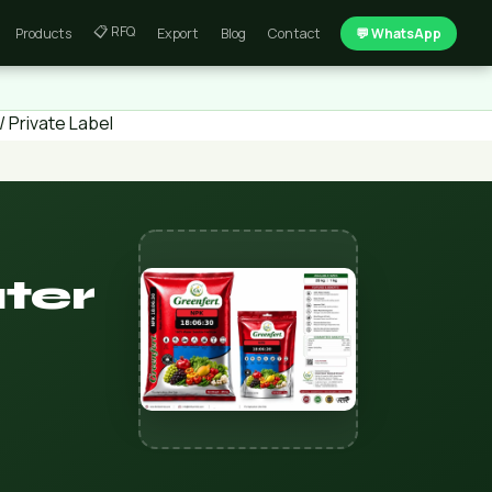
📋 RFQ
Products
Export
Blog
Contact
💬 WhatsApp
 Private Label
ter