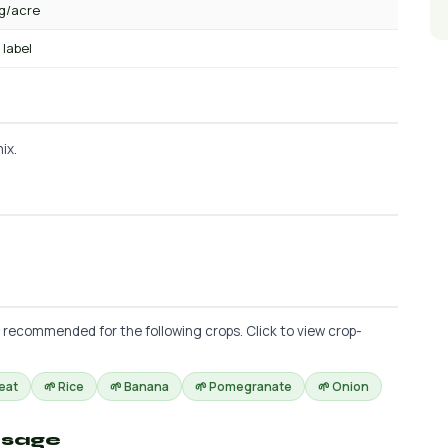
kg/acre
 label
ix.
s recommended for the following crops. Click to view crop-
eat
🌱 Rice
🌱 Banana
🌱 Pomegranate
🌱 Onion
osage