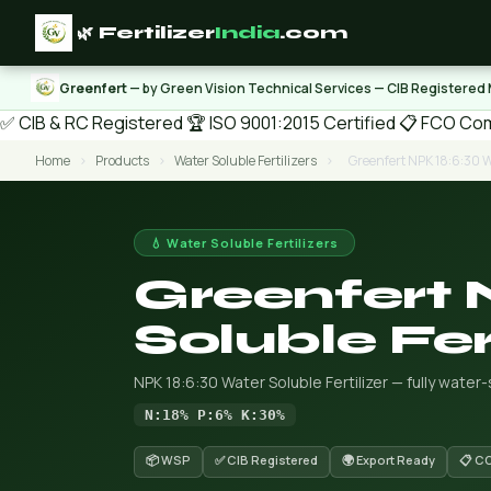
🌿 Fertilizer
India
.com
Greenfert
— by Green Vision Technical Services — CIB Registered
✅ CIB & RC Registered
🏆 ISO 9001:2015 Certified
📋 FCO Com
Home
›
Products
›
Water Soluble Fertilizers
›
Greenfert NPK 18:6:30 Wa
💧 Water Soluble Fertilizers
Greenfert 
Soluble Fert
NPK 18:6:30 Water Soluble Fertilizer — fully water
N:18% P:6% K:30%
📦 WSP
✅ CIB Registered
🌍 Export Ready
📋 C