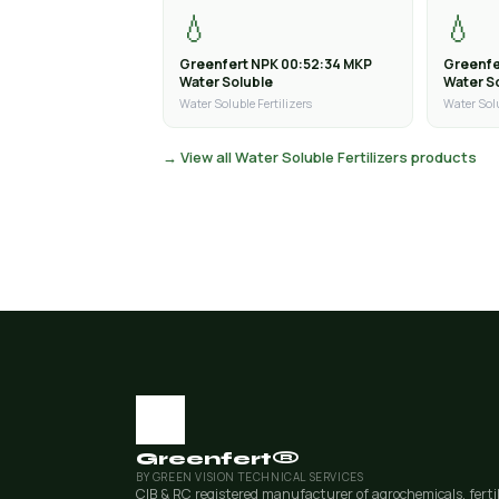
💧
💧
Greenfert NPK 00:52:34 MKP
Greenfe
Water Soluble
Water S
Water Soluble Fertilizers
Water Solu
→ View all Water Soluble Fertilizers products
Greenfert®
BY GREEN VISION TECHNICAL SERVICES
CIB & RC registered manufacturer of agrochemicals, ferti