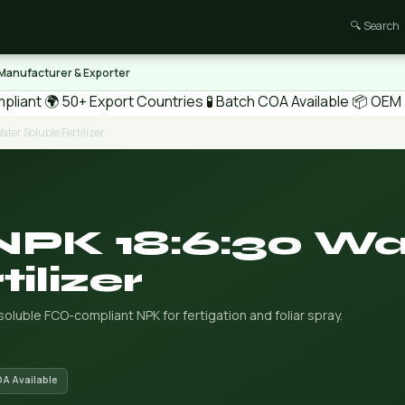
🔍 Search
 Manufacturer & Exporter
pliant
🌍 50+ Export Countries
🧪 Batch COA Available
📦 OEM /
ter Soluble Fertilizer
NPK 18:6:30 Wa
ilizer
-soluble FCO-compliant NPK for fertigation and foliar spray.
OA Available