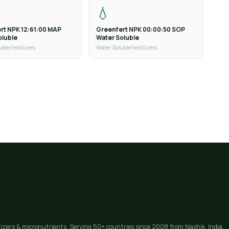
💧
rt NPK 12:61:00 MAP
Greenfert NPK 00:00:50 SOP
oluble
Water Soluble
ble Fertilizers
Water Soluble Fertilizers
lizers & micronutrients. Serving 50+ countries since 2008 from Nashik, India.