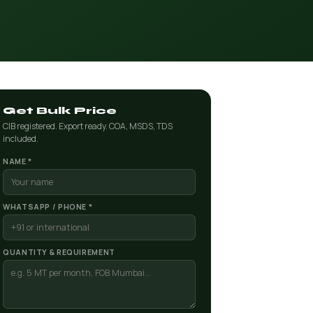
Get Bulk Price
CIB registered. Export ready. COA, MSDS, TDS
included.
NAME *
WHATSAPP / PHONE *
QUANTITY & REQUIREMENT