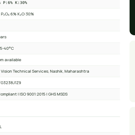
% P:6% K:30%
 P₂O₅:6% K₂O:30%
ears
 5-40°C
m available
 Vision Technical Services, Nashik, Maharashtra
FG3238J1Z9
ompliant | ISO 9001:2015 | GHS MSDS
L