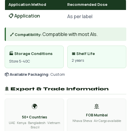
Application Method
Recommended Dose
📋 Application
As per label
Compatible with most AIs.
🔗 Compatibility:
🏭 Storage Conditions
📅 Shelf Life
2 years
Store 5-40C
📦 Available Packaging:
Custom
🚢 Export & Trade Information
🌍
🚢
FOB Mumbai
50+ Countries
Nhava Sheva · Air Cargo available
UAE · Kenya · Bangladesh · Vietnam
· Brazil