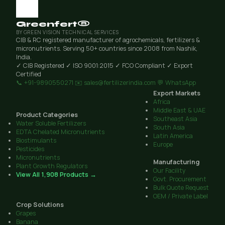
Greenfert®
BY GREEN VISION TECHNICAL SERVICES
CIB & RC registered manufacturer of agrochemicals, fertilizers &
micronutrients. Serving 50+ countries since 2008 from Nashik,
India.
✓ CIB Registered
✓ ISO 9001:2015
✓ FCO Compliant
✓ Export
Certified
📞 +91-9890550271
✉️ sales@fertilizerindia.com
💬 WhatsApp
Export Markets
Africa
Middle East & UAE
Product Categories
Southeast Asia
Water Soluble Fertilizers
South Asia
EDTA Chelated Micronutrients
Latin America
Biostimulants
Europe
Pesticides
Micronutrients
Manufacturing
Plant Growth Regulators
Our Facility
View All 1,908 Products →
Govt. Procurement
Bulk Quote Request
OEM / Private Label
Crop Solutions
Grapes
Banana