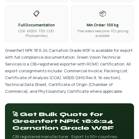
📋
📦
Full Documentation
Min Order: 100 kg
COA · MSDS · TDS · COO ·
Trial orders welcome · FCL pricing
Phytosanitary
available
Greenfert NPK 18:6:24 Carnation Grade WSF is available for export
with full compliance documentation. Green Vision Technical
Services is a CIB-registered exporter with RCMC certification. All
export consignments include: Commercial Invoice, Packing List,
Certificate of Analysis (COA), MSDS (GHS Rev.9, 16-section),
Technical Data Sheet, Certificate of Origin (Chamber of
Commerce), and Phytosanitary Certificate where applicable.
🚀 Get Bulk Quote for
Greenfert NPK 18:6:24
Carnation Grade WSF
CIB registered manufacturer · Export to 50+ countries ·