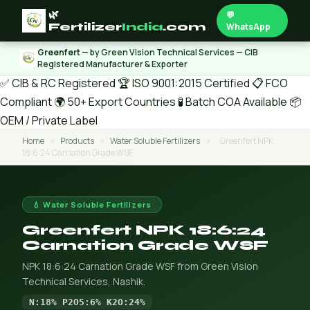
🌿
💬
Fertilizer
India
.com
WhatsApp
Greenfert
— by Green Vision Technical Services — CIB
Registered Manufacturer & Exporter
✅ CIB & RC Registered
🏆 ISO 9001:2015 Certified
📋 FCO
Compliant
🌍 50+ Export Countries
🧪 Batch COA Available
📦
OEM / Private Label
Home
›
Products
›
Water Soluble Fertilizers
›
Greenfert NPK
18:6:24 Carnation Grade WSF
💧 Water Soluble Fertilizers
Greenfert NPK 18:6:24
Carnation Grade WSF
NPK 18:6:24 Carnation Grade WSF from Green Vision
Technical Services, Nashik.
N:18% P2O5:6% K2O:24%