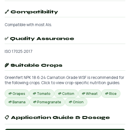
🔗 Compatibility
Compatible with most AIs.
✅ Quality Assurance
ISO 17025:2017
🌾 Suitable Crops
Greenfert NPK 18:6:24 Carnation Grade WSF is recommended for
the following crops. Click to view crop-specific nutrition guides.
🌱 Grapes
🌱 Tomato
🌱 Cotton
🌱 Wheat
🌱 Rice
🌱 Banana
🌱 Pomegranate
🌱 Onion
📋 Application Guide & Dosage