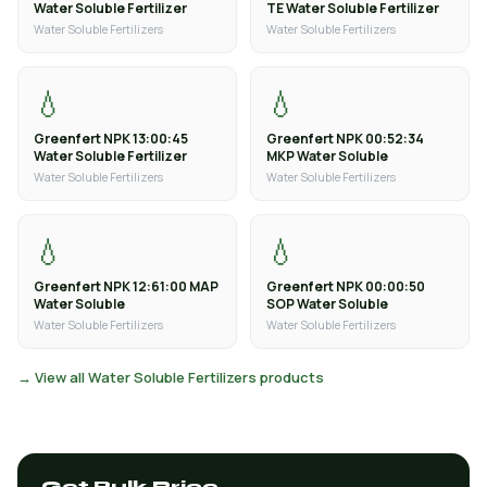
Water Soluble Fertilizer
TE Water Soluble Fertilizer
Water Soluble Fertilizers
Water Soluble Fertilizers
💧
💧
Greenfert NPK 13:00:45
Greenfert NPK 00:52:34
Water Soluble Fertilizer
MKP Water Soluble
Water Soluble Fertilizers
Water Soluble Fertilizers
💧
💧
Greenfert NPK 12:61:00 MAP
Greenfert NPK 00:00:50
Water Soluble
SOP Water Soluble
Water Soluble Fertilizers
Water Soluble Fertilizers
→ View all Water Soluble Fertilizers products
Get Bulk Price