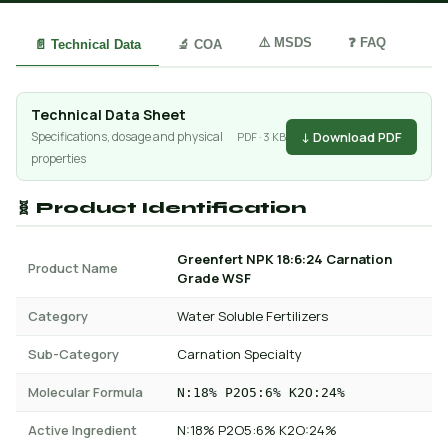
⚠️ MSDS
❓ FAQ
📄 Technical Data
🔬 COA
Technical Data Sheet
↓ Download PDF
Specifications, dosage and physical
PDF · 3 KB
properties
🧬 Product Identification
Greenfert NPK 18:6:24 Carnation
Product Name
Grade WSF
Category
Water Soluble Fertilizers
Sub-Category
Carnation Specialty
Molecular Formula
N:18% P2O5:6% K2O:24%
Active Ingredient
N:18% P2O5:6% K2O:24%