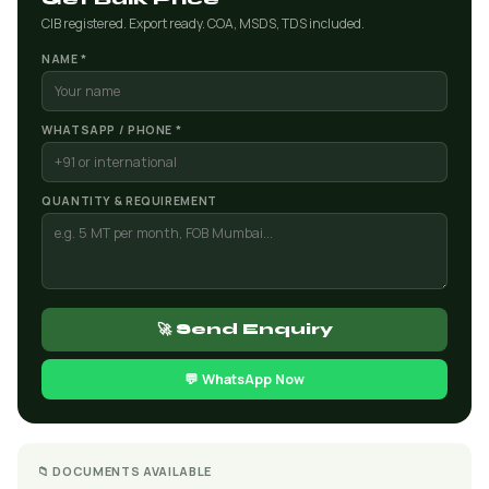
CIB registered. Export ready. COA, MSDS, TDS included.
NAME *
WHATSAPP / PHONE *
QUANTITY & REQUIREMENT
🚀 Send Enquiry
💬 WhatsApp Now
📁 DOCUMENTS AVAILABLE