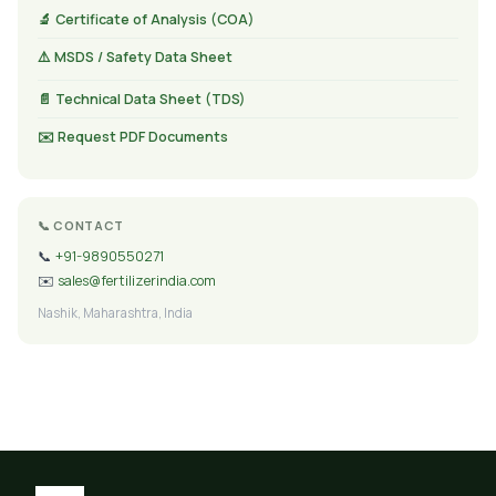
🔬 Certificate of Analysis (COA)
⚠️ MSDS / Safety Data Sheet
📄 Technical Data Sheet (TDS)
✉️ Request PDF Documents
📞 CONTACT
📞
+91-9890550271
✉️
sales@fertilizerindia.com
Nashik, Maharashtra, India