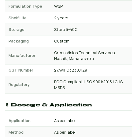
Formulation Type
WSP
Shelf Life
2 years
Storage
Store 5-40C
Packaging
Custom
Green Vision Technical Services,
Manufacturer
Nashik, Maharashtra
GST Number
27AAIFG3238J1Z9
FCO Compliant | ISO 9001:2015 | GHS
Regulatory
MSDS
💊 Dosage & Application
Application
As per label
Method
As per label