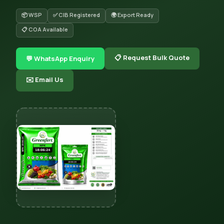
📦 WSP
✅ CIB Registered
🌍 Export Ready
📋 COA Available
📋 Request Bulk Quote
💬 WhatsApp Enquiry
✉️ Email Us