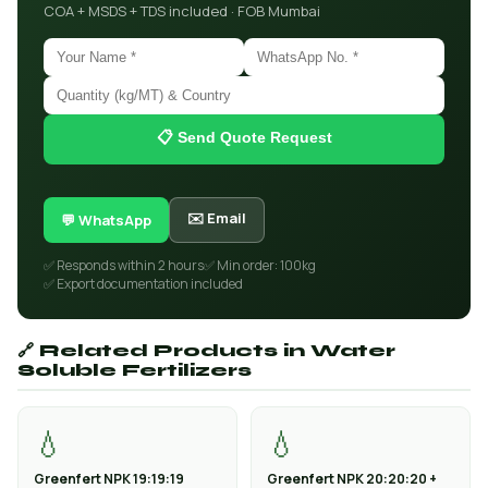
COA + MSDS + TDS included · FOB Mumbai
📋 Send Quote Request
✉️ Email
💬 WhatsApp
✅ Responds within 2 hours
✅ Min order: 100kg
✅ Export documentation included
🔗 Related Products in Water
Soluble Fertilizers
💧
💧
Greenfert NPK 19:19:19
Greenfert NPK 20:20:20 +