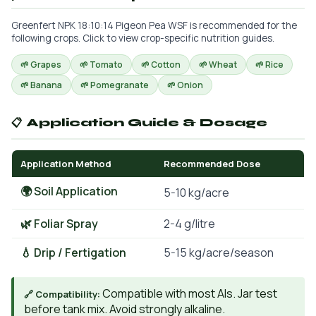
Greenfert NPK 18:10:14 Pigeon Pea WSF is recommended for the
following crops. Click to view crop-specific nutrition guides.
🌱 Grapes
🌱 Tomato
🌱 Cotton
🌱 Wheat
🌱 Rice
🌱 Banana
🌱 Pomegranate
🌱 Onion
📋 Application Guide & Dosage
Application Method
Recommended Dose
🌍 Soil Application
5-10 kg/acre
🌿 Foliar Spray
2-4 g/litre
💧 Drip / Fertigation
5-15 kg/acre/season
Compatible with most AIs. Jar test
🔗 Compatibility:
before tank mix. Avoid strongly alkaline.