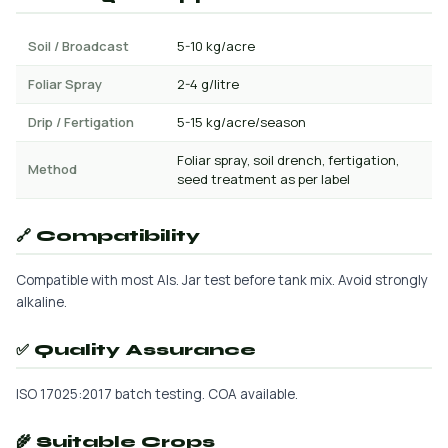
Soil / Broadcast
5-10 kg/acre
Foliar Spray
2-4 g/litre
Drip / Fertigation
5-15 kg/acre/season
Foliar spray, soil drench, fertigation,
Method
seed treatment as per label
🔗 Compatibility
Compatible with most AIs. Jar test before tank mix. Avoid strongly
alkaline.
✅ Quality Assurance
ISO 17025:2017 batch testing. COA available.
🌾 Suitable Crops