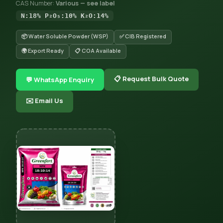
CAS Number:
Various — see label
N:18% P₂O₅:10% K₂O:14%
📦 Water Soluble Powder (WSP)
✅ CIB Registered
🌍 Export Ready
📋 COA Available
📋 Request Bulk Quote
💬 WhatsApp Enquiry
✉️ Email Us