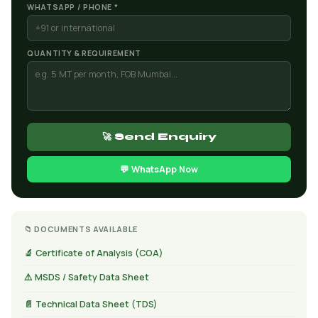
WHATSAPP / PHONE *
QUANTITY & REQUIREMENT
🚀 Send Enquiry
💬 WhatsApp Now
📁 DOCUMENTS AVAILABLE
🔬 Certificate of Analysis (COA)
⚠️ MSDS / Safety Data Sheet
📄 Technical Data Sheet (TDS)