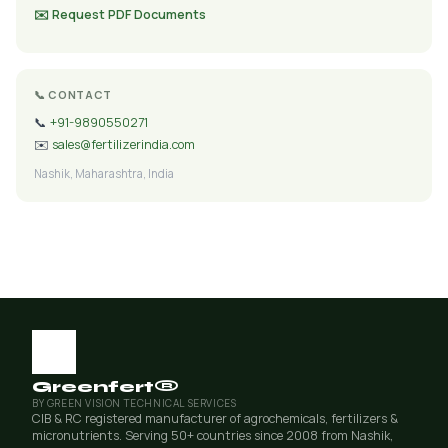
✉️ Request PDF Documents
📞 CONTACT
📞
+91-9890550271
✉️
sales@fertilizerindia.com
Nashik, Maharashtra, India
Greenfert®
BY GREEN VISION TECHNICAL SERVICES
CIB & RC registered manufacturer of agrochemicals, fertilizers &
micronutrients. Serving 50+ countries since 2008 from Nashik,