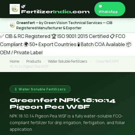
🌿
💬
Fertilizer
India
.com
WhatsApp
Greenfert
— by Green Vision Technical Services — CIB
Registered Manufacturer & Exporter
✅ CIB & RC Registered
🏆 ISO 9001:2015 Certified
📋 FCO
Compliant
🌍 50+ Export Countries
🧪 Batch COA Available
📦
OEM / Private Label
Home
›
Products
›
Water Soluble Fertilizers
›
Greenfert NPK
18:10:14 Pigeon Pea WSF
💧 Water Soluble Fertilizers
Greenfert NPK 18:10:14
Pigeon Pea WSF
NPK 18:10:14 Pigeon Pea WSF is a fully water-soluble FCO-
compliant fertilizer for drip irrigation, fertigation, and foliar
application.