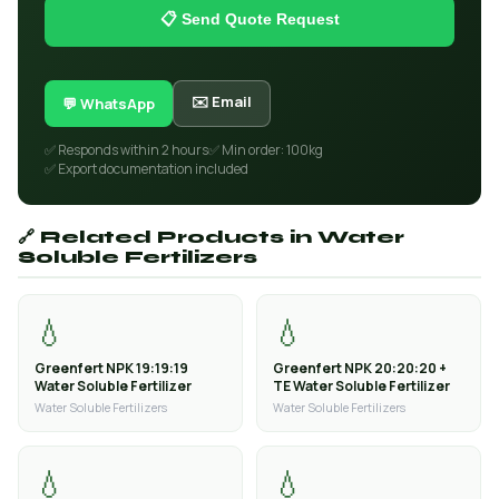
📋 Send Quote Request
✉️ Email
💬 WhatsApp
✅ Responds within 2 hours
✅ Min order: 100kg
✅ Export documentation included
🔗 Related Products in Water
Soluble Fertilizers
💧
💧
Greenfert NPK 19:19:19
Greenfert NPK 20:20:20 +
Water Soluble Fertilizer
TE Water Soluble Fertilizer
Water Soluble Fertilizers
Water Soluble Fertilizers
💧
💧