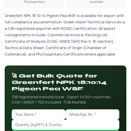
Phytosanitary
available
Greenfert NPK 18:10:14 Pigeon Pea WSF is available for export with
full compliance documentation. Green Vision Technical Services is
a CIB-registered exporter with RCMC certification. All export
consignments include: Commercial Invoice, Packing List,
Certificate of Analysis (COA), MSDS (GHS Rev.9, 16-section),
Technical Data Sheet, Certificate of Origin (Chamber of
Commerce), and Phytosanitary Certificate where applicable.
🚀 Get Bulk Quote for
Greenfert NPK 18:10:14
Pigeon Pea WSF
CIB registered manufacturer · Export to 50+ countries ·
COA + MSDS + TDS included · FOB Mumbai