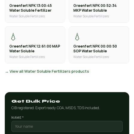
Greenfert NPK 13:00:45
Greenfert NPK 00:52:34
Water Soluble Fertilizer
MKP Water Soluble
Water Soluble Fertilizers
Water Soluble Fertilizers
💧
💧
Greenfert NPK 12:61:00 MAP
Greenfert NPK 00:00:50
Water Soluble
SOP Water Soluble
Water Soluble Fertilizers
Water Soluble Fertilizers
→ View all Water Soluble Fertilizers products
Get Bulk Price
CIB registered. Export ready. COA, MSDS, TDS included.
NAME *