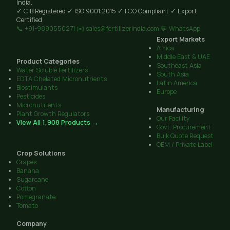
India.
✓ CIB Registered
✓ ISO 9001:2015
✓ FCO Compliant
✓ Export
Certified
📞 +91-9890550271
✉️ sales@fertilizerindia.com
💬 WhatsApp
Export Markets
Africa
Middle East & UAE
Product Categories
Southeast Asia
Water Soluble Fertilizers
South Asia
EDTA Chelated Micronutrients
Latin America
Biostimulants
Europe
Pesticides
Micronutrients
Manufacturing
Plant Growth Regulators
Our Facility
View All 1,908 Products →
Govt. Procurement
Bulk Quote Request
OEM / Private Label
Crop Solutions
Grapes
Banana
Sugarcane
Cotton
Pomegranate
Tomato
Company