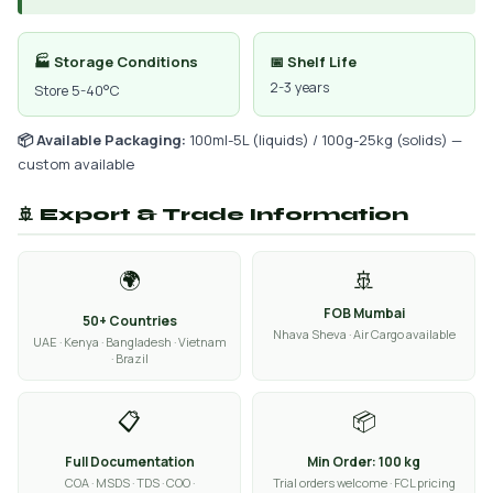
🏭 Storage Conditions
📅 Shelf Life
2-3 years
Store 5-40°C
📦 Available Packaging:
100ml-5L (liquids) / 100g-25kg (solids) —
custom available
🚢 Export & Trade Information
🌍
🚢
FOB Mumbai
50+ Countries
Nhava Sheva · Air Cargo available
UAE · Kenya · Bangladesh · Vietnam
· Brazil
📋
📦
Full Documentation
Min Order: 100 kg
COA · MSDS · TDS · COO ·
Trial orders welcome · FCL pricing