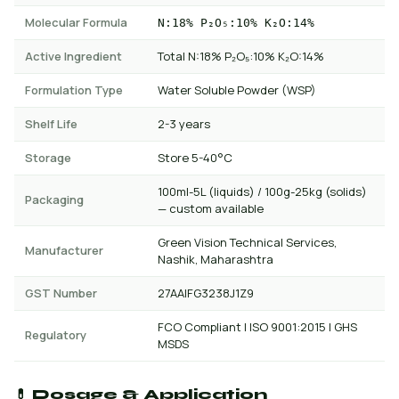
Molecular Formula
N:18% P₂O₅:10% K₂O:14%
Active Ingredient
Total N:18% P₂O₅:10% K₂O:14%
Formulation Type
Water Soluble Powder (WSP)
Shelf Life
2-3 years
Storage
Store 5-40°C
100ml-5L (liquids) / 100g-25kg (solids)
Packaging
— custom available
Green Vision Technical Services,
Manufacturer
Nashik, Maharashtra
GST Number
27AAIFG3238J1Z9
FCO Compliant | ISO 9001:2015 | GHS
Regulatory
MSDS
💊 Dosage & Application