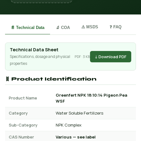
⚠️ MSDS
❓ FAQ
📄 Technical Data
🔬 COA
Technical Data Sheet
↓ Download PDF
Specifications, dosage and physical
PDF · 3 KB
properties
🧬 Product Identification
Greenfert NPK 18:10:14 Pigeon Pea
Product Name
WSF
Category
Water Soluble Fertilizers
Sub-Category
NPK Complex
CAS Number
Various — see label