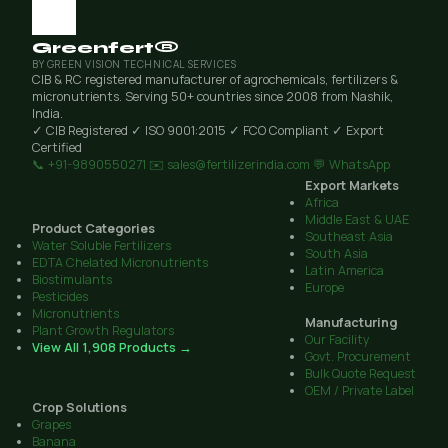
Greenfert®
BY GREEN VISION TECHNICAL SERVICES
CIB & RC registered manufacturer of agrochemicals, fertilizers &
micronutrients. Serving 50+ countries since 2008 from Nashik,
India.
✓ CIB Registered
✓ ISO 9001:2015
✓ FCO Compliant
✓ Export
Certified
📞 +91-9890550271
✉️ sales@fertilizerindia.com
💬 WhatsApp
Export Markets
Africa
Middle East & UAE
Product Categories
Southeast Asia
Water Soluble Fertilizers
South Asia
EDTA Chelated Micronutrients
Latin America
Biostimulants
Europe
Pesticides
Micronutrients
Manufacturing
Plant Growth Regulators
Our Facility
View All 1,908 Products →
Govt. Procurement
Bulk Quote Request
OEM / Private Label
Crop Solutions
Grapes
Banana