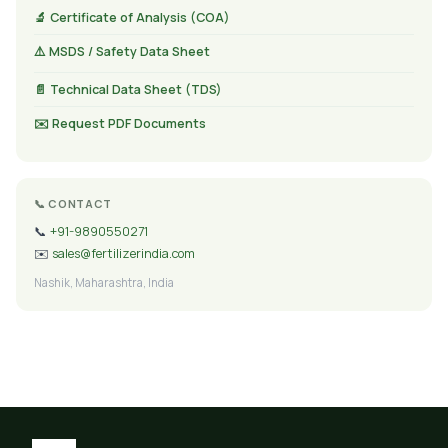
🔬 Certificate of Analysis (COA)
⚠️ MSDS / Safety Data Sheet
📄 Technical Data Sheet (TDS)
✉️ Request PDF Documents
📞 CONTACT
📞
+91-9890550271
✉️
sales@fertilizerindia.com
Nashik, Maharashtra, India