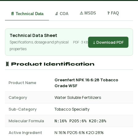
⚠️ MSDS
❓ FAQ
📄 Technical Data
🔬 COA
Technical Data Sheet
↓ Download PDF
Specifications, dosage and physical
PDF · 3 KB
properties
🧬 Product Identification
Greenfert NPK 16:6:28 Tobacco
Product Name
Grade WSF
Category
Water Soluble Fertilizers
Sub-Category
Tobacco Specialty
Molecular Formula
N:16% P2O5:6% K2O:28%
Active Ingredient
N:16% P2O5:6% K2O:28%