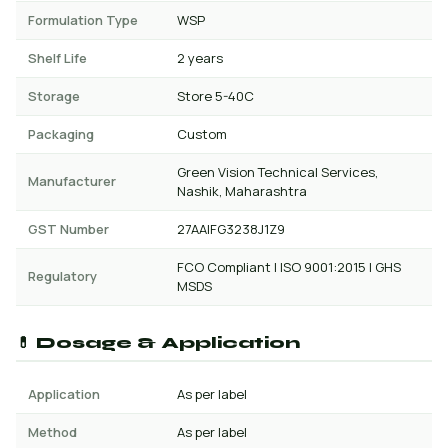
Formulation Type
WSP
Shelf Life
2 years
Storage
Store 5-40C
Packaging
Custom
Green Vision Technical Services,
Manufacturer
Nashik, Maharashtra
GST Number
27AAIFG3238J1Z9
FCO Compliant | ISO 9001:2015 | GHS
Regulatory
MSDS
💊 Dosage & Application
Application
As per label
Method
As per label