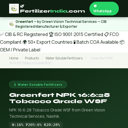
🌿
💬
Fertilizer
India
.com
WhatsApp
Greenfert
— by Green Vision Technical Services — CIB
Registered Manufacturer & Exporter
✅ CIB & RC Registered
🏆 ISO 9001:2015 Certified
📋 FCO
Compliant
🌍 50+ Export Countries
🧪 Batch COA Available
📦
OEM / Private Label
Home
›
Products
›
Water Soluble Fertilizers
›
Greenfert NPK
16:6:28 Tobacco Grade WSF
💧 Water Soluble Fertilizers
Greenfert NPK 16:6:28
Tobacco Grade WSF
NPK 16:6:28 Tobacco Grade WSF from Green Vision
Technical Services, Nashik.
N:16% P2O5:6% K2O:28%