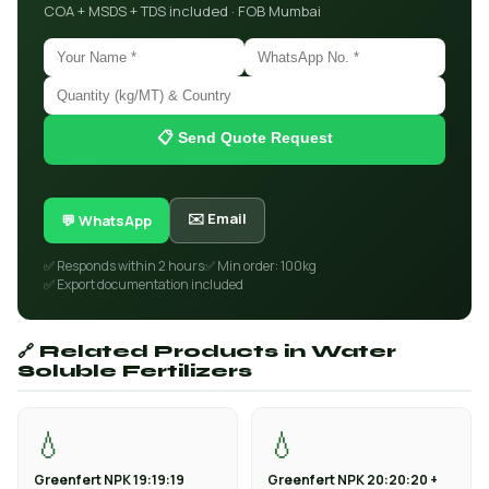
COA + MSDS + TDS included · FOB Mumbai
📋 Send Quote Request
✉️ Email
💬 WhatsApp
✅ Responds within 2 hours
✅ Min order: 100kg
✅ Export documentation included
🔗 Related Products in Water
Soluble Fertilizers
💧
💧
Greenfert NPK 19:19:19
Greenfert NPK 20:20:20 +