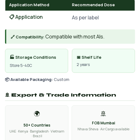
Application Method
Recommended Dose
📋 Application
As per label
Compatible with most AIs.
🔗 Compatibility:
🏭 Storage Conditions
📅 Shelf Life
2 years
Store 5-40C
📦 Available Packaging:
Custom
🚢 Export & Trade Information
🌍
🚢
FOB Mumbai
50+ Countries
Nhava Sheva · Air Cargo available
UAE · Kenya · Bangladesh · Vietnam
· Brazil