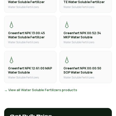
Water Soluble Fertilizer
TE Water Soluble Fertilizer
Water Soluble Fertilizers
Water Soluble Fertilizers
💧
💧
Greenfert NPK 13:00:45
Greenfert NPK 00:52:34
Water Soluble Fertilizer
MKP Water Soluble
Water Soluble Fertilizers
Water Soluble Fertilizers
💧
💧
Greenfert NPK 12:61:00 MAP
Greenfert NPK 00:00:50
Water Soluble
SOP Water Soluble
Water Soluble Fertilizers
Water Soluble Fertilizers
→ View all Water Soluble Fertilizers products
Get Bulk Price