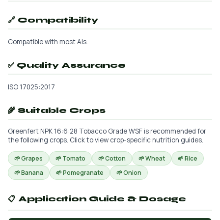
🔗 Compatibility
Compatible with most AIs.
✅ Quality Assurance
ISO 17025:2017
🌾 Suitable Crops
Greenfert NPK 16:6:28 Tobacco Grade WSF is recommended for
the following crops. Click to view crop-specific nutrition guides.
🌱 Grapes
🌱 Tomato
🌱 Cotton
🌱 Wheat
🌱 Rice
🌱 Banana
🌱 Pomegranate
🌱 Onion
📋 Application Guide & Dosage