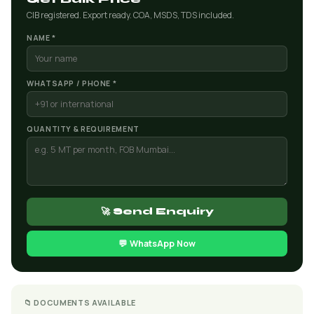
CIB registered. Export ready. COA, MSDS, TDS included.
NAME *
WHATSAPP / PHONE *
QUANTITY & REQUIREMENT
🚀 Send Enquiry
💬 WhatsApp Now
📁 DOCUMENTS AVAILABLE