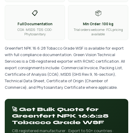
📋
📦
Full Documentation
Min Order: 100 kg
COA · MSDS · TDS · COO ·
Trial orders welcome · FCL pricing
Phytosanitary
available
Greenfert NPK 16:6:28 Tobacco Grade WSF is available for export
with full compliance documentation. Green Vision Technical
Services is a CIB-registered exporter with RCMC certification. All
export consignments include: Commercial Invoice, Packing List,
Certificate of Analysis (COA), MSDS (GHS Rev.9, 16-section),
Technical Data Sheet, Certificate of Origin (Chamber of
Commerce), and Phytosanitary Certificate where applicable.
🚀 Get Bulk Quote for
Greenfert NPK 16:6:28
Tobacco Grade WSF
CIB registered manufacturer · Export to 50+ countries ·