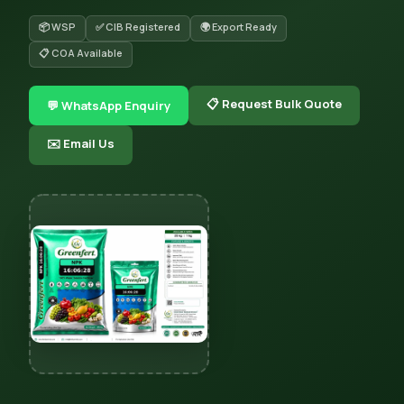
📦 WSP
✅ CIB Registered
🌍 Export Ready
📋 COA Available
📋 Request Bulk Quote
💬 WhatsApp Enquiry
✉️ Email Us