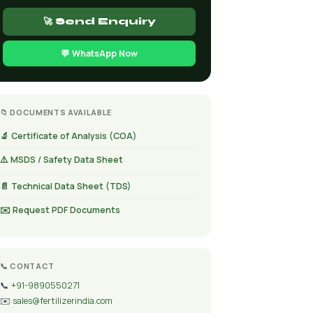
🚀 Send Enquiry
💬 WhatsApp Now
📁 DOCUMENTS AVAILABLE
🔬 Certificate of Analysis (COA)
⚠️ MSDS / Safety Data Sheet
📄 Technical Data Sheet (TDS)
✉️ Request PDF Documents
📞 CONTACT
📞
+91-9890550271
✉️
sales@fertilizerindia.com