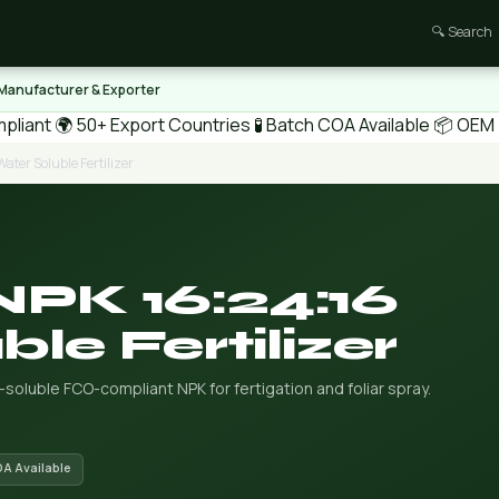
🔍 Search
 Manufacturer & Exporter
pliant
🌍 50+ Export Countries
🧪 Batch COA Available
📦 OEM /
ater Soluble Fertilizer
NPK 16:24:16
le Fertilizer
r-soluble FCO-compliant NPK for fertigation and foliar spray.
OA Available