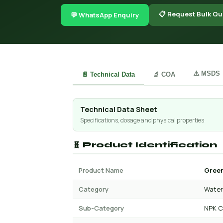
📋 Request Bulk Qu
💬 WhatsApp Enquiry
⚠️ MSDS
📄 Technical Data
🔬 COA
Technical Data Sheet
Specifications, dosage and physical properties
🧬 Product Identification
Product Name
Green
Category
Water 
Sub-Category
NPK C