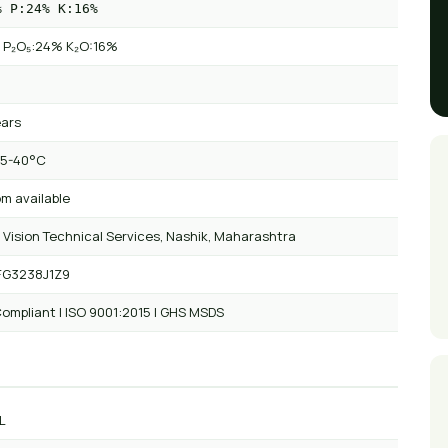
% P:24% K:16%
 P₂O₅:24% K₂O:16%
ears
 5-40°C
m available
 Vision Technical Services, Nashik, Maharashtra
FG3238J1Z9
ompliant | ISO 9001:2015 | GHS MSDS
L