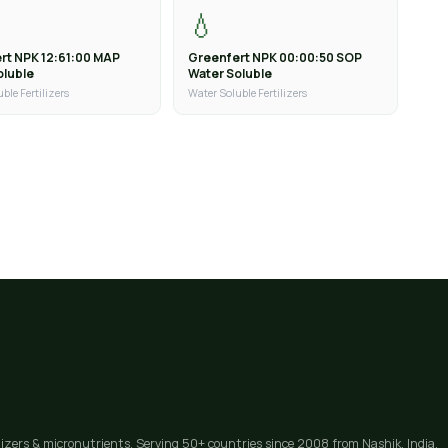
💧
rt NPK 12:61:00 MAP
Greenfert NPK 00:00:50 SOP
oluble
Water Soluble
ble Fertilizers
Water Soluble Fertilizers
lizers & micronutrients. Serving 50+ countries since 2008 from Nashik, India.