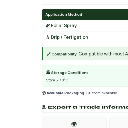
Application Method
🌿 Foliar Spray
💧 Drip / Fertigation
Compatible with most AIs
🔗 Compatibility:
🏭 Storage Conditions
Store 5-40°C
📦 Available Packaging:
Custom available
🚢 Export & Trade Inform
🌍