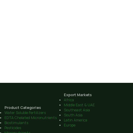
Export Markets
Africa
Middle East & UAE
Product Categories
Southeast Asia
Water Soluble Fertilizers
South Asia
EDTA Chelated Micronutrients
Latin America
Biostimulants
Europe
Pesticides
Micronutrients