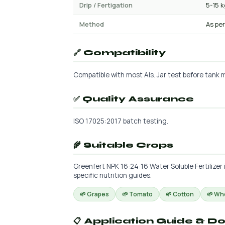
Drip / Fertigation
5-15 
Method
As per
🔗 Compatibility
Compatible with most AIs. Jar test before tank m
✅ Quality Assurance
ISO 17025:2017 batch testing.
🌾 Suitable Crops
Greenfert NPK 16:24:16 Water Soluble Fertilizer 
specific nutrition guides.
🌱 Grapes
🌱 Tomato
🌱 Cotton
🌱 Wh
📋 Application Guide & D