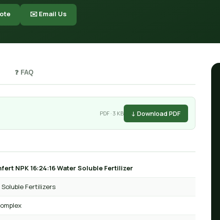
ote
✉️ Email Us
❓ FAQ
↓ Download PDF
PDF · 3 KB
fert NPK 16:24:16 Water Soluble Fertilizer
Soluble Fertilizers
omplex