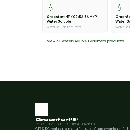
💧
💧
Greenfert NPK 00:52:34 MKP
Greenfe
Water Soluble
Water S
Water Soluble Fertilizers
Water Solu
→ View all Water Soluble Fertilizers products
Greenfert®
BY GREEN VISION TECHNICAL SERVICES
CIB & RC registered manufacturer of agrochemicals, ferti