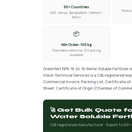
50+ Countries
Nhava 
UAE · Kenya · Bangladesh · Vietnam ·
Brazil
📦
Min Order: 100 kg
Trial orders welcome · FCL pricing
available
Greenfert NPK 16:24:16 Water Soluble Fertilizer 
Vision Technical Services is a CIB-registered ex
Commercial Invoice, Packing List, Certificate of
Sheet, Certificate of Origin (Chamber of Commer
🚀 Get Bulk Quote f
Water Soluble Ferti
CIB registered manufacturer · Export to 50+