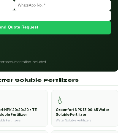
end Quote Request
port documentation included
ter Soluble Fertilizers
💧
rt NPK 20:20:20 + TE
Greenfert NPK 13:00:45 Water
luble Fertilizer
Soluble Fertilizer
ble Fertilizers
Water Soluble Fertilizers