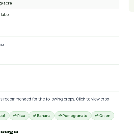
kg/acre
 label
ix.
is recommended for the following crops. Click to view crop-
eat
🌱 Rice
🌱 Banana
🌱 Pomegranate
🌱 Onion
osage