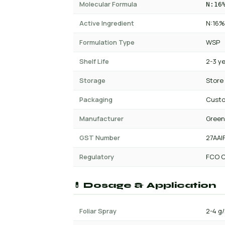
Molecular Formula
N:16
Active Ingredient
N:16%
Formulation Type
WSP
Shelf Life
2-3 y
Storage
Store
Packaging
Custo
Manufacturer
Green
GST Number
27AAI
Regulatory
FCO C
💊 Dosage & Application
Foliar Spray
2-4 g/