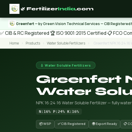
🌿 Fertilizer
India
.com
Greenfert
— by Green Vision Technical Services — CIB Registered
✅ CIB & RC Registered
🏆 ISO 9001:2015 Certified
📋 FCO Com
Home
›
Products
›
Water Soluble Fertilizers
›
Greenfert NPK 16:24:16 W
💧 Water Soluble Fertilizers
Greenfert 
Water Solub
NPK 16:24:16 Water Soluble Fertilizer — fully wate
N:16% P:24% K:16%
📦 WSP
✅ CIB Registered
🌍 Export Ready
📋 C