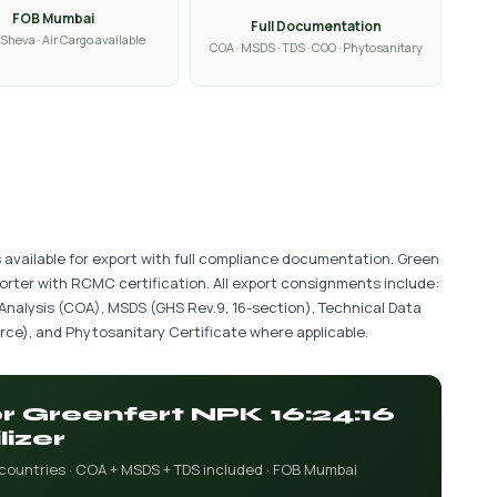
FOB Mumbai
Full Documentation
Sheva · Air Cargo available
COA · MSDS · TDS · COO · Phytosanitary
is available for export with full compliance documentation. Green
porter with RCMC certification. All export consignments include:
 Analysis (COA), MSDS (GHS Rev.9, 16-section), Technical Data
ce), and Phytosanitary Certificate where applicable.
or Greenfert NPK 16:24:16
lizer
 countries · COA + MSDS + TDS included · FOB Mumbai