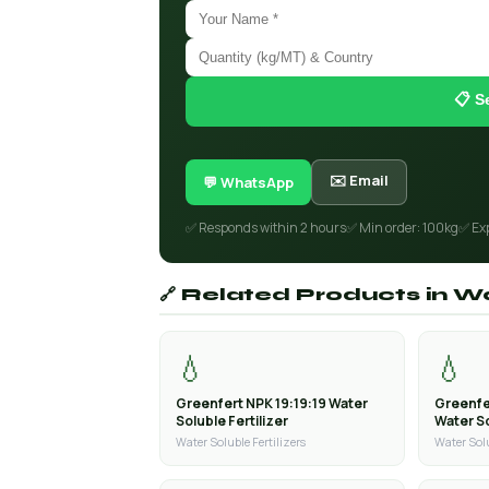
📋 S
✉️ Email
💬 WhatsApp
✅ Responds within 2 hours
✅ Min order: 100kg
✅ Ex
🔗 Related Products in Wa
💧
💧
Greenfert NPK 19:19:19 Water
Greenfe
Soluble Fertilizer
Water So
Water Soluble Fertilizers
Water Solu