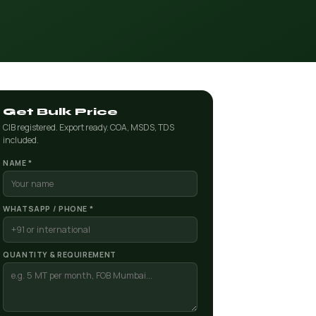
Get Bulk Price
CIB registered. Export ready. COA, MSDS, TDS
included.
NAME *
WHATSAPP / PHONE *
QUANTITY & REQUIREMENT