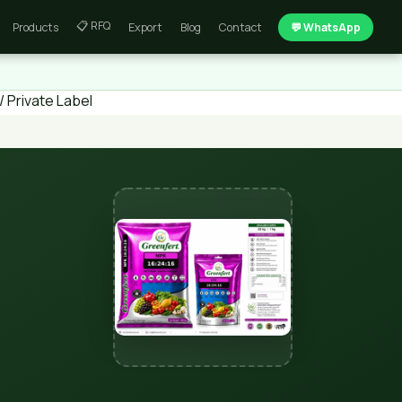
📋 RFQ
Products
Export
Blog
Contact
💬 WhatsApp
 Private Label