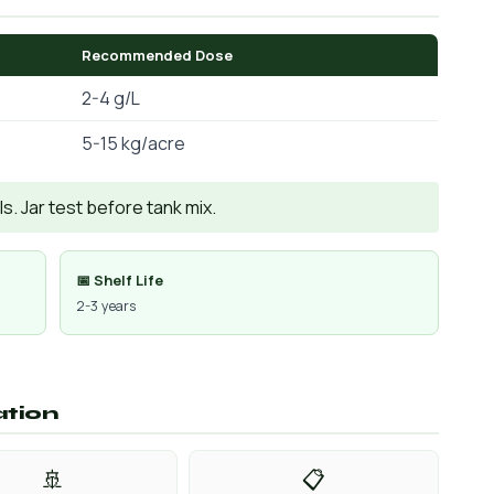
Recommended Dose
2-4 g/L
5-15 kg/acre
. Jar test before tank mix.
📅 Shelf Life
2-3 years
ation
🚢
📋