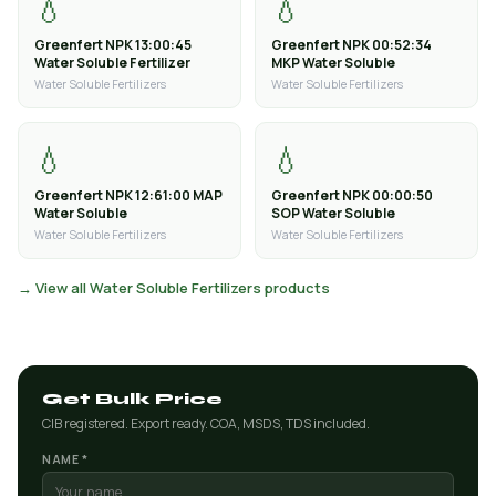
💧
💧
Greenfert NPK 13:00:45
Greenfert NPK 00:52:34
Water Soluble Fertilizer
MKP Water Soluble
Water Soluble Fertilizers
Water Soluble Fertilizers
💧
💧
Greenfert NPK 12:61:00 MAP
Greenfert NPK 00:00:50
Water Soluble
SOP Water Soluble
Water Soluble Fertilizers
Water Soluble Fertilizers
→ View all Water Soluble Fertilizers products
Get Bulk Price
CIB registered. Export ready. COA, MSDS, TDS included.
NAME *