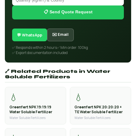
📋 Send Quote Request
✉️ Email
💬 WhatsApp
✅ Responds within 2 hours
✅ Min order: 100kg
✅ Export documentation included
🔗 Related Products in Water
Soluble Fertilizers
💧
💧
Greenfert NPK 19:19:19
Greenfert NPK 20:20:20 +
Water Soluble Fertilizer
TE Water Soluble Fertilizer
Water Soluble Fertilizers
Water Soluble Fertilizers