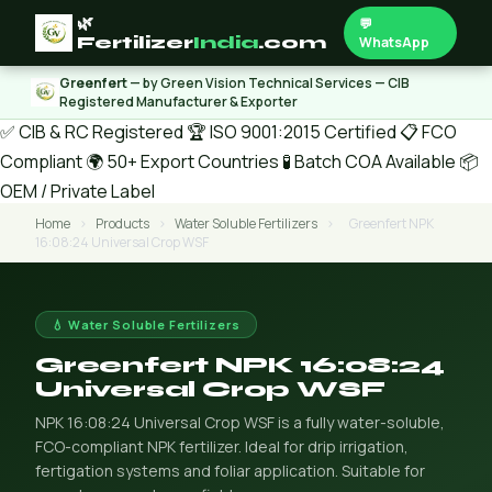
🌿
💬
Fertilizer
India
.com
WhatsApp
Greenfert
— by Green Vision Technical Services — CIB
Registered Manufacturer & Exporter
✅ CIB & RC Registered
🏆 ISO 9001:2015 Certified
📋 FCO
Compliant
🌍 50+ Export Countries
🧪 Batch COA Available
📦
OEM / Private Label
Home
›
Products
›
Water Soluble Fertilizers
›
Greenfert NPK
16:08:24 Universal Crop WSF
💧 Water Soluble Fertilizers
Greenfert NPK 16:08:24
Universal Crop WSF
NPK 16:08:24 Universal Crop WSF is a fully water-soluble,
FCO-compliant NPK fertilizer. Ideal for drip irrigation,
fertigation systems and foliar application. Suitable for