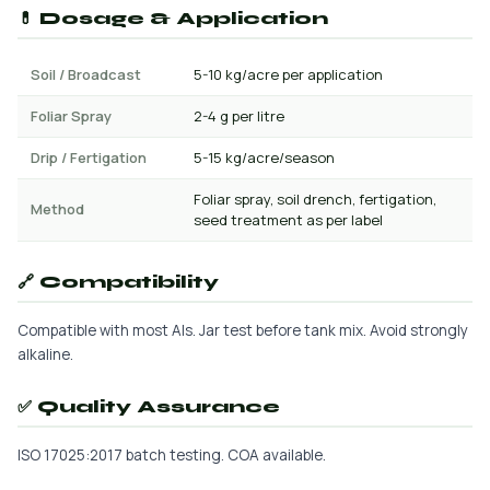
💊 Dosage & Application
Soil / Broadcast
5-10 kg/acre per application
Foliar Spray
2-4 g per litre
Drip / Fertigation
5-15 kg/acre/season
Foliar spray, soil drench, fertigation,
Method
seed treatment as per label
🔗 Compatibility
Compatible with most AIs. Jar test before tank mix. Avoid strongly
alkaline.
✅ Quality Assurance
ISO 17025:2017 batch testing. COA available.