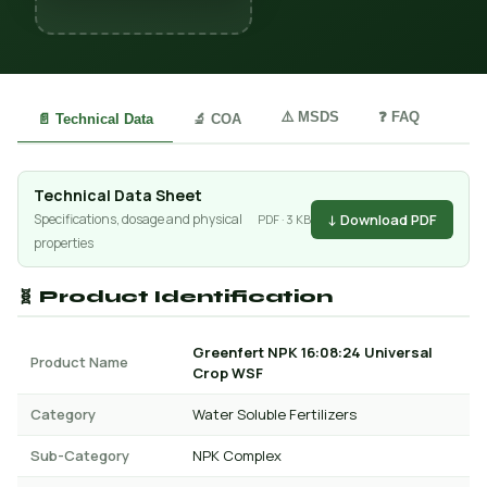
⚠️ MSDS
❓ FAQ
📄 Technical Data
🔬 COA
Technical Data Sheet
↓ Download PDF
Specifications, dosage and physical
PDF · 3 KB
properties
🧬 Product Identification
Greenfert NPK 16:08:24 Universal
Product Name
Crop WSF
Category
Water Soluble Fertilizers
Sub-Category
NPK Complex