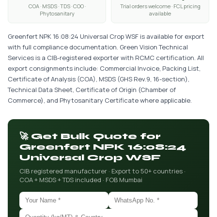
COA · MSDS · TDS · COO ·
Trial orders welcome · FCL pricing
Phytosanitary
available
Greenfert NPK 16:08:24 Universal Crop WSF is available for export
with full compliance documentation. Green Vision Technical
Services is a CIB-registered exporter with RCMC certification. All
export consignments include: Commercial Invoice, Packing List,
Certificate of Analysis (COA), MSDS (GHS Rev.9, 16-section),
Technical Data Sheet, Certificate of Origin (Chamber of
Commerce), and Phytosanitary Certificate where applicable.
🚀 Get Bulk Quote for
Greenfert NPK 16:08:24
Universal Crop WSF
CIB registered manufacturer · Export to 50+ countries ·
COA + MSDS + TDS included · FOB Mumbai