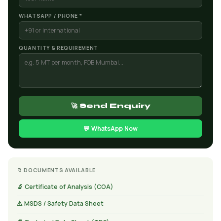
WHATSAPP / PHONE *
QUANTITY & REQUIREMENT
🚀 Send Enquiry
💬 WhatsApp Now
📁 DOCUMENTS AVAILABLE
🔬 Certificate of Analysis (COA)
⚠️ MSDS / Safety Data Sheet