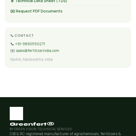
📄 Technical Data Sheet (TDS)
✉️ Request PDF Documents
📞 CONTACT
📞
+91-9890550271
✉️
sales@fertilizerindia.com
Nashik, Maharashtra, India
Greenfert®
BY GREEN VISION TECHNICAL SERVICES
CIB & RC registered manufacturer of agrochemicals, fertilizers &