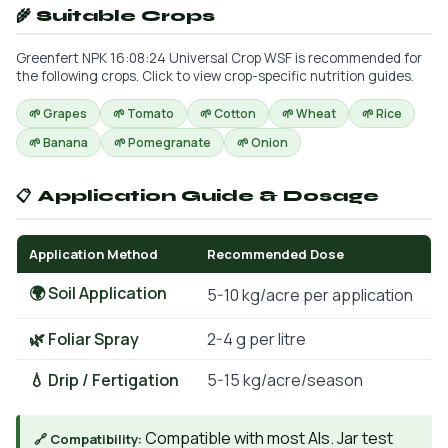
🌾 Suitable Crops
Greenfert NPK 16:08:24 Universal Crop WSF is recommended for
the following crops. Click to view crop-specific nutrition guides.
🌱 Grapes
🌱 Tomato
🌱 Cotton
🌱 Wheat
🌱 Rice
🌱 Banana
🌱 Pomegranate
🌱 Onion
📋 Application Guide & Dosage
Application Method
Recommended Dose
🌍 Soil Application
5-10 kg/acre per application
🌿 Foliar Spray
2-4 g per litre
💧 Drip / Fertigation
5-15 kg/acre/season
Compatible with most AIs. Jar test
🔗 Compatibility: