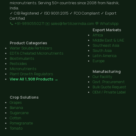
micronutrients. Serving 50+ countries since 2008 from Nashik,
India.
✓ CIB Registered
✓ ISO 9001:2015
✓ FCO Compliant
✓ Export
Certified
📞 +91-9890550271
✉️ sales@fertilizerindia.com
💬 WhatsApp
Export Markets
Africa
Middle East & UAE
Product Categories
Southeast Asia
Water Soluble Fertilizers
South Asia
EDTA Chelated Micronutrients
Latin America
Biostimulants
Europe
Pesticides
Micronutrients
Manufacturing
Plant Growth Regulators
Our Facility
View All 1,908 Products →
Govt. Procurement
Bulk Quote Request
OEM / Private Label
Crop Solutions
Grapes
Banana
Sugarcane
Cotton
Pomegranate
Tomato