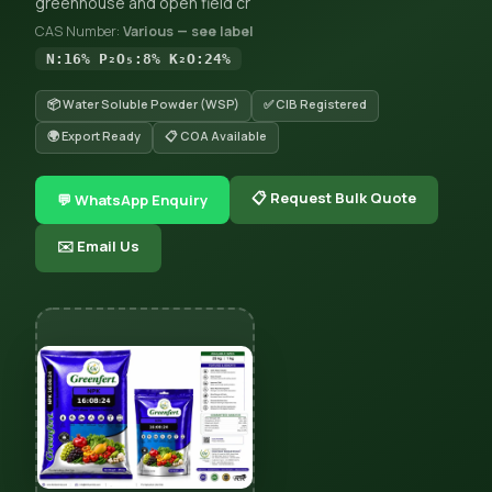
greenhouse and open field cr
CAS Number:
Various — see label
N:16% P₂O₅:8% K₂O:24%
📦 Water Soluble Powder (WSP)
✅ CIB Registered
🌍 Export Ready
📋 COA Available
📋 Request Bulk Quote
💬 WhatsApp Enquiry
✉️ Email Us