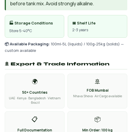
before tank mix. Avoid strongly alkaline.
🏭 Storage Conditions
📅 Shelf Life
2-3 years
Store 5-40°C
📦 Available Packaging:
100ml-5L (liquids) / 100g-25kg (solids) —
custom available
🚢 Export & Trade Information
🌍
🚢
FOB Mumbai
50+ Countries
Nhava Sheva · Air Cargo available
UAE · Kenya · Bangladesh · Vietnam
· Brazil
📋
📦
Full Documentation
Min Order: 100 kg