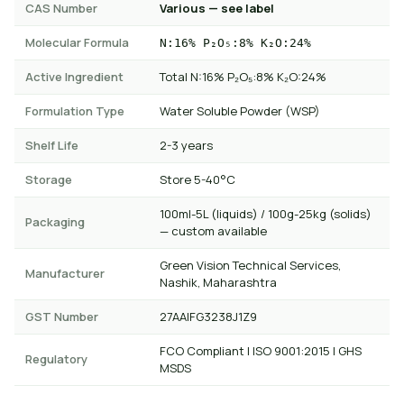
CAS Number
Various — see label
Molecular Formula
N:16% P₂O₅:8% K₂O:24%
Active Ingredient
Total N:16% P₂O₅:8% K₂O:24%
Formulation Type
Water Soluble Powder (WSP)
Shelf Life
2-3 years
Storage
Store 5-40°C
100ml-5L (liquids) / 100g-25kg (solids)
Packaging
— custom available
Green Vision Technical Services,
Manufacturer
Nashik, Maharashtra
GST Number
27AAIFG3238J1Z9
FCO Compliant | ISO 9001:2015 | GHS
Regulatory
MSDS