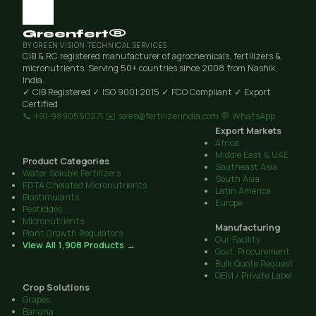
Greenfert®
BY GREEN VISION TECHNICAL SERVICES
CIB & RC registered manufacturer of agrochemicals, fertilizers &
micronutrients. Serving 50+ countries since 2008 from Nashik,
India.
✓ CIB Registered
✓ ISO 9001:2015
✓ FCO Compliant
✓ Export
Certified
📞 +91-9890550271
✉️ sales@fertilizerindia.com
💬 WhatsApp
Export Markets
Africa
Middle East & UAE
Product Categories
Southeast Asia
Water Soluble Fertilizers
South Asia
EDTA Chelated Micronutrients
Latin America
Biostimulants
Europe
Pesticides
Micronutrients
Manufacturing
Plant Growth Regulators
Our Facility
View All 1,908 Products →
Govt. Procurement
Bulk Quote Request
OEM / Private Label
Crop Solutions
Grapes
Banana