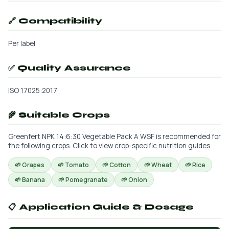
🔗 Compatibility
Per label
✅ Quality Assurance
ISO 17025:2017
🌾 Suitable Crops
Greenfert NPK 14:6:30 Vegetable Pack A WSF is recommended for
the following crops. Click to view crop-specific nutrition guides.
🌱 Grapes
🌱 Tomato
🌱 Cotton
🌱 Wheat
🌱 Rice
🌱 Banana
🌱 Pomegranate
🌱 Onion
📋 Application Guide & Dosage