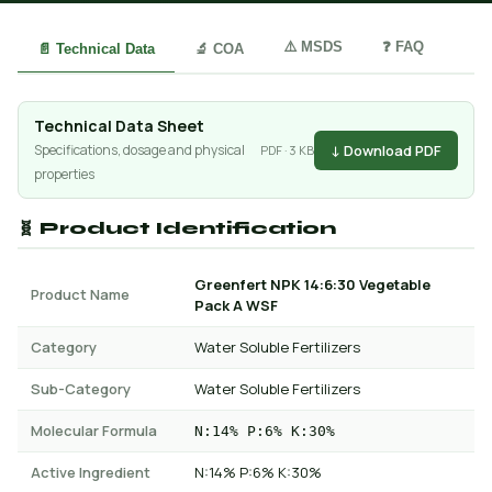
⚠️ MSDS
❓ FAQ
📄 Technical Data
🔬 COA
Technical Data Sheet
↓ Download PDF
Specifications, dosage and physical
PDF · 3 KB
properties
🧬 Product Identification
Greenfert NPK 14:6:30 Vegetable
Product Name
Pack A WSF
Category
Water Soluble Fertilizers
Sub-Category
Water Soluble Fertilizers
Molecular Formula
N:14% P:6% K:30%
Active Ingredient
N:14% P:6% K:30%