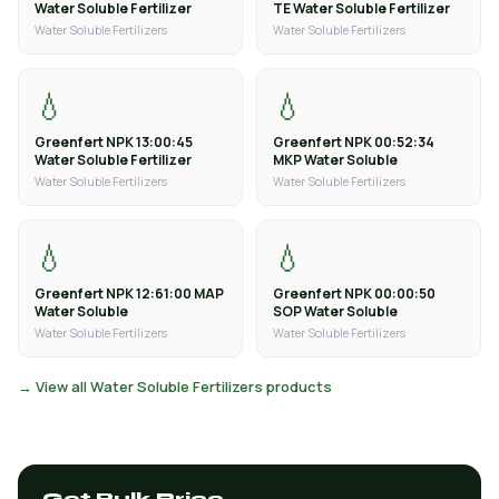
Water Soluble Fertilizer
TE Water Soluble Fertilizer
Water Soluble Fertilizers
Water Soluble Fertilizers
💧
💧
Greenfert NPK 13:00:45
Greenfert NPK 00:52:34
Water Soluble Fertilizer
MKP Water Soluble
Water Soluble Fertilizers
Water Soluble Fertilizers
💧
💧
Greenfert NPK 12:61:00 MAP
Greenfert NPK 00:00:50
Water Soluble
SOP Water Soluble
Water Soluble Fertilizers
Water Soluble Fertilizers
→ View all Water Soluble Fertilizers products
Get Bulk Price