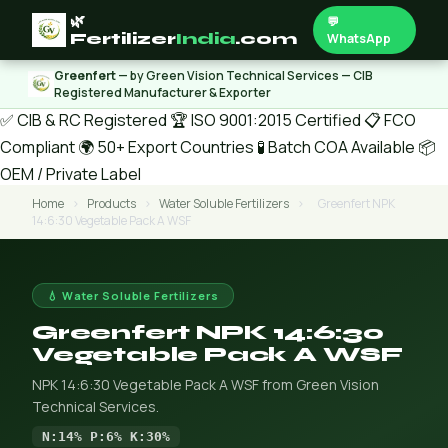
🌿
💬
Fertilizer
India
.com
WhatsApp
Greenfert
— by Green Vision Technical Services — CIB
Registered Manufacturer & Exporter
✅ CIB & RC Registered
🏆 ISO 9001:2015 Certified
📋 FCO
Compliant
🌍 50+ Export Countries
🧪 Batch COA Available
📦
OEM / Private Label
Home
›
Products
›
Water Soluble Fertilizers
›
Greenfert NPK
14:6:30 Vegetable Pack A WSF
💧 Water Soluble Fertilizers
Greenfert NPK 14:6:30
Vegetable Pack A WSF
NPK 14:6:30 Vegetable Pack A WSF from Green Vision
Technical Services.
N:14% P:6% K:30%