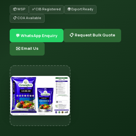
📦 WSP
✅ CIB Registered
🌍 Export Ready
📋 COA Available
📋 Request Bulk Quote
💬 WhatsApp Enquiry
✉️ Email Us