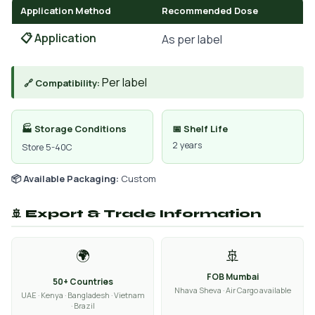
Application Method
Recommended Dose
📋 Application
As per label
Per label
🔗 Compatibility:
🏭 Storage Conditions
📅 Shelf Life
2 years
Store 5-40C
📦 Available Packaging:
Custom
🚢 Export & Trade Information
🌍
🚢
FOB Mumbai
50+ Countries
Nhava Sheva · Air Cargo available
UAE · Kenya · Bangladesh · Vietnam
· Brazil