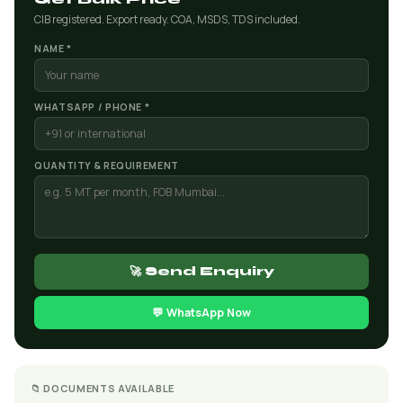
CIB registered. Export ready. COA, MSDS, TDS included.
NAME *
WHATSAPP / PHONE *
QUANTITY & REQUIREMENT
🚀 Send Enquiry
💬 WhatsApp Now
📁 DOCUMENTS AVAILABLE