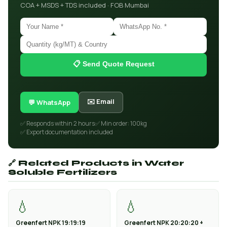
COA + MSDS + TDS included · FOB Mumbai
📋 Send Quote Request
✉️ Email
💬 WhatsApp
✅ Responds within 2 hours
✅ Min order: 100kg
✅ Export documentation included
🔗 Related Products in Water
Soluble Fertilizers
💧
💧
Greenfert NPK 19:19:19
Greenfert NPK 20:20:20 +