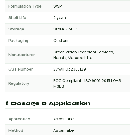
Formulation Type
WSP
Shelf Life
2 years
Storage
Store 5-40C
Packaging
Custom
Green Vision Technical Services,
Manufacturer
Nashik, Maharashtra
GST Number
27AAIFG3238J1Z9
FCO Compliant | ISO 9001:2015 | GHS
Regulatory
MSDS
💊 Dosage & Application
Application
As per label
Method
As per label