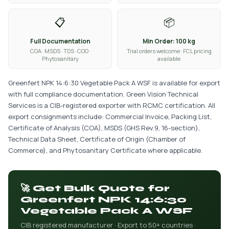
📋
📦
Full Documentation
Min Order: 100 kg
COA · MSDS · TDS · COO ·
Trial orders welcome · FCL pricing
Phytosanitary
available
Greenfert NPK 14:6:30 Vegetable Pack A WSF is available for export
with full compliance documentation. Green Vision Technical
Services is a CIB-registered exporter with RCMC certification. All
export consignments include: Commercial Invoice, Packing List,
Certificate of Analysis (COA), MSDS (GHS Rev.9, 16-section),
Technical Data Sheet, Certificate of Origin (Chamber of
Commerce), and Phytosanitary Certificate where applicable.
🚀 Get Bulk Quote for
Greenfert NPK 14:6:30
Vegetable Pack A WSF
CIB registered manufacturer · Export to 50+ countries ·