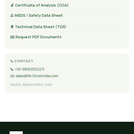
🔬 Certificate of Analysis (COA)
⚠️ MSDS / Safety Data Sheet
📄 Technical Data Sheet (TDS)
✉️ Request PDF Documents
📞 CONTACT
📞
+91-9890550271
✉️
sales@fertilizerindia.com
Nashik, Maharashtra, India