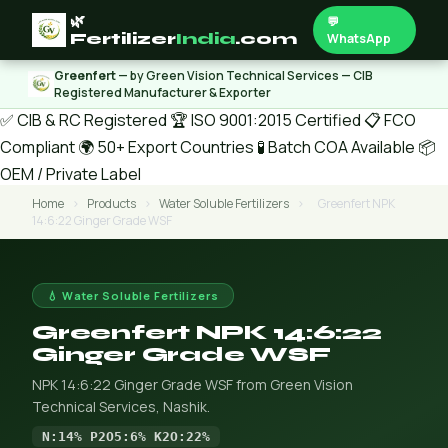
🌿
💬
Fertilizer
India
.com
WhatsApp
Greenfert
— by Green Vision Technical Services — CIB
Registered Manufacturer & Exporter
✅ CIB & RC Registered
🏆 ISO 9001:2015 Certified
📋 FCO
Compliant
🌍 50+ Export Countries
🧪 Batch COA Available
📦
OEM / Private Label
Home
›
Products
›
Water Soluble Fertilizers
›
Greenfert NPK
14:6:22 Ginger Grade WSF
💧 Water Soluble Fertilizers
Greenfert NPK 14:6:22
Ginger Grade WSF
NPK 14:6:22 Ginger Grade WSF from Green Vision
Technical Services, Nashik.
N:14% P2O5:6% K2O:22%