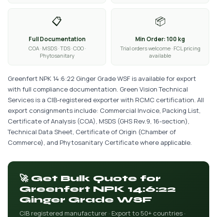
📋
📦
Full Documentation
Min Order: 100 kg
COA · MSDS · TDS · COO ·
Trial orders welcome · FCL pricing
Phytosanitary
available
Greenfert NPK 14:6:22 Ginger Grade WSF is available for export
with full compliance documentation. Green Vision Technical
Services is a CIB-registered exporter with RCMC certification. All
export consignments include: Commercial Invoice, Packing List,
Certificate of Analysis (COA), MSDS (GHS Rev.9, 16-section),
Technical Data Sheet, Certificate of Origin (Chamber of
Commerce), and Phytosanitary Certificate where applicable.
🚀 Get Bulk Quote for
Greenfert NPK 14:6:22
Ginger Grade WSF
CIB registered manufacturer · Export to 50+ countries ·