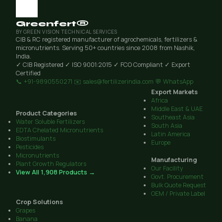
Greenfert®
BY GREEN VISION TECHNICAL SERVICES
CIB & RC registered manufacturer of agrochemicals, fertilizers &
micronutrients. Serving 50+ countries since 2008 from Nashik,
India.
✓ CIB Registered
✓ ISO 9001:2015
✓ FCO Compliant
✓ Export
Certified
📞 +91-9890550271
✉️ sales@fertilizerindia.com
💬 WhatsApp
Export Markets
Africa
Middle East & UAE
Product Categories
Southeast Asia
Water Soluble Fertilizers
South Asia
EDTA Chelated Micronutrients
Latin America
Biostimulants
Europe
Pesticides
Micronutrients
Manufacturing
Plant Growth Regulators
Our Facility
View All 1,908 Products →
Govt. Procurement
Bulk Quote Request
OEM / Private Label
Crop Solutions
Grapes
Banana