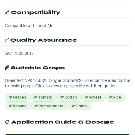
🔗 Compatibility
Compatible with most AIs.
✅ Quality Assurance
ISO 17025:2017
🌾 Suitable Crops
Greenfert NPK 14:6:22 Ginger Grade WSF is recommended for the
following crops. Click to view crop-specific nutrition guides.
🌱 Grapes
🌱 Tomato
🌱 Cotton
🌱 Wheat
🌱 Rice
🌱 Banana
🌱 Pomegranate
🌱 Onion
📋 Application Guide & Dosage