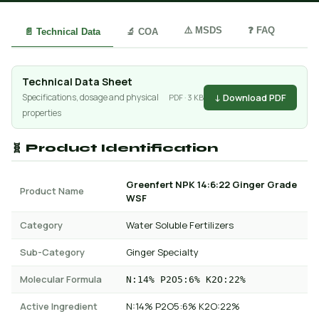
⚠️ MSDS
❓ FAQ
📄 Technical Data
🔬 COA
Technical Data Sheet
↓ Download PDF
Specifications, dosage and physical
PDF · 3 KB
properties
🧬 Product Identification
Greenfert NPK 14:6:22 Ginger Grade
Product Name
WSF
Category
Water Soluble Fertilizers
Sub-Category
Ginger Specialty
Molecular Formula
N:14% P2O5:6% K2O:22%
Active Ingredient
N:14% P2O5:6% K2O:22%