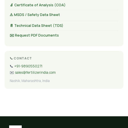
🔬 Certificate of Analysis (COA)
⚠️ MSDS / Safety Data Sheet
📄 Technical Data Sheet (TDS)
✉️ Request PDF Documents
📞 CONTACT
📞
+91-9890550271
✉️
sales@fertilizerindia.com
Nashik, Maharashtra, India