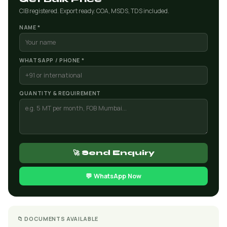
CIB registered. Export ready. COA, MSDS, TDS included.
NAME *
WHATSAPP / PHONE *
QUANTITY & REQUIREMENT
🚀 Send Enquiry
💬 WhatsApp Now
📁 DOCUMENTS AVAILABLE