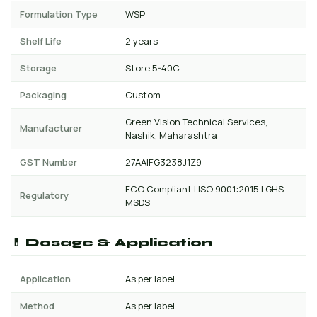
Formulation Type
WSP
Shelf Life
2 years
Storage
Store 5-40C
Packaging
Custom
Green Vision Technical Services,
Manufacturer
Nashik, Maharashtra
GST Number
27AAIFG3238J1Z9
FCO Compliant | ISO 9001:2015 | GHS
Regulatory
MSDS
💊 Dosage & Application
Application
As per label
Method
As per label