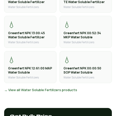
Water Soluble Fertilizer
TE Water Soluble Fertilizer
Water Soluble Fertilizers
Water Soluble Fertilizers
💧
💧
Greenfert NPK 13:00:45
Greenfert NPK 00:52:34
Water Soluble Fertilizer
MKP Water Soluble
Water Soluble Fertilizers
Water Soluble Fertilizers
💧
💧
Greenfert NPK 12:61:00 MAP
Greenfert NPK 00:00:50
Water Soluble
SOP Water Soluble
Water Soluble Fertilizers
Water Soluble Fertilizers
→ View all Water Soluble Fertilizers products
Get Bulk Price