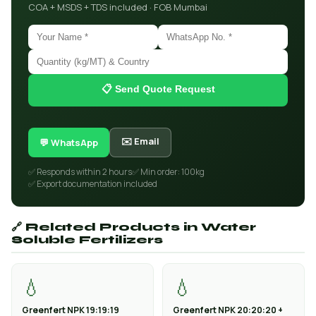
COA + MSDS + TDS included · FOB Mumbai
📋 Send Quote Request
✉️ Email
💬 WhatsApp
✅ Responds within 2 hours
✅ Min order: 100kg
✅ Export documentation included
🔗 Related Products in Water
Soluble Fertilizers
💧
💧
Greenfert NPK 19:19:19
Greenfert NPK 20:20:20 +