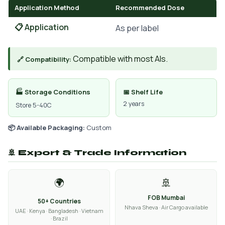
Application Method
Recommended Dose
📋 Application
As per label
Compatible with most AIs.
🔗 Compatibility:
🏭 Storage Conditions
📅 Shelf Life
2 years
Store 5-40C
📦 Available Packaging:
Custom
🚢 Export & Trade Information
🌍
🚢
FOB Mumbai
50+ Countries
Nhava Sheva · Air Cargo available
UAE · Kenya · Bangladesh · Vietnam
· Brazil