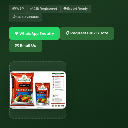
📦 WSP
✅ CIB Registered
🌍 Export Ready
📋 COA Available
📋 Request Bulk Quote
💬 WhatsApp Enquiry
✉️ Email Us