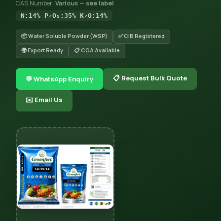
CAS Number:
Various — see label
N:14% P₂O₅:35% K₂O:14%
📦 Water Soluble Powder (WSP)
✅ CIB Registered
🌍 Export Ready
📋 COA Available
📋 Request Bulk Quote
💬 WhatsApp Enquiry
✉️ Email Us