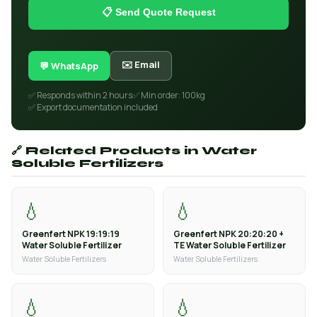
📋 Send Quote Request
✉️ Email
💬 WhatsApp
✅ Responds within 2 hours
✅ Min order: 100kg
✅ Export documentation included
🔗 Related Products in Water
Soluble Fertilizers
💧
💧
Greenfert NPK 19:19:19
Greenfert NPK 20:20:20 +
Water Soluble Fertilizer
TE Water Soluble Fertilizer
Water Soluble Fertilizers
Water Soluble Fertilizers
💧
💧