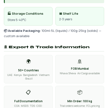
🏭 Storage Conditions
📅 Shelf Life
2-3 years
Store 5-40°C
📦 Available Packaging:
100ml-5L (liquids) / 100g-25kg (solids) —
custom available
🚢 Export & Trade Information
🌍
🚢
FOB Mumbai
50+ Countries
Nhava Sheva · Air Cargo available
UAE · Kenya · Bangladesh · Vietnam
· Brazil
📋
📦
Full Documentation
Min Order: 100 kg
COA · MSDS · TDS · COO ·
Trial orders welcome · FCL pricing