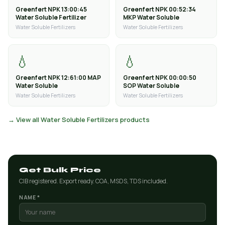
Greenfert NPK 13:00:45
Greenfert NPK 00:52:34
Water Soluble Fertilizer
MKP Water Soluble
Water Soluble Fertilizers
Water Soluble Fertilizers
💧
💧
Greenfert NPK 12:61:00 MAP
Greenfert NPK 00:00:50
Water Soluble
SOP Water Soluble
Water Soluble Fertilizers
Water Soluble Fertilizers
→ View all Water Soluble Fertilizers products
Get Bulk Price
CIB registered. Export ready. COA, MSDS, TDS included.
NAME *