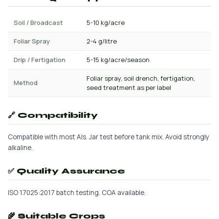
Soil / Broadcast
5-10 kg/acre
Foliar Spray
2-4 g/litre
Drip / Fertigation
5-15 kg/acre/season
Foliar spray, soil drench, fertigation,
Method
seed treatment as per label
🔗 Compatibility
Compatible with most AIs. Jar test before tank mix. Avoid strongly
alkaline.
✅ Quality Assurance
ISO 17025:2017 batch testing. COA available.
🌾 Suitable Crops