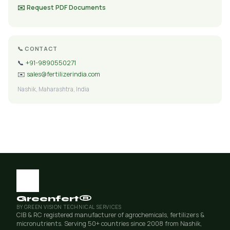
✉️ Request PDF Documents
📞 CONTACT
📞
+91-9890550271
✉️
sales@fertilizerindia.com
Nashik, Maharashtra, India
Greenfert®
BY GREEN VISION TECHNICAL SERVICES
CIB & RC registered manufacturer of agrochemicals, fertilizers &
micronutrients. Serving 50+ countries since 2008 from Nashik,