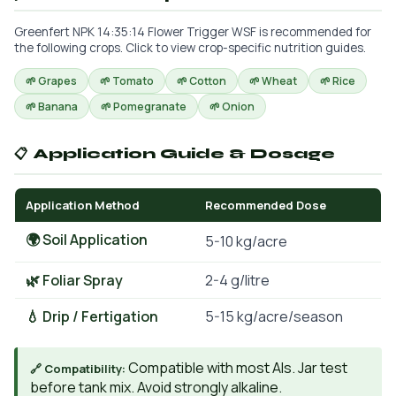
Greenfert NPK 14:35:14 Flower Trigger WSF is recommended for
the following crops. Click to view crop-specific nutrition guides.
🌱 Grapes
🌱 Tomato
🌱 Cotton
🌱 Wheat
🌱 Rice
🌱 Banana
🌱 Pomegranate
🌱 Onion
📋 Application Guide & Dosage
Application Method
Recommended Dose
🌍 Soil Application
5-10 kg/acre
🌿 Foliar Spray
2-4 g/litre
💧 Drip / Fertigation
5-15 kg/acre/season
Compatible with most AIs. Jar test
🔗 Compatibility:
before tank mix. Avoid strongly alkaline.