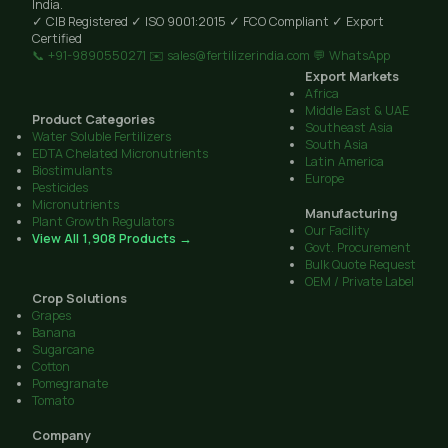
India.
✓ CIB Registered
✓ ISO 9001:2015
✓ FCO Compliant
✓ Export
Certified
📞 +91-9890550271
✉️ sales@fertilizerindia.com
💬 WhatsApp
Export Markets
Africa
Middle East & UAE
Product Categories
Southeast Asia
Water Soluble Fertilizers
South Asia
EDTA Chelated Micronutrients
Latin America
Biostimulants
Europe
Pesticides
Micronutrients
Manufacturing
Plant Growth Regulators
Our Facility
View All 1,908 Products →
Govt. Procurement
Bulk Quote Request
OEM / Private Label
Crop Solutions
Grapes
Banana
Sugarcane
Cotton
Pomegranate
Tomato
Company