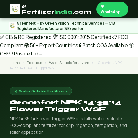
🌿
💬
Fertilizer
India
.com
WhatsApp
Greenfert
— by Green Vision Technical Services — CIB
Registered Manufacturer & Exporter
✅ CIB & RC Registered
🏆 ISO 9001:2015 Certified
📋 FCO
Compliant
🌍 50+ Export Countries
🧪 Batch COA Available
📦
OEM / Private Label
Home
›
Products
›
Water Soluble Fertilizers
›
Greenfert NPK
14:35:14 Flower Trigger WSF
💧 Water Soluble Fertilizers
Greenfert NPK 14:35:14
Flower Trigger WSF
NPK 14:35:14 Flower Trigger WSF is a fully water-soluble
FCO-compliant fertilizer for drip irrigation, fertigation, and
foliar application.