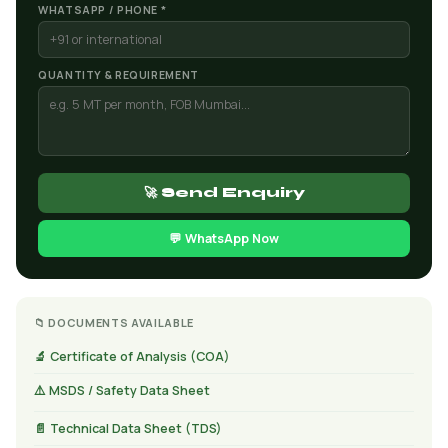
WHATSAPP / PHONE *
QUANTITY & REQUIREMENT
🚀 Send Enquiry
💬 WhatsApp Now
📁 DOCUMENTS AVAILABLE
🔬 Certificate of Analysis (COA)
⚠️ MSDS / Safety Data Sheet
📄 Technical Data Sheet (TDS)