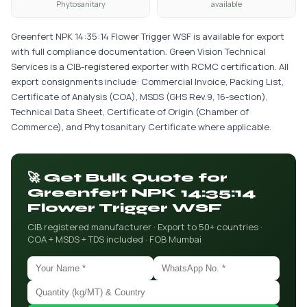
Phytosanitary
available
Greenfert NPK 14:35:14 Flower Trigger WSF is available for export
with full compliance documentation. Green Vision Technical
Services is a CIB-registered exporter with RCMC certification. All
export consignments include: Commercial Invoice, Packing List,
Certificate of Analysis (COA), MSDS (GHS Rev.9, 16-section),
Technical Data Sheet, Certificate of Origin (Chamber of
Commerce), and Phytosanitary Certificate where applicable.
🚀 Get Bulk Quote for
Greenfert NPK 14:35:14
Flower Trigger WSF
CIB registered manufacturer · Export to 50+ countries ·
COA + MSDS + TDS included · FOB Mumbai