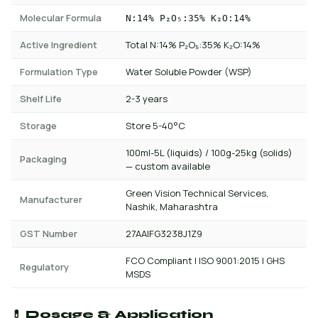
Molecular Formula
N:14% P₂O₅:35% K₂O:14%
Active Ingredient
Total N:14% P₂O₅:35% K₂O:14%
Formulation Type
Water Soluble Powder (WSP)
Shelf Life
2-3 years
Storage
Store 5-40°C
100ml-5L (liquids) / 100g-25kg (solids)
Packaging
— custom available
Green Vision Technical Services,
Manufacturer
Nashik, Maharashtra
GST Number
27AAIFG3238J1Z9
FCO Compliant | ISO 9001:2015 | GHS
Regulatory
MSDS
💊 Dosage & Application