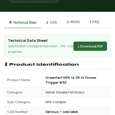
⚠️ MSDS
❓ FAQ
📄 Technical Data
🔬 COA
Technical Data Sheet
↓ Download PDF
Specifications, dosage and physical
PDF · 3 KB
properties
🧬 Product Identification
Greenfert NPK 14:35:14 Flower
Product Name
Trigger WSF
Category
Water Soluble Fertilizers
Sub-Category
NPK Complex
CAS Number
Various — see label