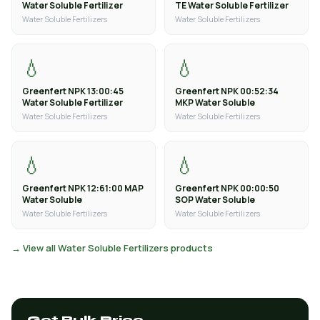
Water Soluble Fertilizer
TE Water Soluble Fertilizer
Water Soluble Fertilizers
Water Soluble Fertilizers
💧
💧
Greenfert NPK 13:00:45
Greenfert NPK 00:52:34
Water Soluble Fertilizer
MKP Water Soluble
Water Soluble Fertilizers
Water Soluble Fertilizers
💧
💧
Greenfert NPK 12:61:00 MAP
Greenfert NPK 00:00:50
Water Soluble
SOP Water Soluble
Water Soluble Fertilizers
Water Soluble Fertilizers
→ View all Water Soluble Fertilizers products
Get Bulk Price