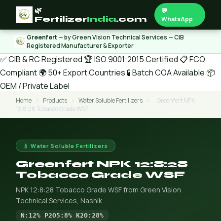
🌿
💬
Fertilizer
India
.com
WhatsApp
Greenfert
— by Green Vision Technical Services — CIB
Registered Manufacturer & Exporter
✅ CIB & RC Registered
🏆 ISO 9001:2015 Certified
📋 FCO
Compliant
🌍 50+ Export Countries
🧪 Batch COA Available
📦
OEM / Private Label
Home
›
Products
›
Water Soluble Fertilizers
›
Greenfert NPK
12:8:28 Tobacco Grade WSF
💧 Water Soluble Fertilizers
Greenfert NPK 12:8:28
Tobacco Grade WSF
NPK 12:8:28 Tobacco Grade WSF from Green Vision
Technical Services, Nashik.
N:12% P2O5:8% K2O:28%