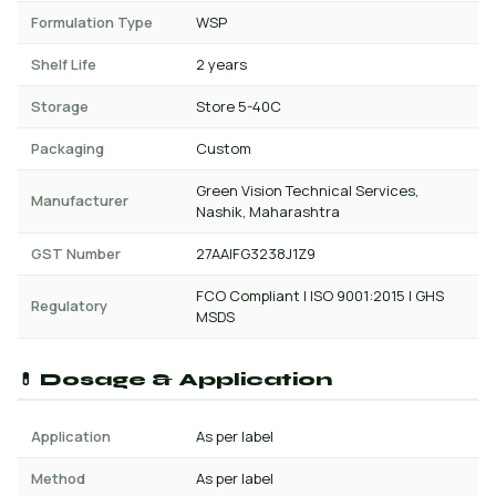
Formulation Type
WSP
Shelf Life
2 years
Storage
Store 5-40C
Packaging
Custom
Green Vision Technical Services,
Manufacturer
Nashik, Maharashtra
GST Number
27AAIFG3238J1Z9
FCO Compliant | ISO 9001:2015 | GHS
Regulatory
MSDS
💊 Dosage & Application
Application
As per label
Method
As per label