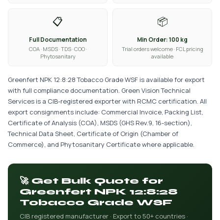
📋
📦
Full Documentation
Min Order: 100 kg
COA · MSDS · TDS · COO ·
Trial orders welcome · FCL pricing
Phytosanitary
available
Greenfert NPK 12:8:28 Tobacco Grade WSF is available for export
with full compliance documentation. Green Vision Technical
Services is a CIB-registered exporter with RCMC certification. All
export consignments include: Commercial Invoice, Packing List,
Certificate of Analysis (COA), MSDS (GHS Rev.9, 16-section),
Technical Data Sheet, Certificate of Origin (Chamber of
Commerce), and Phytosanitary Certificate where applicable.
🚀 Get Bulk Quote for
Greenfert NPK 12:8:28
Tobacco Grade WSF
CIB registered manufacturer · Export to 50+ countries ·