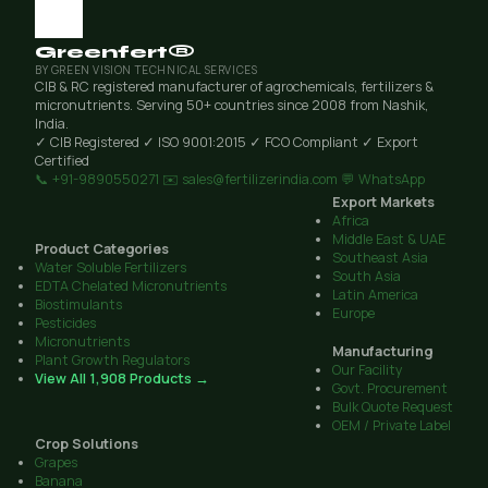
Greenfert®
BY GREEN VISION TECHNICAL SERVICES
CIB & RC registered manufacturer of agrochemicals, fertilizers &
micronutrients. Serving 50+ countries since 2008 from Nashik,
India.
✓ CIB Registered
✓ ISO 9001:2015
✓ FCO Compliant
✓ Export
Certified
📞 +91-9890550271
✉️ sales@fertilizerindia.com
💬 WhatsApp
Export Markets
Africa
Middle East & UAE
Product Categories
Southeast Asia
Water Soluble Fertilizers
South Asia
EDTA Chelated Micronutrients
Latin America
Biostimulants
Europe
Pesticides
Micronutrients
Manufacturing
Plant Growth Regulators
Our Facility
View All 1,908 Products →
Govt. Procurement
Bulk Quote Request
OEM / Private Label
Crop Solutions
Grapes
Banana