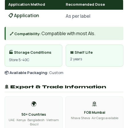
Application Method
Recommended Dose
📋 Application
As per label
Compatible with most AIs.
🔗 Compatibility:
🏭 Storage Conditions
📅 Shelf Life
2 years
Store 5-40C
📦 Available Packaging:
Custom
🚢 Export & Trade Information
🌍
🚢
FOB Mumbai
50+ Countries
Nhava Sheva · Air Cargo available
UAE · Kenya · Bangladesh · Vietnam
· Brazil