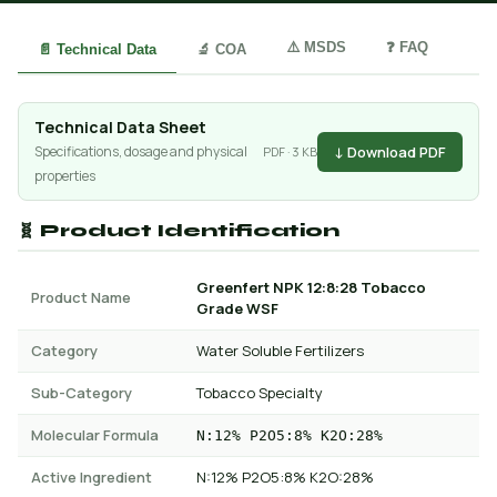
⚠️ MSDS
❓ FAQ
📄 Technical Data
🔬 COA
Technical Data Sheet
↓ Download PDF
Specifications, dosage and physical
PDF · 3 KB
properties
🧬 Product Identification
Greenfert NPK 12:8:28 Tobacco
Product Name
Grade WSF
Category
Water Soluble Fertilizers
Sub-Category
Tobacco Specialty
Molecular Formula
N:12% P2O5:8% K2O:28%
Active Ingredient
N:12% P2O5:8% K2O:28%