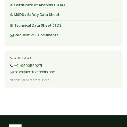
🔬 Certificate of Analysis (COA)
⚠️ MSDS / Safety Data Sheet
📄 Technical Data Sheet (TDS)
✉️ Request PDF Documents
📞 CONTACT
📞
+91-9890550271
✉️
sales@fertilizerindia.com
Nashik, Maharashtra, India