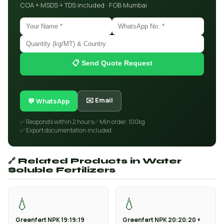
COA + MSDS + TDS included · FOB Mumbai
📋 Send Quote Request
✉️ Email
💬 WhatsApp
✅ Responds within 2 hours
✅ Min order: 100kg
✅ Export documentation included
🔗 Related Products in Water
Soluble Fertilizers
💧
💧
Greenfert NPK 19:19:19
Greenfert NPK 20:20:20 +