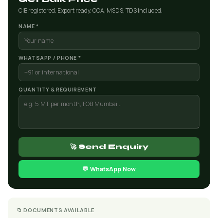
CIB registered. Export ready. COA, MSDS, TDS included.
NAME *
WHATSAPP / PHONE *
QUANTITY & REQUIREMENT
🚀 Send Enquiry
💬 WhatsApp Now
📁 DOCUMENTS AVAILABLE