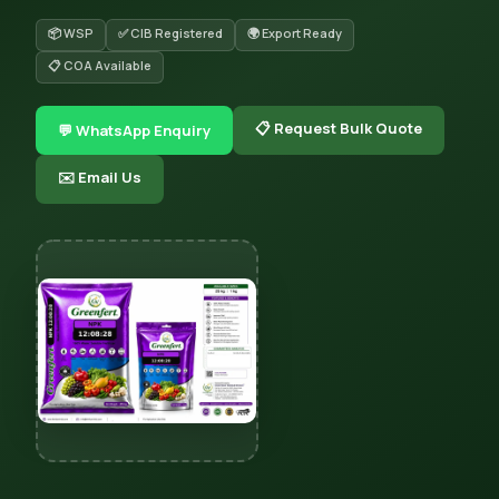
📦 WSP
✅ CIB Registered
🌍 Export Ready
📋 COA Available
📋 Request Bulk Quote
💬 WhatsApp Enquiry
✉️ Email Us