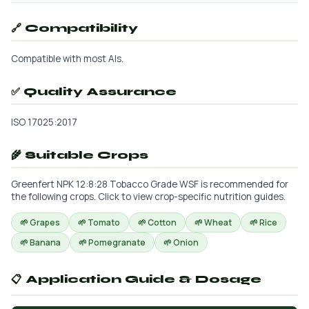
🔗 Compatibility
Compatible with most AIs.
✅ Quality Assurance
ISO 17025:2017
🌾 Suitable Crops
Greenfert NPK 12:8:28 Tobacco Grade WSF is recommended for
the following crops. Click to view crop-specific nutrition guides.
🌱 Grapes
🌱 Tomato
🌱 Cotton
🌱 Wheat
🌱 Rice
🌱 Banana
🌱 Pomegranate
🌱 Onion
📋 Application Guide & Dosage