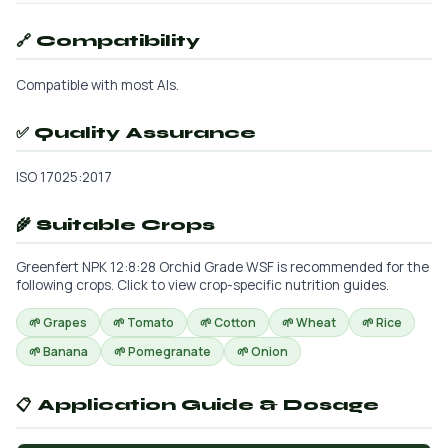
🔗 Compatibility
Compatible with most AIs.
✅ Quality Assurance
ISO 17025:2017
🌾 Suitable Crops
Greenfert NPK 12:8:28 Orchid Grade WSF is recommended for the
following crops. Click to view crop-specific nutrition guides.
🌱 Grapes
🌱 Tomato
🌱 Cotton
🌱 Wheat
🌱 Rice
🌱 Banana
🌱 Pomegranate
🌱 Onion
📋 Application Guide & Dosage