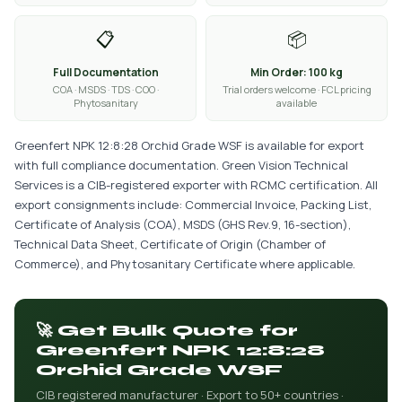
📋
📦
Full Documentation
Min Order: 100 kg
COA · MSDS · TDS · COO ·
Trial orders welcome · FCL pricing
Phytosanitary
available
Greenfert NPK 12:8:28 Orchid Grade WSF is available for export
with full compliance documentation. Green Vision Technical
Services is a CIB-registered exporter with RCMC certification. All
export consignments include: Commercial Invoice, Packing List,
Certificate of Analysis (COA), MSDS (GHS Rev.9, 16-section),
Technical Data Sheet, Certificate of Origin (Chamber of
Commerce), and Phytosanitary Certificate where applicable.
🚀 Get Bulk Quote for
Greenfert NPK 12:8:28
Orchid Grade WSF
CIB registered manufacturer · Export to 50+ countries ·