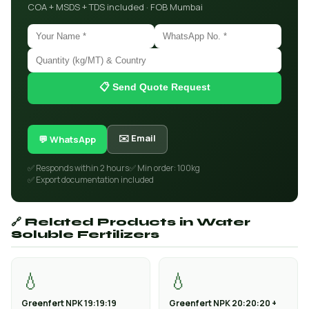
COA + MSDS + TDS included · FOB Mumbai
📋 Send Quote Request
✉️ Email
💬 WhatsApp
✅ Responds within 2 hours
✅ Min order: 100kg
✅ Export documentation included
🔗 Related Products in Water
Soluble Fertilizers
💧
💧
Greenfert NPK 19:19:19
Greenfert NPK 20:20:20 +