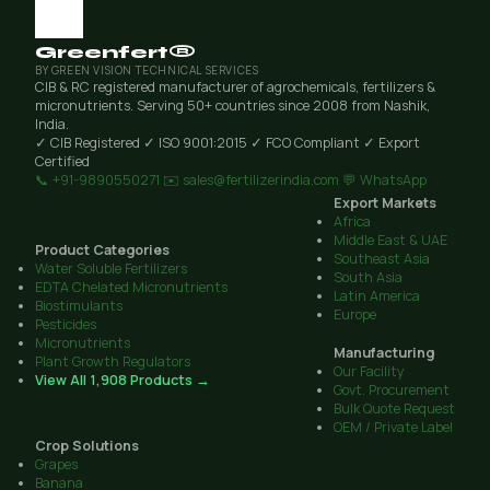
Greenfert®
BY GREEN VISION TECHNICAL SERVICES
CIB & RC registered manufacturer of agrochemicals, fertilizers &
micronutrients. Serving 50+ countries since 2008 from Nashik,
India.
✓ CIB Registered
✓ ISO 9001:2015
✓ FCO Compliant
✓ Export
Certified
📞 +91-9890550271
✉️ sales@fertilizerindia.com
💬 WhatsApp
Export Markets
Africa
Middle East & UAE
Product Categories
Southeast Asia
Water Soluble Fertilizers
South Asia
EDTA Chelated Micronutrients
Latin America
Biostimulants
Europe
Pesticides
Micronutrients
Manufacturing
Plant Growth Regulators
Our Facility
View All 1,908 Products →
Govt. Procurement
Bulk Quote Request
OEM / Private Label
Crop Solutions
Grapes
Banana