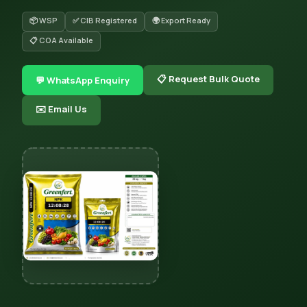
📦 WSP
✅ CIB Registered
🌍 Export Ready
📋 COA Available
📋 Request Bulk Quote
💬 WhatsApp Enquiry
✉️ Email Us