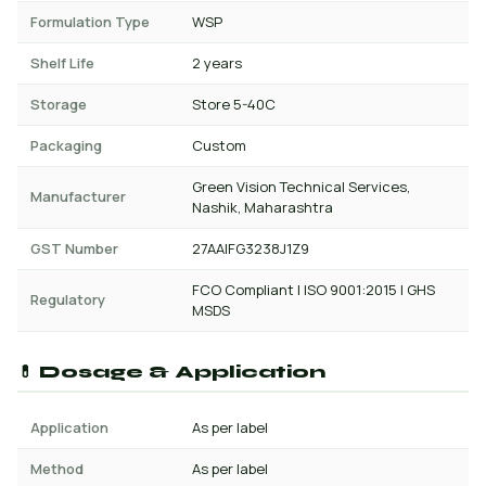
Formulation Type
WSP
Shelf Life
2 years
Storage
Store 5-40C
Packaging
Custom
Green Vision Technical Services,
Manufacturer
Nashik, Maharashtra
GST Number
27AAIFG3238J1Z9
FCO Compliant | ISO 9001:2015 | GHS
Regulatory
MSDS
💊 Dosage & Application
Application
As per label
Method
As per label