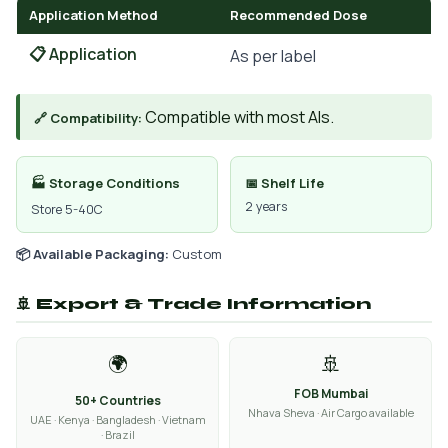
Application Method
Recommended Dose
📋 Application
As per label
Compatible with most AIs.
🔗 Compatibility:
🏭 Storage Conditions
📅 Shelf Life
2 years
Store 5-40C
📦 Available Packaging:
Custom
🚢 Export & Trade Information
🌍
🚢
FOB Mumbai
50+ Countries
Nhava Sheva · Air Cargo available
UAE · Kenya · Bangladesh · Vietnam
· Brazil