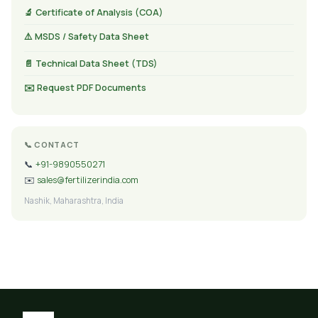
🔬 Certificate of Analysis (COA)
⚠️ MSDS / Safety Data Sheet
📄 Technical Data Sheet (TDS)
✉️ Request PDF Documents
📞 CONTACT
📞
+91-9890550271
✉️
sales@fertilizerindia.com
Nashik, Maharashtra, India