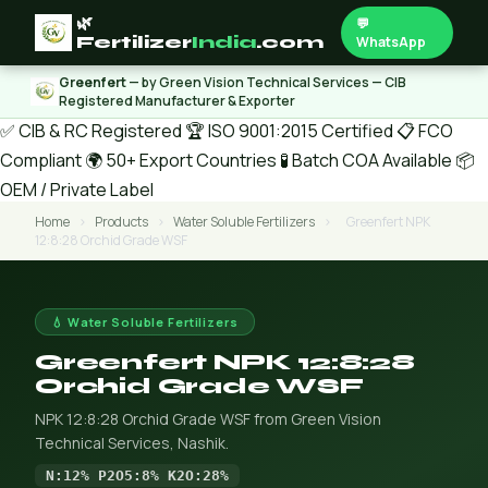
🌿
💬
Fertilizer
India
.com
WhatsApp
Greenfert
— by Green Vision Technical Services — CIB
Registered Manufacturer & Exporter
✅ CIB & RC Registered
🏆 ISO 9001:2015 Certified
📋 FCO
Compliant
🌍 50+ Export Countries
🧪 Batch COA Available
📦
OEM / Private Label
Home
›
Products
›
Water Soluble Fertilizers
›
Greenfert NPK
12:8:28 Orchid Grade WSF
💧 Water Soluble Fertilizers
Greenfert NPK 12:8:28
Orchid Grade WSF
NPK 12:8:28 Orchid Grade WSF from Green Vision
Technical Services, Nashik.
N:12% P2O5:8% K2O:28%