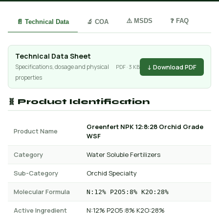
⚠️ MSDS
❓ FAQ
📄 Technical Data
🔬 COA
Technical Data Sheet
↓ Download PDF
Specifications, dosage and physical
PDF · 3 KB
properties
🧬 Product Identification
Greenfert NPK 12:8:28 Orchid Grade
Product Name
WSF
Category
Water Soluble Fertilizers
Sub-Category
Orchid Specialty
Molecular Formula
N:12% P2O5:8% K2O:28%
Active Ingredient
N:12% P2O5:8% K2O:28%