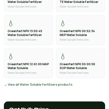
Water Soluble Fertilizer
TE Water Soluble Fertilizer
Water Soluble Fertilizers
Water Soluble Fertilizers
💧
💧
Greenfert NPK 13:00:45
Greenfert NPK 00:52:34
Water Soluble Fertilizer
MKP Water Soluble
Water Soluble Fertilizers
Water Soluble Fertilizers
💧
💧
Greenfert NPK 12:61:00 MAP
Greenfert NPK 00:00:50
Water Soluble
SOP Water Soluble
Water Soluble Fertilizers
Water Soluble Fertilizers
→ View all Water Soluble Fertilizers products
Get Bulk Price