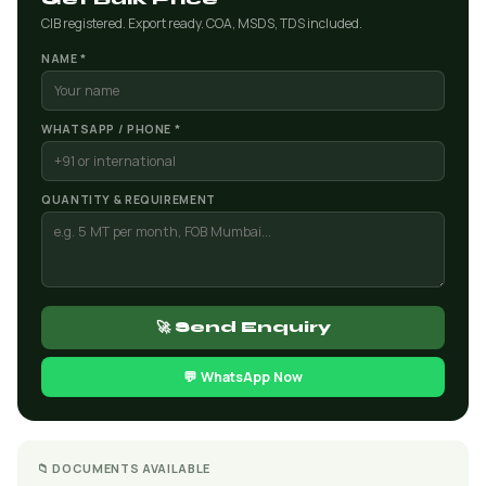
CIB registered. Export ready. COA, MSDS, TDS included.
NAME *
WHATSAPP / PHONE *
QUANTITY & REQUIREMENT
🚀 Send Enquiry
💬 WhatsApp Now
📁 DOCUMENTS AVAILABLE