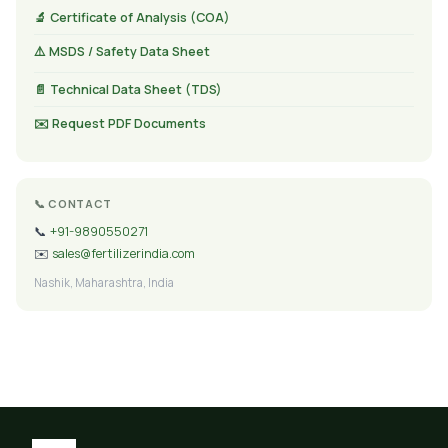
🔬 Certificate of Analysis (COA)
⚠️ MSDS / Safety Data Sheet
📄 Technical Data Sheet (TDS)
✉️ Request PDF Documents
📞 CONTACT
📞
+91-9890550271
✉️
sales@fertilizerindia.com
Nashik, Maharashtra, India