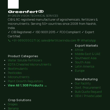
Greenfert®
BY GREEN VISION TECHNICAL SERVICES
CIB & RC registered manufacturer of agrochemicals, fertilizers &
micronutrients. Serving 50+ countries since 2008 from Nashik,
India.
✓ CIB Registered
✓ ISO 9001:2015
✓ FCO Compliant
✓ Export
Certified
📞 +91-9890550271
✉️ sales@fertilizerindia.com
💬 WhatsApp
Export Markets
Africa
Middle East & UAE
Product Categories
Southeast Asia
Water Soluble Fertilizers
South Asia
EDTA Chelated Micronutrients
Latin America
Biostimulants
Europe
Pesticides
Micronutrients
Manufacturing
Plant Growth Regulators
Our Facility
View All 1,908 Products →
Govt. Procurement
Bulk Quote Request
OEM / Private Label
Crop Solutions
Grapes
Banana