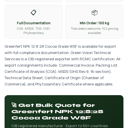
📋
📦
Full Documentation
Min Order: 100 kg
COA · MSDS · TDS · COO ·
Trial orders welcome · FCL pricing
Phytosanitary
available
Greenfert NPK 12:8:28 Cocoa Grade WSF is available for export
with full compliance documentation. Green Vision Technical
Services is a CIB-registered exporter with RCMC certification. All
export consignments include: Commercial Invoice, Packing List,
Certificate of Analysis (COA), MSDS (GHS Rev.9, 16-section),
Technical Data Sheet, Certificate of Origin (Chamber of
Commerce), and Phytosanitary Certificate where applicable.
🚀 Get Bulk Quote for
Greenfert NPK 12:8:28
Cocoa Grade WSF
CIB registered manufacturer · Export to 50+ countries ·