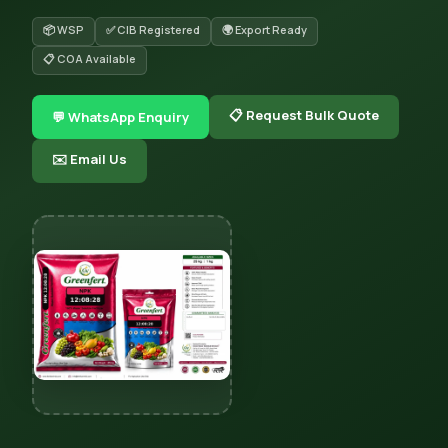
📦 WSP
✅ CIB Registered
🌍 Export Ready
📋 COA Available
📋 Request Bulk Quote
💬 WhatsApp Enquiry
✉️ Email Us