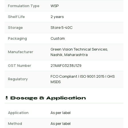
Formulation Type
WSP
Shelf Life
2 years
Storage
Store 5-40C
Packaging
Custom
Green Vision Technical Services,
Manufacturer
Nashik, Maharashtra
GST Number
27AAIFG3238J1Z9
FCO Compliant | ISO 9001:2015 | GHS
Regulatory
MSDS
💊 Dosage & Application
Application
As per label
Method
As per label