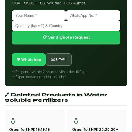
COA + MSDS + TDS included · FOB Mumbai
📋 Send Quote Request
✉️ Email
💬 WhatsApp
✅ Responds within 2 hours
✅ Min order: 100kg
✅ Export documentation included
🔗 Related Products in Water
Soluble Fertilizers
💧
💧
Greenfert NPK 19:19:19
Greenfert NPK 20:20:20 +