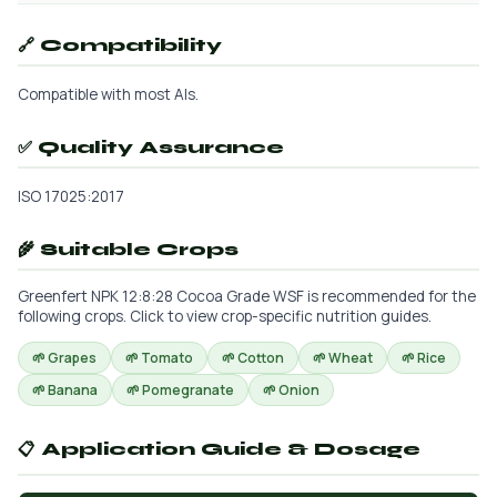
🔗 Compatibility
Compatible with most AIs.
✅ Quality Assurance
ISO 17025:2017
🌾 Suitable Crops
Greenfert NPK 12:8:28 Cocoa Grade WSF is recommended for the
following crops. Click to view crop-specific nutrition guides.
🌱 Grapes
🌱 Tomato
🌱 Cotton
🌱 Wheat
🌱 Rice
🌱 Banana
🌱 Pomegranate
🌱 Onion
📋 Application Guide & Dosage