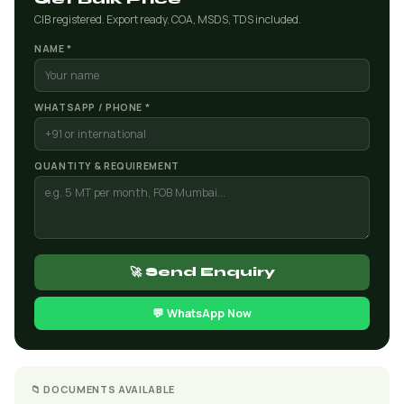
CIB registered. Export ready. COA, MSDS, TDS included.
NAME *
WHATSAPP / PHONE *
QUANTITY & REQUIREMENT
🚀 Send Enquiry
💬 WhatsApp Now
📁 DOCUMENTS AVAILABLE