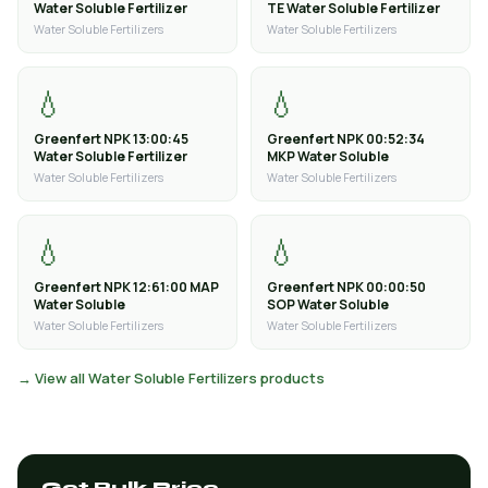
Water Soluble Fertilizer
TE Water Soluble Fertilizer
Water Soluble Fertilizers
Water Soluble Fertilizers
💧
💧
Greenfert NPK 13:00:45
Greenfert NPK 00:52:34
Water Soluble Fertilizer
MKP Water Soluble
Water Soluble Fertilizers
Water Soluble Fertilizers
💧
💧
Greenfert NPK 12:61:00 MAP
Greenfert NPK 00:00:50
Water Soluble
SOP Water Soluble
Water Soluble Fertilizers
Water Soluble Fertilizers
→ View all Water Soluble Fertilizers products
Get Bulk Price