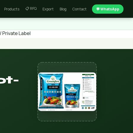
📋 RFQ
Products
Export
Blog
Contact
💬 WhatsApp
 Private Label
ot-