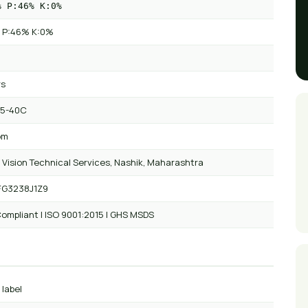
% P:46% K:0%
 P:46% K:0%
rs
 5-40C
om
 Vision Technical Services, Nashik, Maharashtra
FG3238J1Z9
ompliant | ISO 9001:2015 | GHS MSDS
 label