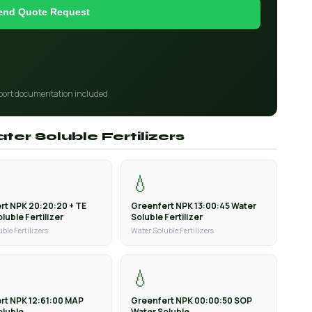
end Quote Request
port documentation included
ter Soluble Fertilizers
💧
rt NPK 20:20:20 + TE
Greenfert NPK 13:00:45 Water
luble Fertilizer
Soluble Fertilizer
ble Fertilizers
Water Soluble Fertilizers
💧
rt NPK 12:61:00 MAP
Greenfert NPK 00:00:50 SOP
oluble
Water Soluble