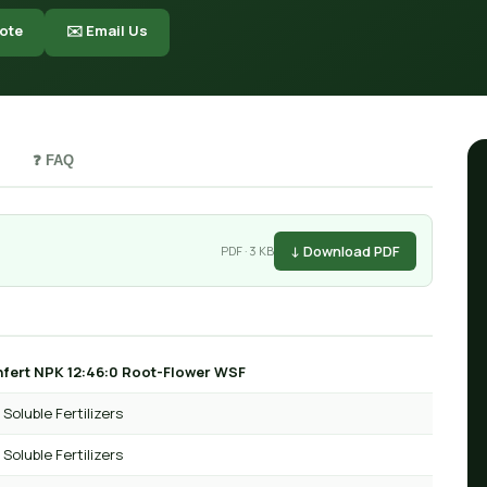
ote
✉️ Email Us
❓ FAQ
↓ Download PDF
PDF · 3 KB
fert NPK 12:46:0 Root-Flower WSF
Soluble Fertilizers
Soluble Fertilizers