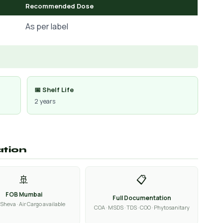
Recommended Dose
As per label
📅 Shelf Life
2 years
ation
🚢
📋
FOB Mumbai
Full Documentation
Sheva · Air Cargo available
COA · MSDS · TDS · COO · Phytosanitary