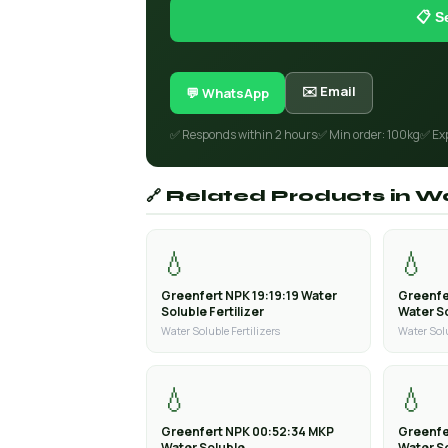
📋 S
✉️ Email
💬 WhatsApp
✅ Responds within 2 hours
✅ Min order: 100kg
✅ Ex
🔗 Related Products in Wa
💧
💧
Greenfert NPK 19:19:19 Water
Greenfe
Soluble Fertilizer
Water So
Water Soluble Fertilizers
Water Solu
💧
💧
Greenfert NPK 00:52:34 MKP
Greenfe
Water Soluble
Water S