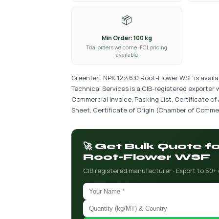
📦
Min Order: 100 kg
Trial orders welcome · FCL pricing
available
Greenfert NPK 12:46:0 Root-Flower WSF is availa
Technical Services is a CIB-registered exporter 
Commercial Invoice, Packing List, Certificate of
Sheet, Certificate of Origin (Chamber of Commer
🚀 Get Bulk Quote f
Root-Flower WSF
CIB registered manufacturer · Export to 50+