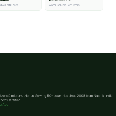
ble Fertilizers
Water Soluble Fertilizers
lizers & micronutrients. Serving 50+ countries since 2008 from Nashik, India.
port Certified
tsApp