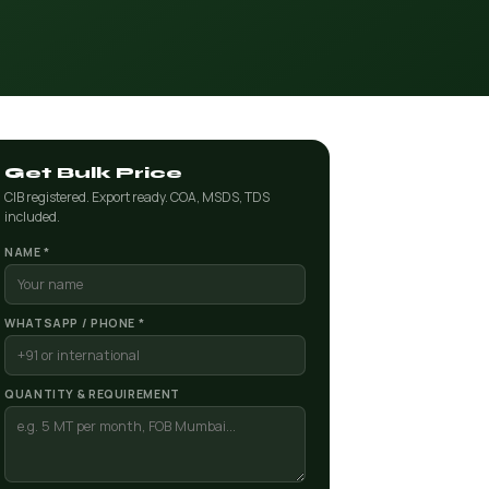
Get Bulk Price
CIB registered. Export ready. COA, MSDS, TDS
included.
NAME *
WHATSAPP / PHONE *
QUANTITY & REQUIREMENT