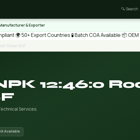
🔍 Search
 Manufacturer & Exporter
pliant
🌍 50+ Export Countries
🧪 Batch COA Available
📦 OEM /
Root-Flower WSF
NPK 12:46:0 Ro
SF
echnical Services.
OA Available