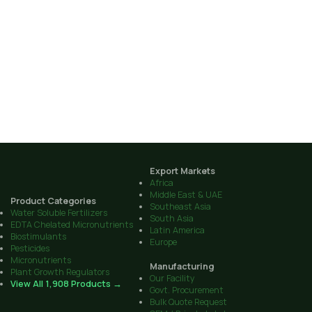
Export Markets
Africa
Middle East & UAE
Product Categories
Southeast Asia
Water Soluble Fertilizers
South Asia
EDTA Chelated Micronutrients
Latin America
Biostimulants
Europe
Pesticides
Micronutrients
Manufacturing
Plant Growth Regulators
Our Facility
View All 1,908 Products →
Govt. Procurement
Bulk Quote Request