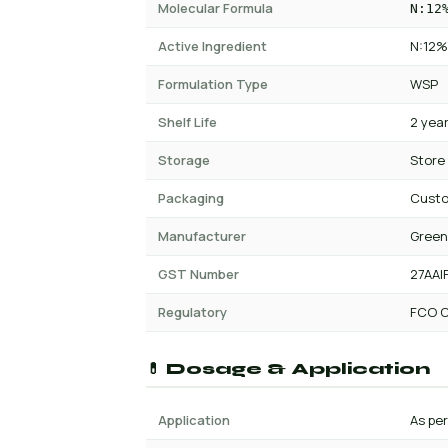
Molecular Formula
N:12
Active Ingredient
N:12%
Formulation Type
WSP
Shelf Life
2 yea
Storage
Store
Packaging
Cust
Manufacturer
Green
GST Number
27AAI
Regulatory
FCO C
💊 Dosage & Application
Application
As per