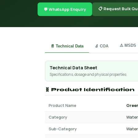
📋 Request Bulk Qu
💬 WhatsApp Enquiry
⚠️ MSDS
📄 Technical Data
🔬 COA
Technical Data Sheet
Specifications, dosage and physical properties
🧬 Product Identification
Product Name
Green
Category
Water 
Sub-Category
Water 