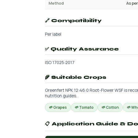
Method
As per
🔗 Compatibility
Per label
✅ Quality Assurance
ISO 17025:2017
🌾 Suitable Crops
Greenfert NPK 12:46:0 Root-Flower WSF is recom
nutrition guides.
🌱 Grapes
🌱 Tomato
🌱 Cotton
🌱 Wh
📋 Application Guide & D