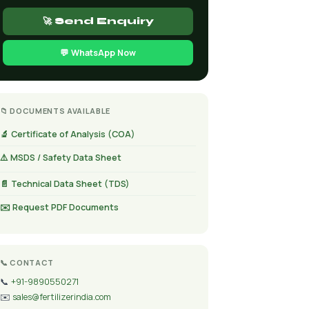
🚀 Send Enquiry
💬 WhatsApp Now
📁 DOCUMENTS AVAILABLE
🔬 Certificate of Analysis (COA)
⚠️ MSDS / Safety Data Sheet
📄 Technical Data Sheet (TDS)
✉️ Request PDF Documents
📞 CONTACT
📞
+91-9890550271
✉️
sales@fertilizerindia.com