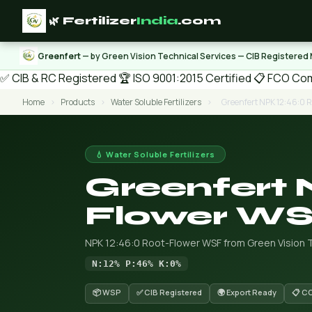
🌿 Fertilizer
India
.com
Greenfert
— by Green Vision Technical Services — CIB Registered
✅ CIB & RC Registered
🏆 ISO 9001:2015 Certified
📋 FCO Com
Home
›
Products
›
Water Soluble Fertilizers
›
Greenfert NPK 12:46:0 
💧 Water Soluble Fertilizers
Greenfert 
Flower W
NPK 12:46:0 Root-Flower WSF from Green Vision T
N:12% P:46% K:0%
📦 WSP
✅ CIB Registered
🌍 Export Ready
📋 C