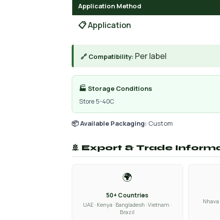
Application Method
📋 Application
Per label
🔗 Compatibility:
🏭 Storage Conditions
Store 5-40C
📦 Available Packaging:
Custom
🚢 Export & Trade Inform
🌍
50+ Countries
Nhava 
UAE · Kenya · Bangladesh · Vietnam ·
Brazil