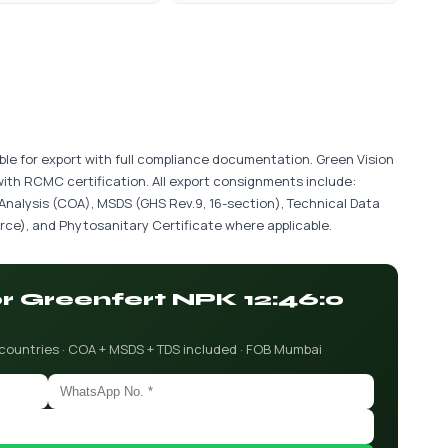
ble for export with full compliance documentation. Green Vision
with RCMC certification. All export consignments include:
 Analysis (COA), MSDS (GHS Rev.9, 16-section), Technical Data
ce), and Phytosanitary Certificate where applicable.
or Greenfert NPK 12:46:0
 countries · COA + MSDS + TDS included · FOB Mumbai