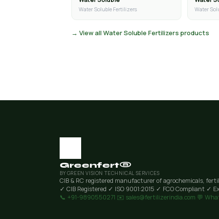
Water Soluble Fertilizers
Water Solu
→ View all Water Soluble Fertilizers products
Greenfert®
BY GREEN VISION TECHNICAL SERVICES
CIB & RC registered manufacturer of agrochemicals, ferti
✓ CIB Registered
✓ ISO 9001:2015
✓ FCO Compliant
✓ Ex
📞 +91-9890550271
✉️ sales@fertilizerindia.com
💬 Wha