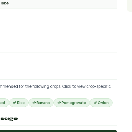
 label
mended for the following crops. Click to view crop-specific
eat
🌱 Rice
🌱 Banana
🌱 Pomegranate
🌱 Onion
osage