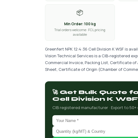
📦
Min Order: 100 kg
Trial orders welcome · FCL pricing
available
Greenfert NPK 12:4:36 Cell Division K WSF is ava
Vision Technical Services is a CIB-registered ex
Commercial Invoice, Packing List, Certificate of
Sheet, Certificate of Origin (Chamber of Commer
🚀 Get Bulk Quote f
Cell Division K WSF
CIB registered manufacturer · Export to 50+