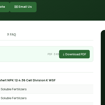
ote
✉️ Email Us
❓ FAQ
↓ Download PDF
PDF · 3 KB
fert NPK 12:4:36 Cell Division K WSF
Soluble Fertilizers
Soluble Fertilizers