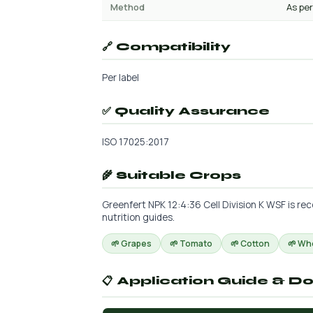
Method
As per
🔗 Compatibility
Per label
✅ Quality Assurance
ISO 17025:2017
🌾 Suitable Crops
Greenfert NPK 12:4:36 Cell Division K WSF is re
nutrition guides.
🌱 Grapes
🌱 Tomato
🌱 Cotton
🌱 Wh
📋 Application Guide & D