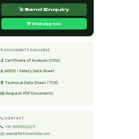
🚀 Send Enquiry
💬 WhatsApp Now
📁 DOCUMENTS AVAILABLE
🔬 Certificate of Analysis (COA)
⚠️ MSDS / Safety Data Sheet
📄 Technical Data Sheet (TDS)
✉️ Request PDF Documents
📞 CONTACT
📞
+91-9890550271
✉️
sales@fertilizerindia.com