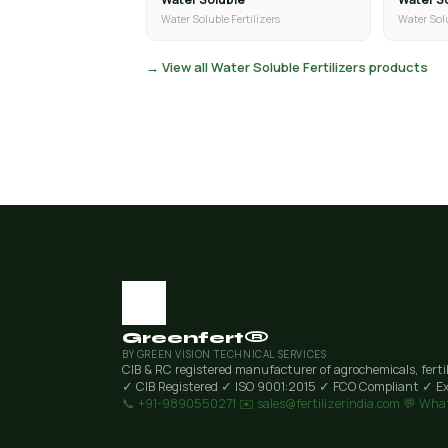
Water Soluble Fertilizers
Water Solu
→ View all Water Soluble Fertilizers products
Greenfert®
BY GREEN VISION TECHNICAL SERVICES
CIB & RC registered manufacturer of agrochemicals, ferti
✓ CIB Registered
✓ ISO 9001:2015
✓ FCO Compliant
✓ Ex
📞 +91-9890550271
✉️ sales@fertilizerindia.com
💬 Wha