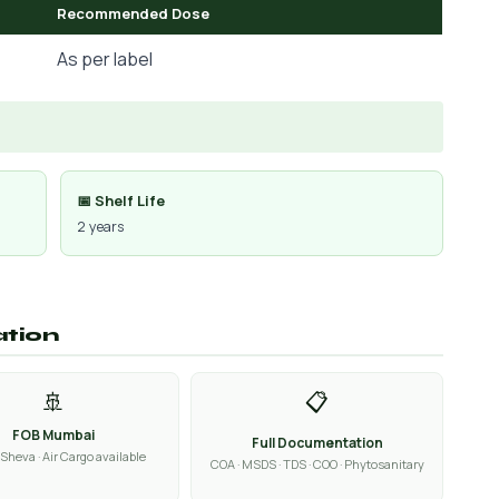
Recommended Dose
As per label
📅 Shelf Life
2 years
ation
🚢
📋
FOB Mumbai
Full Documentation
Sheva · Air Cargo available
COA · MSDS · TDS · COO · Phytosanitary