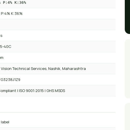
% P:4% K:36%
 P:4% K:36%
rs
 5-40C
om
 Vision Technical Services, Nashik, Maharashtra
FG3238J1Z9
ompliant | ISO 9001:2015 | GHS MSDS
 label