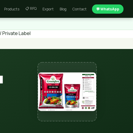
📋 RFQ
Products
Export
Blog
Contact
💬 WhatsApp
 Private Label
l