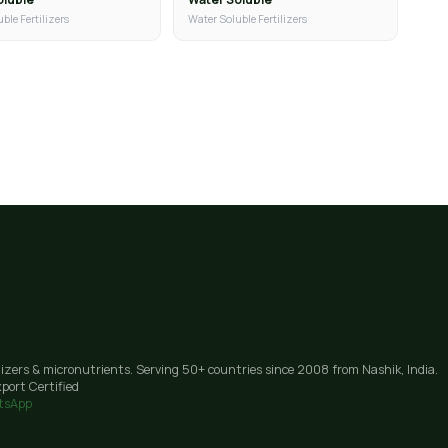
ble Fertilizers
Water Soluble Fertilizers
lizers & micronutrients. Serving 50+ countries since 2008 from Nashik, India.
port Certified
tsApp