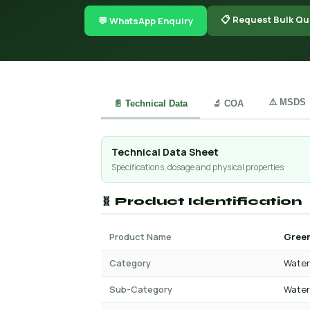
📋 Request Bulk Qu
💬 WhatsApp Enquiry
⚠️ MSDS
📄 Technical Data
🔬 COA
Technical Data Sheet
Specifications, dosage and physical properties
🧬 Product Identification
Product Name
Green
Category
Water 
Sub-Category
Water 