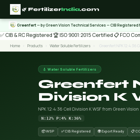
🌿 Fertilizer
India
.com
Greenfert
— by Green Vision Technical Services — CIB Registered
✅ CIB & RC Registered
🏆 ISO 9001:2015 Certified
📋 FCO Com
Home
›
Products
›
Water Soluble Fertilizers
›
Greenfert NPK 12:4:36 Ce
💧 Water Soluble Fertilizers
Greenfert 
Division K
NPK 12:4:36 Cell Division K WSF from Green Vision
N:12% P:4% K:36%
📦 WSP
✅ CIB Registered
🌍 Export Ready
📋 C