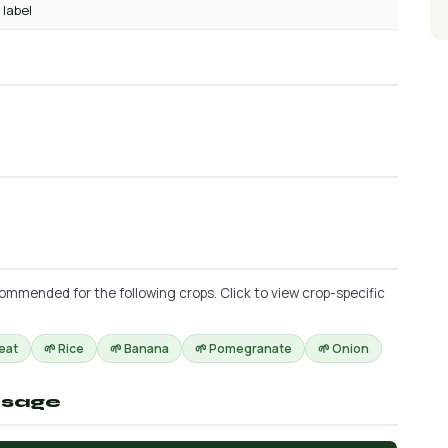
 label
commended for the following crops. Click to view crop-specific
eat
🌱 Rice
🌱 Banana
🌱 Pomegranate
🌱 Onion
osage