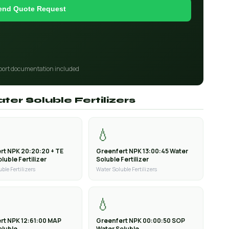
end Quote Request
port documentation included
ter Soluble Fertilizers
💧
rt NPK 20:20:20 + TE
Greenfert NPK 13:00:45 Water
luble Fertilizer
Soluble Fertilizer
ble Fertilizers
Water Soluble Fertilizers
💧
rt NPK 12:61:00 MAP
Greenfert NPK 00:00:50 SOP
oluble
Water Soluble