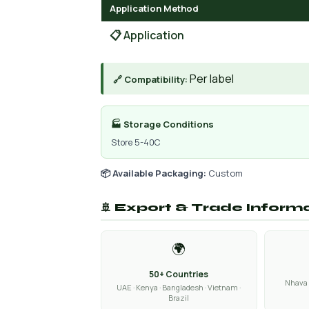
Application Method
📋 Application
Per label
🔗 Compatibility:
🏭 Storage Conditions
Store 5-40C
📦 Available Packaging:
Custom
🚢 Export & Trade Inform
🌍
50+ Countries
Nhava 
UAE · Kenya · Bangladesh · Vietnam ·
Brazil