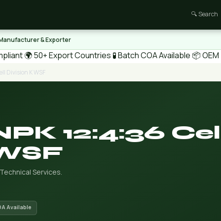
🔍 Search
 Manufacturer & Exporter
pliant
🌍 50+ Export Countries
🧪 Batch COA Available
📦 OEM /
ll Division K WSF
NPK 12:4:36 Cel
 WSF
 Technical Services.
OA Available