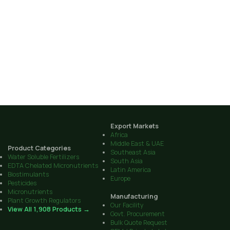
Export Markets
Africa
Middle East & UAE
Product Categories
Southeast Asia
Water Soluble Fertilizers
South Asia
EDTA Chelated Micronutrients
Latin America
Biostimulants
Europe
Pesticides
Micronutrients
Manufacturing
Plant Growth Regulators
Our Facility
View All 1,908 Products →
Govt. Procurement
Bulk Quote Request