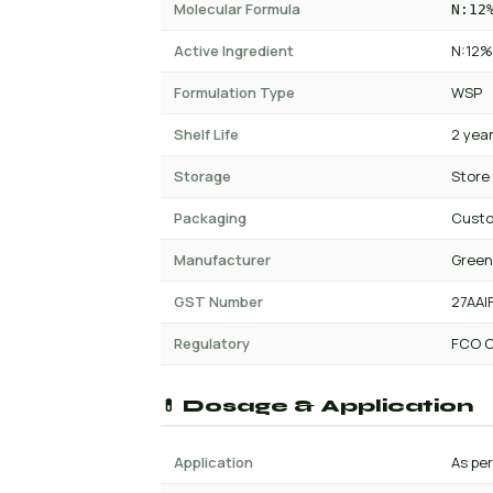
Molecular Formula
N:12
Active Ingredient
N:12%
Formulation Type
WSP
Shelf Life
2 yea
Storage
Store
Packaging
Cust
Manufacturer
Green
GST Number
27AAI
Regulatory
FCO C
💊 Dosage & Application
Application
As per