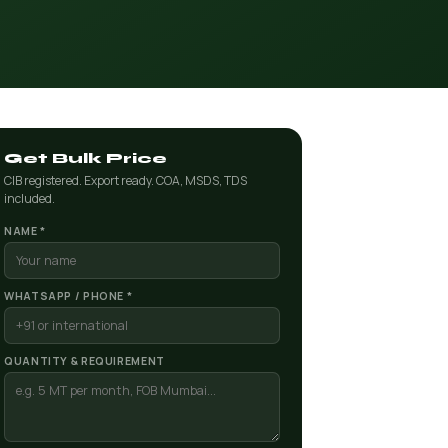
Get Bulk Price
CIB registered. Export ready. COA, MSDS, TDS
included.
NAME *
WHATSAPP / PHONE *
QUANTITY & REQUIREMENT