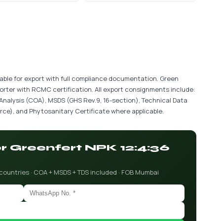
ilable for export with full compliance documentation. Green
porter with RCMC certification. All export consignments include:
 Analysis (COA), MSDS (GHS Rev.9, 16-section), Technical Data
ce), and Phytosanitary Certificate where applicable.
or Greenfert NPK 12:4:36
 countries · COA + MSDS + TDS included · FOB Mumbai