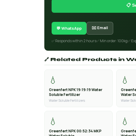
📋 S
✉️ Email
💬 WhatsApp
✅ Responds within 2 hours
✅ Min order: 100kg
✅ Ex
🔗 Related Products in Wa
💧
💧
Greenfert NPK 19:19:19 Water
Greenfe
Soluble Fertilizer
Water So
Water Soluble Fertilizers
Water Solu
💧
💧
Greenfert NPK 00:52:34 MKP
Greenfe
Water Soluble
Water S