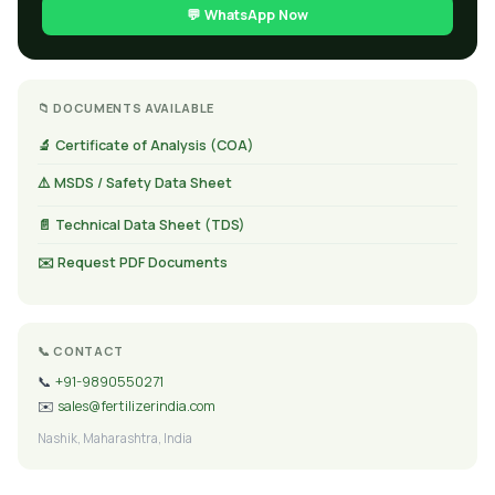
💬 WhatsApp Now
📁 DOCUMENTS AVAILABLE
🔬 Certificate of Analysis (COA)
⚠️ MSDS / Safety Data Sheet
📄 Technical Data Sheet (TDS)
✉️ Request PDF Documents
📞 CONTACT
📞
+91-9890550271
✉️
sales@fertilizerindia.com
Nashik, Maharashtra, India