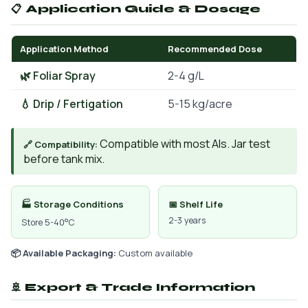
📋 Application Guide & Dosage
Application Method
Recommended Dose
🌿 Foliar Spray
2-4 g/L
💧 Drip / Fertigation
5-15 kg/acre
Compatible with most AIs. Jar test
🔗 Compatibility:
before tank mix.
🏭 Storage Conditions
📅 Shelf Life
2-3 years
Store 5-40°C
📦 Available Packaging:
Custom available
🚢 Export & Trade Information