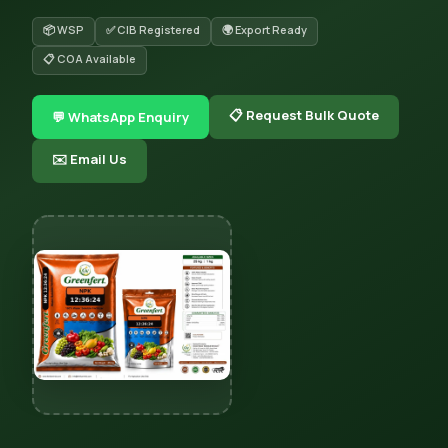
📦 WSP
✅ CIB Registered
🌍 Export Ready
📋 COA Available
📋 Request Bulk Quote
💬 WhatsApp Enquiry
✉️ Email Us