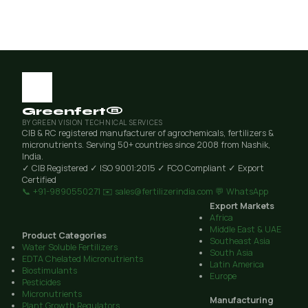
Greenfert®
BY GREEN VISION TECHNICAL SERVICES
CIB & RC registered manufacturer of agrochemicals, fertilizers &
micronutrients. Serving 50+ countries since 2008 from Nashik,
India.
✓ CIB Registered
✓ ISO 9001:2015
✓ FCO Compliant
✓ Export
Certified
📞 +91-9890550271
✉️ sales@fertilizerindia.com
💬 WhatsApp
Export Markets
Africa
Middle East & UAE
Product Categories
Southeast Asia
Water Soluble Fertilizers
South Asia
EDTA Chelated Micronutrients
Latin America
Biostimulants
Europe
Pesticides
Micronutrients
Manufacturing
Plant Growth Regulators