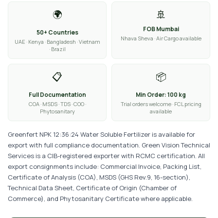
🌍
🚢
FOB Mumbai
50+ Countries
Nhava Sheva · Air Cargo available
UAE · Kenya · Bangladesh · Vietnam
· Brazil
📋
📦
Full Documentation
Min Order: 100 kg
COA · MSDS · TDS · COO ·
Trial orders welcome · FCL pricing
Phytosanitary
available
Greenfert NPK 12:36:24 Water Soluble Fertilizer is available for
export with full compliance documentation. Green Vision Technical
Services is a CIB-registered exporter with RCMC certification. All
export consignments include: Commercial Invoice, Packing List,
Certificate of Analysis (COA), MSDS (GHS Rev.9, 16-section),
Technical Data Sheet, Certificate of Origin (Chamber of
Commerce), and Phytosanitary Certificate where applicable.