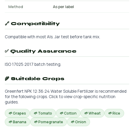
Method
As per label
🔗 Compatibility
Compatible with most AIs. Jar test before tank mix.
✅ Quality Assurance
ISO 17025:2017 batch testing.
🌾 Suitable Crops
Greenfert NPK 12:36:24 Water Soluble Fertilizer is recommended
for the following crops. Click to view crop-specific nutrition
guides.
🌱 Grapes
🌱 Tomato
🌱 Cotton
🌱 Wheat
🌱 Rice
🌱 Banana
🌱 Pomegranate
🌱 Onion