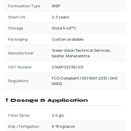
Formulation Type
WSP
Shelf Life
2-3 years
Storage
Store 5-40°C
Packaging
Custom available
Green Vision Technical Services,
Manufacturer
Nashik, Maharashtra
GST Number
27AAIFG3238J1Z9
FCO Compliant | ISO 9001:2015 | GHS
Regulatory
MSDS
💊 Dosage & Application
Foliar Spray
2-4 g/L
Drip / Fertigation
5-15 kg/acre