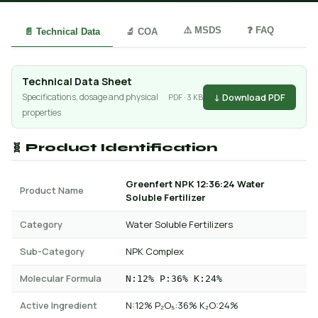
⚠️ MSDS
❓ FAQ
📄 Technical Data
🔬 COA
Technical Data Sheet
↓ Download PDF
Specifications, dosage and physical
PDF · 3 KB
properties
🧬 Product Identification
Greenfert NPK 12:36:24 Water
Product Name
Soluble Fertilizer
Category
Water Soluble Fertilizers
Sub-Category
NPK Complex
Molecular Formula
N:12% P:36% K:24%
Active Ingredient
N:12% P₂O₅:36% K₂O:24%