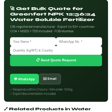
🚀 Get Bulk Quote for
Greenfert NPK 12:36:24
Water Soluble Fertilizer
CIB registered manufacturer · Export to 50+ countries ·
COA + MSDS + TDS included · FOB Mumbai
📋 Send Quote Request
✉️ Email
💬 WhatsApp
✅ Responds within 2 hours
✅ Min order: 100kg
✅ Export documentation included
🔗 Related Products in Water