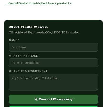
→ View all Water Soluble Fertilizers products
Get Bulk Price
CIB registered. Export ready. COA, MSDS, TDS included.
NAME *
WHATSAPP / PHONE *
QUANTITY & REQUIREMENT
🚀 Send Enquiry