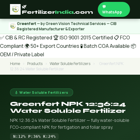
🌿
💬
Fertilizer
India
.com
WhatsApp
Greenfert
— by Green Vision Technical Services — CIB
Registered Manufacturer & Exporter
✅ CIB & RC Registered
🏆 ISO 9001:2015 Certified
📋 FCO
Compliant
🌍 50+ Export Countries
🧪 Batch COA Available
📦
OEM / Private Label
Home
›
Products
›
Water Soluble Fertilizers
›
Greenfert NPK
12:36:24 Water Soluble Fertilizer
💧 Water Soluble Fertilizers
Greenfert NPK 12:36:24
Water Soluble Fertilizer
NPK 12:36:24 Water Soluble Fertilizer — fully water-soluble
FCO-compliant NPK for fertigation and foliar spray.
N:12% P:36% K:24%