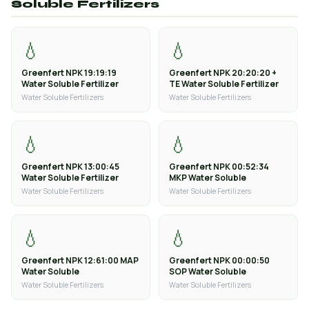
Soluble Fertilizers
💧
💧
Greenfert NPK 19:19:19
Greenfert NPK 20:20:20 +
Water Soluble Fertilizer
TE Water Soluble Fertilizer
Water Soluble Fertilizers
Water Soluble Fertilizers
💧
💧
Greenfert NPK 13:00:45
Greenfert NPK 00:52:34
Water Soluble Fertilizer
MKP Water Soluble
Water Soluble Fertilizers
Water Soluble Fertilizers
💧
💧
Greenfert NPK 12:61:00 MAP
Greenfert NPK 00:00:50
Water Soluble
SOP Water Soluble
Water Soluble Fertilizers
Water Soluble Fertilizers