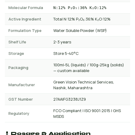
Molecular Formula
N:12% P₂O₅:36% K₂O:12%
Active Ingredient
Total N:12% P₂O₅:36% K₂O:12%
Formulation Type
Water Soluble Powder (WSP)
Shelf Life
2-3 years
Storage
Store 5-40°C
100ml-5L (liquids) / 100g-25kg (solids)
Packaging
— custom available
Green Vision Technical Services,
Manufacturer
Nashik, Maharashtra
GST Number
27AAIFG3238J1Z9
FCO Compliant | ISO 9001:2015 | GHS
Regulatory
MSDS
💊 Dosage & Application