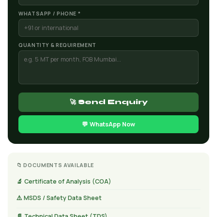
WHATSAPP / PHONE *
QUANTITY & REQUIREMENT
🚀 Send Enquiry
💬 WhatsApp Now
📁 DOCUMENTS AVAILABLE
🔬 Certificate of Analysis (COA)
⚠️ MSDS / Safety Data Sheet
📄 Technical Data Sheet (TDS)