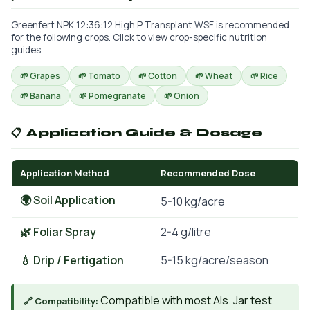
Greenfert NPK 12:36:12 High P Transplant WSF is recommended
for the following crops. Click to view crop-specific nutrition
guides.
🌱 Grapes
🌱 Tomato
🌱 Cotton
🌱 Wheat
🌱 Rice
🌱 Banana
🌱 Pomegranate
🌱 Onion
📋 Application Guide & Dosage
Application Method
Recommended Dose
🌍 Soil Application
5-10 kg/acre
🌿 Foliar Spray
2-4 g/litre
💧 Drip / Fertigation
5-15 kg/acre/season
Compatible with most AIs. Jar test
🔗 Compatibility: