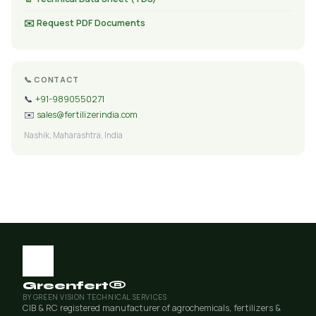
✉️ Request PDF Documents
📞 CONTACT
📞
+91-9890550271
✉️
sales@fertilizerindia.com
Nashik, Maharashtra, India
Greenfert®
BY GREEN VISION TECHNICAL SERVICES
CIB & RC registered manufacturer of agrochemicals, fertilizers &