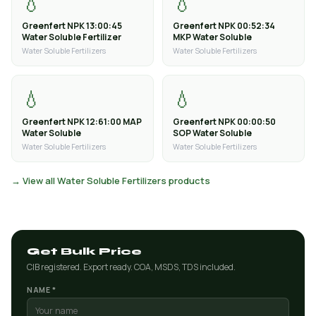
💧
💧
Greenfert NPK 13:00:45
Greenfert NPK 00:52:34
Water Soluble Fertilizer
MKP Water Soluble
Water Soluble Fertilizers
Water Soluble Fertilizers
💧
💧
Greenfert NPK 12:61:00 MAP
Greenfert NPK 00:00:50
Water Soluble
SOP Water Soluble
Water Soluble Fertilizers
Water Soluble Fertilizers
→ View all Water Soluble Fertilizers products
Get Bulk Price
CIB registered. Export ready. COA, MSDS, TDS included.
NAME *