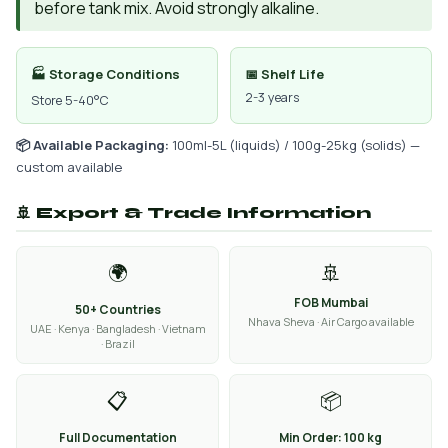
before tank mix. Avoid strongly alkaline.
🏭 Storage Conditions
📅 Shelf Life
2-3 years
Store 5-40°C
📦 Available Packaging:
100ml-5L (liquids) / 100g-25kg (solids) —
custom available
🚢 Export & Trade Information
🌍
🚢
FOB Mumbai
50+ Countries
Nhava Sheva · Air Cargo available
UAE · Kenya · Bangladesh · Vietnam
· Brazil
📋
📦
Full Documentation
Min Order: 100 kg