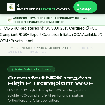
🌿
💬
Fertilizer
India
.com
WhatsApp
Greenfert
— by Green Vision Technical Services — CIB
Registered Manufacturer & Exporter
✅ CIB & RC Registered
🏆 ISO 9001:2015 Certified
📋 FCO
Compliant
🌍 50+ Export Countries
🧪 Batch COA Available
📦
OEM / Private Label
Home
›
Products
›
Water Soluble Fertilizers
›
Greenfert NPK
12:36:12 High P Transplant WSF
💧 Water Soluble Fertilizers
Greenfert NPK 12:36:12
High P Transplant WSF
NPK 12:36:12 High P Transplant WSF is a fully water-
soluble FCO-compliant fertilizer for drip irrigation,
fertigation, and foliar application.