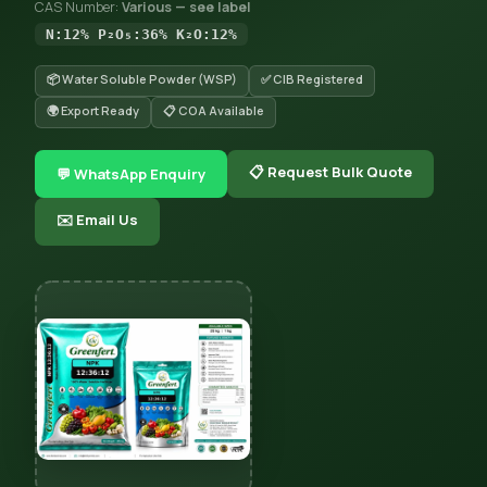
CAS Number:
Various — see label
N:12% P₂O₅:36% K₂O:12%
📦 Water Soluble Powder (WSP)
✅ CIB Registered
🌍 Export Ready
📋 COA Available
📋 Request Bulk Quote
💬 WhatsApp Enquiry
✉️ Email Us