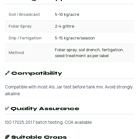
Soil / Broadcast
5-10 kg/acre
Foliar Spray
2-4 g/litre
Drip / Fertigation
5-15 kg/acre/season
Foliar spray, soil drench, fertigation,
Method
seed treatment as per label
🔗 Compatibility
Compatible with most AIs. Jar test before tank mix. Avoid strongly
alkaline.
✅ Quality Assurance
ISO 17025:2017 batch testing. COA available.
🌾 Suitable Crops