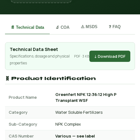
⚠️ MSDS
❓ FAQ
📄 Technical Data
🔬 COA
Technical Data Sheet
↓ Download PDF
Specifications, dosage and physical
PDF · 3 KB
properties
🧬 Product Identification
Greenfert NPK 12:36:12 High P
Product Name
Transplant WSF
Category
Water Soluble Fertilizers
Sub-Category
NPK Complex
CAS Number
Various — see label