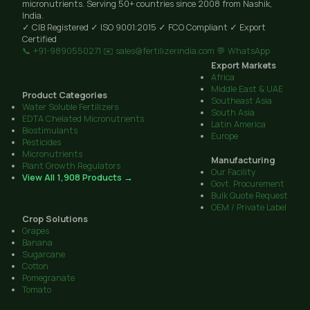
micronutrients. Serving 50+ countries since 2008 from Nashik,
India.
✓ CIB Registered
✓ ISO 9001:2015
✓ FCO Compliant
✓ Export
Certified
📞 +91-9890550271
✉️ sales@fertilizerindia.com
💬 WhatsApp
Export Markets
Africa
Middle East & UAE
Product Categories
Southeast Asia
Water Soluble Fertilizers
South Asia
EDTA Chelated Micronutrients
Latin America
Biostimulants
Europe
Pesticides
Micronutrients
Manufacturing
Plant Growth Regulators
Our Facility
View All 1,908 Products →
Govt. Procurement
Bulk Quote Request
OEM / Private Label
Crop Solutions
Grapes
Banana
Sugarcane
Cotton
Pomegranate
Tomato