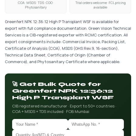
COA · MSDS · TDS · COO ·
Trial orders welcome · FCL pricing
Phytosanitary
available
Greenfert NPK 12:36:12 High P Transplant WSF is available for
export with full compliance documentation. Green Vision Technical
Services is a CIB-registered exporter with RCMC certification. All
export consignments include: Commercial Invoice, Packing List,
Certificate of Analysis (COA), MSDS (GHS Rev.9, 16-section),
Technical Data Sheet, Certificate of Origin (Chamber of
Commerce), and Phytosanitary Certificate where applicable.
🚀 Get Bulk Quote for
Greenfert NPK 12:36:12
High P Transplant WSF
CIB registered manufacturer · Export to 50+ countries ·
COA + MSDS + TDS included · FOB Mumbai