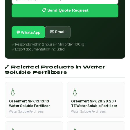
📋 Send Quote Request
✉️ Email
💬 WhatsApp
✅ Responds within 2 hours
✅ Min order: 100kg
✅ Export documentation included
🔗 Related Products in Water
Soluble Fertilizers
💧
💧
Greenfert NPK 19:19:19
Greenfert NPK 20:20:20 +
Water Soluble Fertilizer
TE Water Soluble Fertilizer
Water Soluble Fertilizers
Water Soluble Fertilizers