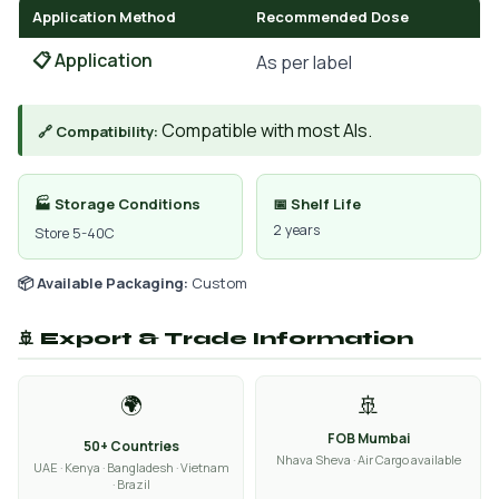
Application Method
Recommended Dose
📋 Application
As per label
Compatible with most AIs.
🔗 Compatibility:
🏭 Storage Conditions
📅 Shelf Life
2 years
Store 5-40C
📦 Available Packaging:
Custom
🚢 Export & Trade Information
🌍
🚢
FOB Mumbai
50+ Countries
Nhava Sheva · Air Cargo available
UAE · Kenya · Bangladesh · Vietnam
· Brazil