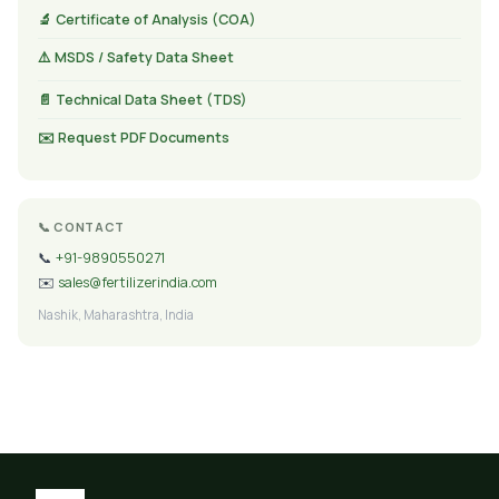
🔬 Certificate of Analysis (COA)
⚠️ MSDS / Safety Data Sheet
📄 Technical Data Sheet (TDS)
✉️ Request PDF Documents
📞 CONTACT
📞
+91-9890550271
✉️
sales@fertilizerindia.com
Nashik, Maharashtra, India