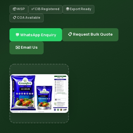
📦 WSP
✅ CIB Registered
🌍 Export Ready
📋 COA Available
📋 Request Bulk Quote
💬 WhatsApp Enquiry
✉️ Email Us