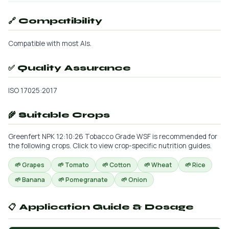
🔗 Compatibility
Compatible with most AIs.
✅ Quality Assurance
ISO 17025:2017
🌾 Suitable Crops
Greenfert NPK 12:10:26 Tobacco Grade WSF is recommended for
the following crops. Click to view crop-specific nutrition guides.
🌱 Grapes
🌱 Tomato
🌱 Cotton
🌱 Wheat
🌱 Rice
🌱 Banana
🌱 Pomegranate
🌱 Onion
📋 Application Guide & Dosage