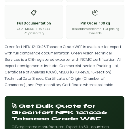
📋
📦
Full Documentation
Min Order: 100 kg
COA · MSDS · TDS · COO ·
Trial orders welcome · FCL pricing
Phytosanitary
available
Greenfert NPK 12:10:26 Tobacco Grade WSF is available for export
with full compliance documentation. Green Vision Technical
Services is a CIB-registered exporter with RCMC certification. All
export consignments include: Commercial Invoice, Packing List,
Certificate of Analysis (COA), MSDS (GHS Rev.9, 16-section),
Technical Data Sheet, Certificate of Origin (Chamber of
Commerce), and Phytosanitary Certificate where applicable.
🚀 Get Bulk Quote for
Greenfert NPK 12:10:26
Tobacco Grade WSF
CIB registered manufacturer · Export to 50+ countries ·