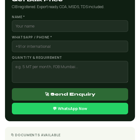
CIB registered. Export ready. COA, MSDS, TDS included.
NAME *
WHATSAPP / PHONE *
QUANTITY & REQUIREMENT
🚀 Send Enquiry
💬 WhatsApp Now
📁 DOCUMENTS AVAILABLE