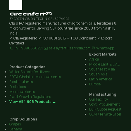
Greenfert®
BY GREEN VISION TECHNICAL SERVICES
CIB & RC registered manufacturer of agrochemicals, fertilizers &
micronutrients. Serving 50+ countries since 2008 from Nashik,
India.
✓ CIB Registered
✓ ISO 9001:2015
✓ FCO Compliant
✓ Export
Certified
📞 +91-9890550271
✉️ sales@fertilizerindia.com
💬 WhatsApp
Export Markets
Africa
Middle East & UAE
Product Categories
Southeast Asia
Water Soluble Fertilizers
South Asia
EDTA Chelated Micronutrients
Latin America
Biostimulants
Europe
Pesticides
Micronutrients
Manufacturing
Plant Growth Regulators
Our Facility
View All 1,908 Products →
Govt. Procurement
Bulk Quote Request
OEM / Private Label
Crop Solutions
Grapes
Banana