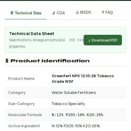
⚠️ MSDS
❓ FAQ
📄 Technical Data
🔬 COA
Technical Data Sheet
↓ Download PDF
Specifications, dosage and physical
PDF · 3 KB
properties
🧬 Product Identification
Greenfert NPK 12:10:26 Tobacco
Product Name
Grade WSF
Category
Water Soluble Fertilizers
Sub-Category
Tobacco Specialty
Molecular Formula
N:12% P2O5:10% K2O:26%
Active Ingredient
N:12% P2O5:10% K2O:26%