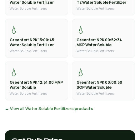
Water Soluble Fertilizer
TE Water Soluble Fertilizer
Water Soluble Fertilizers
Water Soluble Fertilizers
💧
💧
Greenfert NPK 13:00:45
Greenfert NPK 00:52:34
Water Soluble Fertilizer
MKP Water Soluble
Water Soluble Fertilizers
Water Soluble Fertilizers
💧
💧
Greenfert NPK 12:61:00 MAP
Greenfert NPK 00:00:50
Water Soluble
SOP Water Soluble
Water Soluble Fertilizers
Water Soluble Fertilizers
→ View all Water Soluble Fertilizers products
Get Bulk Price