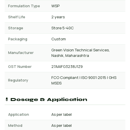
Formulation Type
WSP
Shelf Life
2 years
Storage
Store 5-40C
Packaging
Custom
Green Vision Technical Services,
Manufacturer
Nashik, Maharashtra
GST Number
27AAIFG3238J1Z9
FCO Compliant | ISO 9001:2015 | GHS
Regulatory
MSDS
💊 Dosage & Application
Application
As per label
Method
As per label