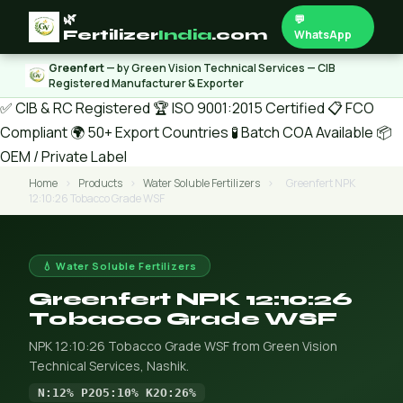
🌿
💬
Fertilizer
India
.com
WhatsApp
Greenfert
— by Green Vision Technical Services — CIB
Registered Manufacturer & Exporter
✅ CIB & RC Registered
🏆 ISO 9001:2015 Certified
📋 FCO
Compliant
🌍 50+ Export Countries
🧪 Batch COA Available
📦
OEM / Private Label
Home
›
Products
›
Water Soluble Fertilizers
›
Greenfert NPK
12:10:26 Tobacco Grade WSF
💧 Water Soluble Fertilizers
Greenfert NPK 12:10:26
Tobacco Grade WSF
NPK 12:10:26 Tobacco Grade WSF from Green Vision
Technical Services, Nashik.
N:12% P2O5:10% K2O:26%