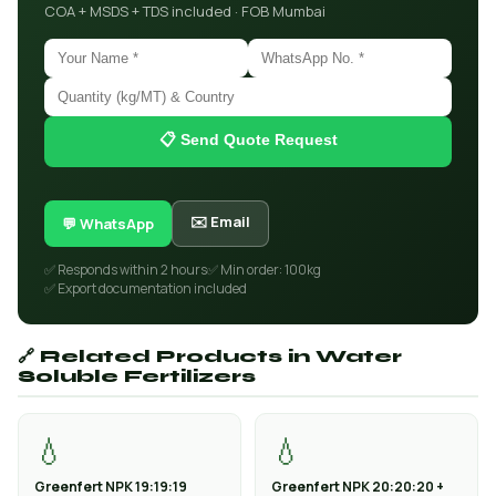
COA + MSDS + TDS included · FOB Mumbai
📋 Send Quote Request
✉️ Email
💬 WhatsApp
✅ Responds within 2 hours
✅ Min order: 100kg
✅ Export documentation included
🔗 Related Products in Water
Soluble Fertilizers
💧
💧
Greenfert NPK 19:19:19
Greenfert NPK 20:20:20 +