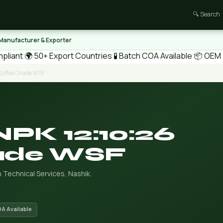
🔍 Search
 Manufacturer & Exporter
pliant
🌍 50+ Export Countries
🧪 Batch COA Available
📦 OEM /
Coffee Grade WSF
NPK 12:10:26
ade WSF
 Technical Services, Nashik.
OA Available