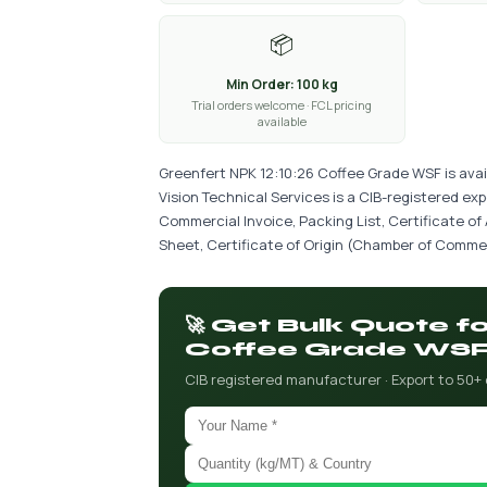
📦
Min Order: 100 kg
Trial orders welcome · FCL pricing
available
Greenfert NPK 12:10:26 Coffee Grade WSF is avai
Vision Technical Services is a CIB-registered ex
Commercial Invoice, Packing List, Certificate of
Sheet, Certificate of Origin (Chamber of Commer
🚀 Get Bulk Quote f
Coffee Grade WS
CIB registered manufacturer · Export to 50+