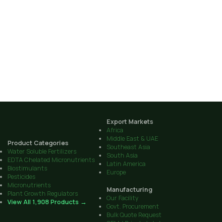
Export Markets
Africa
Middle East & UAE
Product Categories
Southeast Asia
Water Soluble Fertilizers
South Asia
EDTA Chelated Micronutrients
Latin America
Biostimulants
Europe
Pesticides
Micronutrients
Manufacturing
Plant Growth Regulators
Our Facility
View All 1,908 Products →
Govt. Procurement
Bulk Quote Request