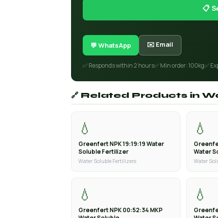
📋 S
✉️ Email
💬 WhatsApp
✅ Responds within 2 hours
✅ Min order: 100kg
✅ Ex
🔗 Related Products in Wa
💧
💧
Greenfert NPK 19:19:19 Water
Greenfe
Soluble Fertilizer
Water So
Water Soluble Fertilizers
Water Solu
💧
💧
Greenfert NPK 00:52:34 MKP
Greenfe
Water Soluble
Water S