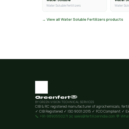
Water Soluble Fertilizers
Water Solu
→ View all Water Soluble Fertilizers products
Greenfert®
BY GREEN VISION TECHNICAL SERVICES
CIB & RC registered manufacturer of agrochemicals, ferti
✓ CIB Registered
✓ ISO 9001:2015
✓ FCO Compliant
✓ Ex
📞 +91-9890550271
✉️ sales@fertilizerindia.com
💬 Wha