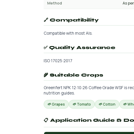
Method
As per
🔗 Compatibility
Compatible with most AIs.
✅ Quality Assurance
ISO 17025:2017
🌾 Suitable Crops
Greenfert NPK 12:10:26 Coffee Grade WSF is rec
nutrition guides.
🌱 Grapes
🌱 Tomato
🌱 Cotton
🌱 Wh
📋 Application Guide & D