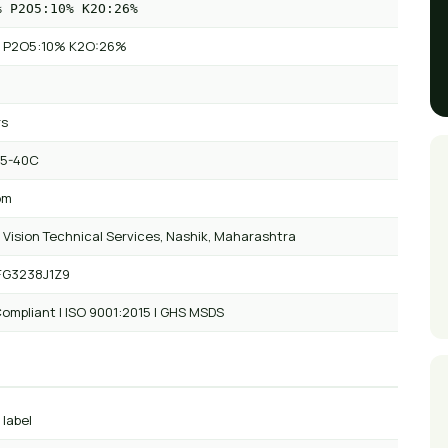
% P2O5:10% K2O:26%
 P2O5:10% K2O:26%
rs
 5-40C
om
 Vision Technical Services, Nashik, Maharashtra
FG3238J1Z9
ompliant | ISO 9001:2015 | GHS MSDS
 label