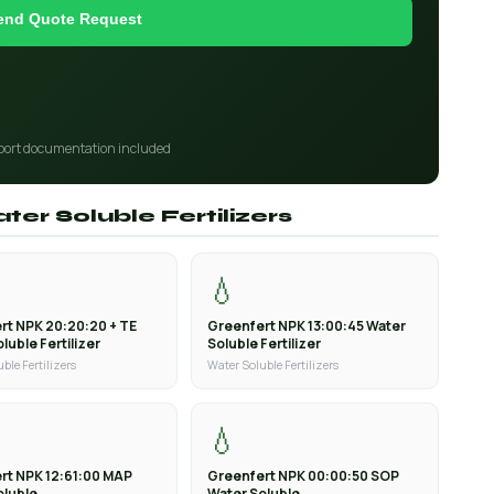
end Quote Request
port documentation included
ter Soluble Fertilizers
💧
rt NPK 20:20:20 + TE
Greenfert NPK 13:00:45 Water
luble Fertilizer
Soluble Fertilizer
ble Fertilizers
Water Soluble Fertilizers
💧
rt NPK 12:61:00 MAP
Greenfert NPK 00:00:50 SOP
oluble
Water Soluble