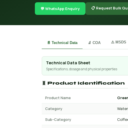
📋 Request Bulk Qu
💬 WhatsApp Enquiry
⚠️ MSDS
📄 Technical Data
🔬 COA
Technical Data Sheet
Specifications, dosage and physical properties
🧬 Product Identification
Product Name
Green
Category
Water 
Sub-Category
Coffe