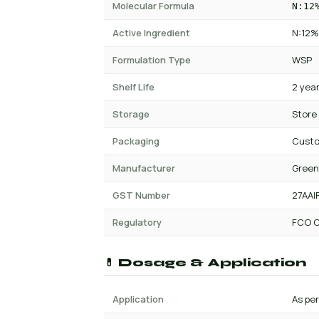
Molecular Formula
N:12
Active Ingredient
N:12%
Formulation Type
WSP
Shelf Life
2 yea
Storage
Store
Packaging
Cust
Manufacturer
Green
GST Number
27AAI
Regulatory
FCO C
💊 Dosage & Application
Application
As per