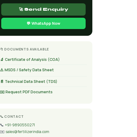
🚀 Send Enquiry
💬 WhatsApp Now
📁 DOCUMENTS AVAILABLE
🔬 Certificate of Analysis (COA)
⚠️ MSDS / Safety Data Sheet
📄 Technical Data Sheet (TDS)
✉️ Request PDF Documents
📞 CONTACT
📞
+91-9890550271
✉️
sales@fertilizerindia.com