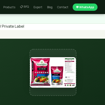
📋 RFQ
Products
Export
Blog
Contact
💬 WhatsApp
 Private Label