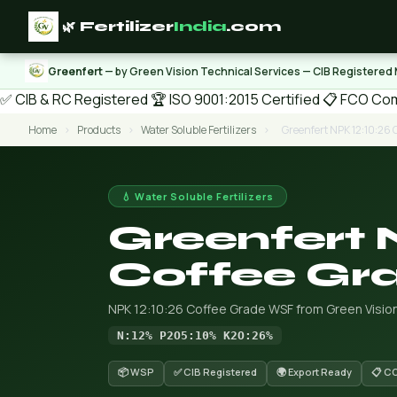
🌿 Fertilizer
India
.com
Greenfert
— by Green Vision Technical Services — CIB Registered
✅ CIB & RC Registered
🏆 ISO 9001:2015 Certified
📋 FCO Com
Home
›
Products
›
Water Soluble Fertilizers
›
Greenfert NPK 12:10:26 
💧 Water Soluble Fertilizers
Greenfert 
Coffee Gr
NPK 12:10:26 Coffee Grade WSF from Green Vision
N:12% P2O5:10% K2O:26%
📦 WSP
✅ CIB Registered
🌍 Export Ready
📋 C