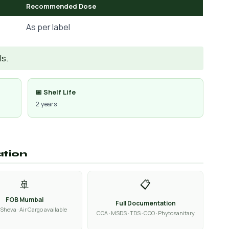
Recommended Dose
As per label
Is.
📅 Shelf Life
2 years
ation
🚢
📋
FOB Mumbai
Full Documentation
Sheva · Air Cargo available
COA · MSDS · TDS · COO · Phytosanitary