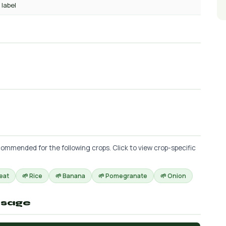
 label
ommended for the following crops. Click to view crop-specific
eat
🌱 Rice
🌱 Banana
🌱 Pomegranate
🌱 Onion
osage