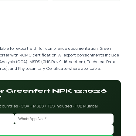
lable for export with full compliance documentation. Green
porter with RCMC certification. All export consignments include:
 Analysis (COA), MSDS (GHS Rev.9, 16-section), Technical Data
ce), and Phytosanitary Certificate where applicable.
or Greenfert NPK 12:10:26
F
 countries · COA + MSDS + TDS included · FOB Mumbai