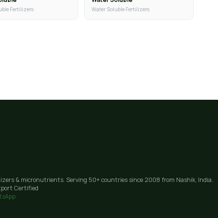
ble Fertilizers
Water Soluble Fertilizers
lizers & micronutrients. Serving 50+ countries since 2008 from Nashik, India.
port Certified
tsApp