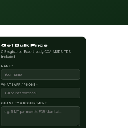
Get Bulk Price
CIB registered. Export ready. COA, MSDS, TDS
included.
NAME *
WHATSAPP / PHONE *
QUANTITY & REQUIREMENT