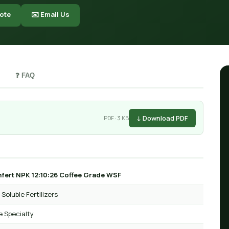
ote
✉️ Email Us
❓ FAQ
↓ Download PDF
PDF · 3 KB
fert NPK 12:10:26 Coffee Grade WSF
Soluble Fertilizers
e Specialty