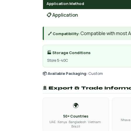
Application Method
📋 Application
Compatible with most A
🔗 Compatibility:
🏭 Storage Conditions
Store 5-40C
📦 Available Packaging:
Custom
🚢 Export & Trade Inform
🌍
50+ Countries
Nhava 
UAE · Kenya · Bangladesh · Vietnam ·
Brazil