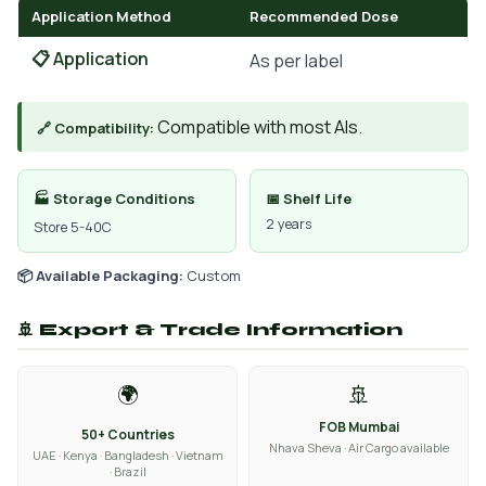
Application Method
Recommended Dose
📋 Application
As per label
Compatible with most AIs.
🔗 Compatibility:
🏭 Storage Conditions
📅 Shelf Life
2 years
Store 5-40C
📦 Available Packaging:
Custom
🚢 Export & Trade Information
🌍
🚢
FOB Mumbai
50+ Countries
Nhava Sheva · Air Cargo available
UAE · Kenya · Bangladesh · Vietnam
· Brazil