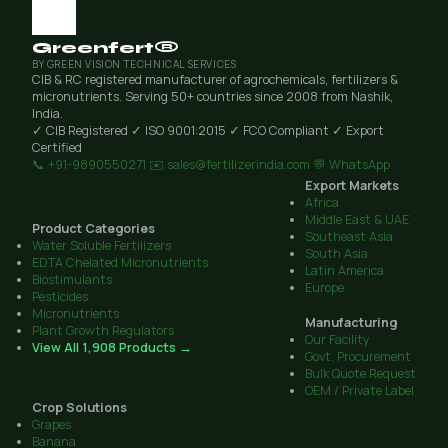
Greenfert®
BY GREEN VISION TECHNICAL SERVICES
CIB & RC registered manufacturer of agrochemicals, fertilizers &
micronutrients. Serving 50+ countries since 2008 from Nashik,
India.
✓ CIB Registered
✓ ISO 9001:2015
✓ FCO Compliant
✓ Export
Certified
📞 +91-9890550271
✉️ sales@fertilizerindia.com
💬 WhatsApp
Export Markets
Africa
Middle East & UAE
Product Categories
Southeast Asia
Water Soluble Fertilizers
South Asia
EDTA Chelated Micronutrients
Latin America
Biostimulants
Europe
Pesticides
Micronutrients
Manufacturing
Plant Growth Regulators
Our Facility
View All 1,908 Products →
Govt. Procurement
Bulk Quote Request
OEM / Private Label
Crop Solutions
Grapes
Banana