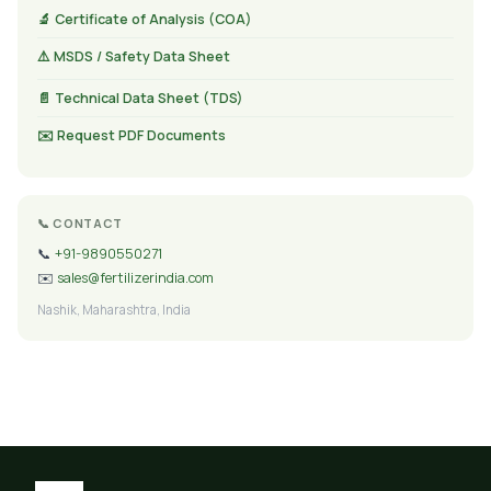
🔬 Certificate of Analysis (COA)
⚠️ MSDS / Safety Data Sheet
📄 Technical Data Sheet (TDS)
✉️ Request PDF Documents
📞 CONTACT
📞
+91-9890550271
✉️
sales@fertilizerindia.com
Nashik, Maharashtra, India