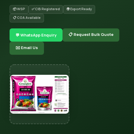
📦 WSP
✅ CIB Registered
🌍 Export Ready
📋 COA Available
📋 Request Bulk Quote
💬 WhatsApp Enquiry
✉️ Email Us