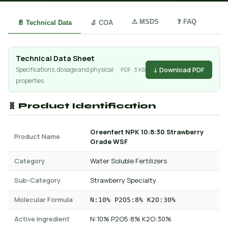
⚠️ MSDS
❓ FAQ
📄 Technical Data
🔬 COA
Technical Data Sheet
↓ Download PDF
Specifications, dosage and physical
PDF · 3 KB
properties
🧬 Product Identification
Greenfert NPK 10:8:30 Strawberry
Product Name
Grade WSF
Category
Water Soluble Fertilizers
Sub-Category
Strawberry Specialty
Molecular Formula
N:10% P2O5:8% K2O:30%
Active Ingredient
N:10% P2O5:8% K2O:30%