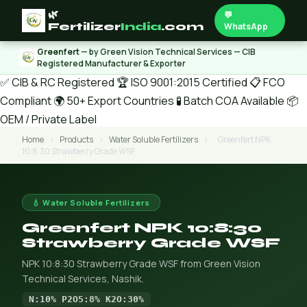
🌿
💬
Fertilizer
India
.com
WhatsApp
Greenfert
— by Green Vision Technical Services — CIB
Registered Manufacturer & Exporter
✅ CIB & RC Registered
🏆 ISO 9001:2015 Certified
📋 FCO
Compliant
🌍 50+ Export Countries
🧪 Batch COA Available
📦
OEM / Private Label
Home
›
Products
›
Water Soluble Fertilizers
›
Greenfert NPK
10:8:30 Strawberry Grade WSF
💧 Water Soluble Fertilizers
Greenfert NPK 10:8:30
Strawberry Grade WSF
NPK 10:8:30 Strawberry Grade WSF from Green Vision
Technical Services, Nashik.
N:10% P2O5:8% K2O:30%