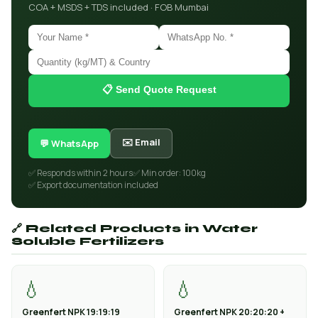
COA + MSDS + TDS included · FOB Mumbai
📋 Send Quote Request
✉️ Email
💬 WhatsApp
✅ Responds within 2 hours
✅ Min order: 100kg
✅ Export documentation included
🔗 Related Products in Water
Soluble Fertilizers
💧
💧
Greenfert NPK 19:19:19
Greenfert NPK 20:20:20 +