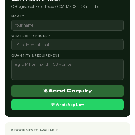
CIB registered. Export ready. COA, MSDS, TDS included.
NAME *
WHATSAPP / PHONE *
QUANTITY & REQUIREMENT
🚀 Send Enquiry
💬 WhatsApp Now
📁 DOCUMENTS AVAILABLE