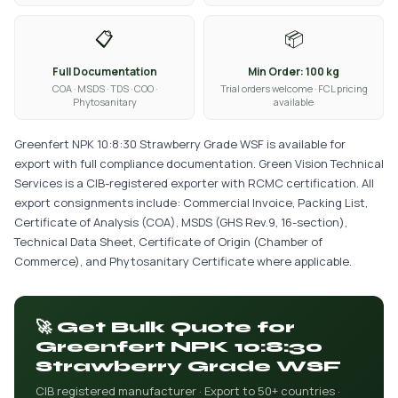
📋
📦
Full Documentation
Min Order: 100 kg
COA · MSDS · TDS · COO ·
Trial orders welcome · FCL pricing
Phytosanitary
available
Greenfert NPK 10:8:30 Strawberry Grade WSF is available for
export with full compliance documentation. Green Vision Technical
Services is a CIB-registered exporter with RCMC certification. All
export consignments include: Commercial Invoice, Packing List,
Certificate of Analysis (COA), MSDS (GHS Rev.9, 16-section),
Technical Data Sheet, Certificate of Origin (Chamber of
Commerce), and Phytosanitary Certificate where applicable.
🚀 Get Bulk Quote for
Greenfert NPK 10:8:30
Strawberry Grade WSF
CIB registered manufacturer · Export to 50+ countries ·