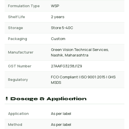
Formulation Type
WSP
Shelf Life
2 years
Storage
Store 5-40C
Packaging
Custom
Green Vision Technical Services,
Manufacturer
Nashik, Maharashtra
GST Number
27AAIFG3238J1Z9
FCO Compliant | ISO 9001:2015 | GHS
Regulatory
MSDS
💊 Dosage & Application
Application
As per label
Method
As per label