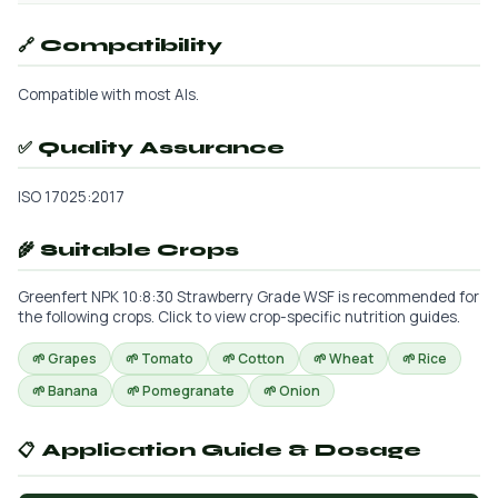
🔗 Compatibility
Compatible with most AIs.
✅ Quality Assurance
ISO 17025:2017
🌾 Suitable Crops
Greenfert NPK 10:8:30 Strawberry Grade WSF is recommended for
the following crops. Click to view crop-specific nutrition guides.
🌱 Grapes
🌱 Tomato
🌱 Cotton
🌱 Wheat
🌱 Rice
🌱 Banana
🌱 Pomegranate
🌱 Onion
📋 Application Guide & Dosage