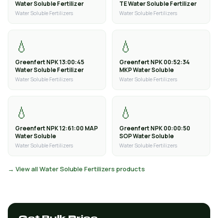
Water Soluble Fertilizer
TE Water Soluble Fertilizer
Water Soluble Fertilizers
Water Soluble Fertilizers
💧
💧
Greenfert NPK 13:00:45
Greenfert NPK 00:52:34
Water Soluble Fertilizer
MKP Water Soluble
Water Soluble Fertilizers
Water Soluble Fertilizers
💧
💧
Greenfert NPK 12:61:00 MAP
Greenfert NPK 00:00:50
Water Soluble
SOP Water Soluble
Water Soluble Fertilizers
Water Soluble Fertilizers
→ View all Water Soluble Fertilizers products
Get Bulk Price