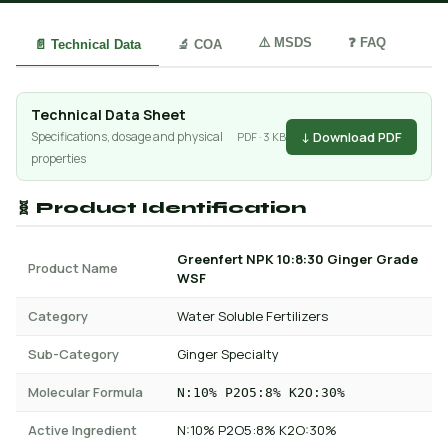
⚠️ MSDS
❓ FAQ
📄 Technical Data
🔬 COA
Technical Data Sheet
↓ Download PDF
Specifications, dosage and physical
PDF · 3 KB
properties
🧬 Product Identification
Greenfert NPK 10:8:30 Ginger Grade
Product Name
WSF
Category
Water Soluble Fertilizers
Sub-Category
Ginger Specialty
Molecular Formula
N:10% P2O5:8% K2O:30%
Active Ingredient
N:10% P2O5:8% K2O:30%