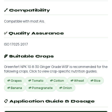
🔗 Compatibility
Compatible with most AIs.
✅ Quality Assurance
ISO 17025:2017
🌾 Suitable Crops
Greenfert NPK 10:8:30 Ginger Grade WSF is recommended for the
following crops. Click to view crop-specific nutrition guides.
🌱 Grapes
🌱 Tomato
🌱 Cotton
🌱 Wheat
🌱 Rice
🌱 Banana
🌱 Pomegranate
🌱 Onion
📋 Application Guide & Dosage