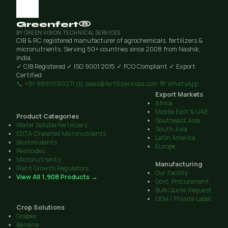
Greenfert®
BY GREEN VISION TECHNICAL SERVICES
CIB & RC registered manufacturer of agrochemicals, fertilizers &
micronutrients. Serving 50+ countries since 2008 from Nashik,
India.
✓ CIB Registered
✓ ISO 9001:2015
✓ FCO Compliant
✓ Export
Certified
📞 +91-9890550271
✉️ sales@fertilizerindia.com
💬 WhatsApp
Export Markets
Africa
Middle East & UAE
Product Categories
Southeast Asia
Water Soluble Fertilizers
South Asia
EDTA Chelated Micronutrients
Latin America
Biostimulants
Europe
Pesticides
Micronutrients
Manufacturing
Plant Growth Regulators
Our Facility
View All 1,908 Products →
Govt. Procurement
Bulk Quote Request
OEM / Private Label
Crop Solutions
Grapes
Banana