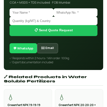
COA + MSDS + TDS included · FOB Mumbai
📋 Send Quote Request
✉️ Email
💬 WhatsApp
✅ Responds within 2 hours
✅ Min order: 100kg
✅ Export documentation included
🔗 Related Products in Water
Soluble Fertilizers
💧
💧
Greenfert NPK 19:19:19
Greenfert NPK 20:20:20 +