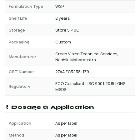
Formulation Type
WSP
Shelf Life
2 years
Storage
Store 5-40C
Packaging
Custom
Green Vision Technical Services,
Manufacturer
Nashik, Maharashtra
GST Number
27AAIFG3238J1Z9
FCO Compliant | ISO 9001:2015 | GHS
Regulatory
MSDS
💊 Dosage & Application
Application
As per label
Method
As per label