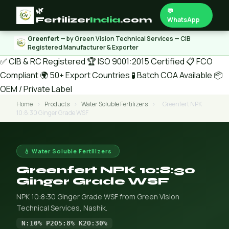
🌿
💬
Fertilizer
India
.com
WhatsApp
Greenfert
— by Green Vision Technical Services — CIB
Registered Manufacturer & Exporter
✅ CIB & RC Registered
🏆 ISO 9001:2015 Certified
📋 FCO
Compliant
🌍 50+ Export Countries
🧪 Batch COA Available
📦
OEM / Private Label
Home
›
Products
›
Water Soluble Fertilizers
›
Greenfert NPK
10:8:30 Ginger Grade WSF
💧 Water Soluble Fertilizers
Greenfert NPK 10:8:30
Ginger Grade WSF
NPK 10:8:30 Ginger Grade WSF from Green Vision
Technical Services, Nashik.
N:10% P2O5:8% K2O:30%