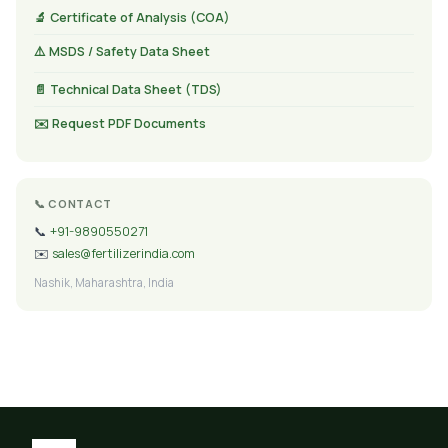
🔬 Certificate of Analysis (COA)
⚠️ MSDS / Safety Data Sheet
📄 Technical Data Sheet (TDS)
✉️ Request PDF Documents
📞 CONTACT
📞
+91-9890550271
✉️
sales@fertilizerindia.com
Nashik, Maharashtra, India