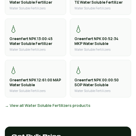
Water Soluble Fertilizer
TE Water Soluble Fertilizer
Water Soluble Fertilizers
Water Soluble Fertilizers
💧
💧
Greenfert NPK 13:00:45
Greenfert NPK 00:52:34
Water Soluble Fertilizer
MKP Water Soluble
Water Soluble Fertilizers
Water Soluble Fertilizers
💧
💧
Greenfert NPK 12:61:00 MAP
Greenfert NPK 00:00:50
Water Soluble
SOP Water Soluble
Water Soluble Fertilizers
Water Soluble Fertilizers
→ View all Water Soluble Fertilizers products
Get Bulk Price