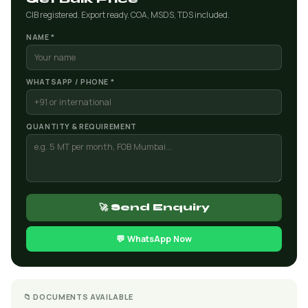
CIB registered. Export ready. COA, MSDS, TDS included.
NAME *
WHATSAPP / PHONE *
QUANTITY & REQUIREMENT
🚀 Send Enquiry
💬 WhatsApp Now
📁 DOCUMENTS AVAILABLE