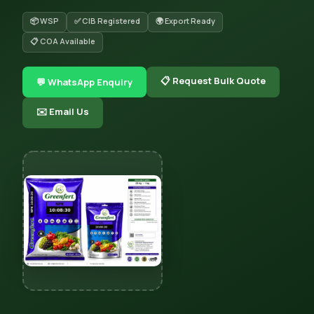
📦 WSP
✅ CIB Registered
🌍 Export Ready
📋 COA Available
📋 Request Bulk Quote
💬 WhatsApp Enquiry
✉️ Email Us