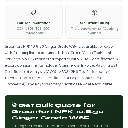
📋
📦
Full Documentation
Min Order: 100 kg
COA · MSDS · TDS · COO ·
Trial orders welcome · FCL pricing
Phytosanitary
available
Greenfert NPK 10:8:30 Ginger Grade WSF is available for export
with full compliance documentation. Green Vision Technical
Services is a CIB-registered exporter with RCMC certification. All
export consignments include: Commercial Invoice, Packing List,
Certificate of Analysis (COA), MSDS (GHS Rev.9, 16-section),
Technical Data Sheet, Certificate of Origin (Chamber of
Commerce), and Phytosanitary Certificate where applicable.
🚀 Get Bulk Quote for
Greenfert NPK 10:8:30
Ginger Grade WSF
CIB registered manufacturer · Export to 50+ countries ·