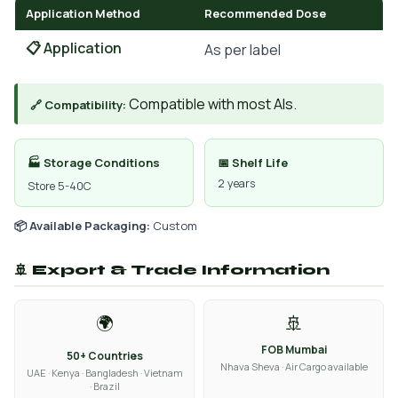
Application Method
Recommended Dose
📋 Application
As per label
Compatible with most AIs.
🔗 Compatibility:
🏭 Storage Conditions
📅 Shelf Life
2 years
Store 5-40C
📦 Available Packaging:
Custom
🚢 Export & Trade Information
🌍
🚢
FOB Mumbai
50+ Countries
Nhava Sheva · Air Cargo available
UAE · Kenya · Bangladesh · Vietnam
· Brazil